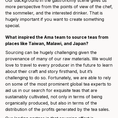
Our background in the gastronomy scene gives us
more perspective from the points of view of the chef,
the sommelier, and the interested drinker. That is
hugely important if you want to create something
special.
What inspired the Ama team
to
source teas from
places like Taiwan, Malawi, and Japan?
Sourcing can be hugely challenging given the
provenance of many of our raw materials. We would
love to travel to every producer in the future to learn
about their craft and story firsthand, but it’s
challenging to do so. Fortunately, we are able to rely
on some of the most prominent global tea experts to
aid us in our search for exquisite teas that are
sustainably cultivated, not only in terms of being
organically produced, but also in terms of the
distribution of the profits generated by the tea sales.