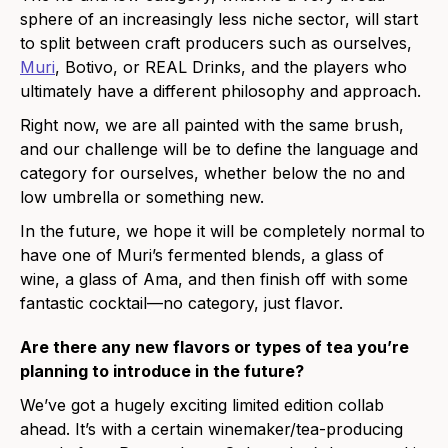
sphere of an increasingly less niche sector, will start
to split between craft producers such as ourselves,
Muri
,
Botivo, or REAL Drinks,
and the players who
ultimately have a different philosophy and approach.
Right now, we are all painted with the same brush,
and our challenge will be to define the language and
category for ourselves, whether below the no and
low umbrella or something new.
In the future, we hope it will be completely normal to
have one of Muri’s fermented blends, a glass of
wine, a glass of Ama, and then finish off with some
fantastic cocktail—no category, just flavor.
Are there any new flavors or types of tea you’re
planning
to
introduce in the future?
We’ve got a hugely exciting limited edition collab
ahead. It’s with a certain winemaker/tea-producing