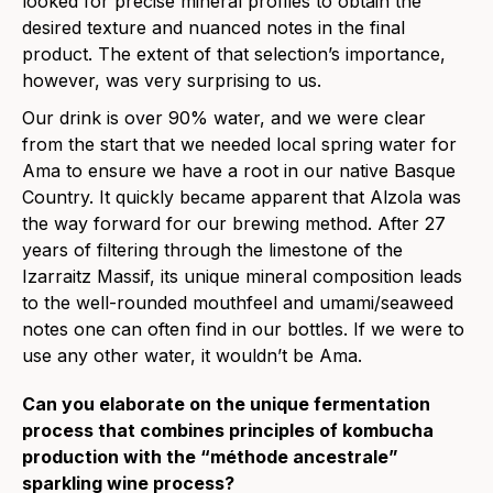
looked for precise mineral profiles to obtain the
desired texture and nuanced notes in the final
product. The extent of that selection’s importance,
however, was very surprising to us.
Our drink is over 90% water, and we were clear
from the start that we needed local spring water for
Ama to ensure we have a root in our native Basque
Country. It quickly became apparent that Alzola was
the way forward for our brewing method. After 27
years of filtering through the limestone of the
Izarraitz Massif, its unique mineral composition leads
to the well-rounded mouthfeel and umami/seaweed
notes one can often find in our bottles. If we were to
use any other water, it wouldn’t be Ama.
Can you elaborate on the unique fermentation
process that combines principles of kombucha
production with the “méthode ancestrale”
sparkling wine process?