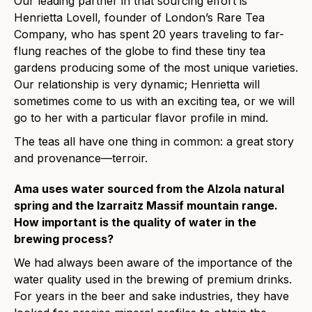
Our leading partner in that sourcing effort is
Henrietta Lovell, founder of London’s Rare Tea
Company, who has spent 20 years traveling to far-
flung reaches of the globe to find these tiny tea
gardens producing some of the most unique varieties.
Our relationship is very dynamic; Henrietta will
sometimes come to us with an exciting tea, or we will
go to her with a particular flavor profile in mind.
The teas all have one thing in common: a great story
and provenance—terroir.
Ama uses water sourced from the Alzola natural
spring and the Izarraitz Massif mountain range.
How important is the quality of water in the
brewing process?
We had always been aware of the importance of the
water quality used in the brewing of premium drinks.
For years in the beer and sake industries, they have