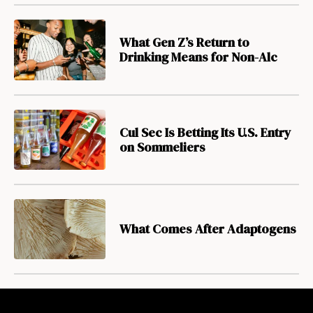
What Gen Z’s Return to
Drinking Means for Non-Alc
Cul Sec Is Betting Its U.S. Entry
on Sommeliers
What Comes After Adaptogens