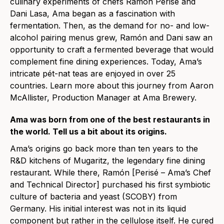
culinary experiments of chefs Ramón Perisé and
Dani Lasa, Ama began as a fascination with
fermentation. Then, as the demand for no- and low-
alcohol pairing menus grew, Ramón and Dani saw an
opportunity to craft a fermented beverage that would
complement fine dining experiences. Today, Ama’s
intricate pét-nat teas are enjoyed in over 25
countries. Learn more about this journey from Aaron
McAllister, Production Manager at Ama Brewery.
Ama was born from one of the best restaurants in
the world. Tell us a bit about its origins.
Ama’s origins go back more than ten years to the
R&D kitchens of Mugaritz, the legendary fine dining
restaurant. While there, Ramón [Perisé – Ama’s Chef
and Technical Director] purchased his first symbiotic
culture of bacteria and yeast (SCOBY) from
Germany. His initial interest was not in its liquid
component but rather in the cellulose itself. He cured