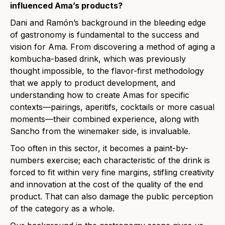
influenced Ama’s products?
Dani and Ramón’s background in the bleeding edge
of gastronomy is fundamental to the success and
vision for Ama. From discovering a method of aging a
kombucha-based drink, which was previously
thought impossible, to the flavor-first methodology
that we apply to product development, and
understanding how to create Amas for specific
contexts—pairings, aperitifs, cocktails or more casual
moments—their combined experience, along with
Sancho from the winemaker side, is invaluable.
Too often in this sector, it becomes a paint-by-
numbers exercise; each characteristic of the drink is
forced to fit within very fine margins, stifling creativity
and innovation at the cost of the quality of the end
product. That can also damage the public perception
of the category as a whole.