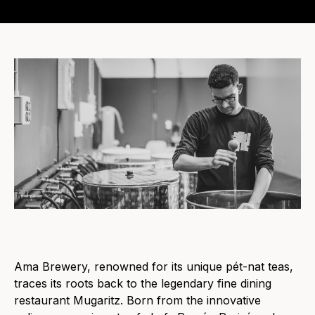
Ama Brewery, renowned for its unique pét-nat teas,
traces its roots back to the legendary fine dining
restaurant Mugaritz. Born from the innovative