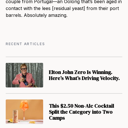
couple from Portugal—an Oolong that’s been aged in
contact with the lees [residual yeast] from their port
barrels. Absolutely amazing.
RECENT ARTICLES
Elton John Zero Is Winning.
Here’s What’s Driving Velocity.
This $2.50 Non-Alc Cocktail
Split the Category into Two
Camps