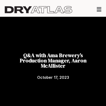
Q&A with Ama Brewery’s
Production Manager, Aaron
McAllister
October 17, 2023