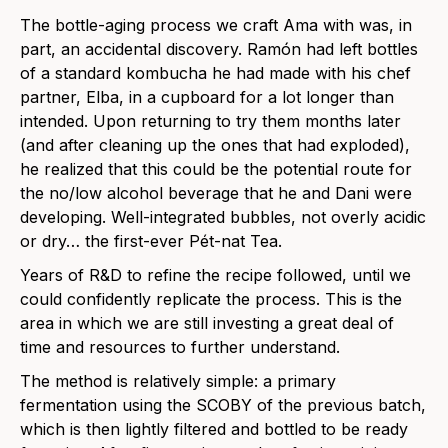
The bottle-aging process we craft Ama with was, in
part, an accidental discovery. Ramón had left bottles
of a standard kombucha he had made with his chef
partner, Elba, in a cupboard for a lot longer than
intended. Upon returning to try them months later
(and after cleaning up the ones that had exploded),
he realized that this could be the potential route for
the no/low alcohol beverage that he and Dani were
developing. Well-integrated bubbles, not overly acidic
or dry… the first-ever Pét-nat Tea.
Years of R&D to refine the recipe followed, until we
could confidently replicate the process. This is the
area in which we are still investing a great deal of
time and resources to further understand.
The method is relatively simple: a primary
fermentation using the SCOBY of the previous batch,
which is then lightly filtered and bottled to be ready