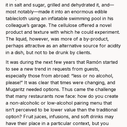
it in salt and sugar, grilled and dehydrated it, and—
most notably—made it into an enormous edible
tablecloth using an inflatable swimming pool in his
colleague’s garage. The cellulose offered a novel
product and texture with which he could experiment.
The liquid, however, was more of a by-product,
perhaps attractive as an alternative source for acidity
in a dish, but not to be drunk by clients.
It was during the next few years that Ramón started
to see a new trend in requests from guests,
especially those from abroad: “less or no alcohol,
please!” It was clear that times were changing, and
Mugaritz needed options. Thus came the challenge
that many restaurants now face: how do you create
a non-alcoholic or low-alcohol pairing menu that
isn’t perceived to be lower value than the traditional
option? Fruit juices, infusions, and soft drinks may
have their place in a particular context, but you