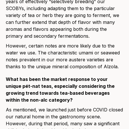
years of effectively “selectively breeding” our
SCOBYs, including adapting them to the particular
variety of tea or herb they are going to ferment, we
can further extend that depth of flavor with many
aromas and flavors appearing both during the
primary and secondary fermentations.
However, certain notes are more likely due to the
water we use. The characteristic umami or seaweed
notes prevalent in our more austere varieties are
thanks to the unique mineral composition of Alzola.
What has been the market response
to
your
unique pét-nat teas, especially considering the
growing trend
to
wards tea-based beverages
within the non-alc category?
As mentioned, we launched just before COVID closed
our natural home in the gastronomy scene.
However, during that period, many saw a significant