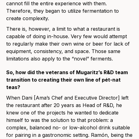
cannot fill the entire experience with them.
Therefore, they began to utilize fermentation to
create complexity.
There is, however, a limit to what a restaurant is
capable of doing in-house. Very few would attempt
to regularly make their own wine or beer for lack of
equipment, consistency, and space. Those same
limitations also apply to the “novel” ferments.
So, how did the veterans of Mugaritz’s R&D team
transition to creating their own line of pét-nat
teas?
When Dani [Ama’s Chef and Executive Director] left
the restaurant after 20 years as Head of R&D, he
knew one of the projects he wanted to dedicate
himself to was the solution to that problem: a
complex, balanced no- or low-alcohol drink suitable
for pairing in a gastronomic setting. Ramón, being the