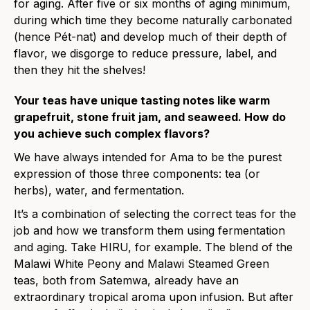
for aging. After five or six months of aging minimum,
during which time they become naturally carbonated
(hence Pét-nat) and develop much of their depth of
flavor, we disgorge to reduce pressure, label, and
then they hit the shelves!
Your teas have unique tasting notes like warm
grapefruit, s
to
ne fruit jam, and seaweed. How do
you achieve such complex flavors?
We have always intended for Ama to be the purest
expression of those three components: tea (or
herbs), water, and fermentation.
It’s a combination of selecting the correct teas for the
job and how we transform them using fermentation
and aging. Take HIRU, for example. The blend of the
Malawi White Peony and Malawi Steamed Green
teas, both from Satemwa, already have an
extraordinary tropical aroma upon infusion. But after