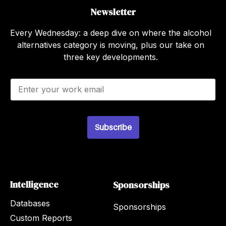
Newsletter
Every Wednesday: a deep dive on where the alcohol
alternatives category is moving, plus our take on
three key developments.
E
m
a
i
l
Subscribe
*
Intelligence
Sponsorships
Databases
Sponsorships
Custom Reports