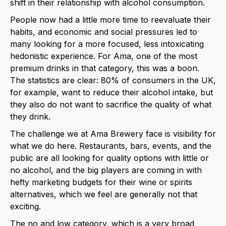
shift in their relationship with alcohol consumption.
People now had a little more time to reevaluate their
habits, and economic and social pressures led to
many looking for a more focused, less intoxicating
hedonistic experience. For Ama, one of the most
premium drinks in that category, this was a boon.
The statistics are clear: 80% of consumers in the UK,
for example, want to reduce their alcohol intake, but
they also do not want to sacrifice the quality of what
they drink.
The challenge we at Ama Brewery face is visibility for
what we do here. Restaurants, bars, events, and the
public are all looking for quality options with little or
no alcohol, and the big players are coming in with
hefty marketing budgets for their wine or spirits
alternatives, which we feel are generally not that
exciting.
The no and low category, which is a very broad