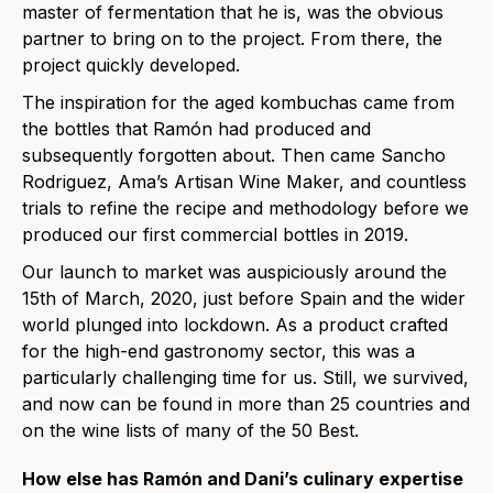
master of fermentation that he is, was the obvious
partner to bring on to the project. From there, the
project quickly developed.
The inspiration for the aged kombuchas came from
the bottles that Ramón had produced and
subsequently forgotten about. Then came Sancho
Rodriguez, Ama’s Artisan Wine Maker, and countless
trials to refine the recipe and methodology before we
produced our first commercial bottles in 2019.
Our launch to market was auspiciously around the
15th of March, 2020, just before Spain and the wider
world plunged into lockdown. As a product crafted
for the high-end gastronomy sector, this was a
particularly challenging time for us. Still, we survived,
and now can be found in more than 25 countries and
on the wine lists of many of the 50 Best.
How else has Ramón and Dani’s culinary expertise