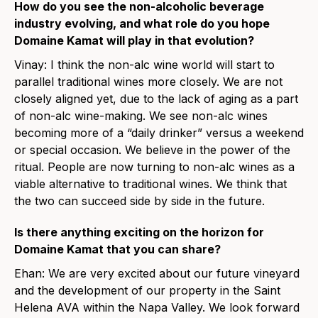
How do you see the non-alcoholic beverage
industry evolving, and what role do you hope
Domaine Kamat will play in that evolution?
Vinay: I think the non-alc wine world will start to
parallel traditional wines more closely. We are not
closely aligned yet, due to the lack of aging as a part
of non-alc wine-making. We see non-alc wines
becoming more of a “daily drinker” versus a weekend
or special occasion. We believe in the power of the
ritual. People are now turning to non-alc wines as a
viable alternative to traditional wines. We think that
the two can succeed side by side in the future.
Is there anything exciting on the horizon for
Domaine Kamat that you can share?
Ehan: We are very excited about our future vineyard
and the development of our property in the Saint
Helena AVA within the Napa Valley. We look forward