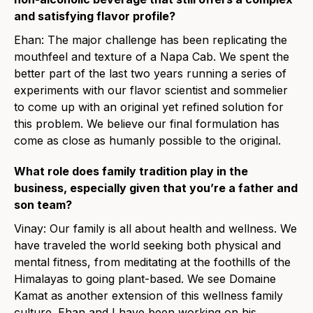
and satisfying flavor profile?
Ehan: The major challenge has been replicating the
mouthfeel and texture of a Napa Cab. We spent the
better part of the last two years running a series of
experiments with our flavor scientist and sommelier
to come up with an original yet refined solution for
this problem. We believe our final formulation has
come as close as humanly possible to the original.
What role does family tradition play in the
business, especially given that you’re a father and
son team?
Vinay: Our family is all about health and wellness. We
have traveled the world seeking both physical and
mental fitness, from meditating at the foothills of the
Himalayas to going plant-based. We see Domaine
Kamat as another extension of this wellness family
culture. Ehan and I have been working on his