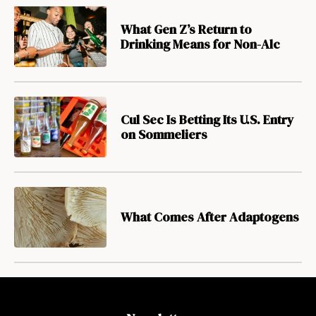
What Gen Z’s Return to
Drinking Means for Non-Alc
Cul Sec Is Betting Its U.S. Entry
on Sommeliers
What Comes After Adaptogens