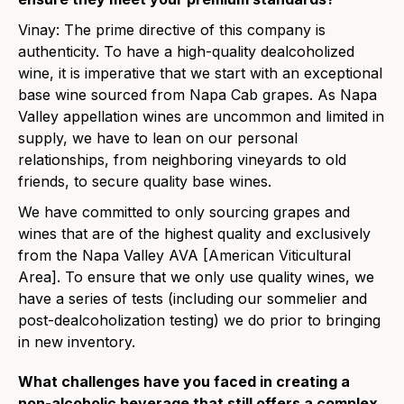
Vinay: The prime directive of this company is
authenticity. To have a high-quality dealcoholized
wine, it is imperative that we start with an exceptional
base wine sourced from Napa Cab grapes. As Napa
Valley appellation wines are uncommon and limited in
supply, we have to lean on our personal
relationships, from neighboring vineyards to old
friends, to secure quality base wines.
We have committed to only sourcing grapes and
wines that are of the highest quality and exclusively
from the Napa Valley AVA [
American Viticultural
Area]
. To ensure that we only use quality wines, we
have a series of tests (including our sommelier and
post-dealcoholization testing) we do prior to bringing
in new inventory.
What challenges have you faced in creating a
non-alcoholic beverage that still offers a complex