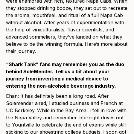
were enamored with rich, textured Napa Cabs. When
they stopped drinking booze, they set out to recreate
the aroma, mouthfeel, and ritual of a full Napa Cab
without alcohol. After years of experimentation with
the help of viniculturalists, flavor scientists, and
advanced sommeliers, they’ve landed on what they
believe to be the winning formula. Here’s more about
their journey.
“Shark Tank” fans may remember you as the duo
behind SoleMender. Tell us a bit about your
journey from inventing a medical device to
entering the non-alcoholic beverage industry.
Ehan: It has definitely been a long road. After
Solemender aired, I studied business and French at
UC Berkeley. While in the Bay Area, I fell in love with
the Napa Valley and remember late-night drives out
to Yountville to celebrate the end of exams while still
sticking to our shoestring college budgets. I soon got