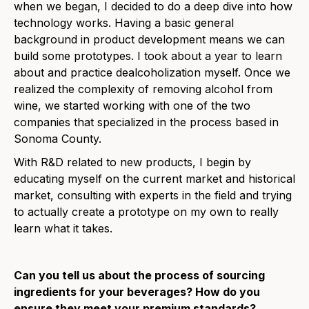
when we began, I decided to do a deep dive into how
technology works. Having a basic general
background in product development means we can
build some prototypes. I took about a year to learn
about and practice dealcoholization myself. Once we
realized the complexity of removing alcohol from
wine, we started working with one of the two
companies that specialized in the process based in
Sonoma County.
With R&D related to new products, I begin by
educating myself on the current market and historical
market, consulting with experts in the field and trying
to actually create a prototype on my own to really
learn what it takes.
Can you tell us about the process of sourcing
ingredients for your beverages? How do you
ensure they meet your premium standards?