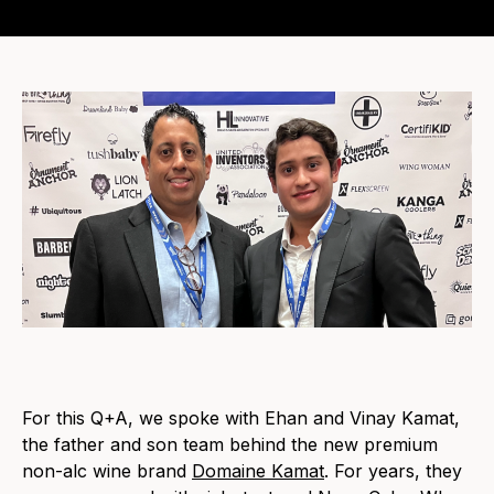
For this Q+A, we spoke with Ehan and Vinay Kamat,
the father and son team behind the new premium
non-alc wine bra
nd
Domaine Kamat
.
For years, they