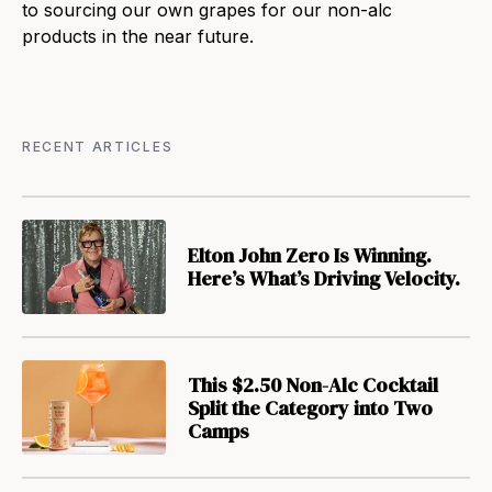
to sourcing our own grapes for our non-alc
products in the near future.
RECENT ARTICLES
Elton John Zero Is Winning.
Here’s What’s Driving Velocity.
This $2.50 Non-Alc Cocktail
Split the Category into Two
Camps