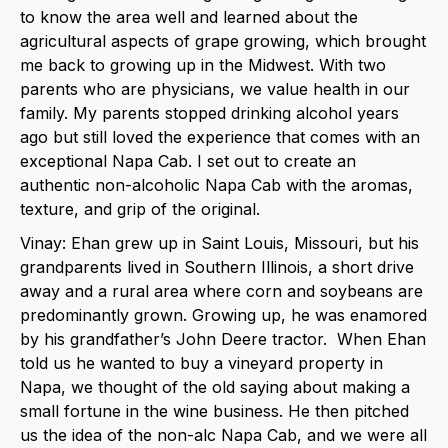
to know the area well and learned about the
agricultural aspects of grape growing, which brought
me back to growing up in the Midwest. With two
parents who are physicians, we value health in our
family. My parents stopped drinking alcohol years
ago but still loved the experience that comes with an
exceptional Napa Cab. I set out to create an
authentic non-alcoholic Napa Cab with the aromas,
texture, and grip of the original.
Vinay: Ehan grew up in Saint Louis, Missouri, but his
grandparents lived in Southern Illinois, a short drive
away and a rural area where corn and soybeans are
predominantly grown. Growing up, he was enamored
by his grandfather’s John Deere tractor. When Ehan
told us he wanted to buy a vineyard property in
Napa, we thought of the old saying about making a
small fortune in the wine business. He then pitched
us the idea of the non-alc Napa Cab, and we were all