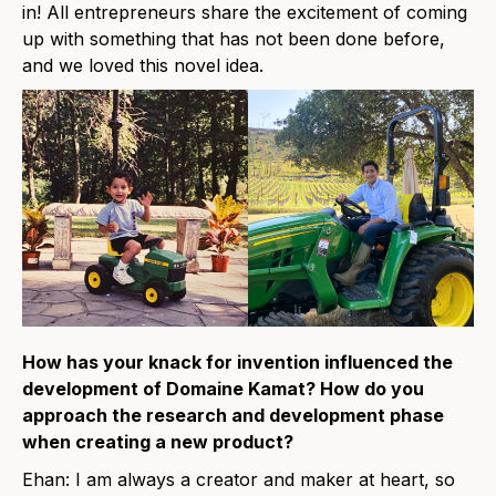
in! All entrepreneurs share the excitement of coming
up with something that has not been done before,
and we loved this novel idea.
How has your knack for invention influenced the
development of Domaine Kamat? How do you
approach the research and development phase
when creating a new product?
Ehan: I am always a creator and maker at heart, so