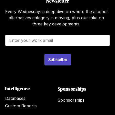
Newsletter
Every Wednesday: a deep dive on where the alcohol
alternatives category is moving, plus our take on
three key developments.
E
m
a
i
l
Subscribe
*
Intelligence
Sponsorships
Databases
Sponsorships
Custom Reports