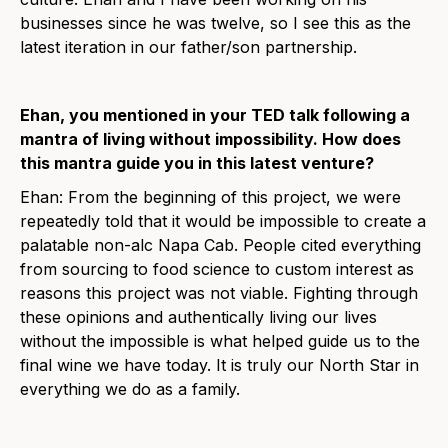
businesses since he was twelve, so I see this as the
latest iteration in our father/son partnership.
Ehan, you mentioned in your TED talk following a
mantra of living without impossibility. How does
this mantra guide you in this latest venture?
Ehan: From the beginning of this project, we were
repeatedly told that it would be impossible to create a
palatable non-alc Napa Cab. People cited everything
from sourcing to food science to custom interest as
reasons this project was not viable. Fighting through
these opinions and authentically living our lives
without the impossible is what helped guide us to the
final wine we have today. It is truly our North Star in
everything we do as a family.