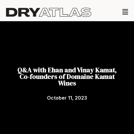
Q&A with Ehan and Vinay Kamat,
Co-founders of Domaine Kamat
Wines
October 11, 2023