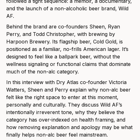
followed a tight sequence: a memoir, a documentary,
and the launch of a non-alcoholic beer brand, Wild
AF.
Behind the brand are co-founders Sheen, Ryan
Perry, and Todd Christopher, with brewing by
Harpoon Brewery. Its flagship beer, Cold Gold, is
positioned as a familiar, no-frills American lager. It’s
designed to feel like a ballpark beer, without the
wellness signaling or functional claims that dominate
much of the non-alc category.
In this interview with Dry Atlas co-founder Victoria
Watters, Sheen and Perry explain why non-alc beer
felt like the right space to enter at this moment,
personally and culturally. They discuss Wild AF’s
intentionally irreverent tone, why they believe the
category has over-indexed on health framing, and
how removing explanation and apology may be what
finally helps non-alc beer feel mainstream.