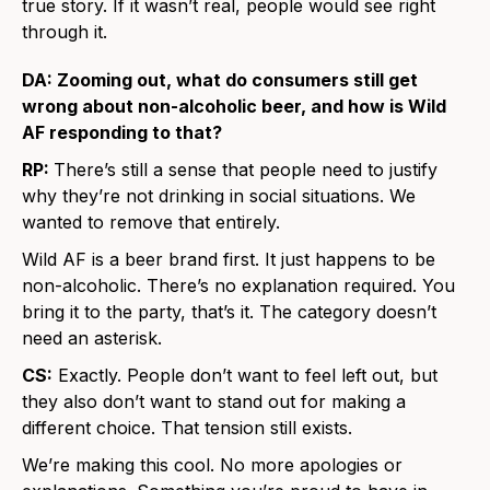
true story. If it wasn’t real, people would see right
through it.
DA: Zooming out, what do consumers still get
wrong about non-alcoholic beer, and how is Wild
AF responding to that?
RP:
There’s still a sense that people need to justify
why they’re not drinking in social situations. We
wanted to remove that entirely.
Wild AF is a beer brand first. It just happens to be
non-alcoholic. There’s no explanation required. You
bring it to the party, that’s it. The category doesn’t
need an asterisk.
CS:
Exactly. People don’t want to feel left out, but
they also don’t want to stand out for making a
different choice. That tension still exists.
We’re making this cool. No more apologies or