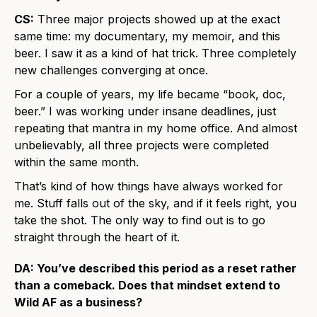
CS:
Three major projects showed up at the exact
same time: my documentary, my memoir, and this
beer. I saw it as a kind of hat trick. Three completely
new challenges converging at once.
For a couple of years, my life became “book, doc,
beer.” I was working under insane deadlines, just
repeating that mantra in my home office. And almost
unbelievably, all three projects were completed
within the same month.
That’s kind of how things have always worked for
me. Stuff falls out of the sky, and if it feels right, you
take the shot. The only way to find out is to go
straight through the heart of it.
DA: You’ve described this period as a reset rather
than a comeback. Does that mindset extend to
Wild AF as a business?