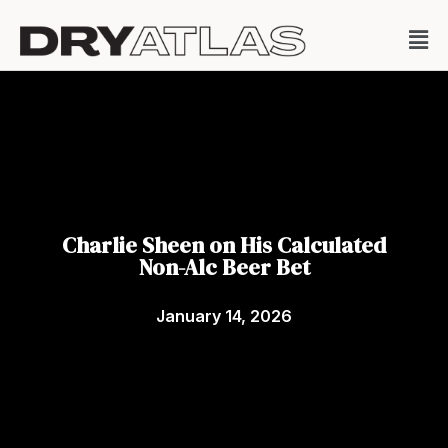
Charlie Sheen on His Calculated
Non-Alc Beer Bet
January 14, 2026