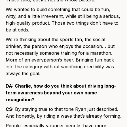
We wanted to build something that could be fun,
witty, and a little irreverent, while still being a serious,
high-quality product. Those two things don’t have to
be at odds.
We’re thinking about the sports fan, the social
drinker, the person who enjoys the occasion… but
not necessarily someone training for a marathon.
More of an everyperson’s beer. Bringing fun back
into the category without sacrificing credibility was
always the goal.
DA: Charlie, how do you think about driving long-
term awareness beyond your own name
recognition?
CS:
By staying true to that tone Ryan just described.
And honestly, by riding a wave that’s already forming.
People, especially younger people, have more