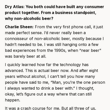
Dry Atlas: You both could have built any consumer
product together. From a business standpoint,
why non-alcoholic beer?
Charlie Sheen:
From the very first phone call, it just
made perfect sense. I’d never really been a
connoisseur of non-alcoholic beer, mostly because I
hadn’t needed to be. I was still hanging onto a few
bad experiences from the 1990s, when “near beer”
was barely beer at all.
I quickly learned how far the technology has
advanced. This is actual beer now. And after eight
years without alcohol, I can’t tell you how many
people have said to me, “Man, you’re the one person
I always wanted to drink a beer with.” I thought,
okay, let’s figure out a way where that can still
happen.
It was a crash course for me. But all three of us,