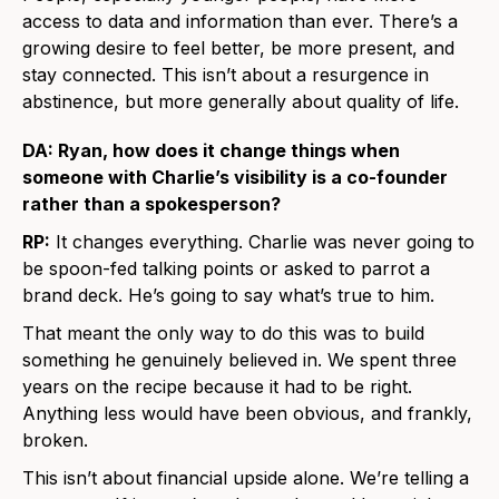
access to data and information than ever. There’s a
growing desire to feel better, be more present, and
stay connected. This isn’t about a resurgence in
abstinence, but more generally about quality of life.
DA: Ryan, how does it change things when
someone with Charlie’s visibility is a co-founder
rather than a spokesperson?
RP:
It changes everything. Charlie was never going to
be spoon-fed talking points or asked to parrot a
brand deck. He’s going to say what’s true to him.
That meant the only way to do this was to build
something he genuinely believed in. We spent three
years on the recipe because it had to be right.
Anything less would have been obvious, and frankly,
broken.
This isn’t about financial upside alone. We’re telling a