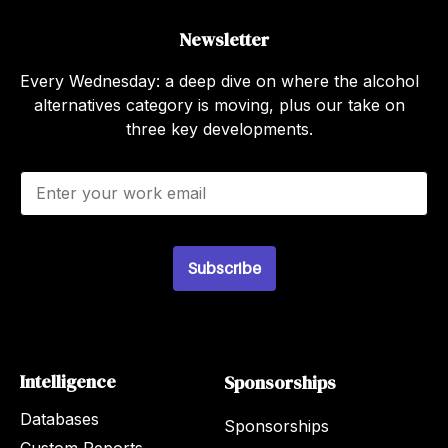
Newsletter
Every Wednesday: a deep dive on where the alcohol
alternatives category is moving, plus our take on
three key developments.
E
m
a
i
l
Subscribe
*
Intelligence
Sponsorships
Databases
Sponsorships
Custom Reports