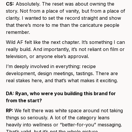
CS:
Absolutely. The reset was about owning the
story. Not from a place of vanity, but from a place of
clarity. I wanted to set the record straight and show
that there’s more to me than the caricature people
remember.
Wild AF felt like the next chapter. It’s something I can
really build. And importantly, it’s not reliant on film or
television, or anyone else’s approval.
I’m deeply involved in everything: recipe
development, design meetings, tastings. There are
real stakes here, and that’s what makes it exciting.
DA: Ryan, who were you building this brand for
from the start?
RP:
We felt there was white space around not taking
things so seriously. A lot of the category leans
heavily into wellness or “better-for-you” messaging.
That’s valid, but it’s not the whole picture.