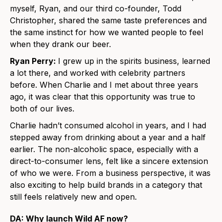
myself, Ryan, and our third co-founder, Todd
Christopher, shared the same taste preferences and
the same instinct for how we wanted people to feel
when they drank our beer.
Ryan Perry:
I grew up in the spirits business, learned
a lot there, and worked with celebrity partners
before. When Charlie and I met about three years
ago, it was clear that this opportunity was true to
both of our lives.
Charlie hadn’t consumed alcohol in years, and I had
stepped away from drinking about a year and a half
earlier. The non-alcoholic space, especially with a
direct-to-consumer lens, felt like a sincere extension
of who we were. From a business perspective, it was
also exciting to help build brands in a category that
still feels relatively new and open.
DA: Why launch Wild AF now?