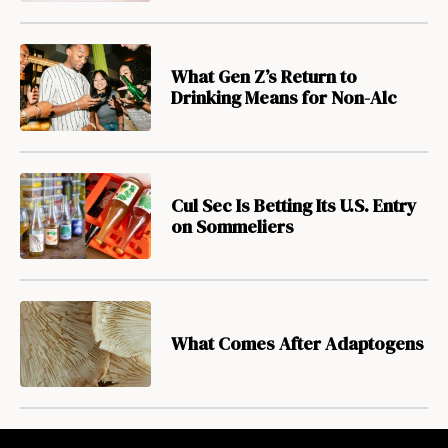
What Gen Z’s Return to
Drinking Means for Non-Alc
Cul Sec Is Betting Its U.S. Entry
on Sommeliers
What Comes After Adaptogens