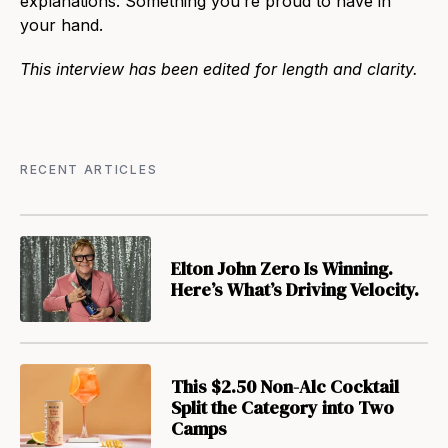
explanations. Something you’re proud to have in
your hand.
This interview has been edited for length and clarity.
RECENT ARTICLES
Elton John Zero Is Winning.
Here’s What’s Driving Velocity.
This $2.50 Non-Alc Cocktail
Split the Category into Two
Camps