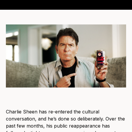
Charlie Sheen has re-entered the cultural
conversation, and he’s done so deliberately. Over the
past few months, his public reappearance has