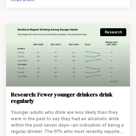
Research
Research: Fewer younger drinkers drink
regularly
Younger adults who drink are less likely than they
were in the past to say they had an alcoholic drink
within the past seven days—an indication of being a
regular drinker. The 61% who most recently reported