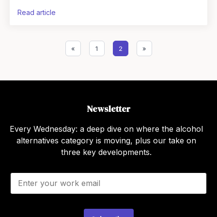
that article: the feeling of holding a drink in
read article
«
1
2
»
Newsletter
Every Wednesday: a deep dive on where the alcohol
alternatives category is moving, plus our take on
three key developments.
E
m
a
i
l
*