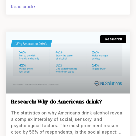
having a drink
read article
Research
Research: Why do Americans drink?
The statistics on why Americans drink alcohol reveal
a complex interplay of social, sensory, and
psychological factors. The most prominent reason,
cited by 56% of respondents, is the social aspect: