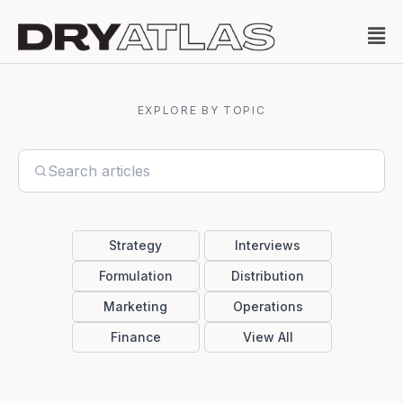
EXPLORE BY TOPIC
Strategy
Interviews
Formulation
Distribution
Marketing
Operations
Finance
View All