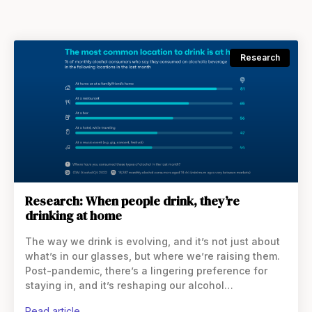
Research
Research: When people drink, they’re
drinking at home
The way we drink is evolving, and it’s not just about
what’s in our glasses, but where we’re raising them.
Post-pandemic, there’s a lingering preference for
staying in, and it’s reshaping our alcohol
consumption habits. In the US, more people
read article