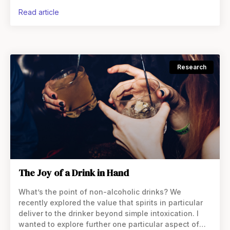
drinking is seen as a fun activity to do with
read article
Research
The Joy of a Drink in Hand
What’s the point of non-alcoholic drinks? We
recently explored the value that spirits in particular
deliver to the drinker beyond simple intoxication. I
wanted to explore further one particular aspect of