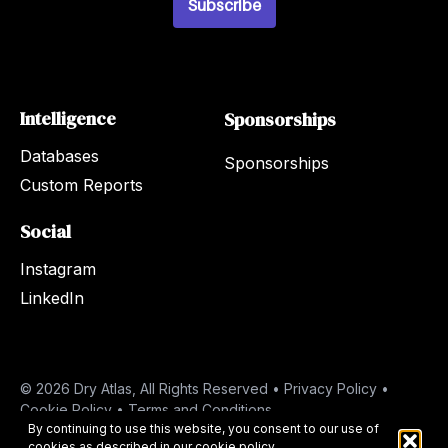
Subscribe
Intelligence
Sponsorships
Databases
Sponsorships
Custom Reports
Social
Instagram
LinkedIn
© 2026 Dry Atlas, All Rights Reserved •
Privacy Policy
•
Cookie Policy
•
Terms and Conditions
By continuing to use this website, you consent to our use of
cookies as described in our
cookie policy
.