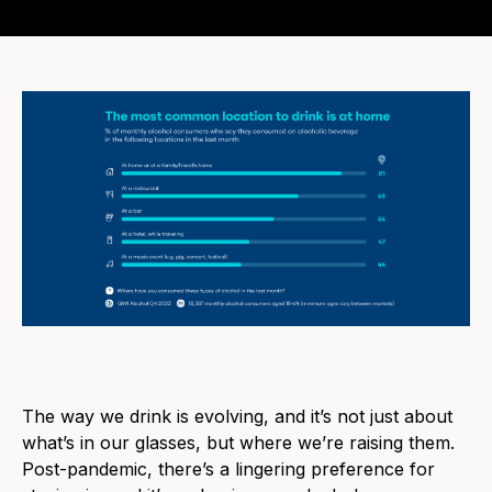
The
way we drink is evolving, and it’s not just about
what’s in our glasses, but where we’re raising them.
Post-pandemic, there’s a lingering preference for