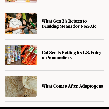
What Gen Z’s Return to
Drinking Means for Non-Alc
Cul Sec Is Betting Its U.S. Entry
on Sommeliers
What Comes After Adaptogens