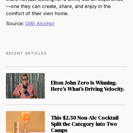
—one they can create, share, and enjoy in
the
comfort of their own home.
Source:
GWI Alcohol
RECENT ARTICLES
Elton John Zero Is Winning.
Here’s What’s Driving Velocity.
This $2.50 Non-Alc Cocktail
Split the Category into Two
Camps