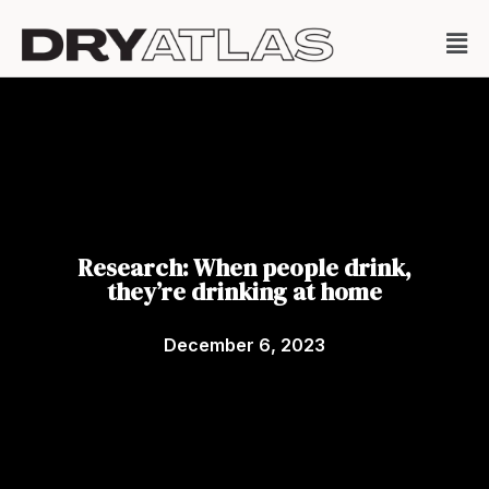
Research: When people drink,
they’re drinking at home
December 6, 2023