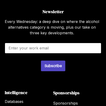
Newsletter
Every Wednesday: a deep dive on where the alcohol
alternatives category is moving, plus our take on
three key developments.
E
m
a
i
l
Subscribe
*
Intelligence
Sponsorships
Databases
Sponsorships