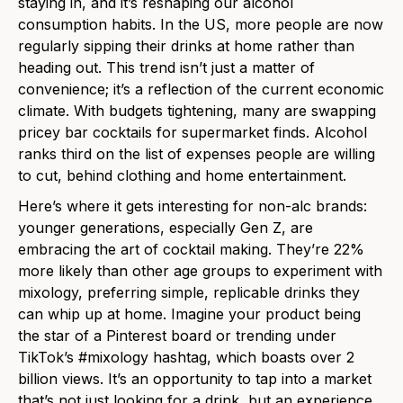
staying in, and it’s reshaping our alcohol
consumption habits. In
the
US, more people are now
regularly sipping their drinks at home rather than
heading out. This trend isn’t just a matter of
convenience; it’s a reflection of
the
current economic
climate. With budgets tightening, many are swapping
pricey bar cocktails for supermarket finds. Alcohol
ranks third on
the
list of expenses people are willing
to cut, behind clothing and home entertainment.
Here’s where it gets interesting for non-alc brands:
younger generations, especially Gen Z, are
embracing
the
art of cocktail making. They’re 22%
more likely than other age groups to experiment with
mixology, preferring simple, replicable drinks they
can whip up at home. Imagine your product being
the
star of a Pinterest board or trending under
TikTok’s #mixology hashtag, which boasts over 2
billion views. It’s an opportunity to tap into a market
that’s not just looking for a drink, but an experience