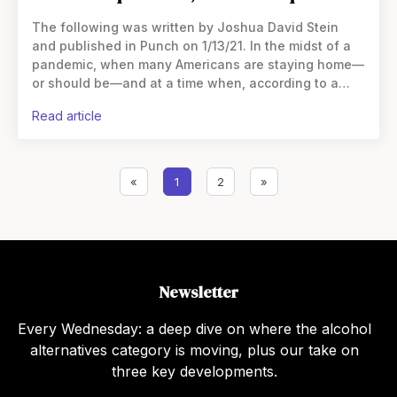
The following was written by Joshua David Stein
and published in Punch on 1/13/21. In the midst of a
pandemic, when many Americans are staying home—
or should be—and at a time when, according to a
recent study, alcohol sales have
read article
«
1
2
»
Newsletter
Every Wednesday: a deep dive on where the alcohol
alternatives category is moving, plus our take on
three key developments.