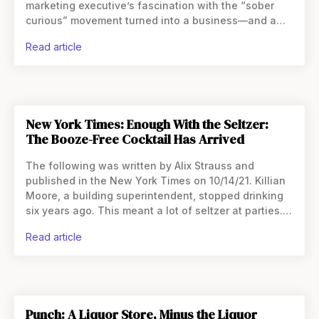
marketing executive’s fascination with the “sober
curious” movement turned into a business—and a
career change. Like so many people sent home from
read article
the office at the
New York Times: Enough With the Seltzer:
The Booze-Free Cocktail Has Arrived
The following was written by Alix Strauss and
published in the New York Times on 10/14/21. Killian
Moore, a building superintendent, stopped drinking
six years ago. This meant a lot of seltzer at parties. It
grew tiresome. Then he found
read article
Punch: A Liquor Store, Minus the Liquor