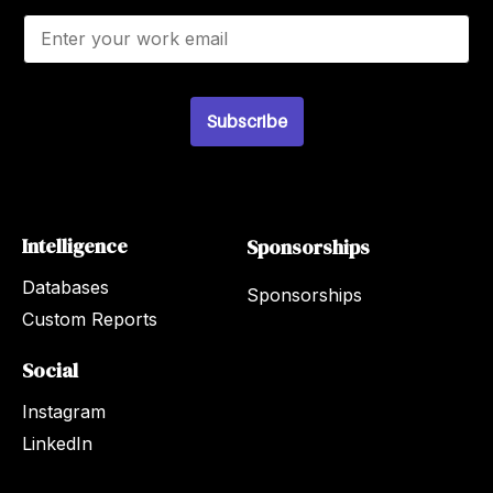
E
m
a
i
l
*
Subscribe
Intelligence
Sponsorships
Databases
Sponsorships
Custom Reports
Social
Instagram
LinkedIn