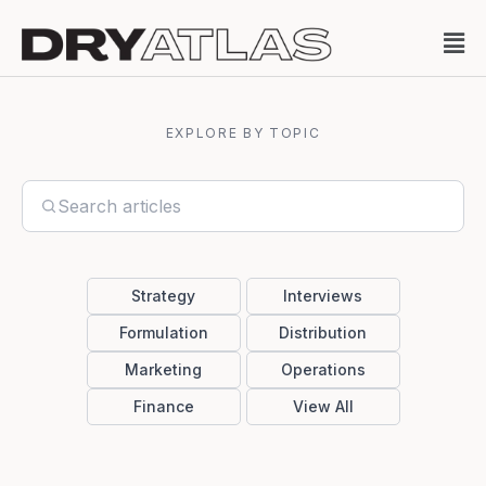
EXPLORE BY TOPIC
Strategy
Interviews
Formulation
Distribution
Marketing
Operations
Finance
View All