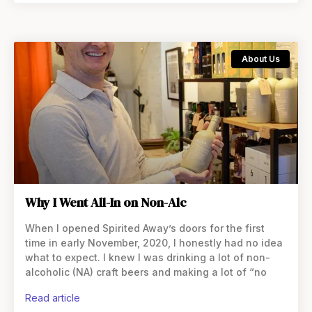
About Us
Why I Went All-In on Non-Alc
When I opened Spirited Away’s doors for the first
time in early November, 2020, I honestly had no idea
what to expect. I knew I was drinking a lot of non-
alcoholic (NA) craft beers and making a lot of “no
read article