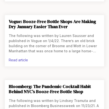
Vogue: Booze-Free Bottle Shops Are Making
Dry January Easier Than Ever
The following was written by Lauren Sausser and
published in Vogue on 1/4/22. There’s an old brick
building on the corner of Broome and Mott in Lower
Manhattan that was once home to a large horse-
drawn carriage company. Back in
read article
Bloomberg: The Pandemic Cocktail Habit
Behind NYC’s Booze-Free Bottle Shop
The following was written by Lindsey Tramuta and
published in Bloomberg Businessweek on 11/23/21. A