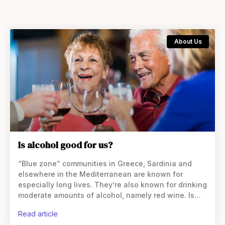
About Us
Is alcohol good for us?
“Blue zone” communities in Greece, Sardinia and
elsewhere in the Mediterranean are known for
especially long lives. They’re also known for drinking
moderate amounts of alcohol, namely red wine. Is
alcohol extending their lives? Is alcohol good for us?
read article
Alcohol,