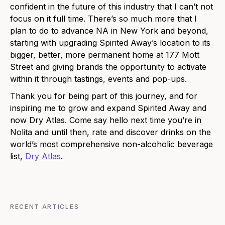
confident in the future of this industry that I can’t not
focus on it full time. There’s so much more that I
plan to do to advance NA in New York and beyond,
starting with upgrading Spirited Away’s location to its
bigger, better, more permanent home at 177 Mott
Street and giving brands the opportunity to activate
within it through tastings, events and pop-ups.
Thank you for being part of this journey, and for
inspiring me to grow and expand Spirited Away and
now Dry Atlas. Come say hello next time you’re in
Nolita and until then, rate and discover drinks on the
world’s most comprehensive non-alcoholic beverage
list,
Dry Atlas
.
RECENT ARTICLES