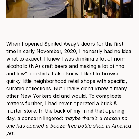
When I opened Spirited Away’s doors for the first
time in early November, 2020, I honestly had no idea
what to expect. I knew I was drinking a lot of non-
alcoholic (NA) craft beers and making a lot of “no
and low” cocktails. I also knew I liked to browse
quirky little neighborhood retail shops with specific,
curated collections. But I really didn’t know if many
other New Yorkers did and would. To complicate
matters further, I had never operated a brick &
mortar store. In the back of my mind that opening
day, a concern lingered:
maybe there’s a reason no
one has opened a booze-free bottle shop in America
yet
.