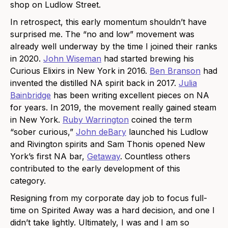
shop on Ludlow Street.
In retrospect, this early momentum shouldn’t have
surprised me. The “no and low” movement was
already well underway by the time I joined their ranks
in 2020.
John Wiseman
had started brewing his
Curious Elixirs in New York in 2016.
Ben Branson
had
invented the distilled NA spirit back in 2017.
Julia
Bainbridge
has been writing excellent pieces on NA
for years. In 2019, the movement really gained steam
in New York.
Ruby Warrington
coined the term
“sober curious,”
John deBary
launched his Ludlow
and Rivington spirits and Sam Thonis opened New
York’s first NA bar,
Getaway
. Countless others
contributed to the early development of this
category.
Resigning from my corporate day job to focus full-
time on Spirited Away was a hard decision, and one I
didn’t take lightly. Ultimately, I was and I am so