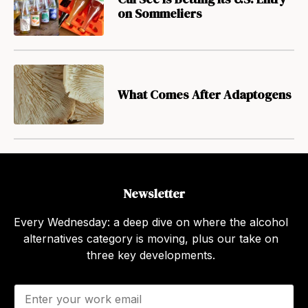
on Sommeliers
What Comes After Adaptogens
Newsletter
Every Wednesday: a deep dive on where the alcohol
alternatives category is moving, plus our take on
three key developments.
E
m