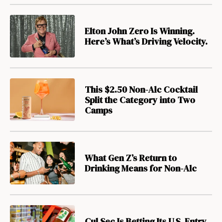
Elton John Zero Is Winning.
Here’s What’s Driving Velocity.
This $2.50 Non-Alc Cocktail
Split the Category into Two
Camps
What Gen Z’s Return to
Drinking Means for Non-Alc
Cul Sec Is Betting Its U.S. Entry