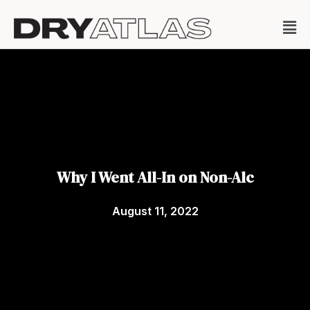
Why I Went All-In on Non-Alc
August 11, 2022