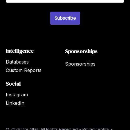
a
i
l
Subscribe
*
Intelligence
Sponsorships
Databases
Sponsorships
Custom Reports
Social
Instagram
LinkedIn
© 2026 Dry Atlas, All Rights Reserved •
Privacy Policy
•