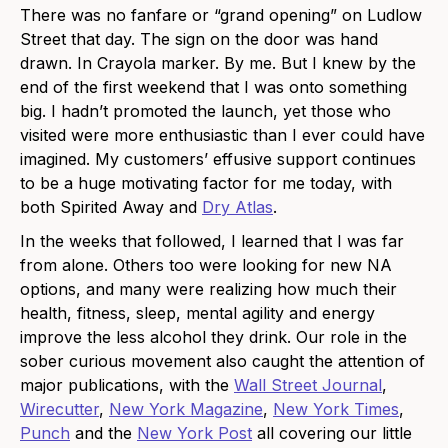
There was no fanfare or “grand opening” on Ludlow
Street that day. The sign on the door was hand
drawn. In Crayola marker. By me. But I knew by the
end of the first weekend that I was onto something
big. I hadn’t promoted the launch, yet those who
visited were more enthusiastic than I ever could have
imagined. My customers’ effusive support continues
to be a huge motivating factor for me today, with
both Spirited Away and
Dry Atlas
.
In the weeks that followed, I learned that I was far
from alone. Others too were looking for new NA
options, and many were realizing how much their
health, fitness, sleep, mental agility and energy
improve the less alcohol they drink. Our role in the
sober curious movement also caught the attention of
major publications, with the
Wall Street Journal
,
Wirecutter
,
New York Magazine
,
New York Times
,
Punch
and the
New York Post
all covering our little