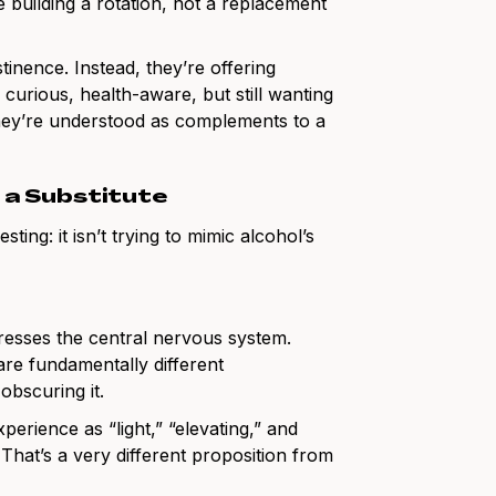
e building a rotation, not a replacement
tinence. Instead, they’re offering
 curious, health-aware, but still wanting
they’re understood as complements to a
t a Substitute
ting: it isn’t trying to mimic alcohol’s
resses the central nervous system.
re fundamentally different
obscuring it.
perience as “light,” “elevating,” and
. That’s a very different proposition from