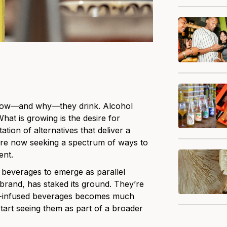
ng how—and why—they drink. Alcohol
What is growing is the desire for
tion of alternatives that deliver a
 are now seeking a spectrum of ways to
ent.
l beverages to emerge as parallel
brand, has staked its ground. They’re
THC-infused beverages becomes much
tart seeing them as part of a broader