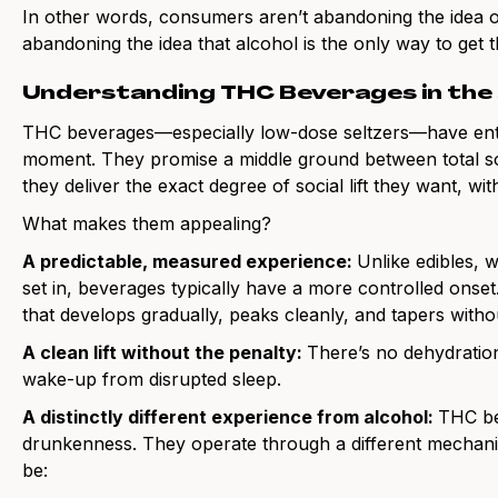
In other words, consumers aren’t abandoning the idea o
abandoning the idea that alcohol is the only way to get t
Understanding THC Beverages in the
THC beverages—especially low-dose seltzers—have enter
moment. They promise a middle ground between total sob
they deliver the exact degree of social lift they want, wi
What makes them appealing?
A predictable, measured experience:
Unlike edibles, 
set in, beverages typically have a more controlled onse
that develops gradually, peaks cleanly, and tapers witho
A clean lift without the penalty:
There’s no dehydrati
wake-up from disrupted sleep.
A distinctly different experience from alcohol:
THC be
drunkenness. They operate through a different mechanism
be: