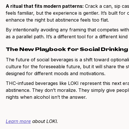
A ritual that fits modern patterns:
Crack a can, sip cas
feels familiar, but the experience is gentler. It’s built f
enhance the night but abstinence feels too flat.
By intentionally avoiding any framing that competes with
as a parallel path. It’s a different tool for a different kind
The New Playbook for Social Drinking
The future of social beverages is a shift toward optional
culture for the foreseeable future, but it will share the
designed for different moods and motivations.
THC-infused beverages like LOKI represent this next er
abstinence. They don’t moralize. They simply give peop
nights when alcohol isn’t the answer.
Learn more
about LOKI.