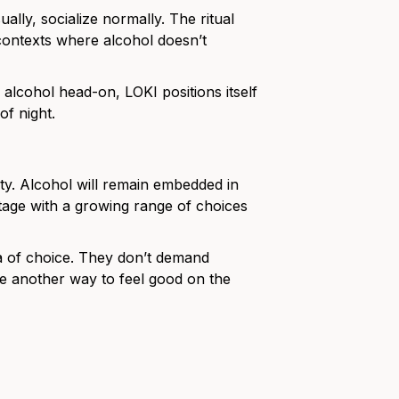
ually, socialize normally. The ritual
or contexts where alcohol doesn’t
 alcohol head-on, LOKI positions itself
 of night.
ity. Alcohol will remain embedded in
 stage with a growing range of choices
a of choice. They don’t demand
le another way to feel good on the