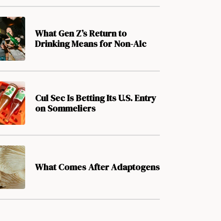
What Gen Z’s Return to
Drinking Means for Non-Alc
Cul Sec Is Betting Its U.S. Entry
on Sommeliers
What Comes After Adaptogens