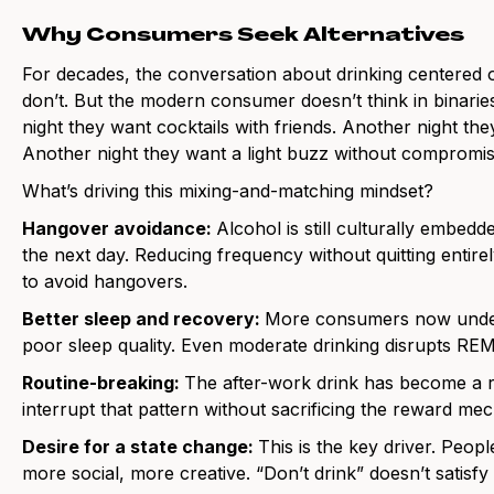
Why Consumers Seek Alternatives
For decades, the conversation about drinking centered 
don’t. But the modern consumer doesn’t think in binari
night they want cocktails with friends. Another night th
Another night they want a light buzz without compromis
What’s driving this mixing-and-matching mindset?
Hangover avoidance:
Alcohol is still culturally embedded
the next day. Reducing frequency without quitting entir
to avoid hangovers.
Better sleep and recovery:
More consumers now under
poor sleep quality. Even moderate drinking disrupts RE
Routine-breaking:
The after-work drink has become a re
interrupt that pattern without sacrificing the reward me
Desire for a state change:
This is the key driver. People
more social, more creative. “Don’t drink” doesn’t satisf