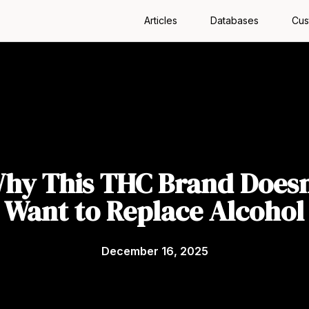
Articles
Databases
Cus
hy This THC Brand Doesn
Want to Replace Alcohol
December 16, 2025