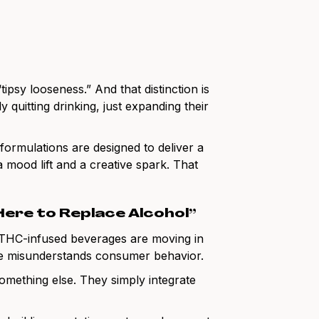
tipsy looseness.” And that distinction is
 quitting drinking, just expanding their
s formulations are designed to deliver a
mood lift and a creative spark. That
Here to Replace Alcohol”
 THC-infused beverages are moving in
ive misunderstands consumer behavior.
omething else. They simply integrate