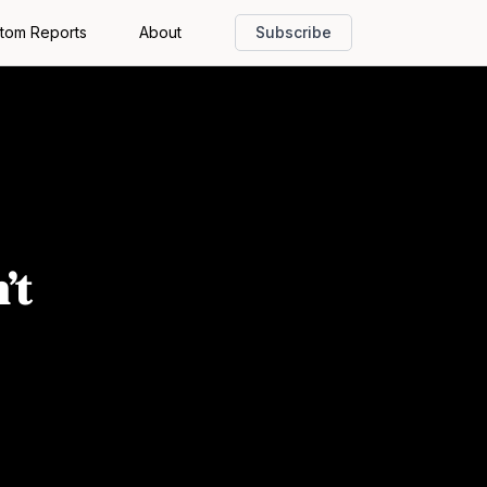
tom Reports
About
Subscribe
’t