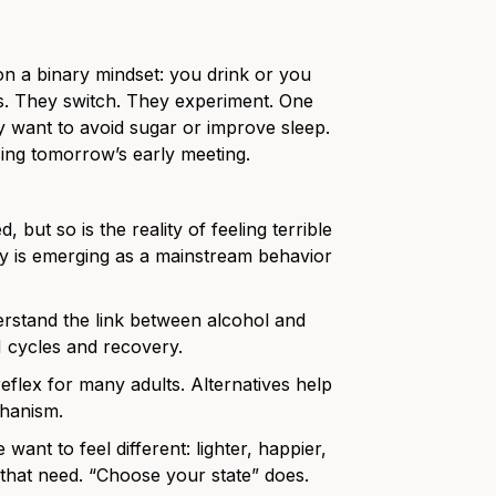
on a binary mindset: you drink or you
es. They switch. They experiment. One
ey want to avoid sugar or improve sleep.
ing tomorrow’s early meeting.
, but so is the reality of feeling terrible
ely is emerging as a mainstream behavior
stand the link between alcohol and
M cycles and recovery.
flex for many adults. Alternatives help
chanism.
 want to feel different: lighter, happier,
y that need. “Choose your state” does.