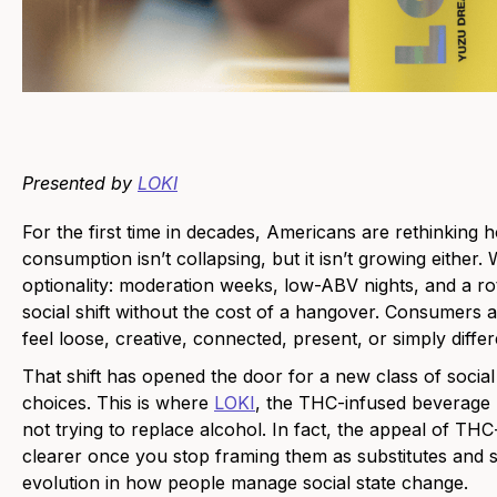
Presented by
LOKI
For the first time in decades, Americans are rethinki
consumption isn’t collapsing, but it isn’t growing either. 
optionality: moderation weeks, low-ABV nights, and a rota
social shift without the cost of a hangover. Consumers
feel loose, creative, connected, present, or simply differ
That shift has opened the door for a new class of socia
choices. This is where
LOKI
, the THC-infused beverage 
not trying to replace alcohol. In fact, the appeal of 
clearer once you stop framing them as substitutes and s
evolution in how people manage social state change.