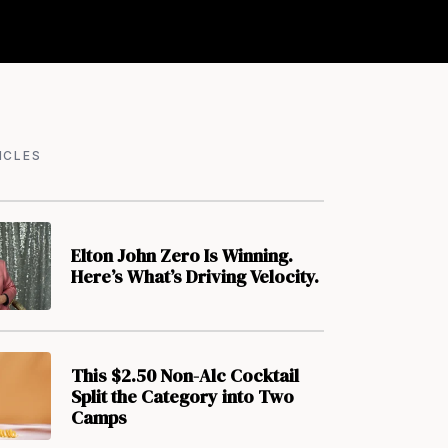
ICLES
Elton John Zero Is Winning.
Here’s What’s Driving Velocity.
This $2.50 Non-Alc Cocktail
Split the Category into Two
Camps