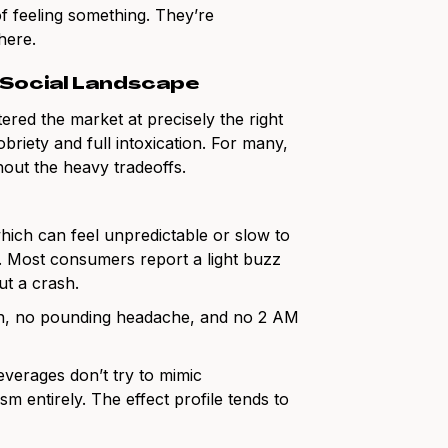
f feeling something. They’re
here.
 Social Landscape
ed the market at precisely the right
riety and full intoxication. For many,
thout the heavy tradeoffs.
which can feel unpredictable or slow to
t. Most consumers report a light buzz
ut a crash.
on, no pounding headache, and no 2 AM
verages don’t try to mimic
 entirely. The effect profile tends to