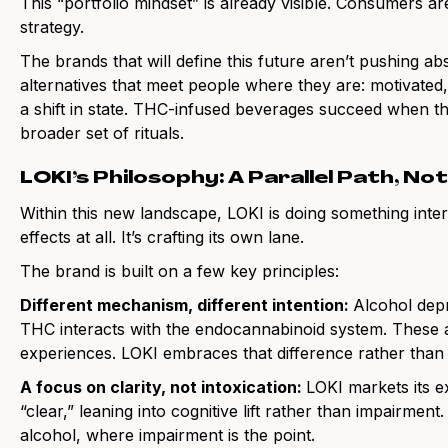
This “portfolio mindset” is already visible. Consumers ar
strategy.
The brands that will define this future aren’t pushing abs
alternatives that meet people where they are: motivated,
a shift in state. THC-infused beverages succeed when 
broader set of rituals.
LOKI’s Philosophy: A Parallel Path, No
Within this new landscape, LOKI is doing something interes
effects at all. It’s crafting its own lane.
The brand is built on a few key principles:
Different mechanism, different intention:
Alcohol dep
THC interacts with the endocannabinoid system. These a
experiences. LOKI embraces that difference rather than 
A focus on clarity, not intoxication:
LOKI markets its ex
“clear,” leaning into cognitive lift rather than impairment
alcohol, where impairment is the point.