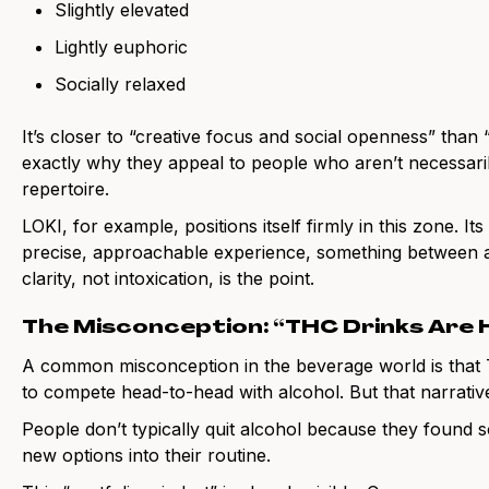
Slightly elevated
Lightly euphoric
Socially relaxed
It’s closer to “creative focus and social openness” than “
exactly why they appeal to people who aren’t necessarily
repertoire.
LOKI, for example, positions itself firmly in this zone. It
precise, approachable experience, something between a 
clarity, not intoxication, is the point.
The Misconception: “THC Drinks Are 
A common misconception in the beverage world is that
to compete head-to-head with alcohol. But that narrat
People don’t typically quit alcohol because they found s
new options into their routine.