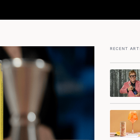
RECENT ART