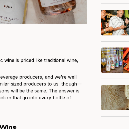
ine is priced like traditional wine,
beverage producers, and we’re well
similar-sized producers to us, though—
sons will be the same. The answer is
ction that go into every bottle of
 Wine