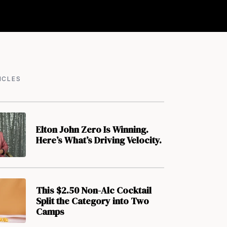
ICLES
Elton John Zero Is Winning.
Here’s What’s Driving Velocity.
This $2.50 Non-Alc Cocktail
Split the Category into Two
Camps