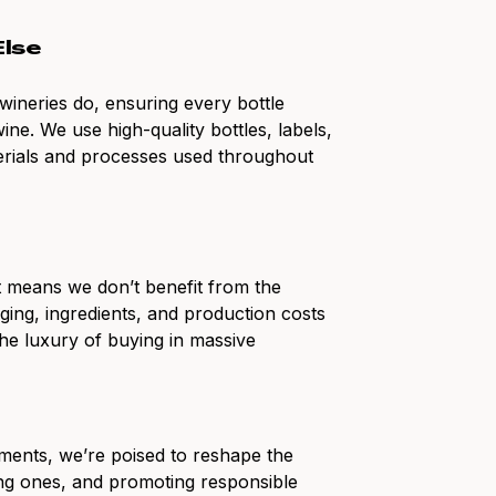
Else
wineries do, ensuring every bottle
ine. We use high-quality bottles, labels,
erials and processes used throughout
at means we don’t benefit from the
ging, ingredients, and production costs
the luxury of buying in massive
ments, we’re poised to reshape the
ting ones, and promoting responsible