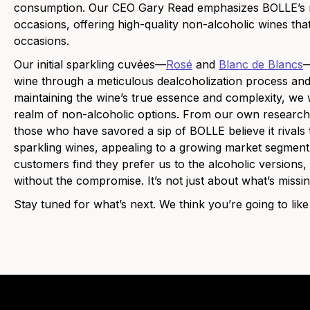
consumption. Our CEO Gary Read emphasizes BOLLE’s miss
occasions, offering high-quality non-alcoholic wines tha
occasions.
Our initial sparkling cuvées—
Rosé
and
Blanc de Blancs
—
wine through a meticulous dealcoholization process and
maintaining the wine’s true essence and complexity, we w
realm of non-alcoholic options. From our own research
those who have savored a sip of BOLLE believe it rivals th
sparkling wines, appealing to a growing market segment
customers find they prefer us to the alcoholic versions,
without the compromise. It’s not just about what’s miss
Stay tuned for what’s next. We think you’re going to like 