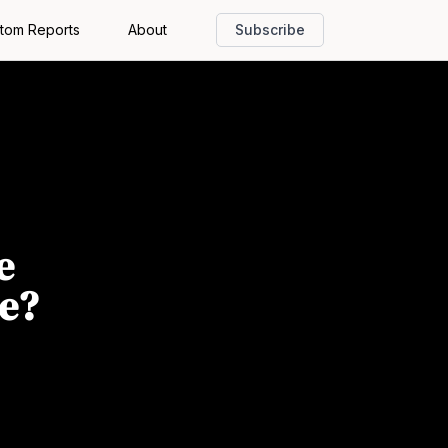
tom Reports
About
Subscribe
e
ne?