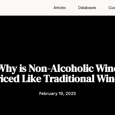
Articles
Databases
Cus
Why is Non-Alcoholic Win
iced Like Traditional Wi
February 19, 2025