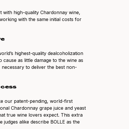
art with high-quality Chardonnay wine,
orking with the same initial costs for
ve
rld’s highest-quality dealcoholization
 cause as little damage to the wine as
’s necessary to deliver the best non-
ocess
e our patent-pending, world-first
ional Chardonnay grape juice and yeast
at true wine lovers expect. This extra
ne judges alike describe BOLLE as the