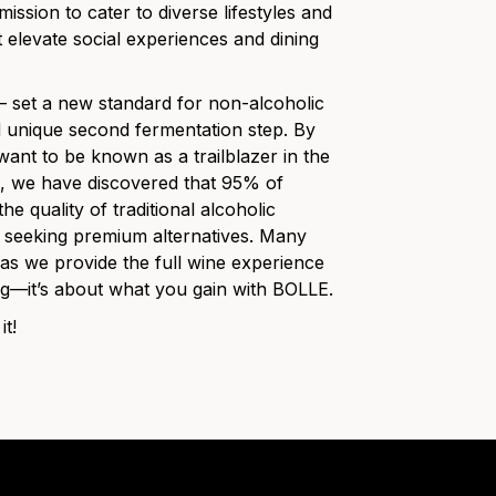
ion to cater to diverse lifestyles and
t elevate social experiences and dining
 set a new standard for non-alcoholic
 unique second fermentation step. By
ant to be known as a trailblazer in the
, we have discovered that 95% of
e quality of traditional alcoholic
 seeking premium alternatives.
Many
 as we provide the full wine experience
ing—it’s about what you gain with BOLLE.
it!