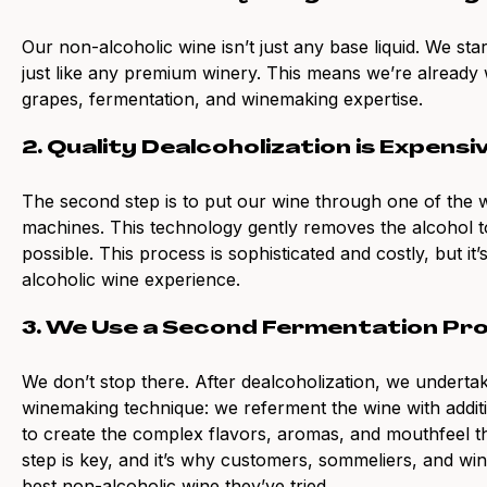
Our non-alcoholic wine isn’t just any base liquid. We st
just like any premium winery. This means we’re already w
grapes, fermentation, and winemaking expertise.
2. Quality Dealcoholization is Expensi
The second step is to put our wine through one of the wo
machines. This technology gently removes the alcohol to
possible. This process is sophisticated and costly, but it
alcoholic wine experience.
3. We Use a Second Fermentation Pr
We don’t stop there. After dealcoholization, we undertak
winemaking technique: we referment the wine with addit
to create the complex flavors, aromas, and mouthfeel th
step is key, and it’s why customers, sommeliers, and wi
best non-alcoholic wine they’ve tried.