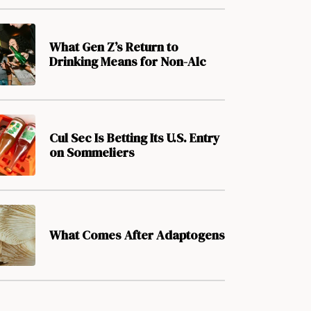
What Gen Z’s Return to
Drinking Means for Non-Alc
Cul Sec Is Betting Its U.S. Entry
on Sommeliers
What Comes After Adaptogens