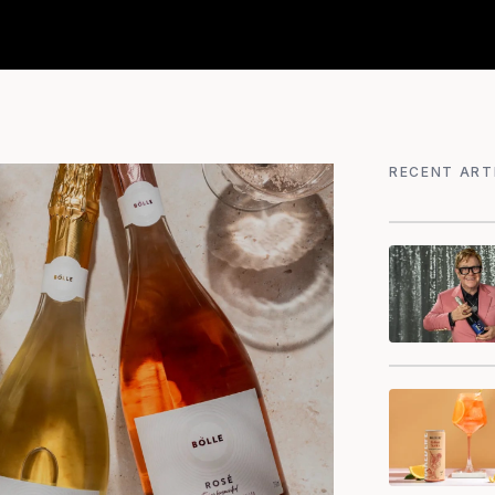
RECENT ART