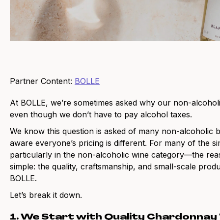
Partner Content:
BOLLE
At BOLLE, we’re sometimes asked why our non-alcoholic w
even though we don’t have to pay alcohol taxes.
We know this question is asked of many non-alcoholic 
aware everyone’s pricing is different. For many of the 
particularly in the non-alcoholic wine category—the rea
simple: the quality, craftsmanship, and small-scale produ
BOLLE.
Let’s break it down.
1. We Start with Quality Chardonnay