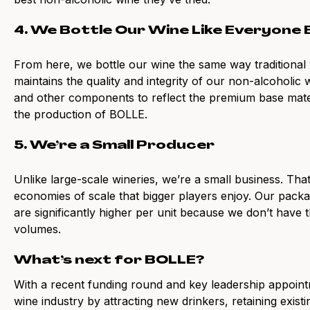
4. We Bottle Our Wine Like Everyone 
From here, we bottle our wine the same way traditional 
maintains the quality and integrity of our non-alcoholic w
and other components to reflect the premium base mat
the production of BOLLE.
5. We’re a Small Producer
Unlike large-scale wineries, we’re a small business. Th
economies of scale that bigger players enjoy. Our packa
are significantly higher per unit because we don’t have 
volumes.
What’s next for BOLLE?
With a recent funding round and key leadership appoint
wine industry by attracting new drinkers, retaining exis