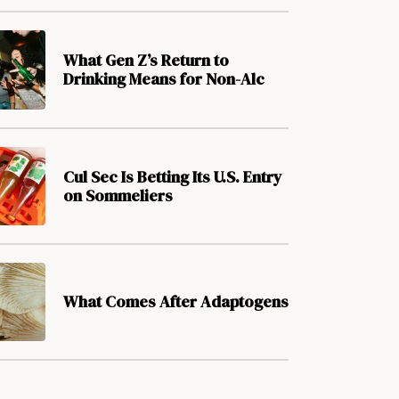
What Gen Z’s Return to
Drinking Means for Non-Alc
Cul Sec Is Betting Its U.S. Entry
on Sommeliers
What Comes After Adaptogens