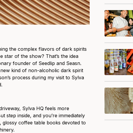
ing the complex flavors of dark spirits
he star of the show? That’s the idea
ionary founder of Seedlip and Seasn.
 a new kind of non-alcoholic dark spirit
son’s process during my visit to Sylva
d.
 driveway, Sylva HQ feels more
 But step inside, and you’re immediately
, glossy coffee table books devoted to
hinery.