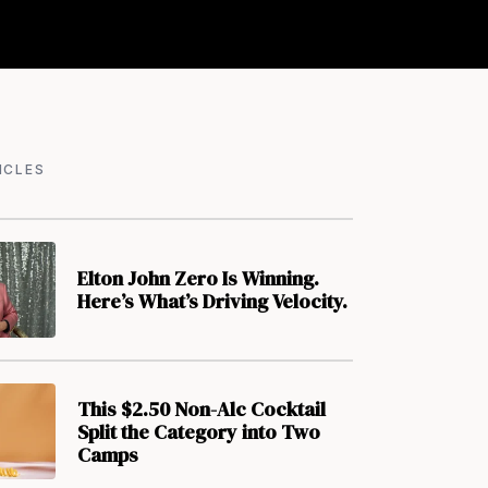
ICLES
Elton John Zero Is Winning.
Here’s What’s Driving Velocity.
This $2.50 Non-Alc Cocktail
Split the Category into Two
Camps