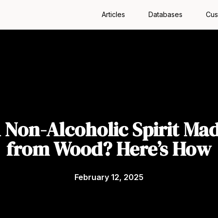
Articles
Databases
Cus
 Non-Alcoholic Spirit Ma
from Wood? Here’s How
February 12, 2025