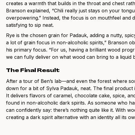
creates a warmth that builds in the throat and chest rat
Branson explained, “Chili really just stays on your tong
overpowering.” Instead, the focus is on mouthfeel and dep
satisfying to sip neat.
Rye is the chosen grain for Padauk, adding a nutty, sp
a lot of grain focus in non-alcoholic spirits,” Branson
his primary focus. “For us, having a brilliant wood pr
we can fully deliver on what wood can bring to a liquid
The Final Result
After a tour of Ben’s lab—and even the forest where 
down for a bit of Sylva Padauk, neat. The final produc
It delivers flavors of caramel, chocolate cake, spice, a
found in non-alcoholic dark spirits. As someone who has 
can confidently say: there’s nothing quite like it. With w
creating a dark spirit alternative with an identity all its o