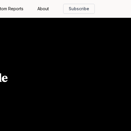
tom Reports
About
Subscribe
de