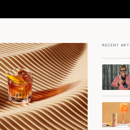
RECENT ART