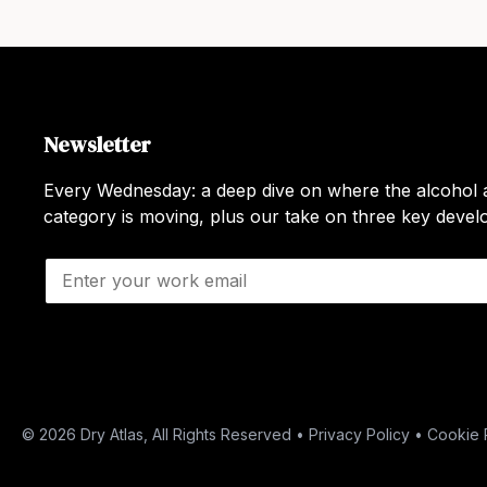
Newsletter
Every Wednesday: a deep dive on where the alcohol a
category is moving, plus our take on three key deve
E
m
a
i
l
*
© 2026 Dry Atlas, All Rights Reserved •
Privacy Policy
•
Cookie 