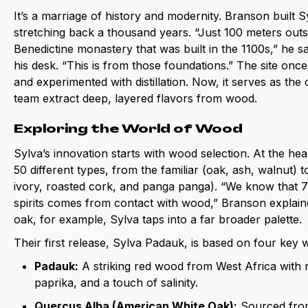
It’s a marriage of history and modernity. Branson built 
stretching back a thousand years. “Just 100 meters outs
Benedictine monastery that was built in the 1100s,” he s
his desk. “This is from those foundations.” The site once
and experimented with distillation. Now, it serves as th
team extract deep, layered flavors from wood.
Exploring the World of Wood
Sylva’s innovation starts with wood selection. At the hear
50 different types, from the familiar (oak, ash, walnut)
ivory, roasted cork, and panga panga). “We know that 70
spirits comes from contact with wood,” Branson explaine
oak, for example, Sylva taps into a far broader palette.
Their first release, Sylva Padauk, is based on four key 
Padauk:
A striking red wood from West Africa with
paprika, and a touch of salinity.
Quercus Alba (American White Oak):
Sourced from