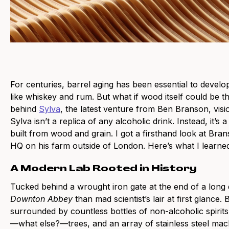
For centuries, barrel aging has been essential to develop
like whiskey and rum. But what if wood itself could be t
behind
Sylva
, the latest venture from Ben Branson, vis
Sylva isn’t a replica of any alcoholic drink. Instead, it’s
built from wood and grain. I got a firsthand look at Bran
HQ on his farm outside of London. Here’s what I learne
A Modern Lab Rooted in History
Tucked behind a wrought iron gate at the end of a long
Downton Abbey
than mad scientist’s lair at first glance.
surrounded by countless bottles of non-alcoholic spirits
—what else?—trees, and an array of stainless steel mac