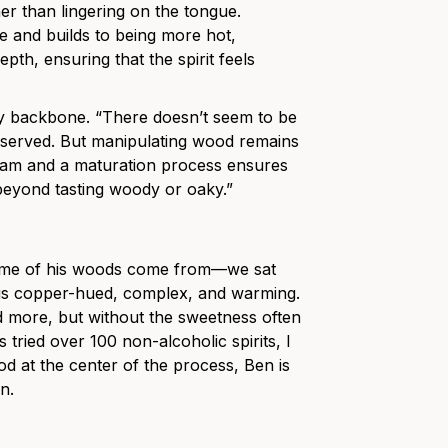
her than lingering on the tongue.
ue and builds to being more hot,
th, ensuring that the spirit feels
icy backbone. “There doesn’t seem to be
 observed. But manipulating wood remains
ogram and a maturation process ensures
 beyond tasting woody or oaky.”
some of his woods come from—we sat
t is copper-hued, complex, and warming.
nd more, but without the sweetness often
tried over 100 non-alcoholic spirits, I
ood at the center of the process, Ben is
wn.