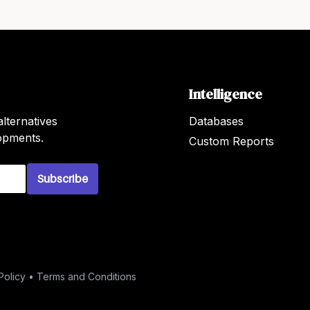
Intelligence
lternatives
Databases
lopments.
Custom Reports
Subscribe
Policy
•
Terms and Conditions