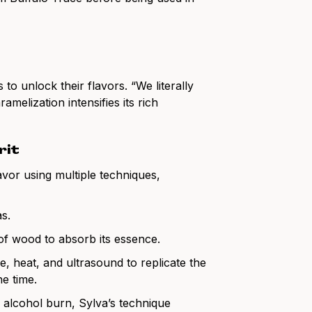
to unlock their flavors. “We literally
melization intensifies its rich
rit
lavor using multiple techniques,
s.
of wood to absorb its essence.
, heat, and ultrasound to replicate the
he time.
ic alcohol burn, Sylva’s technique