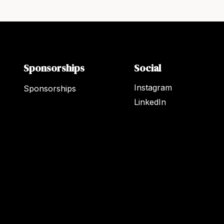
Sponsorships
Social
Instagram
Sponsorships
LinkedIn