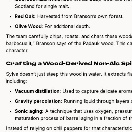
Scotland for single malt.
Red Oak:
Harvested from Branson’s own forest.
Olive Wood:
For additional depth.
The team carefully chips, roasts, and chars these woods 
barbecue it,” Branson says of the Padauk wood. This cara
character.
Crafting a Wood-Derived Non-Alc Spi
Sylva doesn’t just steep this wood in water. It extracts f
including:
Vacuum distillation:
Used to capture delicate aroma
Gravity percolation:
Running liquid through layers 
Sonic aging:
A technique that uses oxygen, pressure
maturation process of barrel aging in a fraction of t
Instead of relying on chili peppers for that characterist