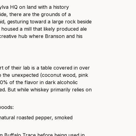
Sylva HQ on land with a history
ide, there are the grounds of a
aid, gesturing toward a large rock beside
 housed a mill that likely produced ale
e creative hub where Branson and his
t of their lab is a table covered in over
 to the unexpected (coconut wood, pink
% of the flavor in dark alcoholic
d. But while whiskey primarily relies on
woods:
 natural roasted pepper, smoked
 Buffalo Trace before being used in