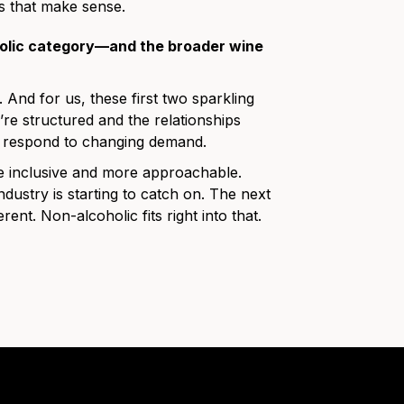
s that make sense.
holic category—and the broader wine
. And for us, these first two sparkling
re structured and the relationships
 to respond to changing demand.
 inclusive and more approachable.
dustry is starting to catch on. The next
ent. Non-alcoholic fits right into that.