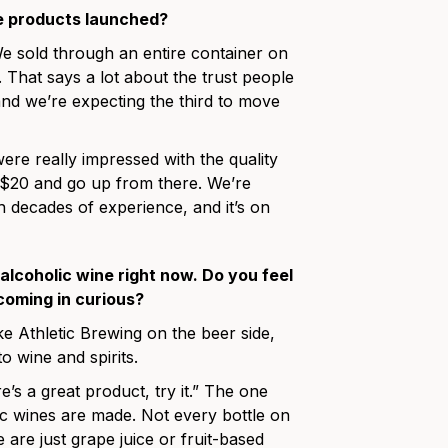
he products launched?
We sold through an entire container on
That says a lot about the trust people
nd we’re expecting the third to move
re really impressed with the quality
d $20 and go up from there. We’re
h decades of experience, and it’s on
alcoholic wine right now. Do you feel
coming in curious?
ike Athletic Brewing on the beer side,
o wine and spirits.
e’s a great product, try it.” The one
c wines are made. Not every bottle on
 are just grape juice or fruit-based