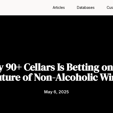
Articles
Databases
Cus
 90+ Cellars Is Betting on
uture of Non-Alcoholic Wi
May 6, 2025