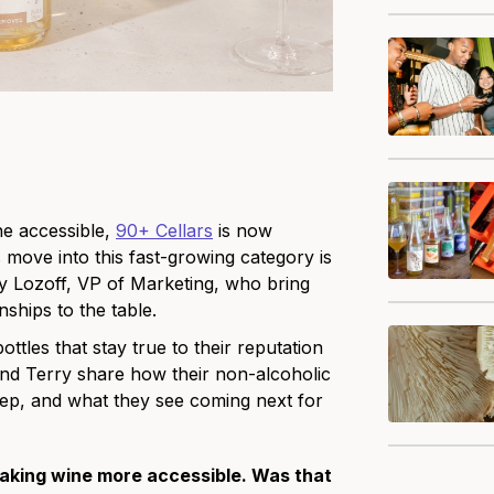
ne accessible,
90+ Cellars
is now
 move into this fast-growing category is
y Lozoff, VP of Marketing, who bring
nships to the table.
ttles that stay true to their reputation
a and Terry share how their non-alcoholic
step, and what they see coming next for
aking wine more accessible. Was that