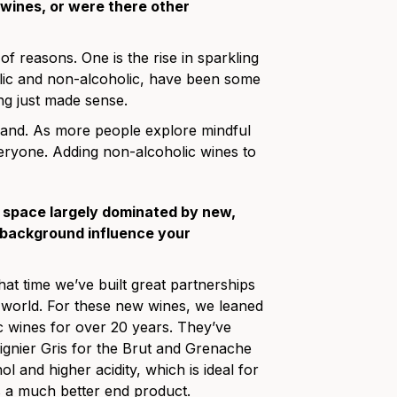
wines, or were there other
of reasons. One is the rise in sparkling
olic and non-alcoholic, have been some
ng just made sense.
rand. As more people explore mindful
eryone. Adding non-alcoholic wines to
a space largely dominated by new,
 background influence your
at time we’ve built great partnerships
world. For these new wines, we leaned
c wines for over 20 years. They’ve
gnier Gris for the Brut and Grenache
 and higher acidity, which is ideal for
 us a much better end product.