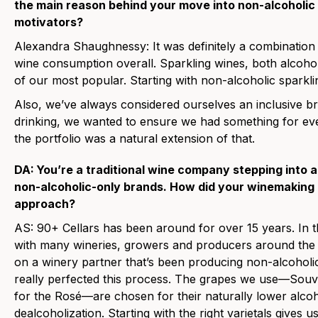
the main reason behind your move into non-alcoholic 
motivators?
Alexandra Shaughnessy:
It was definitely a combination 
wine consumption overall. Sparkling wines, both alcoh
of our most popular. Starting with non-alcoholic sparkli
Also, we’ve always considered ourselves an inclusive b
drinking, we wanted to ensure we had something for ev
the portfolio was a natural extension of that.
DA:
You’re a traditional wine company stepping into 
non-alcoholic-only brands. How did your winemaking
approach?
AS:
90+ Cellars has been around for over 15 years. In th
with many wineries, growers and producers around the 
on a winery partner that’s been producing non-alcoholi
really perfected this process. The grapes we use—Souvi
for the Rosé—are chosen for their naturally lower alcohol
dealcoholization. Starting with the right varietals gives