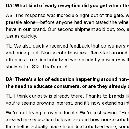
DA:
What kind of early reception did you get when t
AS:
The response was incredible right out of the gate. 
presale alone—before anyone had even tasted the wine. 
have in our brand. Our second shipment sold out, too, a
just as quickly.
TL:
We also quickly received feedback that consumers we
and price point. Non-alcoholic wines often start aroun
offering a true dealcoholized wine made by a winery wit
shelves for $12. That’s rare!
DA:
There’s a lot of education happening around non-
the need to educate consumers, or are they already 
TL:
I think curiosity is already there. Thanks to brands l
you’re seeing growing interest, and it’s now extending int
We’re not trying to over-educate. We’re just saying: “Her
area where education helps is around how non-alcoholi
the shelf is actually made from dealcoholized wine; some