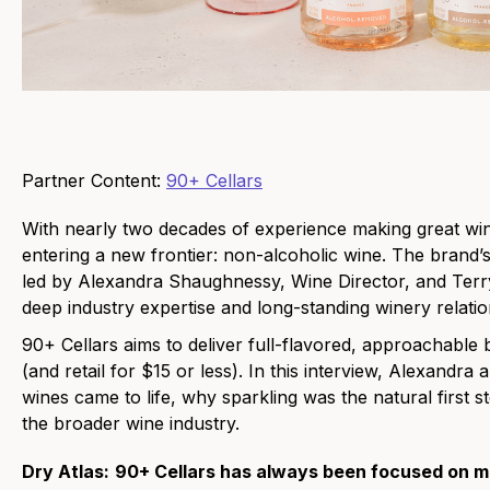
Partner Content:
90+ Cellars
With nearly two decades of experience making great wi
entering a new frontier: non-alcoholic wine. The brand’s
led by Alexandra Shaughnessy, Wine Director, and Terr
deep industry expertise and long-standing winery relatio
90+ Cellars aims to deliver full-flavored, approachable bo
(and retail for $15 or less). In this interview, Alexandr
wines came to life, why sparkling was the natural first 
the broader wine industry.
Dry Atlas:
90+ Cellars has always been focused on m