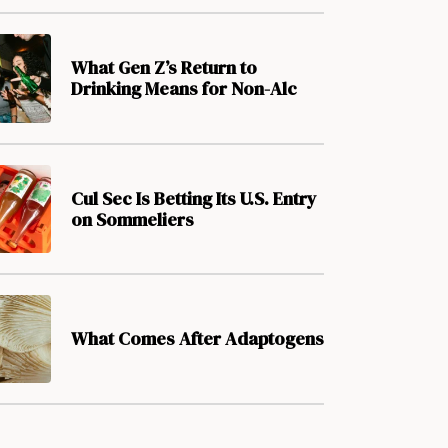
What Gen Z’s Return to
Drinking Means for Non-Alc
Cul Sec Is Betting Its U.S. Entry
on Sommeliers
What Comes After Adaptogens