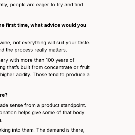
lly, people are eager to try and find
he first time, what advice would you
wine, not everything will suit your taste.
d the process really matters.
nery with more than 100 years of
g that’s built from concentrate or fruit
higher acidity. Those tend to produce a
ere?
made sense from a product standpoint.
nation helps give some of that body
.
 looking into them. The demand is there,