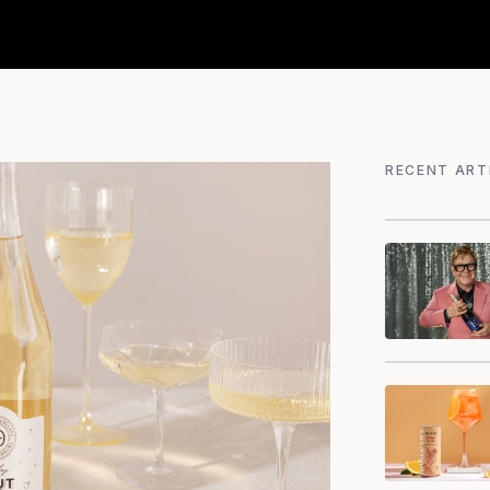
RECENT ART