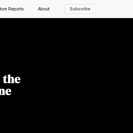
tom Reports
About
Subscribe
 the
ne