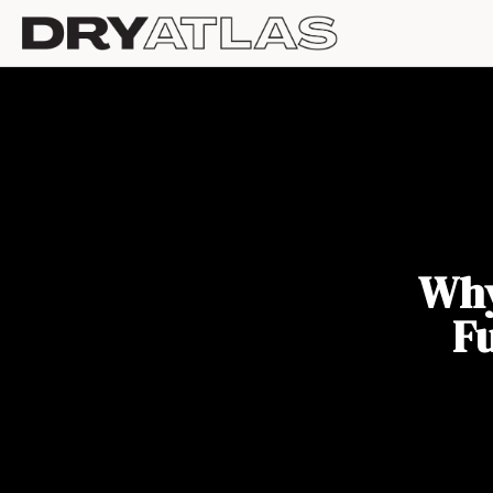
Why
F