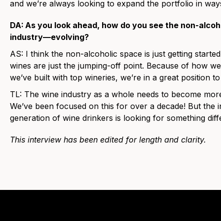
and we’re always looking to expand the portfolio in way
DA:
As you look ahead, how do you see the non-alco
industry—evolving?
AS:
I think the non-alcoholic space is just getting started
wines are just the jumping-off point. Because of how we’
we’ve built with top wineries, we’re in a great position
TL:
The wine industry as a whole needs to become more
We’ve been focused on this for over a decade! But the in
generation of wine drinkers is looking for something differ
This interview has been edited for length and clarity.