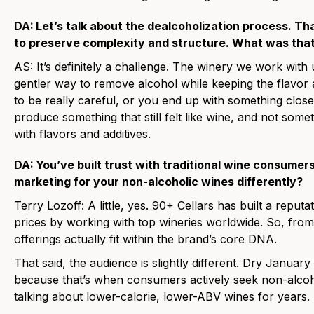
DA:
Let’s talk about the dealcoholization process. Th
to preserve complexity and structure. What was that
AS:
It’s definitely a challenge. The winery we work with
gentler way to remove alcohol while keeping the flavo
to be really careful, or you end up with something close
produce something that still felt like wine, and not somet
with flavors and additives.
DA:
You’ve built trust with traditional wine consumer
marketing for your non-alcoholic wines differently?
Terry Lozoff:
A little, yes. 90+ Cellars has built a reputa
prices by working with top wineries worldwide. So, from
offerings actually fit within the brand’s core DNA.
That said, the audience is slightly different. Dry Januar
because that’s when consumers actively seek non-alcoh
talking about lower-calorie, lower-ABV wines for years. T