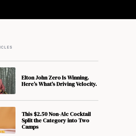
ICLES
Elton John Zero Is Winning.
Here’s What’s Driving Velocity.
This $2.50 Non-Alc Cocktail
Split the Category into Two
Camps