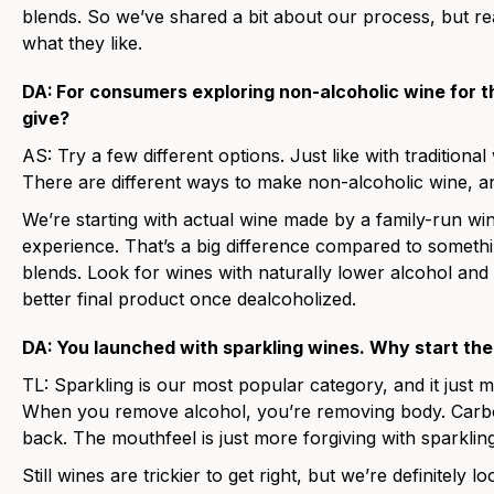
blends. So we’ve shared a bit about our process, but rea
what they like.
DA:
For consumers exploring non-alcoholic wine for t
give?
AS:
Try a few different options. Just like with traditional 
There are different ways to make non-alcoholic wine, an
We’re starting with actual wine made by a family-run wi
experience. That’s a big difference compared to somethin
blends. Look for wines with naturally lower alcohol and 
better final product once dealcoholized.
DA:
You launched with sparkling wines. Why start th
TL:
Sparkling is our most popular category, and it just 
When you remove alcohol, you’re removing body. Carbo
back. The mouthfeel is just more forgiving with sparkling
Still wines are trickier to get right, but we’re definitely