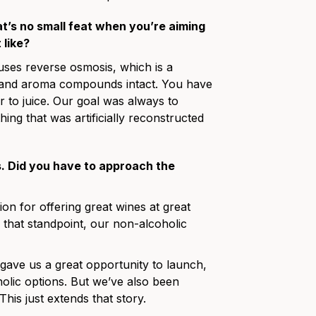
at’s no small feat when you’re aiming
 like?
 uses reverse osmosis, which is a
r and aroma compounds intact. You have
r to juice. Our goal was always to
hing that was artificially reconstructed
s. Did you have to approach the
tion for offering great wines at great
 that standpoint, our non-alcoholic
y gave us a great opportunity to launch,
olic options. But we’ve also been
his just extends that story.