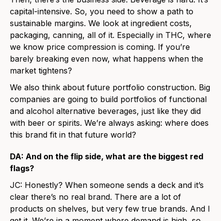
capital-intensive. So, you need to show a path to
sustainable margins. We look at ingredient costs,
packaging, canning, all of it. Especially in THC, where
we know price compression is coming. If you’re
barely breaking even now, what happens when the
market tightens?
We also think about future portfolio construction. Big
companies are going to build portfolios of functional
and alcohol alternative beverages, just like they did
with beer or spirits. We’re always asking: where does
this brand fit in that future world?
DA: And on the flip side, what are the biggest red
flags?
JC: Honestly? When someone sends a deck and it’s
clear there’s no real brand. There are a lot of
products on shelves, but very few true brands. And I
get it. We’re in a moment where demand is high, so