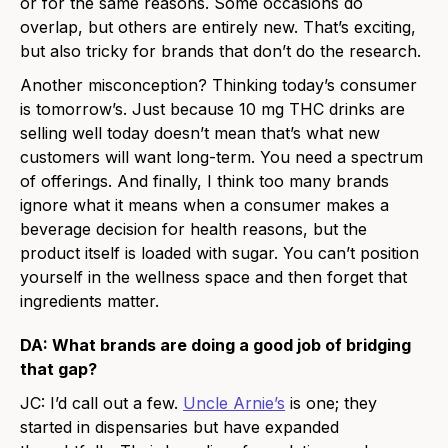
or for the same reasons. Some occasions do
overlap, but others are entirely new. That’s exciting,
but also tricky for brands that don’t do the research.
Another misconception? Thinking today’s consumer
is tomorrow’s. Just because 10 mg THC drinks are
selling well today doesn’t mean that’s what new
customers will want long-term. You need a spectrum
of offerings. And finally, I think too many brands
ignore what it means when a consumer makes a
beverage decision for health reasons, but the
product itself is loaded with sugar. You can’t position
yourself in the wellness space and then forget that
ingredients matter.
DA: What brands are doing a good job of bridging
that gap?
JC: I’d call out a few.
Uncle Arnie’s
is one; they
started in dispensaries but have expanded