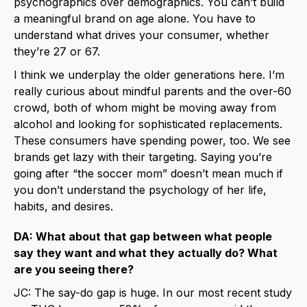
psychographics over demographics. You can’t build
a meaningful brand on age alone. You have to
understand what drives your consumer, whether
they’re 27 or 67.
I think we underplay the older generations here. I’m
really curious about mindful parents and the over-60
crowd, both of whom might be moving away from
alcohol and looking for sophisticated replacements.
These consumers have spending power, too. We see
brands get lazy with their targeting. Saying you’re
going after “the soccer mom” doesn’t mean much if
you don’t understand the psychology of her life,
habits, and desires.
DA: What about that gap between what people
say they want and what they actually do? What
are you seeing there?
JC: The say-do gap is huge. In our most recent study