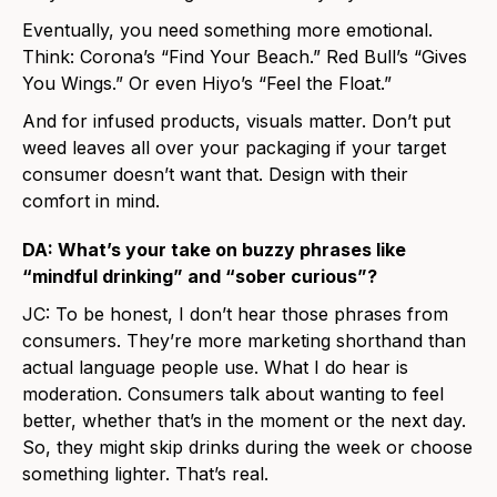
Eventually, you need something more emotional.
Think: Corona’s “Find Your Beach.” Red Bull’s “Gives
You Wings.” Or even Hiyo’s “Feel the Float.”
And for infused products, visuals matter. Don’t put
weed leaves all over your packaging if your target
consumer doesn’t want that. Design with their
comfort in mind.
DA: What’s your take on buzzy phrases like
“mindful drinking” and “sober curious”?
JC: To be honest, I don’t hear those phrases from
consumers. They’re more marketing shorthand than
actual language people use. What I do hear is
moderation. Consumers talk about wanting to feel
better, whether that’s in the moment or the next day.
So, they might skip drinks during the week or choose
something lighter. That’s real.