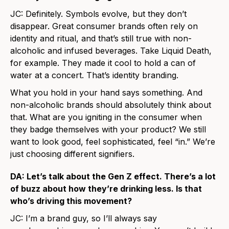
JC: Definitely. Symbols evolve, but they don’t
disappear. Great consumer brands often rely on
identity and ritual, and that’s still true with non-
alcoholic and infused beverages. Take Liquid Death,
for example. They made it cool to hold a can of
water at a concert. That’s identity branding.
What you hold in your hand says something. And
non-alcoholic brands should absolutely think about
that. What are you igniting in the consumer when
they badge themselves with your product? We still
want to look good, feel sophisticated, feel “in.” We’re
just choosing different signifiers.
DA: Let’s talk about the Gen Z effect. There’s a lot
of buzz about how they’re drinking less. Is that
who’s driving this movement?
JC: I’m a brand guy, so I’ll always say