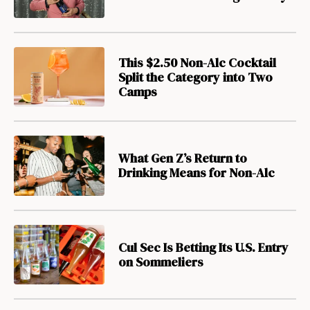
This $2.50 Non-Alc Cocktail
Split the Category into Two
Camps
What Gen Z’s Return to
Drinking Means for Non-Alc
Cul Sec Is Betting Its U.S. Entry
on Sommeliers