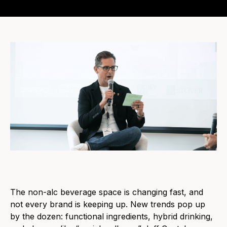
The non-alc beverage space is changing fast, and
not every brand is keeping up. New trends pop up
by the dozen: functional ingredients, hybrid drinking,