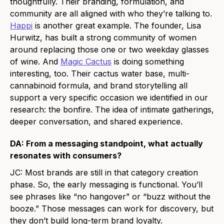
thoughtfully. Their branding, formulation, and
community are all aligned with who they’re talking to.
Happi
is another great example. The founder, Lisa
Hurwitz, has built a strong community of women
around replacing those one or two weekday glasses
of wine. And
Magic Cactus
is doing something
interesting, too. Their cactus water base, multi-
cannabinoid formula, and brand storytelling all
support a very specific occasion we identified in our
research: the bonfire. The idea of intimate gatherings,
deeper conversation, and shared experience.
DA: From a messaging standpoint, what actually
resonates with consumers?
JC: Most brands are still in that category creation
phase. So, the early messaging is functional. You’ll
see phrases like “no hangover” or “buzz without the
booze.” Those messages can work for discovery, but
they don’t build long-term brand loyalty.