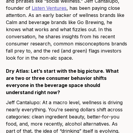
and phrases like “social wellness.” Jeff Cantalupo,
founder of
Listen Ventures
, has been paying close
attention. As an early backer of wellness brands like
Calm and beverage brands like Go Brewing, he
knows what works and what fizzles out. In this
conversation, he shares insights from his recent
consumer research, common misconceptions brands
fall prey to, and the red (and green) flags investors
look for in the non-alc space.
Dry Atlas: Let’s start with the big picture. What
are two or three consumer behavior shifts
everyone in the beverage space should
understand right now?
Jeff Cantalupo: At a macro level, wellness is driving
nearly everything. You’re seeing dollars shift across
categories: clean ingredient beauty, better-for-you
food, and, more recently, alcohol alternatives. As
part of that, the idea of “drinking” itself is evolving.