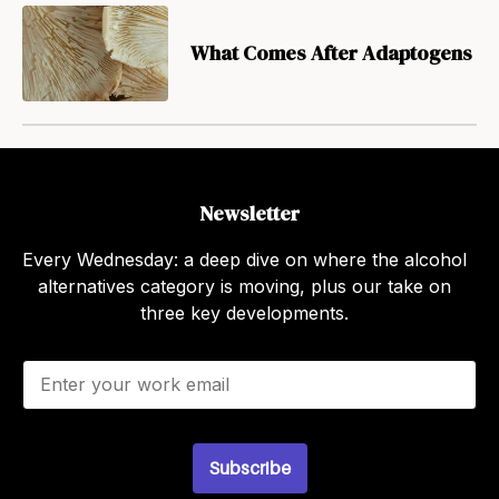
What Comes After Adaptogens
Newsletter
Every Wednesday: a deep dive on where the alcohol
alternatives category is moving, plus our take on
three key developments.
E
m
a
i
l
Subscribe
*