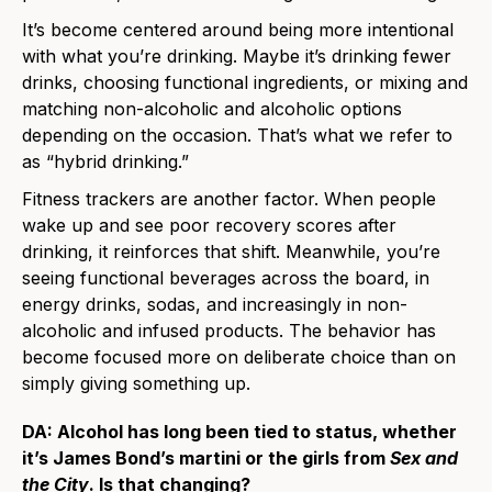
It’s become centered around being more intentional
with what you’re drinking. Maybe it’s drinking fewer
drinks, choosing functional ingredients, or mixing and
matching non-alcoholic and alcoholic options
depending on the occasion. That’s what we refer to
as “hybrid drinking.”
Fitness trackers are another factor. When people
wake up and see poor recovery scores after
drinking, it reinforces that shift. Meanwhile, you’re
seeing functional beverages across the board, in
energy drinks, sodas, and increasingly in non-
alcoholic and infused products. The behavior has
become focused more on deliberate choice than on
simply giving something up.
DA: Alcohol has long been tied to status, whether
it’s James Bond’s martini or the girls from
Sex and
the City
. Is that changing?