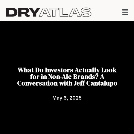
What Do Investors Actually Look
for in Non-Alc Brands? A
Conversation with Jeff Cantalupo
May 6, 2025