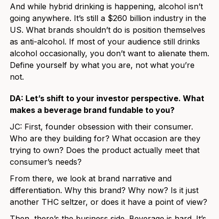
And while hybrid drinking is happening, alcohol isn’t
going anywhere. It’s still a $260 billion industry in the
US. What brands shouldn’t do is position themselves
as anti-alcohol. If most of your audience still drinks
alcohol occasionally, you don’t want to alienate them.
Define yourself by what you are, not what you’re
not.
DA: Let’s shift to your investor perspective. What
makes a beverage brand fundable to you?
JC: First, founder obsession with their consumer.
Who are they building for? What occasion are they
trying to own? Does the product actually meet that
consumer’s needs?
From there, we look at brand narrative and
differentiation. Why this brand? Why now? Is it just
another THC seltzer, or does it have a point of view?
Then, there’s the business side. Beverage is hard. It’s