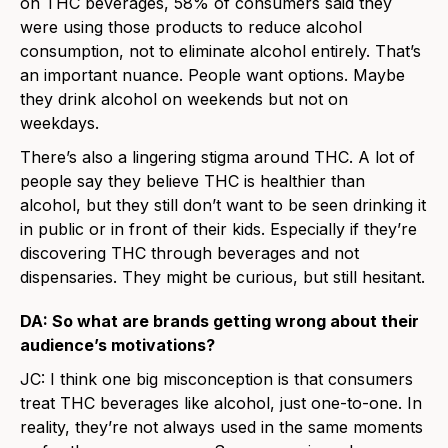
on THC beverages, 58% of consumers said they
were using those products to reduce alcohol
consumption, not to eliminate alcohol entirely. That’s
an important nuance. People want options. Maybe
they drink alcohol on weekends but not on
weekdays.
There’s also a lingering stigma around THC. A lot of
people say they believe THC is healthier than
alcohol, but they still don’t want to be seen drinking it
in public or in front of their kids. Especially if they’re
discovering THC through beverages and not
dispensaries. They might be curious, but still hesitant.
DA: So what are brands getting wrong about their
audience’s motivations?
JC: I think one big misconception is that consumers
treat THC beverages like alcohol, just one-to-one. In
reality, they’re not always used in the same moments