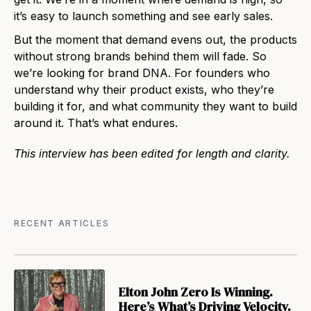
it’s easy to launch something and see early sales.
But the moment that demand evens out, the products
without strong brands behind them will fade. So
we’re looking for brand DNA. For founders who
understand why their product exists, who they’re
building it for, and what community they want to build
around it. That’s what endures.
This interview has been edited for length and clarity.
RECENT ARTICLES
Elton John Zero Is Winning.
Here’s What’s Driving Velocity.