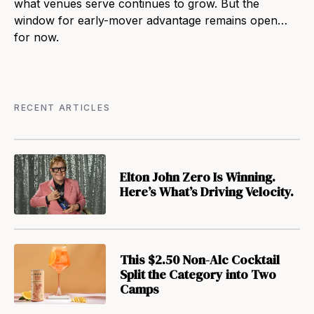
what venues serve continues to grow. But the
window for early-mover advantage remains open…
for now.
RECENT ARTICLES
Elton John Zero Is Winning.
Here’s What’s Driving Velocity.
This $2.50 Non-Alc Cocktail
Split the Category into Two
Camps