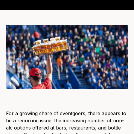
For a growing share of eventgoers, there appears to
be a recurring issue: the increasing number of non-
alc options offered at bars, restaurants, and bottle