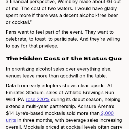
a financial perspective, Wembley made about £6 out
of me. The cost of two waters. I would have gladly
spent more if there was a decent alcohol-free beer
or cocktail.”
Fans want to feel part of the event. They want to
celebrate, to toast, to participate. And they’re willing
to pay for that privilege.
The Hidden Cost of the Status Quo
In prioritizing alcohol sales over everything else,
venues leave more than goodwill on the table.
Data from early adopters shows clear upside. At
Emirates Stadium, sales of Athletic Brewing’s Run
Wild IPA
rose 220%
during its debut season, helping
extend a multi-year partnership. Acrisure Arena’s
$14 Lyre’s-based mocktails sold more than
2,000
units
in three months, with beverage sales increasing
overall. Mocktails priced at cocktail levels often carry