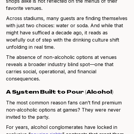
shops alike is not reflected on the menus of their
favorite venues.
Across stadiums, many guests are finding themselves
with just two choices: water or soda. And while that
might have sufficed a decade ago, it reads as
woefully out of step with the drinking culture shift
unfolding in real time.
The absence of non-alcoholic options at venues
reveals a broader industry blind spot—one that
carries social, operational, and financial
consequences.
A System Built to Pour (Alcohol)
The most common reason fans can’t find premium
non-alcoholic options at games? They were never
invited to the party.
For years, alcohol conglomerates have locked in