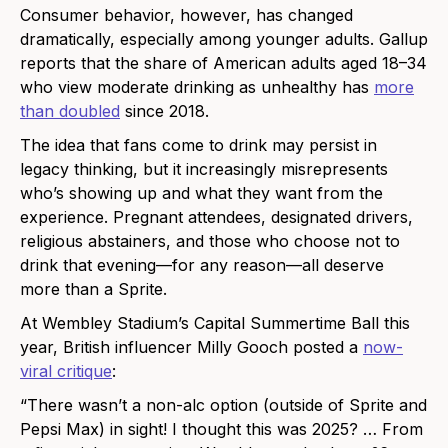
Consumer behavior, however, has changed
dramatically, especially among younger adults. Gallup
reports that the share of American adults aged 18–34
who view moderate drinking as unhealthy has
more
than doubled
since 2018.
The idea that fans come to drink may persist in
legacy thinking, but it increasingly misrepresents
who’s showing up and what they want from the
experience. Pregnant attendees, designated drivers,
religious abstainers, and those who choose not to
drink that evening—for any reason—all deserve
more than a Sprite.
At Wembley Stadium’s Capital Summertime Ball this
year, British influencer Milly Gooch posted a
now-
viral critique
:
“There wasn’t a non-alc option (outside of Sprite and
Pepsi Max) in sight! I thought this was 2025? … From