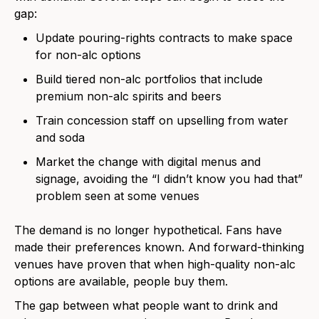
gap:
Update pouring-rights contracts to make space
for non-alc options
Build tiered non-alc portfolios that include
premium non-alc spirits and beers
Train concession staff on upselling from water
and soda
Market the change with digital menus and
signage, avoiding the “I didn’t know you had that”
problem seen at some venues
The demand is no longer hypothetical. Fans have
made their preferences known. And forward-thinking
venues have proven that when high-quality non-alc
options are available, people buy them.
The gap between what people want to drink and