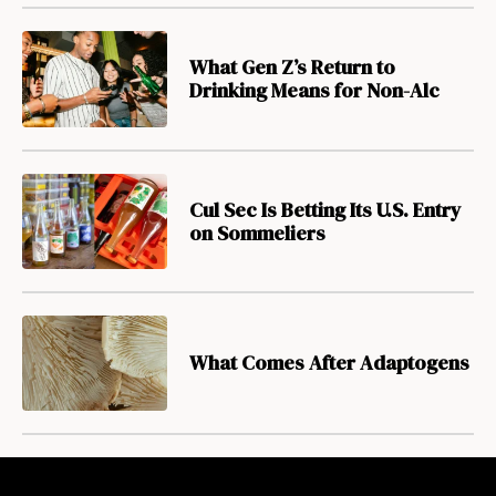
What Gen Z’s Return to
Drinking Means for Non-Alc
Cul Sec Is Betting Its U.S. Entry
on Sommeliers
What Comes After Adaptogens