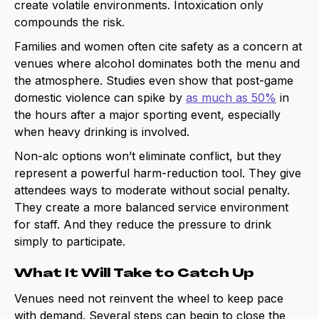
create volatile environments. Intoxication only
compounds the risk.
Families and women often cite safety as a concern at
venues where alcohol dominates both the menu and
the atmosphere. Studies even show that post-game
domestic violence can spike by
as much as 50%
in
the hours after a major sporting event, especially
when heavy drinking is involved.
Non-alc options won’t eliminate conflict, but they
represent a powerful harm-reduction tool. They give
attendees ways to moderate without social penalty.
They create a more balanced service environment
for staff. And they reduce the pressure to drink
simply to participate.
What It Will Take to Catch Up
Venues need not reinvent the wheel to keep pace
with demand. Several steps can begin to close the