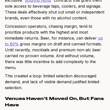
exclusive “
pouring rights
” contracts that grant them
sole access to beverage taps, coolers, and signage.
These deals effectively shut out small or independent
brands, even those with no alcohol content.
Concession operators, chasing margin, tend to
prioritize products with the highest and most
immediate returns. Beer, for instance, can deliver
up
to 80%
gross margins on draft and canned formats.
Until recently, mocktails and premium non-alc beer
carried no proven volume. And without volume,
there was little incentive to add complexity to the
menu.
This created a loop: limited selection discouraged
demand, and lack of visible demand justified limited
selection.
Venues Haven’t Moved On, But Fans
Have