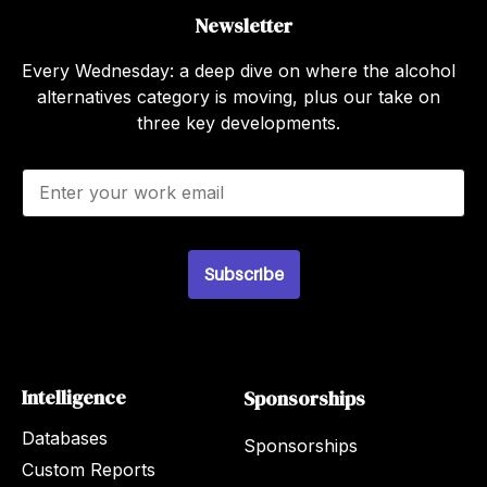
Newsletter
Every Wednesday: a deep dive on where the alcohol
alternatives category is moving, plus our take on
three key developments.
E
m
a
i
l
Subscribe
*
Intelligence
Sponsorships
Databases
Sponsorships
Custom Reports