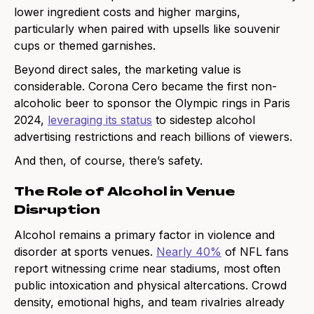
lower ingredient costs and higher margins,
particularly when paired with upsells like souvenir
cups or themed garnishes.
Beyond direct sales, the marketing value is
considerable. Corona Cero became the first non-
alcoholic beer to sponsor the Olympic rings in Paris
2024,
leveraging its status
to sidestep alcohol
advertising restrictions and reach billions of viewers.
And then, of course, there’s safety.
The Role of Alcohol in Venue
Disruption
Alcohol remains a primary factor in violence and
disorder at sports venues.
Nearly 40%
of NFL fans
report witnessing crime near stadiums, most often
public intoxication and physical altercations. Crowd
density, emotional highs, and team rivalries already