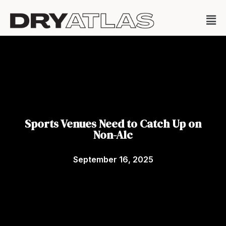
Sports Venues Need to Catch Up on
Non-Alc
September 16, 2025