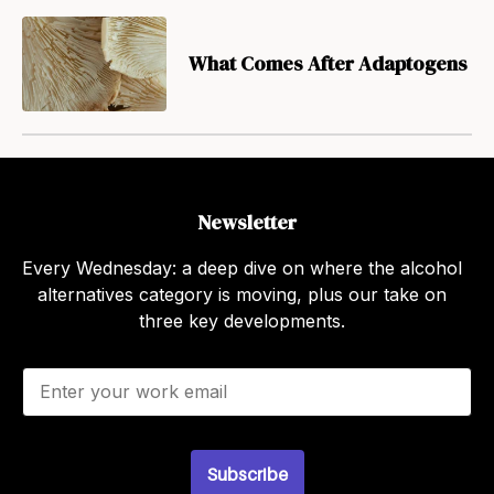
What Comes After Adaptogens
Newsletter
Every Wednesday: a deep dive on where the alcohol
alternatives category is moving, plus our take on
three key developments.
E
m
a
i
l
Subscribe
*