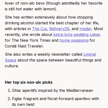
lover of non-alc bevs (though admittedly her favorite
is still hot water with lemon).
She has written extensively about how stopping
drinking alcohol started the best chapter of her life,
with articles in
The Cut
,
Refinery29
, and
Insider
. Most
recently, she wrote about
extra-long wedding cakes
for The New York Times and
home swapping
for
Condé Nast Traveler.
She also writes a weekly newsletter called
Liminal
Space
about the space between beautiful things and
culture.
Her top six non-alc picks
Ghia
: aperitifs inspired by the Mediterranean
Figlia
: fragrant and floral-forward aperitivo with
its own twist