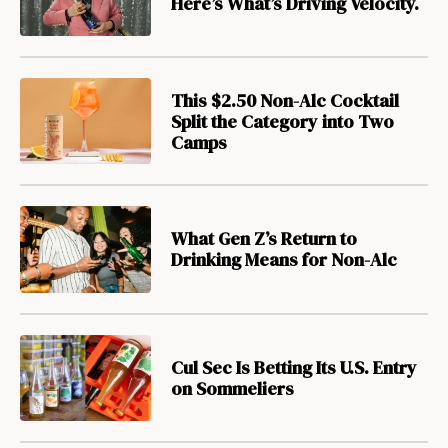
Here’s What’s Driving Velocity.
This $2.50 Non-Alc Cocktail
Split the Category into Two
Camps
What Gen Z’s Return to
Drinking Means for Non-Alc
Cul Sec Is Betting Its U.S. Entry
on Sommeliers