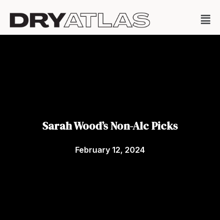
Sarah Wood’s Non-Alc Picks
February 12, 2024