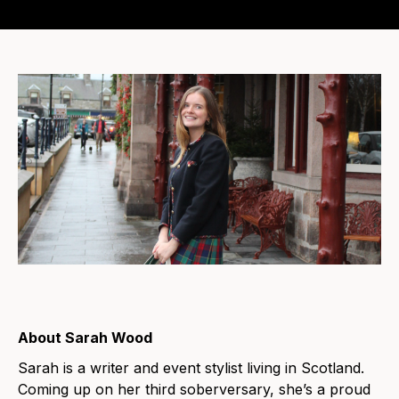
About Sarah Wood
Sarah is a writer and event stylist living in Scotland.
Coming up on her third soberversary, she’s a proud