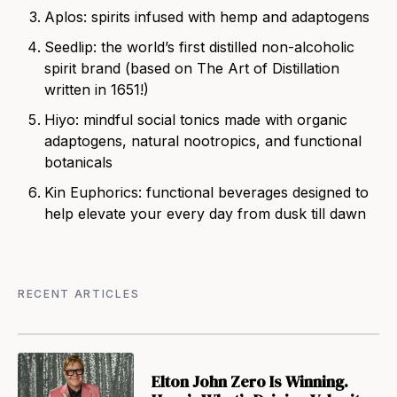
Aplos
: spirits infused with hemp and adaptogens
Seedlip
: the world’s first distilled non-alcoholic
spirit brand (based on The Art of Distillation
written in 1651!)
Hiyo
: mindful social tonics made with organic
adaptogens, natural nootropics, and functional
botanicals
Kin Euphorics: functional beverages des
igned to
help elevate your every day from dusk till dawn
RECENT ARTICLES
Elton John Zero Is Winning.