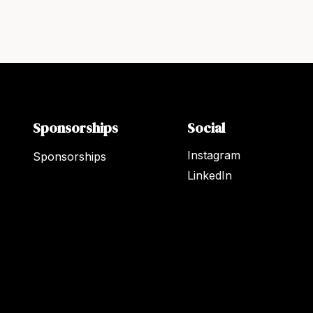
Sponsorships
Social
Instagram
Sponsorships
LinkedIn