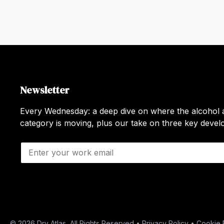
Newsletter
Every Wednesday: a deep dive on where the alcohol a
category is moving, plus our take on three key deve
E
m
a
i
l
*
© 2026 Dry Atlas, All Rights Reserved •
Privacy Policy
•
Cookie 