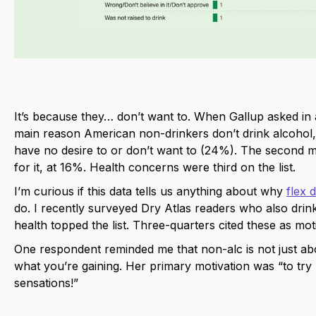
It’s because they… don’t want to. When Gallup asked in 
main reason American non-drinkers don’t drink alcohol,
have no desire to or don’t want to (24%). The second m
for it, at 16%. Health concerns were third on the list.
I’m curious if this data tells us anything about why
flex 
do. I recently surveyed Dry Atlas readers who also drin
health topped the list. Three-quarters cited these as mot
One respondent reminded me that non-alc is not just abo
what you’re gaining. Her primary motivation was “to try
sensations!”