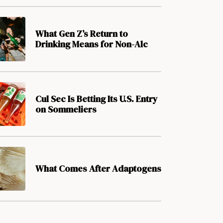
What Gen Z’s Return to
Drinking Means for Non-Alc
Cul Sec Is Betting Its U.S. Entry
on Sommeliers
What Comes After Adaptogens