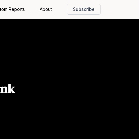
tom Reports
About
Subscribe
ink