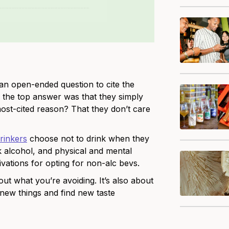
an open-ended question to cite the
 the top answer was that they simply
ost-cited reason? That they don’t care
drinkers
choose not to drink when they
k alcohol, and physical and mental
ivations for opting for non-alc bevs.
ut what you’re avoiding. It’s also about
 new things and find new taste