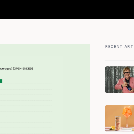
RECENT ART