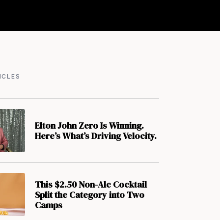
ICLES
Elton John Zero Is Winning.
Here’s What’s Driving Velocity.
This $2.50 Non-Alc Cocktail
Split the Category into Two
Camps