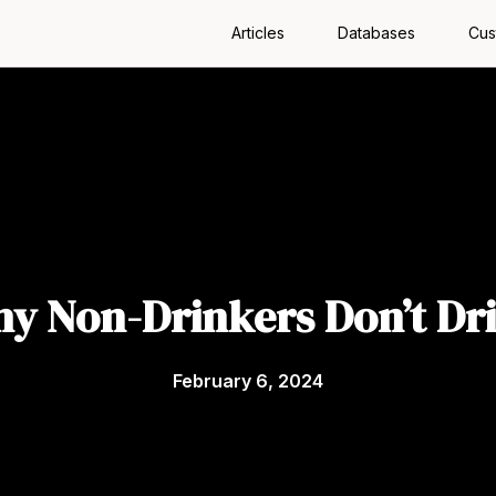
Articles
Databases
Cus
y Non-Drinkers Don’t Dr
February 6, 2024