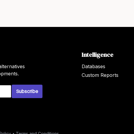
Intelligence
lternatives
Databases
lopments.
Custom Reports
Subscribe
Policy
•
Terms and Conditions