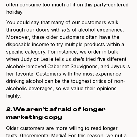
often consume too much of it on this party-centered
holiday.
You could say that many of our customers walk
through our doors with
lots
of alcohol experience.
Moreover, these older customers often have the
disposable income to try multiple products within a
specific category. For instance, we order in bulk
when Judy or Leslie tells us she’s tried five different
alcohol-removed Cabernet Sauvignons, and Jøyus is
her favorite. Customers with the most experience
drinking alcohol can be the toughest critics of non-
alcoholic beverages, so we value their opinions
highly.
2. We aren’t afraid of longer
marketing copy
Older customers are more willing to read longer
texts
. (Incremental Media)
For this reason, we put a