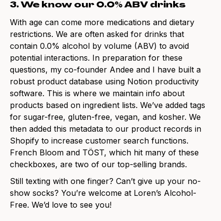
3. We know our 0.0% ABV drinks
With age can come more medications and dietary
restrictions. We are often asked for drinks that
contain 0.0% alcohol by volume (ABV) to avoid
potential interactions. In preparation for these
questions, my co-founder Andee and I have built a
robust product database using Notion productivity
software. This is where we maintain info about
products based on ingredient lists. We’ve added tags
for sugar-free, gluten-free, vegan, and kosher. We
then added this metadata to our product records in
Shopify to increase customer search functions.
French Bloom and TÖST, which hit many of these
checkboxes, are two of our top-selling brands.
Still texting with one finger? Can’t give up your no-
show socks? You’re welcome at Loren’s Alcohol-
Free. We’d love to see you!