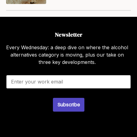
Newsletter
Every Wednesday: a deep dive on where the alcohol
alternatives category is moving, plus our take on
three key developments.
E
m
a
i
l
Subscribe
*