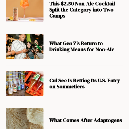
This $2.50 Non-Alc Cocktail
Split the Category into Two
Camps
What Gen Z’s Return to
Drinking Means for Non-Alc
Cul Sec Is Betting Its U.S. Entry
on Sommeliers
What Comes After Adaptogens