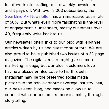
lot of work into crafting our bi-weekly newsletter,
and it pays off. With over 2,000 subscribers, the
Sparkling AF Newsletter
has an impressive open rate
of 50%. But what’s even more fascinating is the level
of engagement. Subscribers, mostly customers over
40, frequently write back to us!
Our newsletter often links to our blog with lengthier
articles written by us and guest contributors. We are
also proud to have published two issues of a 32-page
magazine. The digital version might give us more
marketing mileage, but our older customers love
having a glossy printed copy to flip through.
Instagram may be the preferred social media
platform in the non-alcoholic beverage industry. Still,
our newsletter, blog, and magazine allow us to
connect with our customers more intimately through
storytelling.