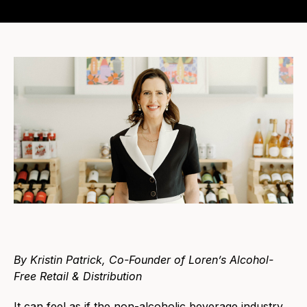
By Kristin Patrick, Co-Founder of Loren’s Alcohol-
Free Retail & Distribution
It can feel as if the non-alcoholic beverage industry