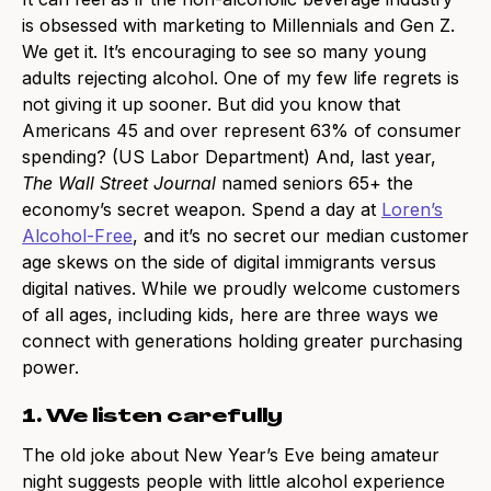
is obsessed with marketing to Millennials and Gen Z.
We get it. It’s encouraging to see so many young
adults rejecting alcohol. One of my few life regrets is
not giving it up sooner. But did you know that
Americans 45 and over represent 63% of consumer
spending? (US Labor Department) And, last year,
The Wall Street Journal
named seniors 65+ the
economy’s secret weapon. Spend a day at
Loren’s
Alcohol-Free
, and it’s no secret our median customer
age skews on the side of digital immigrants versus
digital natives. While we proudly welcome customers
of all ages, including kids, here are three ways we
connect with generations holding greater purchasing
power.
1. We listen carefully
The old joke about New Year’s Eve being amateur
night suggests people with little alcohol experience