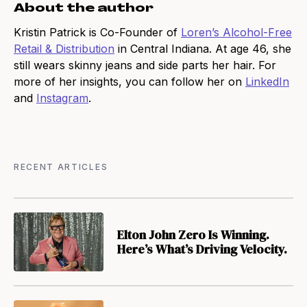
About the author
Kristin Patrick is Co-Founder of
Loren’s Alcohol-Free
Retail & Distribution
in Central Indiana. At age 46, she
still wears skinny jeans and side parts her hair. For
more of her insights, you can follow her on
LinkedIn
and
Instagram
.
RECENT ARTICLES
Elton John Zero Is Winning.
Here’s What’s Driving Velocity.