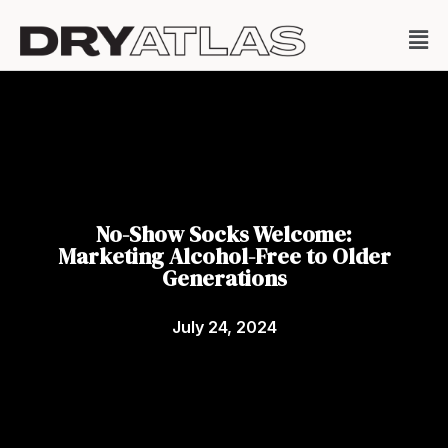
No-Show Socks Welcome:
Marketing Alcohol-Free to Older
Generations
July 24, 2024