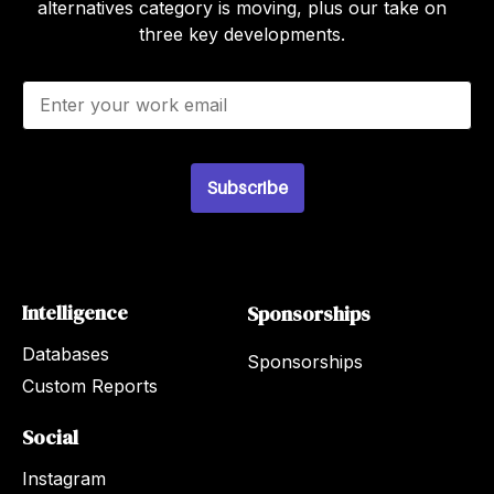
alternatives category is moving, plus our take on
three key developments.
E
m
a
i
l
Subscribe
*
Intelligence
Sponsorships
Databases
Sponsorships
Custom Reports
Social
Instagram