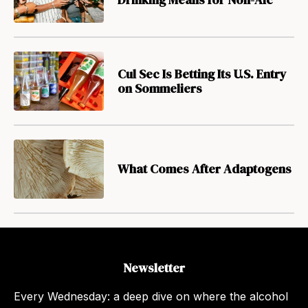
Cul Sec Is Betting Its U.S. Entry
on Sommeliers
What Comes After Adaptogens
Newsletter
Every Wednesday: a deep dive on where the alcohol