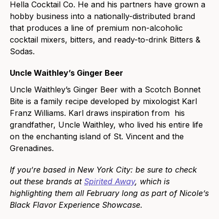
Hella Cocktail Co. He and his partners have grown a
hobby business into a nationally-distributed brand
that produces a line of premium non-alcoholic
cocktail mixers, bitters, and ready-to-drink Bitters &
Sodas.
Uncle Waithley’s Ginger Beer
Uncle Waithley’s Ginger Beer with a Scotch Bonnet
Bite is a family recipe developed by mixologist Karl
Franz Williams. Karl draws inspiration from his
grandfather, Uncle Waithley, who lived his entire life
on the enchanting island of St. Vincent and the
Grenadines.
If you’re based in New York City: be sure to check
out these brands at
Spirited Away
, which is
highlighting them all February long as part of Nicole’s
Black Flavor Experience Showcase.