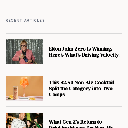
RECENT ARTICLES
Elton John Zero Is Winning.
Here’s What’s Driving Velocity.
This $2.50 Non-Alc Cocktail
Split the Category into Two
Camps
What Gen Z’s Return to
Drinking Means for Non-Alc