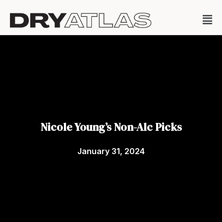
Nicole Young’s Non-Alc Picks
January 31, 2024