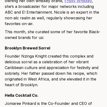
owning her own whiskey brand,
Frisky Whiskey
,
she’s a broadcaster for major networks including
ABC and E! Entertainment. Nicole is an expert in the
non-alc realm as well, regularly showcasing her
favorites on-air.
This month, she curated some of her favorite Black-
owned brands for us:
Brooklyn Brewed Sorrel
Founder Nzinga Knight created this complex and
delicious sorrel as a celebration of her vibrant
Caribbean culture and appreciation for festivity and
sobriety. Her father passed down his recipe, which
originated in West Africa, and she elevated it in the
heart of Brooklyn.
Hella Cocktail Co.
Jomaree Pinkard is the Co-Founder and CEO of