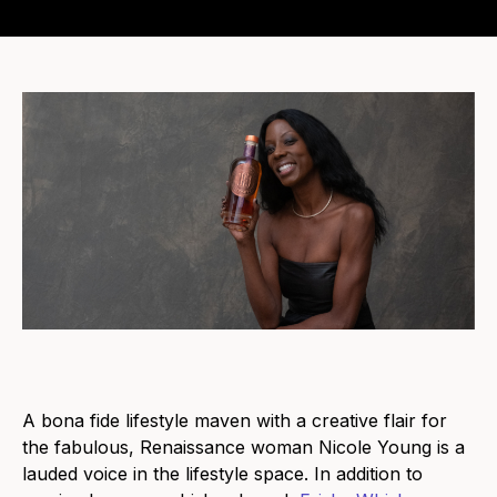
A bona fide lifestyle maven with a creative flair for
the fabulous, Renaissance woman Nicole Young is a
lauded voice in the lifestyle space. In addition to