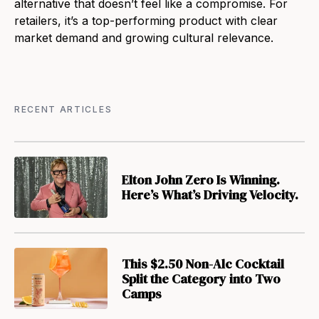
alternative that doesn’t feel like a compromise. For
retailers, it’s a top-performing product with clear
market demand and growing cultural relevance.
RECENT ARTICLES
Elton John Zero Is Winning.
Here’s What’s Driving Velocity.
This $2.50 Non-Alc Cocktail
Split the Category into Two
Camps