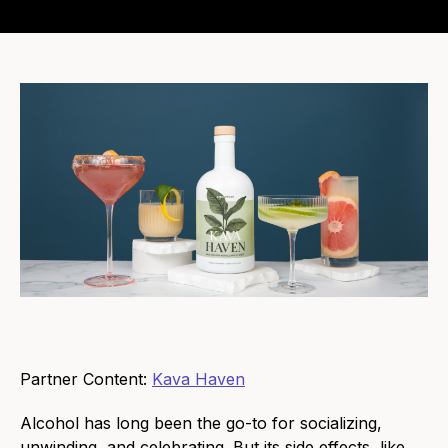
Partner Content:
Kava Haven
Alcohol has long been the go-to for socializing,
unwinding, and celebrating. But its side effects, like