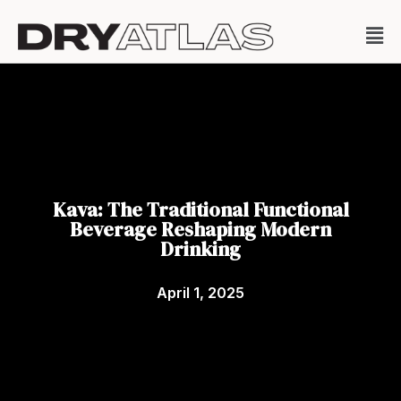
Kava: The Traditional Functional
Beverage Reshaping Modern
Drinking
April 1, 2025