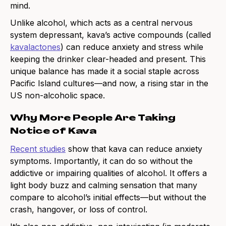
mind.
Unlike alcohol, which acts as a central nervous
system depressant, kava’s active compounds (called
kavalactones
) can reduce anxiety and stress while
keeping the drinker clear-headed and present. This
unique balance has made it a social staple across
Pacific Island cultures—and now, a rising star in the
US non-alcoholic space.
Why More People Are Taking
Notice of Kava
Recent studies
show that kava can reduce anxiety
symptoms. Importantly, it can do so without the
addictive or impairing qualities of alcohol. It offers a
light body buzz and calming sensation that many
compare to alcohol’s initial effects—but without the
crash, hangover, or loss of control.