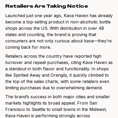
Retailers Are Taking Notice
Launched just one year ago, Kava Haven has already
become a top-selling product in non-alcoholic bottle
shops across the US. With distribution in over 48
states and counting, the brand is proving that
consumers are not only curious about kava—they’re
coming back for more.
Retailers across the country have reported high
turnover and repeat purchases, citing Kava Haven as
a standout in both flavor and functionality. In shops
like Spirited Away and Orangily, it quickly climbed to
the top of the sales charts, with some retailers even
limiting purchases due to overwhelming demand.
The brand’s success in both major cities and smaller
markets highlights its broad appeal. From San
Francisco to Seattle to small towns in the Midwest,
Kava Haven is performing strongly across