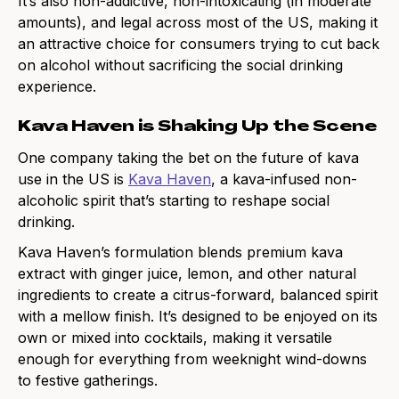
It’s also non-addictive, non-intoxicating (in moderate
amounts), and legal across most of the US, making it
an attractive choice for consumers trying to cut back
on alcohol without sacrificing the social drinking
experience.
Kava Haven is Shaking Up the Scene
One company taking the bet on the future of kava
use in the US is
Kava Haven
, a kava-infused non-
alcoholic spirit that’s starting to reshape social
drinking.
Kava Haven’s formulation blends premium kava
extract with ginger juice, lemon, and other natural
ingredients to create a citrus-forward, balanced spirit
with a mellow finish. It’s designed to be enjoyed on its
own or mixed into cocktails, making it versatile
enough for everything from weeknight wind-downs
to festive gatherings.