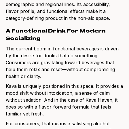
demographic and regional lines. Its accessibility,
flavor profile, and functional effects make it a
category-defining product in the non-alc space.
A Functional Drink For Modern
Socializing
The current boom in functional beverages is driven
by the desire for drinks that do something.
Consumers are gravitating toward beverages that
help them relax and reset—without compromising
health or clarity.
Kava is uniquely positioned in this space. It provides a
mood shift without intoxication, a sense of calm
without sedation. And in the case of Kava Haven, it
does so with a flavor-forward formula that feels
familiar yet fresh.
For consumers, that means a satisfying alcohol