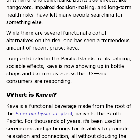
hangovers, impaired decision-making, and long-term
health risks, have left many people searching for
something else.
While there are several functional alcohol
alternatives on the rise, one has seen a tremendous
amount of recent praise: kava.
Long celebrated in the Pacific Islands for its calming,
sociable effects, kava is now showing up in bottle
shops and bar menus across the US—and
consumers are responding.
What is Kava?
Kava is a functional beverage made from the root of
the
Piper methysticum
plant
, native to the South
Pacific. For thousands of years, it’s been used in
ceremonies and gatherings for its ability to promote
relaxation and connection, all without clouding the