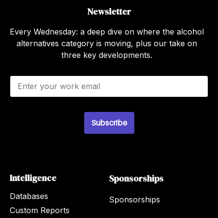
Newsletter
Every Wednesday: a deep dive on where the alcohol
alternatives category is moving, plus our take on
three key developments.
E
m
a
i
l
Subscribe
*
Intelligence
Sponsorships
Databases
Sponsorships
Custom Reports