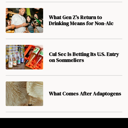
What Gen Z’s Return to
Drinking Means for Non-Alc
Cul Sec Is Betting Its U.S. Entry
on Sommeliers
What Comes After Adaptogens