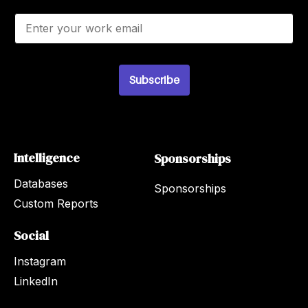
E
m
a
i
l
*
Subscribe
Intelligence
Sponsorships
Databases
Sponsorships
Custom Reports
Social
Instagram
LinkedIn