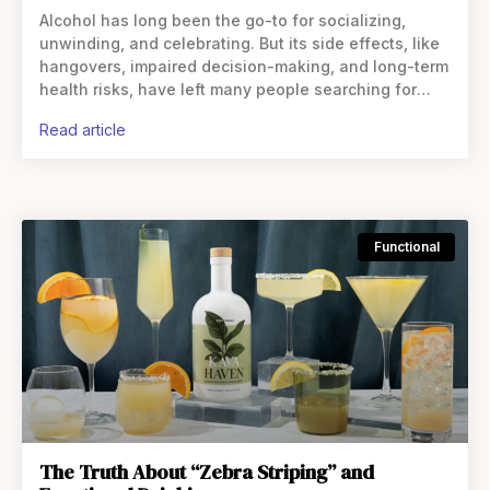
Alcohol has long been the go-to for socializing,
unwinding, and celebrating. But its side effects, like
hangovers, impaired decision-making, and long-term
health risks, have left many people searching for
something else. While there are several
read article
Functional
The Truth About “Zebra Striping” and