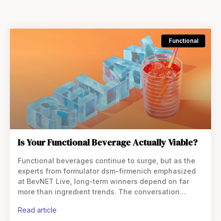
Functional
Is Your Functional Beverage Actually Viable?
Functional beverages continue to surge, but as the
experts from formulator dsm-firmenich emphasized
at BevNET Live, long-term winners depend on far
more than ingredient trends. The conversation
outlined the strategic and technical decisions that
read article
separate fleeting hype from scalable brands.