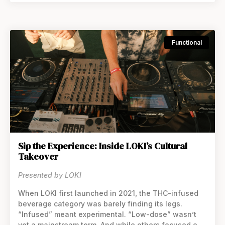
Functional
Sip the Experience: Inside LOKI’s Cultural
Takeover
Presented by LOKI
When LOKI first launched in 2021, the THC-infused
beverage category was barely finding its legs.
“Infused” meant experimental. “Low-dose” wasn’t
yet a mainstream term. And while others focused on