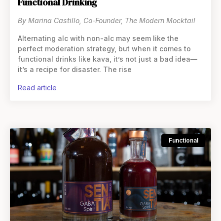
Functional Drinking
By Marina Castillo, Co-Founder, The Modern Mocktail
Alternating alc with non-alc may seem like the
perfect moderation strategy, but when it comes to
functional drinks like kava, it’s not just a bad idea—
it’s a recipe for disaster. The rise
read article
Functional