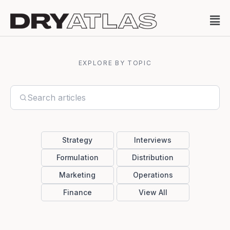
EXPLORE BY TOPIC
Strategy
Interviews
Formulation
Distribution
Marketing
Operations
Finance
View All