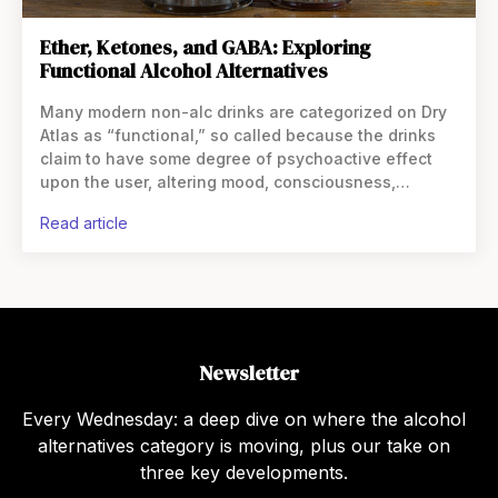
Ether, Ketones, and GABA: Exploring
Functional Alcohol Alternatives
Many modern non-alc drinks are categorized on Dry
Atlas as “functional,” so called because the drinks
claim to have some degree of psychoactive effect
upon the user, altering mood, consciousness,
cognition, or behavior. Some users find that,
read article
especially in relation
Newsletter
Every Wednesday: a deep dive on where the alcohol
alternatives category is moving, plus our take on
three key developments.