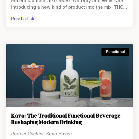
Recent launches like 1906’s Off Duty and Wims! are
introducing a new kind of product into the mix: THC
beverage boosters. These single-serve packets
read article
Functional
Kava: The Traditional Functional Beverage
Reshaping Modern Drinking
Partner Content: Kava Haven