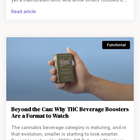
milligrams, LOKI asked a different question entirely:
read article
Functional
Beyond the Can: Why THC Beverage Boosters
Are a Format to Watch
The cannabis beverage category is maturing, and in
that evolution, smaller is starting to look smarter.