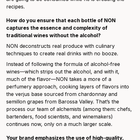
recipes.
How do you ensure that each bottle of NON
captures the essence and complexity of
traditional wines without the alcohol?
NON deconstructs real produce with culinary
techniques to create real drinks with no booze.
Instead of following the formula of alcohol-free
wines—which strips out the alcohol, and with it,
much of the flavor—NON takes a more of a
perfumery approach, cooking layers of flavors into
the verjus base sourced from chardonnay and
semillon grapes from Barossa Valley. That’s the
process our team of alchemists (among them: chefs,
bartenders, food scientists, and winemakers)
continues now, only on a much larger scale.
Your brand emphasizes the use of high-quality,