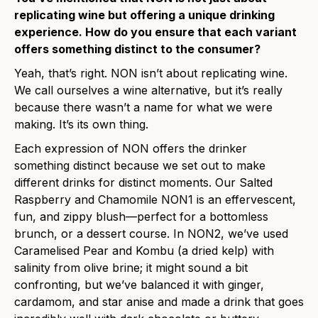
replicating wine but offering a unique drinking
experience. How do you ensure that each variant
offers something distinct to the consumer?
Yeah, that’s right. NON isn’t about replicating wine.
We call ourselves a wine alternative, but it’s really
because there wasn’t a name for what we were
making. It’s its own thing.
Each expression of NON offers the drinker
something distinct because we set out to make
different drinks for distinct moments. Our Salted
Raspberry and Chamomile NON1 is an effervescent,
fun, and zippy blush—perfect for a bottomless
brunch, or a dessert course. In NON2, we’ve used
Caramelised Pear and Kombu (a dried kelp) with
salinity from olive brine; it might sound a bit
confronting, but we’ve balanced it with ginger,
cardamom, and star anise and made a drink that goes