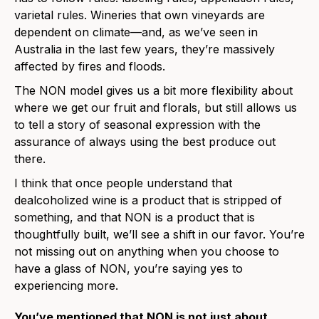
varietal rules. Wineries that own vineyards are
dependent on climate—and, as we’ve seen in
Australia in the last few years, they’re massively
affected by fires and floods.
The NON model gives us a bit more flexibility about
where we get our fruit and florals, but still allows us
to tell a story of seasonal expression with the
assurance of always using the best produce out
there.
I think that once people understand that
dealcoholized wine is a product that is stripped of
something, and that NON is a product that is
thoughtfully built, we’ll see a shift in our favor. You’re
not missing out on anything when you choose to
have a glass of NON, you’re saying yes to
experiencing more.
You’ve mentioned that NON is not just about