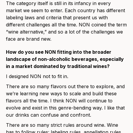
The category itself is still in its infancy in every
market we seem to enter. Each country has different
labeling laws and criteria that present us with
different challenges all the time. NON coined the term
“wine alternative,” and so a lot of the challenges we
face are brand new.
How do you see NON fitting into the broader
landscape of non-alcoholic beverages, especially
in a market dominated by traditional wines?
I designed NON not to fit in.
There are so many flavors out there to explore, and
we’re learning new ways to scale and build these
flavors all the time. I think NON will continue to
evolve and exist in this genre-bending way. I like that
our drinks can confuse and confront.
There are so many strict rules around wine. Wine
has to follow rules: labeling rules, appellation rules,