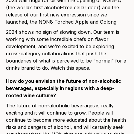
2023 was huge for us with the opening of NONHQ
(the world’s first alcohol-free cellar door) and the
release of our first new expression since we
launched, the NON8 Torched Apple and Oolong.
2024 shows no sign of slowing down. Our team is
working with some incredible chefs on flavor
development, and we’re excited to be exploring
cross-category collaborations that push the
boundaries of what is perceived to be “normal” for a
drinks brand to do. Watch this space.
How do you envision the future of non-alcoholic
beverages, especially in regions with a deep-
rooted wine culture?
The future of non-alcoholic beverages is really
exciting and it will continue to grow. People will
continue to become more educated about the health
risks and dangers of alcohol, and will certainly seek