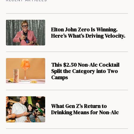
Elton John Zero Is Winning.
Here’s What’s Driving Velocity.
This $2.50 Non-Alc Cocktail
Split the Category into Two
Camps
What Gen Z’s Return to
Drinking Means for Non-Alc