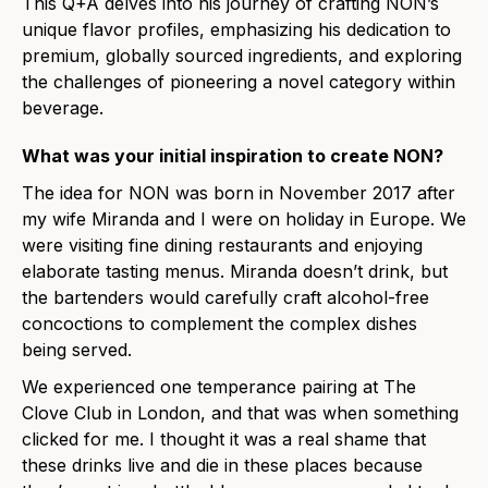
This Q+A delves into his journey of crafting NON’s
unique flavor profiles, emphasizing his dedication to
premium, globally sourced ingredients, and exploring
the challenges of pioneering a novel category within
beverage.
What was your initial inspiration to create NON?
The idea
for NON was born in Novembe
r 2017 after
my wife Miranda and I were on holiday in Europe. We
were visiting fine dining restaurants and enjoying
elaborate tasting menus. Miranda doesn’t drink, but
the bartenders would carefully craft alcohol-free
concoctions to complement the complex dishes
being served.
We experienced one temperance pairing at The
Clove Club in London, and that was when something
clicked for me.
I thought it was a real shame that
these drinks live and die in these places because