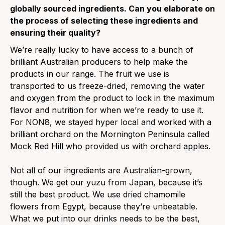
globally sourced ingredients. Can you elaborate on
the process of selecting these ingredients and
ensuring their quality?
We’re really lucky to have access to a bunch of
brilliant Australian producers to help make the
products in our range. The fruit we use is
transported to us freeze-dried, removing the water
and oxygen from the product to lock in the maximum
flavor and nutrition for when we’re ready to use it.
For NON8, we stayed hyper local and worked with a
brilliant orchard on the Mornington Peninsula called
Mock Red Hill who provided us with orchard apples.
Not all of our ingredients are Australian-grown,
though. We get our yuzu from Japan, because it’s
still the best product. We use dried chamomile
flowers from Egypt, because they’re unbeatable.
What we put into our drinks needs to be the best,