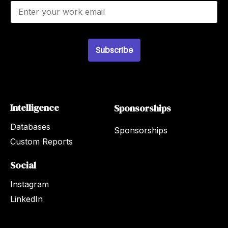
E
m
a
i
l
Subscribe
*
Intelligence
Sponsorships
Databases
Sponsorships
Custom Reports
Social
Instagram
LinkedIn