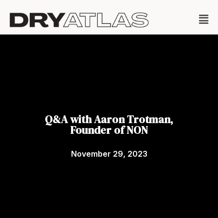
Q&A with Aaron Trotman,
Founder of NON
November 29, 2023