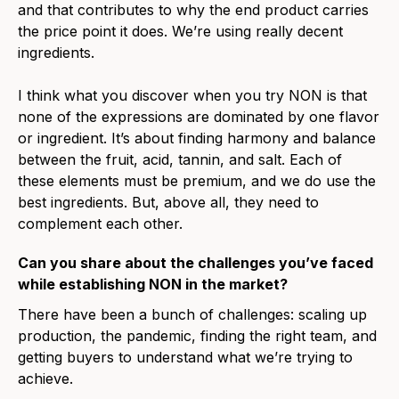
and that contributes to why the end product carries
the price point it does. We’re using really decent
ingredients.
I think what you discover when you try NON is that
none of the expressions are dominated by one flavor
or ingredient. It’s about finding harmony and balance
between the fruit, acid, tannin, and salt. Each of
these elements must be premium, and we do use the
best ingredients. But, above all, they need to
complement each other.
Can you share about the challenges you’ve faced
while establishing NON in the market?
There have been a bunch of challenges: scaling up
production, the pandemic, finding the right team, and
getting buyers to understand what we’re trying to
achieve.