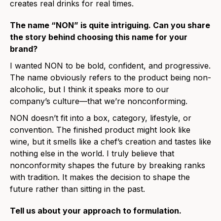
creates real drinks for real times.
The name “NON” is quite intriguing. Can you share
the story behind choosing this name for your
brand?
I wanted NON to be bold, confident, and progressive.
The name obviously refers to the product being non-
alcoholic, but I think it speaks more to our
company’s culture—that we’re nonconforming.
NON doesn’t fit into a box, category, lifestyle, or
convention. The finished product might look like
wine, but it smells like a chef’s creation and tastes like
nothing else in the world. I truly believe that
nonconformity shapes the future by breaking ranks
with tradition. It makes the decision to shape the
future rather than sitting in the past.
Tell us about your approach to formulation.