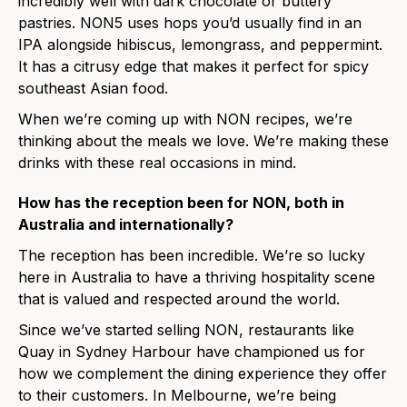
incredibly well with dark chocolate or buttery
pastries. NON5 uses hops you’d usually find in an
IPA alongside hibiscus, lemongrass, and peppermint.
It has a citrusy edge that makes it perfect for spicy
southeast Asian food.
When we’re coming up with NON recipes, we’re
thinking about the meals we love. We’re making these
drinks with these real occasions in mind.
How has the reception been for NON, both in
Australia and internationally?
The reception has been incredible. We’re so lucky
here in Australia to have a thriving hospitality scene
that is valued and respected around the world.
Since we’ve started selling NON, restaurants like
Quay in Sydney Harbour have championed us for
how we complement the dining experience they offer
to their customers. In Melbourne, we’re being