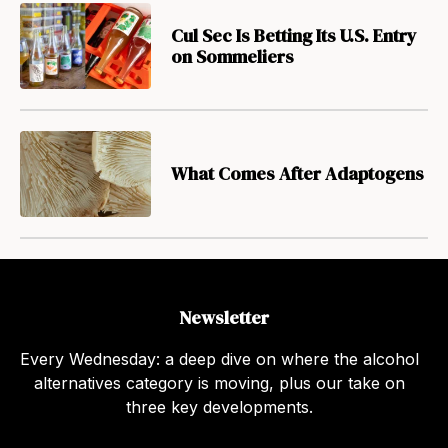
Cul Sec Is Betting Its U.S. Entry
on Sommeliers
What Comes After Adaptogens
Newsletter
Every Wednesday: a deep dive on where the alcohol
alternatives category is moving, plus our take on
three key developments.