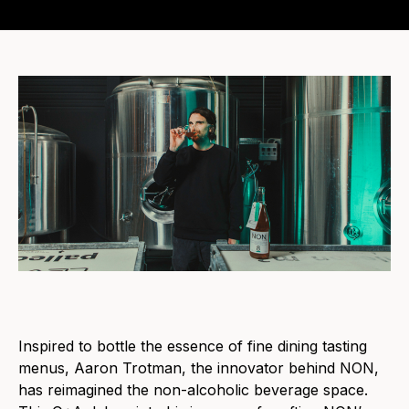
Inspired to bottle the essence of fine dining tasting
menus, Aaron Trotman, the innovator behind NON,
has reimagined the non-alcoholic beverage space.