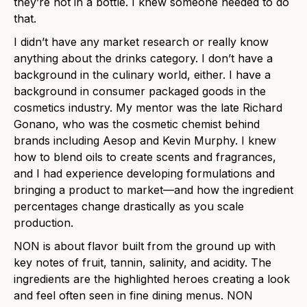
they’re not in a bottle. I knew someone needed to do
that.
I didn’t have any market research or really know
anything about the drinks category. I don’t have a
background in the culinary world, either. I have a
background in consumer packaged goods in the
cosmetics industry. My mentor was the late Richard
Gonano, who was the cosmetic chemist behind
brands including Aesop and Kevin Murphy. I knew
how to blend oils to create scents and fragrances,
and I had experience developing formulations and
bringing a product to market—and how the ingredient
percentages change drastically as you scale
production.
NON is about flavor built from the ground up with
key notes of fruit, tannin, salinity, and acidity. The
ingredients are the highlighted heroes creating a look
and feel often seen in fine dining menus. NON