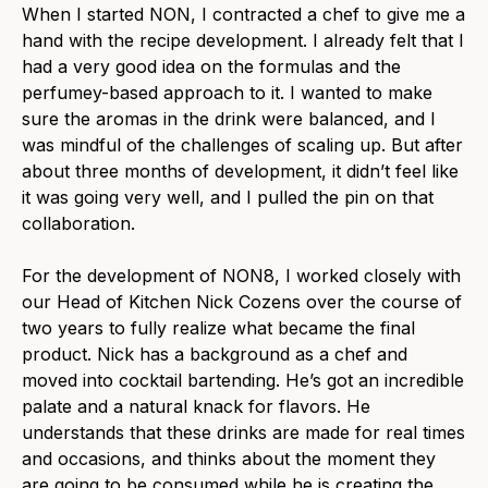
When I started NON, I contracted a chef to give me a
hand with the recipe development. I already felt that I
had a very good idea on the formulas and the
perfumey-based approach to it. I wanted to make
sure the aromas in the drink were balanced, and I
was mindful of the challenges of scaling up. But after
about three months of development, it didn’t feel like
it was going very well, and I pulled the pin on that
collaboration.
For the development of NON8, I worked closely with
our Head of Kitchen Nick Cozens over the course of
two years to fully realize what became the final
product. Nick has a background as a chef and
moved into cocktail bartending. He’s got an incredible
palate and a natural knack for flavors. He
understands that these drinks are made for real times
and occasions, and thinks about the moment they
are going to be consumed while he is creating the