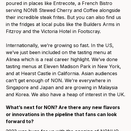
poured in places like Entrecote, a French Bistro
serving NON8 Stewed Cherry and Coffee alongside
their incredible steak frites. But you can also find us
in the fridges at local pubs like the Builders Arms in
Fitzroy and the Victoria Hotel in Footscray.
Internationally, we’re growing so fast. In the US,
we’ve just been included on the tasting menu at
Alinea which is a real career highlight. We’ve done
tasting menus at Eleven Madison Park in New York,
and at Hearst Castle in California. Asian audiences
can’t get enough of NON. We’re everywhere in
Singapore and Japan and are growing in Malaysia
and Korea. We also have a heap of interest in the UK.
What’s next for NON? Are there any new flavors
or innovations in the pipeline that fans can look
forward to?