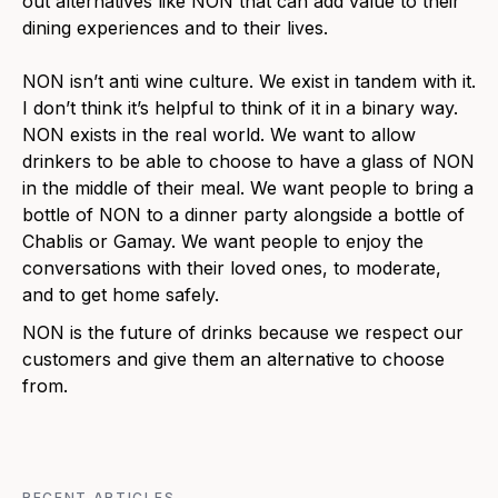
out alternatives like NON that can add value to their
dining experiences and to their lives.
NON isn’t anti wine culture. We exist in tandem with it.
I don’t think it’s helpful to think of it in a binary way.
NON exists in the real world. We want to allow
drinkers to be able to choose to have a glass of NON
in the middle of their meal. We want people to bring a
bottle of NON to a dinner party alongside a bottle of
Chablis or Gamay. We want people to enjoy the
conversations with their loved ones, to moderate,
and to get home safely.
NON is the future of drinks because we respect our
customers and give them an alternative to choose
from.
RECENT ARTICLES