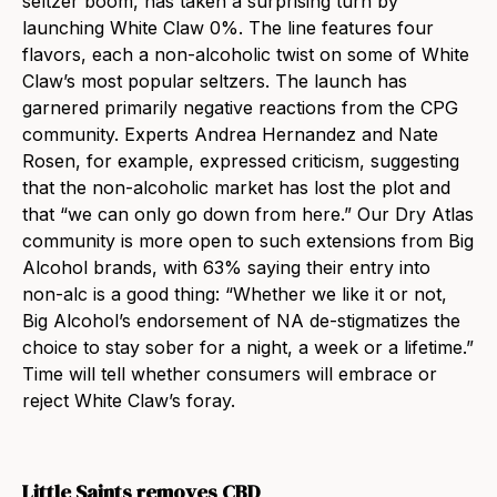
seltzer boom, has taken a surprising turn by
launching White Claw 0%. The line features four
flavors, each a non-alcoholic twist on some of White
Claw’s most popular seltzers. The launch has
garnered primarily negative reactions from the CPG
community. Experts Andrea Hernandez and Nate
Rosen, for example, expressed criticism, suggesting
that the non-alcoholic market has lost the plot and
that “we can only go down from here.” Our Dry Atlas
community is more open to such extensions from Big
Alcohol brands, with 63% saying their entry into
non-alc is a good thing: “Whether we like it or not,
Big Alcohol’s endorsement of NA de-stigmatizes the
choice to stay sober for a night, a week or a lifetime.”
Time will tell whether consumers will embrace or
reject White Claw’s foray.
Little Saints removes CBD