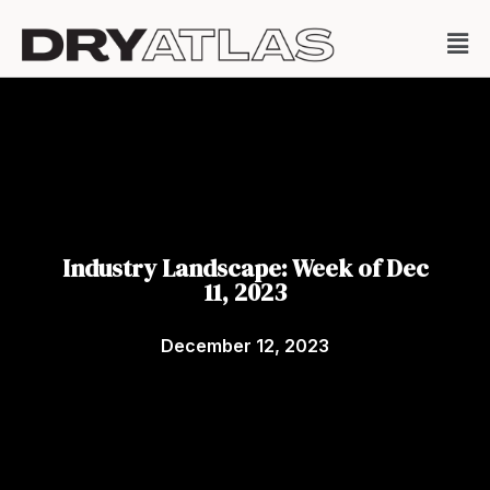
Industry Landscape: Week of Dec
11, 2023
December 12, 2023