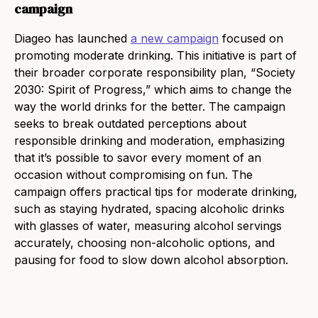
campaign
Diageo has launched
a new campaign
focused on
promoting moderate drinking. This initiative is part of
their broader corporate responsibility plan, “Society
2030: Spirit of Progress,” which aims to change the
way the world drinks for the better. The campaign
seeks to break outdated perceptions about
responsible drinking and moderation, emphasizing
that it’s possible to savor every moment of an
occasion without compromising on fun. The
campaign offers practical tips for moderate drinking,
such as staying hydrated, spacing alcoholic drinks
with glasses of water, measuring alcohol servings
accurately, choosing non-alcoholic options, and
pausing for food to slow down alcohol absorption.