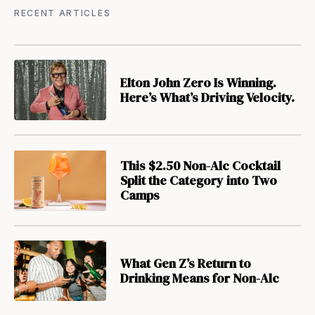
RECENT ARTICLES
Elton John Zero Is Winning.
Here’s What’s Driving Velocity.
This $2.50 Non-Alc Cocktail
Split the Category into Two
Camps
What Gen Z’s Return to
Drinking Means for Non-Alc