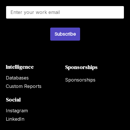
E
m
a
i
l
Subscribe
*
Intelligence
Sponsorships
Databases
Sponsorships
Custom Reports
Social
Instagram
LinkedIn