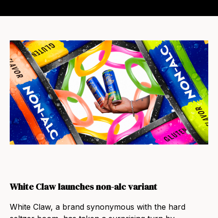
White Claw launches non-alc variant
White Claw, a brand synonymous with the hard