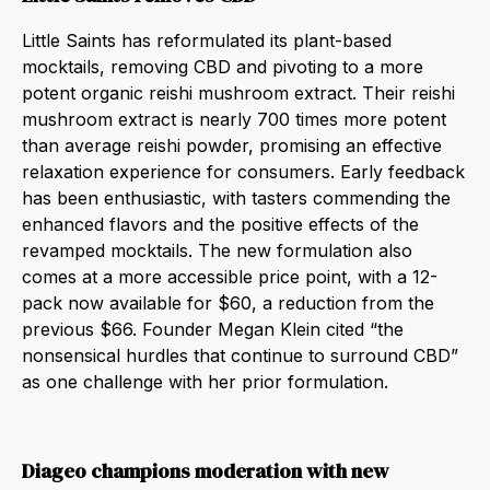
Little Saints has reformulated its plant-based
mocktails, removing CBD and pivoting to a more
potent organic reishi mushroom extract. Their reishi
mushroom extract is nearly 700 times more potent
than average reishi powder, promising an effective
relaxation experience for consumers. Early feedback
has been enthusiastic, with tasters commending the
enhanced flavors and the positive effects of the
revamped mocktails. The new formulation also
comes at a more accessible price point, with a 12-
pack now available for $60, a reduction from the
previous $66. Founder Megan Klein cited “the
nonsensical hurdles that continue to surround CBD”
as one challenge with her prior formulation.
Diageo champions moderation with new