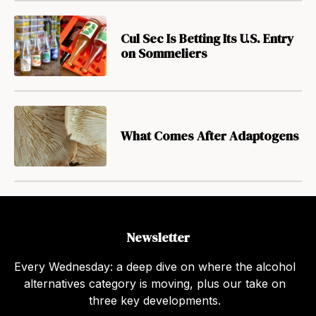
Cul Sec Is Betting Its U.S. Entry
on Sommeliers
What Comes After Adaptogens
Newsletter
Every Wednesday: a deep dive on where the alcohol
alternatives category is moving, plus our take on
three key developments.