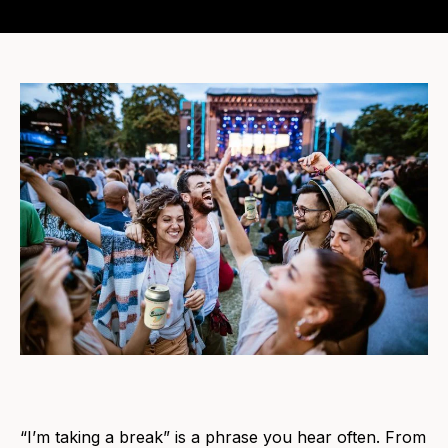
“I’m taking a break” is a phrase you hear often. From