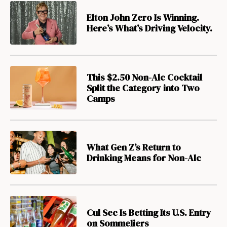
Elton John Zero Is Winning.
Here’s What’s Driving Velocity.
This $2.50 Non-Alc Cocktail
Split the Category into Two
Camps
What Gen Z’s Return to
Drinking Means for Non-Alc
Cul Sec Is Betting Its U.S. Entry
on Sommeliers