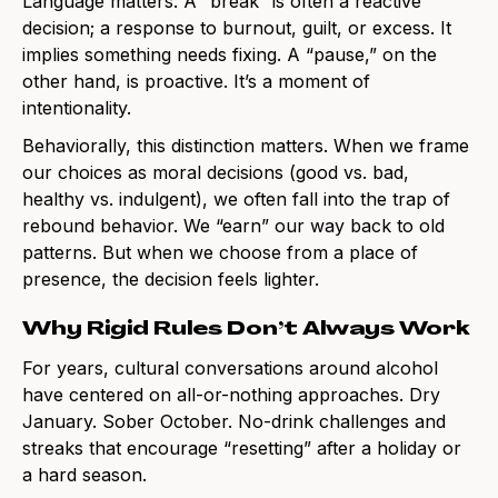
Language matters. A “break” is often a reactive
decision; a response to burnout, guilt, or excess. It
implies something needs fixing. A “pause,” on the
other hand, is proactive. It’s a moment of
intentionality.
Behaviorally, this distinction matters. When we frame
our choices as moral decisions (good vs. bad,
healthy vs. indulgent), we often fall into the trap of
rebound behavior. We “earn” our way back to old
patterns. But when we choose from a place of
presence, the decision feels lighter.
Why Rigid Rules Don’t Always Work
For years, cultural conversations around alcohol
have centered on all-or-nothing approaches. Dry
January. Sober October. No-drink challenges and
streaks that encourage “resetting” after a holiday or
a hard season.