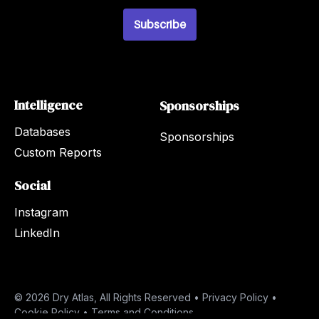
i
l
Subscribe
*
Intelligence
Sponsorships
Databases
Sponsorships
Custom Reports
Social
Instagram
LinkedIn
© 2026 Dry Atlas, All Rights Reserved •
Privacy Policy
•
Cookie Policy
•
Terms and Conditions