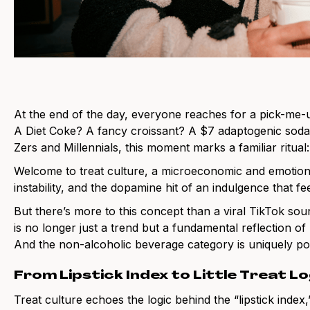
At the end of the day, everyone reaches for a pick-me-
A Diet Coke? A fancy croissant? A $7 adaptogenic soda
Zers and Millennials, this moment marks a familiar ritual: th
Welcome to treat culture, a microeconomic and emotio
instability, and the dopamine hit of an indulgence that fee
But there’s more to this concept than a viral TikTok soun
is no longer just a trend but a fundamental reflection o
And the non-alcoholic beverage category is uniquely posit
From Lipstick Index to Little Treat Lo
Treat culture echoes the logic behind the “lipstick inde