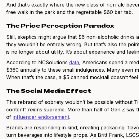
And that’s exactly where the new class of non-alc bev
free walk in the park and the regrettable $60 bar tab.
The Price Perception Paradox
Still, skeptics might argue that $6 non-alcoholic drinks
they wouldn’t be entirely wrong. But that’s also the point
is no longer about utility. It’s about experience and feel
According to NCSolutions
data
, Americans spend a medi
$360 annually to these small indulgences. Many even main
When that’s the case, a $5 canned mocktail doesn’t feel 
The Social Media Effect
This rebrand of sobriety wouldn’t be possible without T
content” reigns supreme. More than half of Gen Z say th
of
influencer endorsement
.
Brands are responding in kind, creating packaging, flavo
turn beverages into lifestyle props. As Britt Frank, LSC