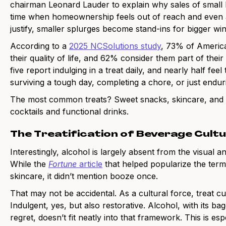
chairman Leonard Lauder to explain why sales of small lu
time when homeownership feels out of reach and even a 
justify, smaller splurges become stand-ins for bigger win
According to a
2025 NCSolutions study
, 73% of American
their quality of life, and 62% consider them part of thei
five report indulging in a treat daily, and nearly half fee
surviving a tough day, completing a chore, or just endu
The most common treats? Sweet snacks, skincare, and i
cocktails and functional drinks.
The Treatification of Beverage Cult
Interestingly, alcohol is largely absent from the visual a
While the
Fortune
article
that helped popularize the term
skincare, it didn’t mention booze once.
That may not be accidental. As a cultural force, treat cul
Indulgent, yes, but also restorative. Alcohol, with its
regret, doesn’t fit neatly into that framework. This is e