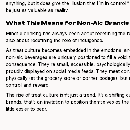
anything, but it does give the illusion that I’m in control
be just as valuable as reality.
What This Means for Non-Alc Brands
Mindful drinking has always been about redefining the rol
also about redefining the role of indulgence.
As treat culture becomes embedded in the emotional and 
non-alc beverages are uniquely positioned to fill a void:
consequence. They’re small, accessible, psychologically
proudly displayed on social media feeds. They meet con
physically (at the grocery store or corner bodega), but
control and reward.
The rise of treat culture isn’t just a trend. It’s a shiftin
brands, that’s an invitation to position themselves as th
little easier to bear.