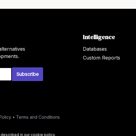
Intelligence
lternatives
Databases
lopments.
Custom Reports
Subscribe
Policy
•
Terms and Conditions
s described in our
cookie policy
.