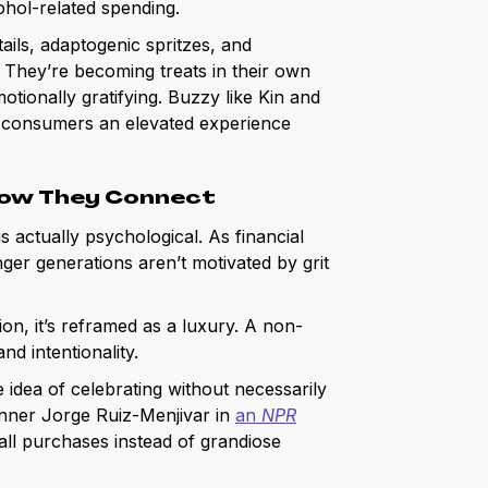
hol-related spending.
ails, adaptogenic spritzes, and
 They’re becoming treats in their own
otionally gratifying. Buzzy like Kin and
ng consumers an elevated experience
 How They Connect
s actually psychological. As financial
ger generations aren’t motivated by grit
tion, it’s reframed as a luxury. A non-
nd intentionality.
 idea of celebrating without necessarily
lanner Jorge Ruiz-Menjivar in
an
NPR
small purchases instead of grandiose