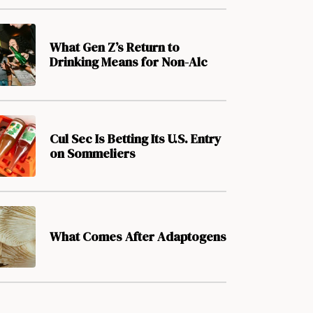
What Gen Z’s Return to
Drinking Means for Non-Alc
Cul Sec Is Betting Its U.S. Entry
on Sommeliers
What Comes After Adaptogens