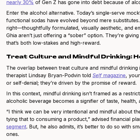
nearly 30%
of Gen Z has gone into debt because of alco
Enter the alcohol alternative. Today’s single-serve mockt
functional sodas have evolved beyond mere substitutes.
right—thoughtfully formulated, visually aesthetic, and em
Ghia aren’t just offering a “sober” option. They’re givi
that’s both low-stakes and high-reward.
Treat Culture and Mindful Drinking:
The overlap between treat culture and mindful drinking i
therapist Lindsay Bryan-Podvin told
Self
magazine
, youn
or self-denial; they’re driven by the promise of reward.
In this context, mindful drinking isn’t framed as a restric
alcoholic beverage becomes a signifier of taste, health, a
“I think we can be very intentional and mindful about the
tying that to consuming a product,” advised financial p
segment
. But, he also admits, it’s better to do so with 
ones.