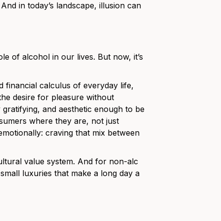
.” And in today’s landscape, illusion can
e of alcohol in our lives. But now, it’s
financial calculus of everyday life,
 the desire for pleasure without
 gratifying, and aesthetic enough to be
sumers where they are, not just
 emotionally: craving that mix between
g cultural value system. And for non-alc
e small luxuries that make a long day a