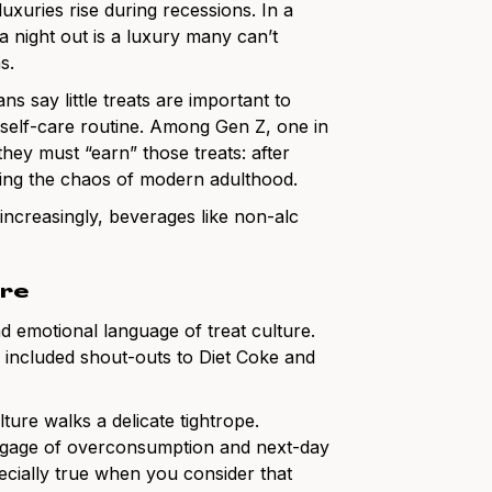
xuries rise during recessions. In a
night out is a luxury many can’t
s.
s say little treats are important to
r self-care routine. Among Gen Z, one in
l they must “earn” those treats: after
ring the chaos of modern adulthood.
ncreasingly, beverages like non-alc
ure
nd emotional language of treat culture.
 included shout-outs to Diet Coke and
ture walks a delicate tightrope.
 baggage of overconsumption and next-day
specially true when you consider that