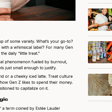
up of some variety. What’s your go-to?
 with a whimsical label? For many Gen
e daily “little treat.”
nal phenomenon fueled by burnout,
ls just small enough to justify.
d or a cheeky iced latte. Treat culture
f how Gen Z likes to spend their money.
ioned to capitalize on it.
gic
x,” a term coined by Estée Lauder