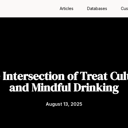
Articles
Databases
Cus
 Intersection of Treat Cul
and Mindful Drinking
August 13, 2025