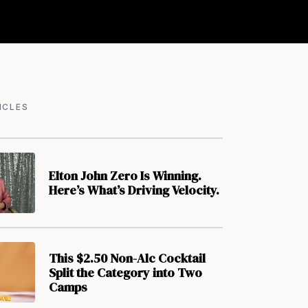
ICLES
Elton John Zero Is Winning.
Here’s What’s Driving Velocity.
This $2.50 Non-Alc Cocktail
Split the Category into Two
Camps