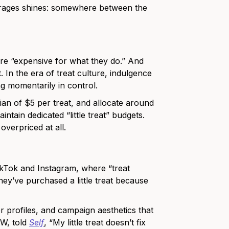
erages shines: somewhere between the
 are “expensive for what they do.” And
. In the era of treat culture, indulgence
ing momentarily in control.
an of $5 per treat, and allocate around
tain dedicated “little treat” budgets.
overpriced at all.
ikTok and Instagram, where “treat
ey’ve purchased a little treat because
r profiles, and campaign aesthetics that
SW, told
Self
, “My little treat doesn’t fix