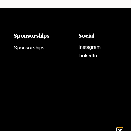
Sponsorships
Social
Instagram
Sponsorships
LinkedIn