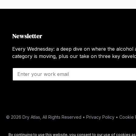
Newsletter
Every Wednesday: a deep dive on where the alcohol a
category is moving, plus our take on three key deve
E
m
a
i
l
*
© 2026 Dry Atlas, All Rights Reserved •
Privacy Policy
•
Cookie 
By continuing to use this website, you consent to our use of cookies a