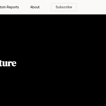
tom Reports
About
Subscribe
ture