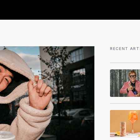
RECENT ART