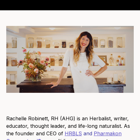
Rachelle Robinett, RH (AHG) is an Herbalist, writer,
educator, thought leader, and life-long naturalist. As
the founder and CEO of
HRBLS
and
Pharmakon