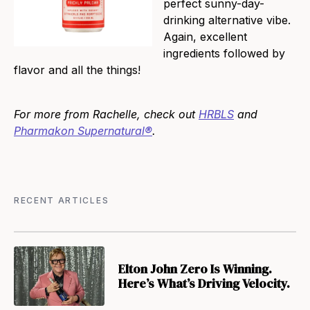
perfect sunny-day-
drinking alternative vibe.
Again, excellent
ingredients followed by
flavor and all the things!
For more from Rachelle, check out
HRBLS
and
Pharmakon Supernatural®
.
RECENT ARTICLES
Elton John Zero Is Winning.
Here’s What’s Driving Velocity.