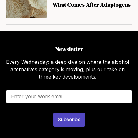
What Comes After Adaptogens
Newsletter
Every Wednesday: a deep dive on where the alcohol
alternatives category is moving, plus our take on
three key developments.
E
m
a
i
l
Subscribe
*