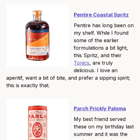
Pentire Coastal Spritz
Pentire has long been on
my shelf. While I found
some of the earlier
formulations a bit light,
this Spritz, and their
Tonics
, are truly
delicious. I love an
aperitif, want a bit of bite, and prefer a sipping spirit;
this is exactly that.
Parch Prickly Paloma
My best friend served
these on my birthday last
summer and it was the