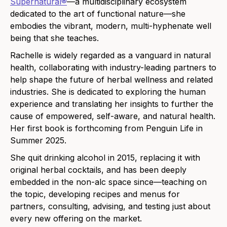
Supernatural®
—a multidisciplinary ecosystem
dedicated to the art of functional nature—she
embodies the vibrant, modern, multi-hyphenate well
being that she teaches.
Rachelle is widely regarded as a vanguard in natural
health, collaborating with industry-leading partners to
help shape the future of herbal wellness and related
industries. She is dedicated to exploring the human
experience and translating her insights to further the
cause of empowered, self-aware, and natural health.
Her first book is forthcoming from Penguin Life in
Summer 2025.
She quit drinking alcohol in 2015, replacing it with
original herbal cocktails, and has been deeply
embedded in the non-alc space since—teaching on
the topic, developing recipes and menus for
partners, consulting, advising, and testing just about
every new offering on the market.