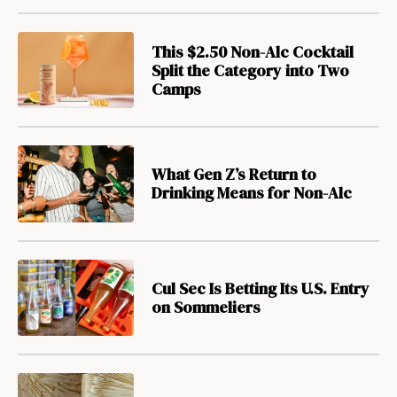
This $2.50 Non-Alc Cocktail
Split the Category into Two
Camps
What Gen Z’s Return to
Drinking Means for Non-Alc
Cul Sec Is Betting Its U.S. Entry
on Sommeliers