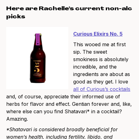
Here are Rachelle’s current non-alc
picks
Curious Elixirs No. 5
This wooed me at first
sip. The sweet
smokiness is absolutely
incredible, and the
ingredients are about as
good as they get. I love
all of Curious’s cocktails
and, of course, appreciate their informed use of
herbs for flavor and effect. Gentian forever and, like,
where else can you find Shatavari* in a cocktail?
Amazing.
*Shatavari is considered broadly beneficial for
women’s health, including fertility, libido, and