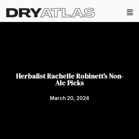
Herbalist Rachelle Robinett’s Non-
Alc Picks
March 20, 2024