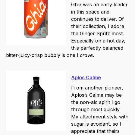
Ghia was an early leader
in this space and
continues to deliver. Of
their collection, I adore
the Ginger Spritz most.
Especially on a hot day,
this perfectly balanced
bitter-juicy-crisp bubbly is one I
crave
.
Aplos Calme
From another pioneer,
Aplos’s Calme may be
the non-alc spirit I go
through most quickly.
My attachment style with
sugar is avoidant, so I
appreciate that theirs