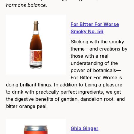
hormone balance.
For Bitter For Worse
Smoky No. 56
Sticking with the smoky
theme—and creations by
those with a real
understanding of the
power of botanicals—
For Bitter For Worse is
doing brilliant things. In addition to being a pleasure
to drink with practically perfect ingredients, we get
the digestive benefits of gentian, dandelion root, and
bitter orange peel.
Ghia Ginger