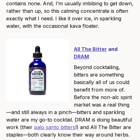
contains none. And, I’m usually imbibing to get down,
rather than up, so this calming concentrate is often
exactly what I need. I like it over ice, in sparkling
water, with the occasional kava floater.
All The Bitter
and
DRAM
Beyond cocktailing,
bitters are something
basically all of us could
benefit from more of.
Before the non-alc spirit
market was a real thing
—and still always in a pinch—bitters and sparkling
water are my go-to cocktail. DRAM is doing beautiful
work (their
palo santo bitters
!) and All The Bitter are
staples—both clearly know their way around herbs.