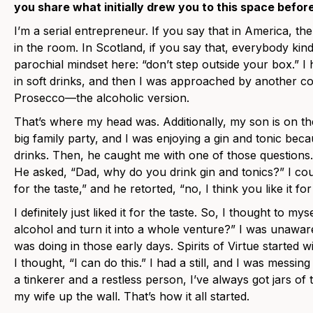
you share what initially drew you to this space befor
I’m a serial entrepreneur. If you say that in America, t
in the room. In Scotland, if you say that, everybody kind
parochial mindset here: “don’t step outside your box.”
in soft drinks, and then I was approached by another c
Prosecco—the alcoholic version.
That’s where my head was. Additionally, my son is on t
big family party, and I was enjoying a gin and tonic beca
drinks. Then, he caught me with one of those questions.
He asked, “Dad, why do you drink gin and tonics?” I could
for the taste,” and he retorted, “no, I think you like it for
I definitely just liked it for the taste. So, I thought to m
alcohol and turn it into a whole venture?” I was unawa
was doing in those early days. Spirits of Virtue started 
I thought, “I can do this.” I had a still, and I was messi
a tinkerer and a restless person, I’ve always got jars of 
my wife up the wall. That’s how it all started.