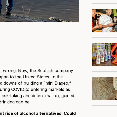
son wrong. Now, the Scottish company
an to the United States. In this
d downs of building a “mini Diageo,”
uring COVID to entering markets as
f risk-taking and determination, guided
drinking can be.
t rise of alcohol alternatives. Could