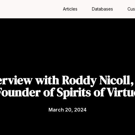
Articles
Databases
Cus
erview with Roddy Nicoll,
Founder of Spirits of Virtu
March 20, 2024