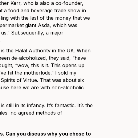
ther Kerr, who is also a co-founder,
at a food and beverage trade show in
ling with the last of the money that we
supermarket giant Asda, which was
us.” Subsequently, a major
.
 is the Halal Authority in the UK. When
een de-alcoholized, they said, “have
ught, “wow, this is it. This opens up
ve hit the motherlode.” I sold my
pirits of Virtue. That was about six
cause here we are with non-alcoholic
ll in its infancy. It’s fantastic. It’s the
ules, no agreed methods of
ds. Can you discuss why you chose to