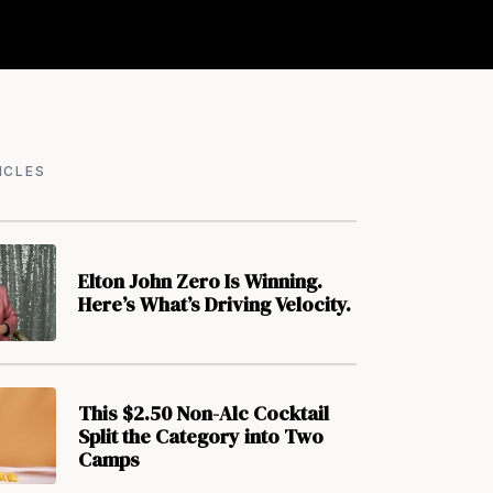
ICLES
Elton John Zero Is Winning.
Here’s What’s Driving Velocity.
This $2.50 Non-Alc Cocktail
Split the Category into Two
Camps