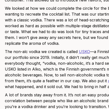
consumer. This allowed us to introduce new flavors, such
We looked at how we could complete the circle for the b
wanting to recreate the cocktail list. That was our starti
with a classic vodka. There was a lot of head-scratch
worked as hard as possible with multiple-stage distillat
or taste. What we had to do was look for tiny traces a
them. I won’t give away any secrets here, but we found
replicate the aroma of vodka.
The non-alc vodka we created is called
USKO
—a Finnish
our portfolio since 2019. Initially, it didn’t really get m
everybody thought, “vodka, non-alcoholic, it’s a hard sell
USKO listed in Alko, which is the Finnish government’s m
alcoholic beverages. Now, to sell non-alcoholic vodka 
from them, it’s quite a feather in our cap. We also put it
what happened, and it sold out. We had to bring in half a
A lot of brands stay away from it. It’s not an easy produ
correlation between people who like an alcoholic bran
you’re a vodka drinker and you’re looking to transition. 