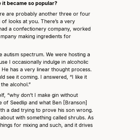
e it became so popular?
here are probably another three or four
 of looks at you. There’s a very
 I had a confectionery company, worked
ompany making ingredients for
he autism spectrum. We were hosting a
use I occasionally indulge in alcoholic
 He has a very linear thought process.
 see it coming. I answered, “I like it
 the alcohol.”
yself, “why don’t I make gin without
re of Seedlip and what Ben [Branson]
with a dad trying to prove his son wrong.
ng about with something called shrubs. As
things for mixing and such, and it drives