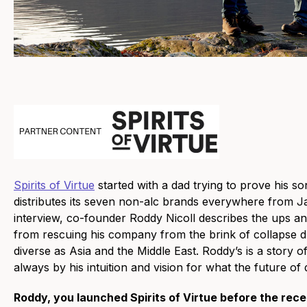
Spirits of Virtue
started with a dad trying to prove his 
distributes its seven non-alc brands everywhere from Jap
interview, co-founder Roddy Nicoll describes the ups an
from rescuing his company from the brink of collapse d
diverse as Asia and the Middle East. Roddy’s is a story o
always by his intuition and vision for what the future of 
Roddy, you launched Spirits of Virtue before the recen