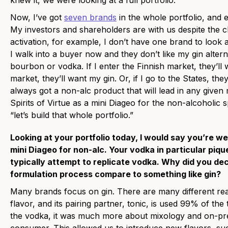
knew it, we were looking at a full portfolio.
Now, I’ve got
seven brands
in the whole portfolio, and 
My investors and shareholders are with us despite the 
activation, for example, I don’t have one brand to look af
I walk into a buyer now and they don’t like my gin altern
bourbon or vodka. If I enter the Finnish market, they’ll 
market, they’ll want my gin. Or, if I go to the States, t
always got a non-alc product that will lead in any given
Spirits of Virtue as a mini Diageo for the non-alcoholic
“let’s build that whole portfolio.”
Looking at your portfolio today, I would say you’re 
mini Diageo for non-alc. Your vodka in particular piq
typically attempt to replicate vodka. Why did you de
formulation process compare to something like gin?
Many brands focus on gin. There are many different rea
flavor, and its pairing partner, tonic, is used 99% of th
the vodka, it was much more about mixology and on-prem