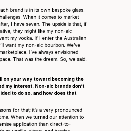
each brand is in its own bespoke glass.
challenges. When it comes to market
ter, I have seven. The upside is that, if
ative, they might like my non-alc
want my vodka. If I enter the Australian
hey’ll want my non-alc bourbon. We’ve
 marketplace. I’ve always envisioned
 space. That was the dream. So, we said,
well on your way toward becoming the
ued my interest. Non-alc brands don’t
cided to do so, and how does that
sons for that; it’s a very pronounced
e time. When we turned our attention to
ise application than direct-to-