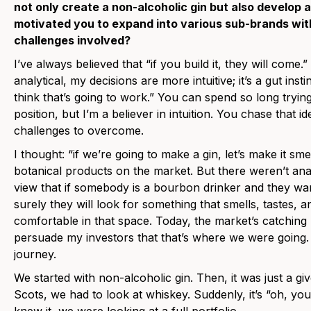
not only create a non-alcoholic gin but also develop
motivated you to expand into various sub-brands with
challenges involved?
I’ve always believed that “if you build it, they will come
analytical, my decisions are more intuitive; it’s a gut instin
think that’s going to work.” You can spend so long trying
position, but I’m a believer in intuition. You chase that i
challenges to overcome.
I thought: “if we’re going to make a gin, let’s make it sme
botanical products on the market. But there weren’t ana
view that if somebody is a bourbon drinker and they w
surely they will look for something that smells, tastes,
comfortable in that space. Today, the market’s catching u
persuade my investors that that’s where we were going.
journey.
We started with non-alcoholic gin. Then, it was just a gi
Scots, we had to look at whiskey. Suddenly, it’s “oh, y