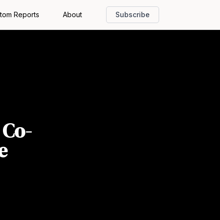
tom Reports
About
Subscribe
 Co-
e