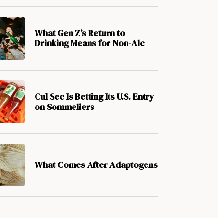
What Gen Z’s Return to
Drinking Means for Non-Alc
Cul Sec Is Betting Its U.S. Entry
on Sommeliers
What Comes After Adaptogens