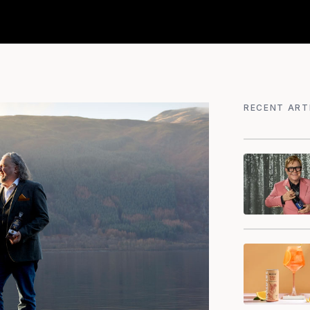
RECENT ART