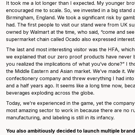
It took me a lot longer than I expected. My younger bro
encouraged me to scale. So, we invested in a big stand 
Birmingham, England. We took a significant risk by gamb
had. The first people to visit our stand were from UK 
owned by Walmart at the time, who said, “come and see 
supermarket chain called Ocado also expressed interest
The last and most interesting visitor was the HFA, which
we explained that our zero proof products have never b
you realized the implications of what you’ve done?” I tho
the Middle Eastern and Asian market. We’ve made it. We’
confectionery company and threw everything I had into S
and a half years ago. It seems like a long time now, be
beverages exploding across the globe.
Today, we’re experienced in the game, yet the company is sti
most amazing sector to work in because there are no r
manufacturing, and labeling is still in its infancy.
You also ambitiously decided to launch multiple bran