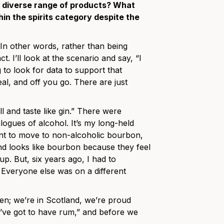
 a diverse range of products? What
in the spirits category despite the
.” In other words, rather than being
ct. I’ll look at the scenario and say, “I
 to look for data to support that
deal, and off you go. There are just
ll and taste like gin.” There were
logues of alcohol. It’s my long-held
ant to move to non-alcoholic bourbon,
 and looks like bourbon because they feel
p. But, six years ago, I had to
 Everyone else was on a different
ven; we’re in Scotland, we’re proud
ou’ve got to have rum,” and before we