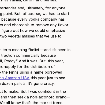
 as vanilla, citron, and berries.
artender and, ultimately, for anyone
ng point. But, of course, we had to start
ing because every vodka company has
ions and charcoals to remove any flavor
nd figure out how we could emphasize
 two vegetal masses that we use to
 term meaning “belief’—and it’s been in
uch traction commercially because
, Roddy.” And it was. But, this year,
onopoly for the distribution of
to the Finns using a name borrowed
on Amazon USA
this year just to see
 dozen pallets. It’s gone crazy.
ct to make. But I was confident in the
d and then seek a non-alcoholic brand—
We all know that’s the market trend.