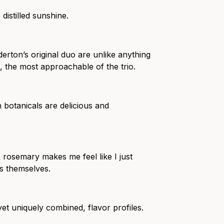
 distilled sunshine.
ilderton’s original duo are unlike anything
o, the most approachable of the trio.
botanicals are delicious and
 & rosemary makes me feel like I just
s themselves.
yet uniquely combined, flavor profiles.