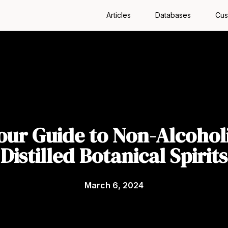
Articles
Databases
Cus
our Guide to Non-Alcohol
Distilled Botanical Spirits
March 6, 2024