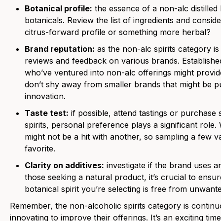
Botanical profile:
the essence of a non-alc distilled bo
botanicals. Review the list of ingredients and consid
citrus-forward profile or something more herbal?
Brand reputation:
as the non-alc spirits category is s
reviews and feedback on various brands. Established
who’ve ventured into non-alc offerings might provide
don’t shy away from smaller brands that might be p
innovation.
Taste test:
if possible, attend tastings or purchase 
spirits, personal preference plays a significant role
might not be a hit with another, so sampling a few v
favorite.
Clarity on additives:
investigate if the brand uses any
those seeking a natural product, it’s crucial to ensur
botanical spirit you’re selecting is free from unwant
Remember, the non-alcoholic spirits category is continu
innovating to improve their offerings. It’s an exciting tim