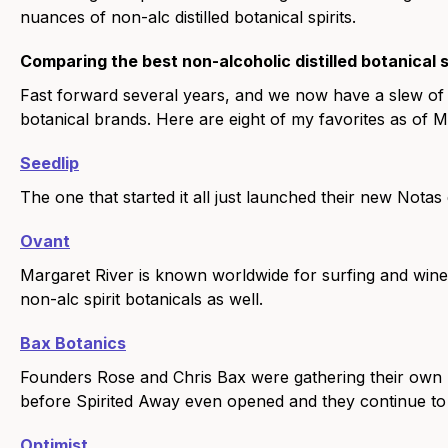
nuances of non-alc distilled botanical spirits.
Comparing the best non-alcoholic distilled botanical s
Fast forward several years, and we now have a slew of th
botanical brands. Here are eight of my favorites as of 
Seedlip
The one that started it all just launched their new Notas 
Ovant
Margaret River is known worldwide for surfing and wine.
non-alc spirit botanicals as well.
Bax Botanics
Founders Rose and Chris Bax were gathering their own bota
before Spirited Away even opened and they continue to po
Optimist