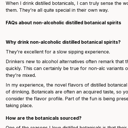
When I drink distilled botanicals, I can truly sense the 
them. They’re all quite special in their own way.
FAQs about non-alcoholic distilled botanical spirits
Why drink non-alcoholic distilled botanical spirits?
They’re excellent for a slow sipping experience.
Drinkers new to alcohol alternatives often remark that 
quickly. This can certainly be true for non-alc variants o
they’re mixed.
In my experience, the novel flavors of distilled botanica
of drinking. Botanicals are often an acquired taste, so
consider the flavor profile. Part of the fun is being pres
taking place.
How are the botanicals sourced?
One of the reasons I love distilled botanicals is that the