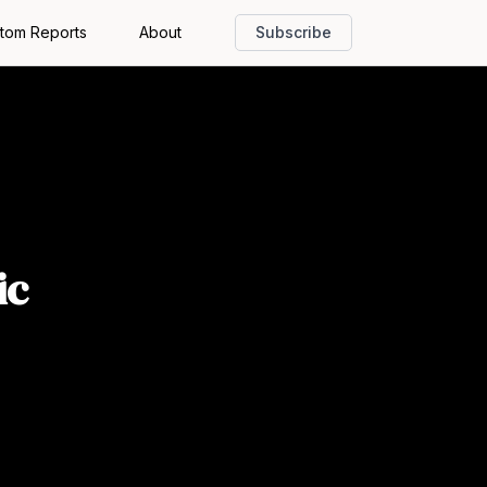
tom Reports
About
Subscribe
ic