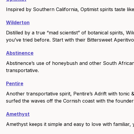
Inspired by Southern California, Optimist spirits taste like
Wilderton
Distilled by a true “mad scientist” of botanical spirits, W
you’ve tried before. Start with their Bittersweet Aperitiv
Abstinence
Abstinence’s use of honeybush and other South African 
transportative.
Pentire
Another transportative spirit, Pentire’s Adrift with tonic
surfed the waves off the Cornish coast with the founder
Amethyst
Amethyst keeps it simple and easy to love with familiar, 