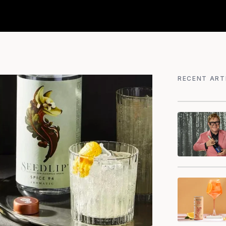
RECENT ART