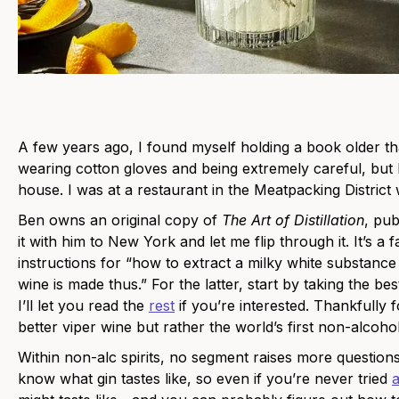
A few years ago, I found myself holding a book older th
wearing cotton gloves and being extremely careful, but
house. I was at a restaurant in the Meatpacking Distric
Ben owns an original copy of
The Art of Distillation
, pub
it with him to New York and let me flip through it. It’s a 
instructions for “how to extract a milky white substanc
wine is made thus.” For the latter, start by taking the be
I’ll let you read the
rest
if you’re interested. Thankfully 
better viper wine but rather the world’s first non-alcoholic
Within non-alc spirits, no segment raises more questions
know what gin tastes like, so even if you’re never tried
a