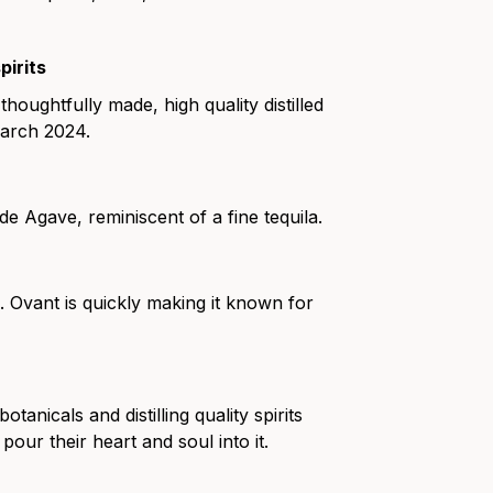
pirits
oughtfully made, high quality distilled
March 2024.
de Agave, reminiscent of a fine tequila.
 Ovant is quickly making it known for
nicals and distilling quality spirits
ur their heart and soul into it.