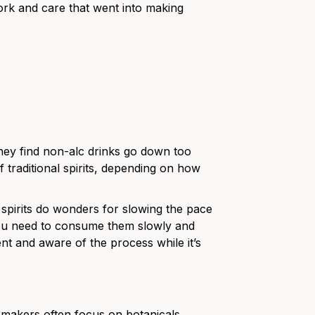
work and care that went into making
they find non-alc drinks go down too
f traditional spirits, depending on how
l spirits do wonders for slowing the pace
 you need to consume them slowly and
ent and aware of the process while it’s
ir makers often focus on botanicals