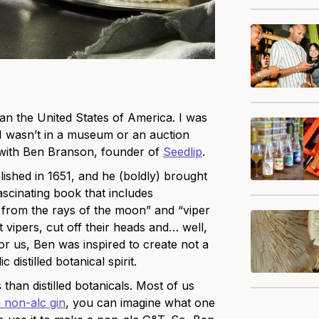
an the United States of America. I was
 I wasn’t in a museum or an auction
t with Ben Branson, founder of
Seedlip
.
lished in 1651, and he (boldly) brought
fascinating book that includes
e from the rays of the moon” and “viper
st vipers, cut off their heads and… well,
for us, Ben was inspired to create not a
 distilled botanical spirit.
 t
han distilled botanicals
. Most
of us
 non-alc gin
, you can imagine what one