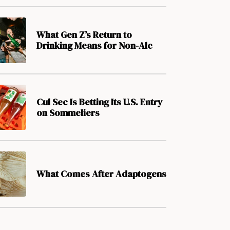
What Gen Z’s Return to
Drinking Means for Non-Alc
Cul Sec Is Betting Its U.S. Entry
on Sommeliers
What Comes After Adaptogens