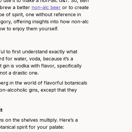
o use it to make a non-alc G&T. So, Ben
 brew a better
non-alc beer
or to create
e of spirit, one without reference in
tegory, offering insights into how non-alc
ow to enjoy them yourself.
pful to first understand exactly what
 for water, voda, because it’s a
t gin is vodka with flavor, specifically
 not a drastic one.
berg in the world of flavorful botanicals
e non-alcoholic gins, except that they
it
ns on the shelves multiply. Here’s a
tanical spirit for your palate: