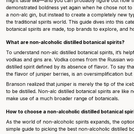
might taste like—and you can probably figure out how t
demonstrated boldness yet again when he chose not to
a non-alc gin, but instead to create a completely new typ
the traditional spirits world. This
guide dives into this ca
botanical spirits are made, top brands to explore, and h
What are non-alcoholic distilled botanical spirits?
To understand non-alc distilled botanical spirits, it’s hel
vodkas and gins are. Vodka comes from the Russian word
distilled spirit defined by its absence of flavor. To say tha
the flavor of juniper berries, is an oversimplification but
Branson realized that juniper is merely the tip of the ice
to be distilled. Non-alc distilled botanical spirits are lik
make use of a much broader range of botanicals.
How to choose a non-alcoholic distilled botanical spir
As the world of non-alcoholic spirits expands, the optio
simple guide to picking the best non-alcoholic distilled bo