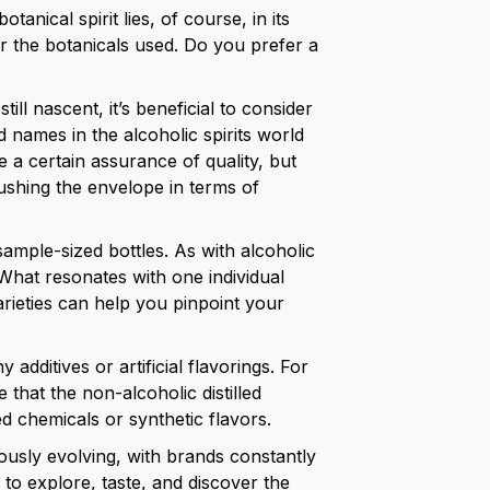
tanical spirit lies, of course, in its
er the botanicals used. Do you prefer a
till nascent, it’s beneficial to consider
 names in the alcoholic spirits world
 a certain assurance of quality, but
ushing the envelope in terms of
sample-sized bottles. As with alcoholic
. What resonates with one individual
arieties can help you pinpoint your
 additives or artificial flavorings. For
e that the non-alcoholic distilled
ed chemicals or synthetic flavors.
ously evolving, with brands constantly
e to explore, taste, and discover the