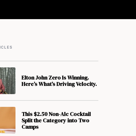
ICLES
Elton John Zero Is Winning.
Here’s What’s Driving Velocity.
This $2.50 Non-Alc Cocktail
Split the Category into Two
Camps