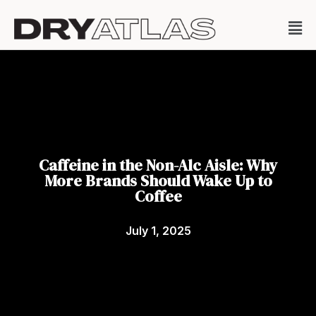
Caffeine in the Non-Alc Aisle: Why
More Brands Should Wake Up to
Coffee
July 1, 2025