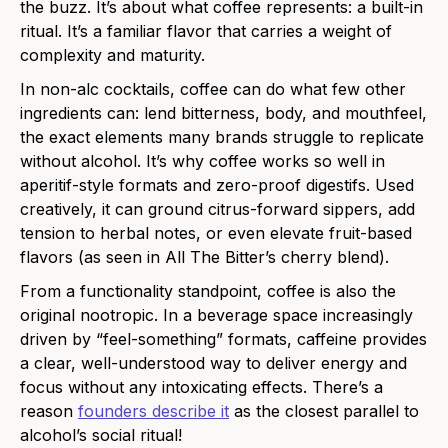
the buzz. It’s about what coffee represents: a built-in
ritual. It’s a familiar flavor that carries a weight of
complexity and maturity.
In non-alc cocktails, coffee can do what few other
ingredients can: lend bitterness, body, and mouthfeel,
the exact elements many brands struggle to replicate
without alcohol. It’s why coffee works so well in
aperitif-style formats and zero-proof digestifs. Used
creatively, it can ground citrus-forward sippers, add
tension to herbal notes, or even elevate fruit-based
flavors (as seen in All The Bitter’s cherry blend).
From a functionality standpoint, coffee is also the
original nootropic. In a beverage space increasingly
driven by “feel-something” formats, caffeine provides
a clear, well-understood way to deliver energy and
focus without any intoxicating effects. There’s a
reason
founders describe it
as the closest parallel to
alcohol’s social ritual!