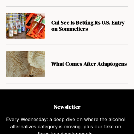
Cul Sec Is Betting Its U.S. Entry
on Sommeliers
What Comes After Adaptogens
Newsletter
Every Wednesday: a deep dive on where the alcohol
alternatives category is moving, plus our take on
three key developments.