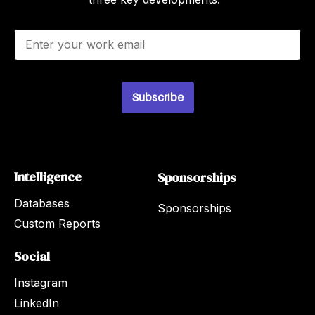
E
m
a
i
l
Subscribe
*
Intelligence
Sponsorships
Databases
Sponsorships
Custom Reports
Social
Instagram
LinkedIn