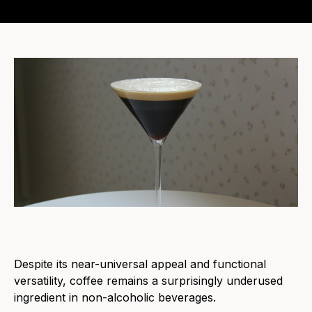
Despite its near-universal appeal and functional
versatility, coffee remains a surprisingly underused
ingredient in non-alcoholic beverages.