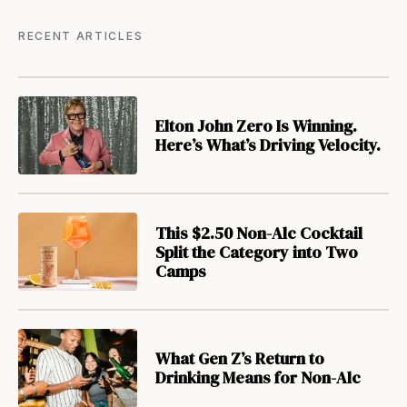
RECENT ARTICLES
Elton John Zero Is Winning.
Here’s What’s Driving Velocity.
This $2.50 Non-Alc Cocktail
Split the Category into Two
Camps
What Gen Z’s Return to
Drinking Means for Non-Alc