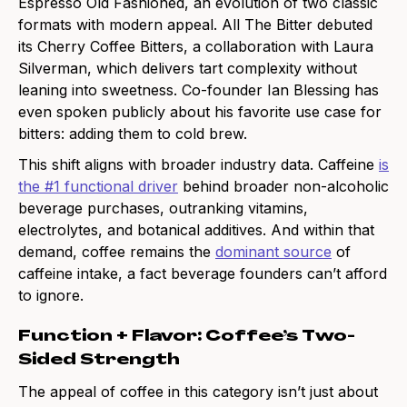
Espresso Old Fashioned, an evolution of two classic
formats with modern appeal. All The Bitter debuted
its Cherry Coffee Bitters, a collaboration with Laura
Silverman, which delivers tart complexity without
leaning into sweetness. Co-founder Ian Blessing has
even spoken publicly about his favorite use case for
bitters: adding them to cold brew.
This shift aligns with broader industry data. Caffeine
is
the #1 functional driver
behind broader non-alcoholic
beverage purchases, outranking vitamins,
electrolytes, and botanical additives. And within that
demand, coffee remains the
dominant source
of
caffeine intake, a fact beverage founders can’t afford
to ignore.
Function + Flavor: Coffee’s Two-
Sided Strength
The appeal of coffee in this category isn’t just about