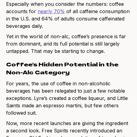
Especially when you consider the numbers: coffee
accounts for
nearly 70%
of all caffeine consumption
in the U.S. and 64% of adults consume caffeinated
beverages daily.
Yet in the world of non-alc, coffee’s presence is far
from dominant, and its full potential is still largely
untapped. That may be starting to change.
Coffee’s Hidden Potential in the
Non-Alc Category
For years, the use of coffee in non-alcoholic
beverages has been relegated to just a few notable
exceptions. Lyre’s created a coffee liqueur, and Little
Saints made an espresso martini, but few others
followed suit.
Now, more recent launches are giving the ingredient
a second look. Free Spirits recently introduced an