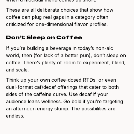
These are all deliberate choices that show how
coffee can plug real gaps in a category often
criticized for one-dimensional flavor profiles.
Don’t Sleep on Coffee
If you’re building a beverage in today’s non-alc
world, then (for lack of a better pun), don’t sleep on
coffee. There’s plenty of room to experiment, blend,
and scale.
Think up your own coffee-dosed RTDs, or even
dual-format caf/decaf offerings that cater to both
sides of the caffeine curve. Use decaf if your
audience leans wellness. Go bold if you’re targeting
an afternoon energy slump. The possibilities are
endless.