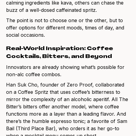
calming ingredients like kava, others can chase the
buzz of a well-dosed caffeinated spritz.
The point is not to choose one or the other, but to
offer options for different moods, times of day, and
social occasions.
Real-World Inspiration: Coffee
Cocktails, Bitters, and Beyond
Innovators are already showing what’s possible for
non-alc coffee combos.
Han Suk Cho, founder of Zero Proof, collaborated
on a Coffee Spritz that uses coffee’s bitterness to
mirror the complexity of an alcoholic aperitif. All The
Bitter’s bitters offer another model, where coffee
functions more as a layer than a leading flavor. And
there’s the humble espresso tonic; a favorite of Sam
Bail (Third Place Bar), who orders it as her go-to
when a mocktail menu comes up short.