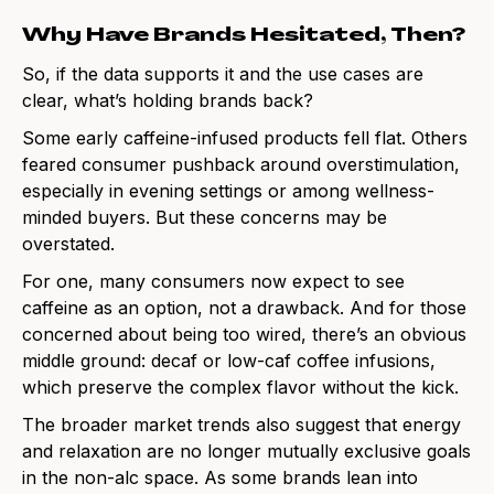
Why Have Brands Hesitated, Then?
So, if the data supports it and the use cases are
clear, what’s holding brands back?
Some early caffeine-infused products fell flat. Others
feared consumer pushback around overstimulation,
especially in evening settings or among wellness-
minded buyers. But these concerns may be
overstated.
For one, many consumers now expect to see
caffeine as an option, not a drawback. And for those
concerned about being too wired, there’s an obvious
middle ground: decaf or low-caf coffee infusions,
which preserve the complex flavor without the kick.
The broader market trends also suggest that energy
and relaxation are no longer mutually exclusive goals
in the non-alc space. As some brands lean into