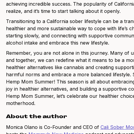
achieving incredible success. The popularity of Californ
realize, and it’s time to start talking about it openly.
Transitioning to a California sober lifestyle can be a tra
healthier and more sustainable way to cope with life’s c
starting slowly, and connecting with supportive commun
alcohol intake and embrace this new lifestyle.
Remember, you are not alone in this journey. Many of u
and together, we can redefine what it means to be a mom
healthier alternatives like cannabis and creating suppo
harmful norms and embrace a more balanced lifestyle. So,
Hemp Mom Summer! This season is all about embracing th
joy in healthier alternatives, and building a supportive
Hemp Mom Summer, let’s celebrate our healthier choice
motherhood.
About the author
Monica Olano is Co-Founder and CEO of
Cali Sober M