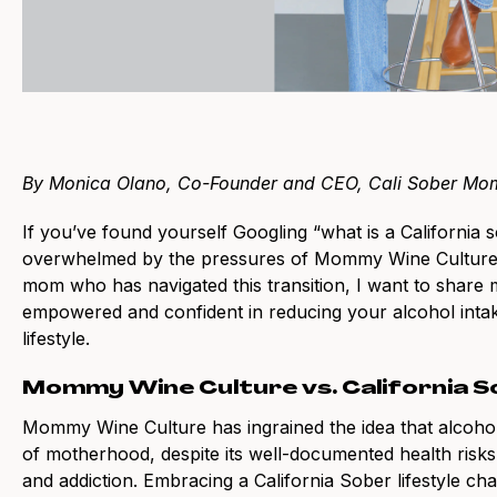
By Monica Olano, Co-Founder and CEO, Cali Sober Mo
If you’ve found yourself Googling “what is a California s
overwhelmed by the pressures of Mommy Wine Culture a
mom who has navigated this transition, I want to share m
empowered and confident in reducing your alcohol intak
lifestyle.
Mommy Wine Culture vs. California 
Mommy Wine Culture has ingrained the idea that alcohol 
of motherhood, despite its well-documented health risks
and addiction. Embracing a California Sober lifestyle ch