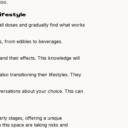
too.
lifestyle
mall doses and gradually find what works
, from edibles to beverages.
 and their effects. This knowledge will
so transitioning their lifestyles. They
ersations about your choice. This can
arly stages, offering a unique
 this space are taking risks and