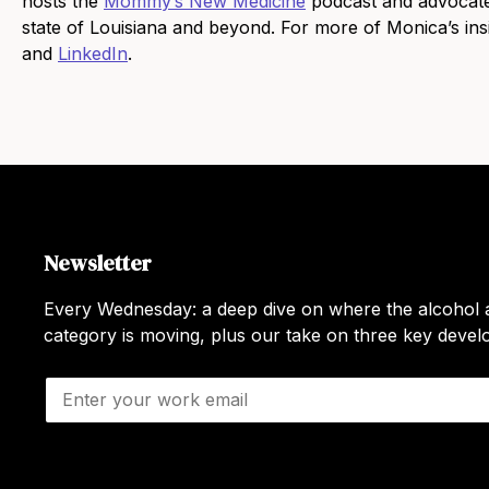
hosts the
Mommy’s New Medicine
podcast and advocate
state of Louisiana and beyond. For more of Monica’s in
and
LinkedIn
.
Newsletter
Every Wednesday: a deep dive on where the alcohol a
category is moving, plus our take on three key deve
E
m
a
i
l