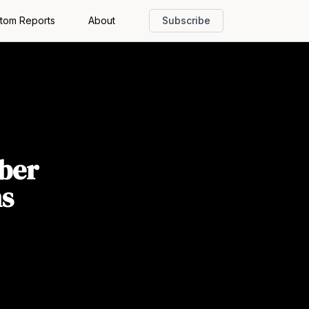
tom Reports
About
Subscribe
ber
ms