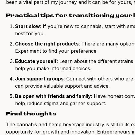
been a vital part of my journey and it can be for yours, 
Practical tips for transitioning your 
Start slow
: If you’re new to cannabis, start with s
best for you.
Choose the right products
: There are many options
Experiment to find your preference.
Educate yourself
: Learn about the different strains
help you make informed choices.
Join support groups
: Connect with others who are al
can provide valuable support and advice.
Be open with friends and family
: Have honest conv
help reduce stigma and garner support.
Final thoughts
The cannabis and hemp beverage industry is still in its e
opportunity for growth and innovation. Entrepreneurs in