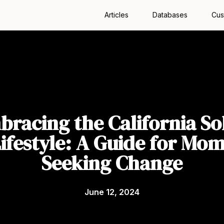
Articles
Databases
Cus
racing the California So
ifestyle: A Guide for Mo
Seeking Change
June 12, 2024