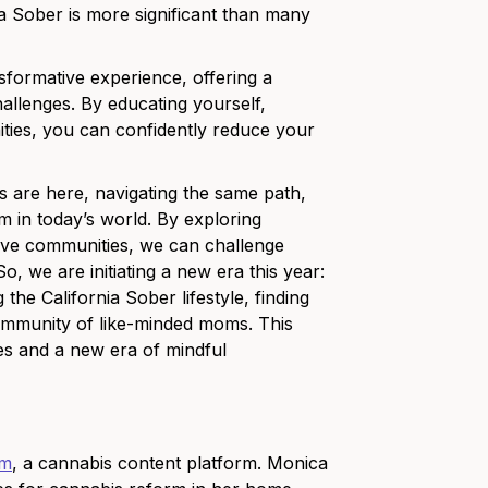
ia Sober is more significant than many
nsformative experience, offering a
hallenges. By educating yourself,
ities, you can confidently reduce your
s are here, navigating the same path,
 in today’s world. By exploring
rtive communities, we can challenge
 we are initiating a new era this year:
e California Sober lifestyle, finding
 community of like-minded moms. This
s and a new era of mindful
om
, a cannabis content platform. Monica