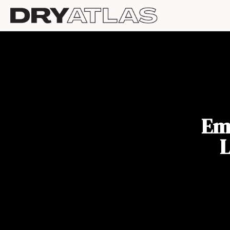
Emb
L