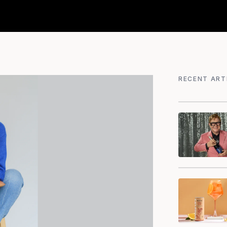
RECENT ART