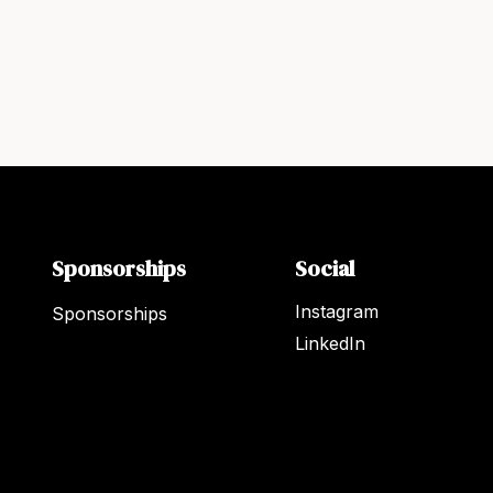
Sponsorships
Social
Instagram
Sponsorships
LinkedIn