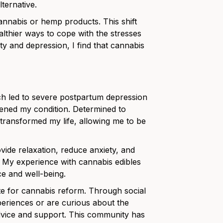
ternative.
annabis or hemp products. This shift
ealthier ways to cope with the stresses
y and depression, I find that cannabis
ich led to severe postpartum depression
orsened my condition. Determined to
t transformed my life, allowing me to be
ovide relaxation, reduce anxiety, and
. My experience with cannabis edibles
e and well-being.
e for cannabis reform. Through social
eriences or are curious about the
dvice and support. This community has