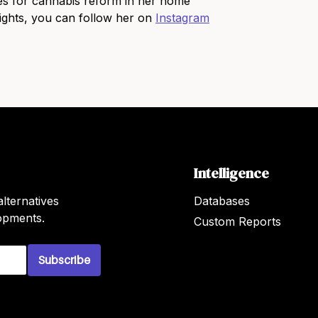
s for cannabis reform in her home
sights, you can follow her on
Instagram
Intelligence
lternatives
Databases
lopments.
Custom Reports
Subscribe