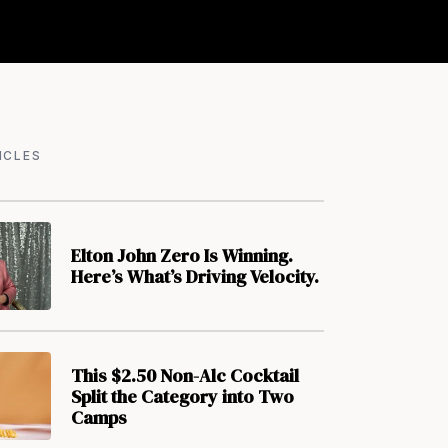
ICLES
Elton John Zero Is Winning.
Here’s What’s Driving Velocity.
This $2.50 Non-Alc Cocktail
Split the Category into Two
Camps