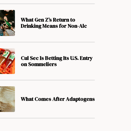
What Gen Z’s Return to
Drinking Means for Non-Alc
Cul Sec Is Betting Its U.S. Entry
on Sommeliers
What Comes After Adaptogens