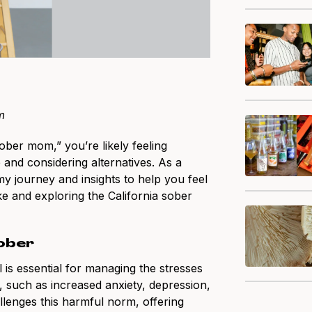
m
ober mom,” you’re likely feeling
nd considering alternatives. As a
y journey and insights to help you feel
e and exploring the California sober
Sober
is essential for managing the stresses
, such as increased anxiety, depression,
allenges this harmful norm, offering