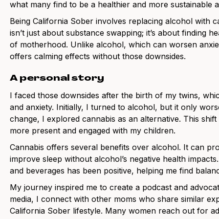
what many find to be a healthier and more sustainable al
Being California Sober involves replacing alcohol with c
isn’t just about substance swapping; it’s about finding h
of motherhood. Unlike alcohol, which can worsen anxiet
offers calming effects without those downsides.
A personal story
I faced those downsides after the birth of my twins, wh
and anxiety. Initially, I turned to alcohol, but it only w
change, I explored cannabis as an alternative. This shif
more present and engaged with my children.
Cannabis offers several benefits over alcohol. It can pr
improve sleep without alcohol’s negative health impacts
and beverages has been positive, helping me find balanc
My journey inspired me to create a podcast and advocat
media, I connect with other moms who share similar exp
California Sober lifestyle. Many women reach out for a