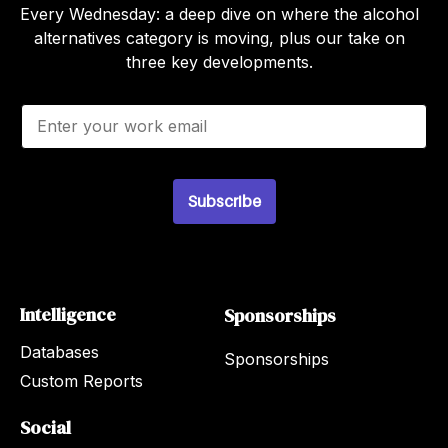
Every Wednesday: a deep dive on where the alcohol
alternatives category is moving, plus our take on
three key developments.
E
m
a
i
l
*
Subscribe
Intelligence
Sponsorships
Databases
Sponsorships
Custom Reports
Social