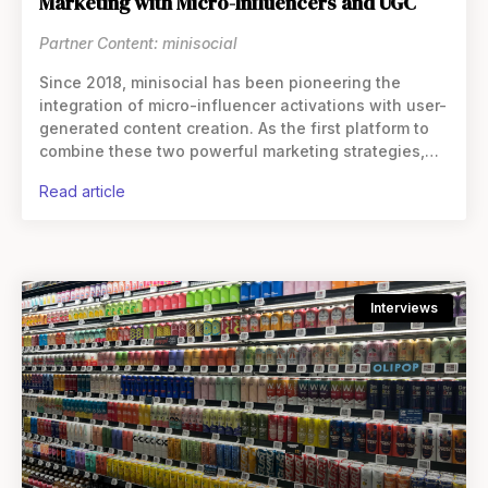
Marketing with Micro-Influencers and UGC
Partner Content: minisocial
Since 2018, minisocial has been pioneering the
integration of micro-influencer activations with user-
generated content creation. As the first platform to
combine these two powerful marketing strategies,
they’ve helped thousands of consumer brands
read article
expand their reach while
Interviews