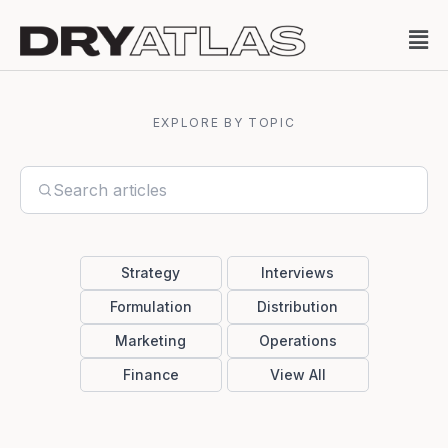
EXPLORE BY TOPIC
Strategy
Interviews
Formulation
Distribution
Marketing
Operations
Finance
View All