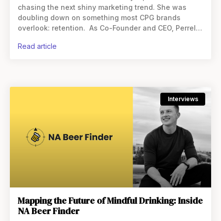
chasing the next shiny marketing trend. She was
doubling down on something most CPG brands
overlook: retention. As Co-Founder and CEO, Perrelli
has helped transform how brands
read article
Interviews
Mapping the Future of Mindful Drinking: Inside
NA Beer Finder