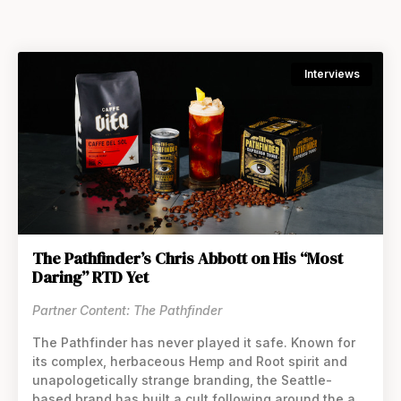
Interviews
The Pathfinder’s Chris Abbott on His “Most
Daring” RTD Yet
Partner Content: The Pathfinder
The Pathfinder has never played it safe. Known for
its complex, herbaceous Hemp and Root spirit and
unapologetically strange branding, the Seattle-
based brand has built a cult following around the art