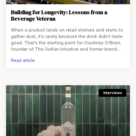
Building for Longevity: Lessons from a
Beverage Veteran
When a product lands on retail shelves and starts to
gather dust, it’s rarely because the drink didn’t taste
good. That’s the starting point for Courtney O’Brien,
founder of The Outlier Initiative and former brand
leader at Coca-Cola and Danone.
read article
Interviews