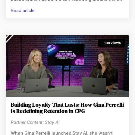
of the non-alcoholic cocktail.
read article
Interviews
Building Loyalty That Lasts: How Gina Perrelli
is Redefining Retention in CPG
Partner Content: Stay AI
When Gina Perrelli launched Stay AI, she wasn’t