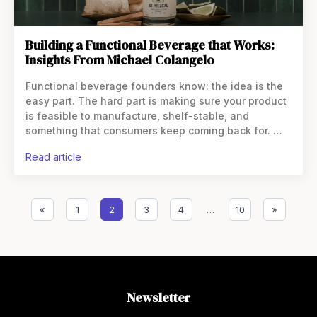
Building a Functional Beverage that Works:
Insights From Michael Colangelo
Functional beverage founders know: the idea is the
easy part. The hard part is making sure your product
is feasible to manufacture, shelf-stable, and
something that consumers keep coming back for.
That’s where Michael Colangelo, flavor chemist and
read article
founder of
«
1
2
3
4
…
10
»
Newsletter