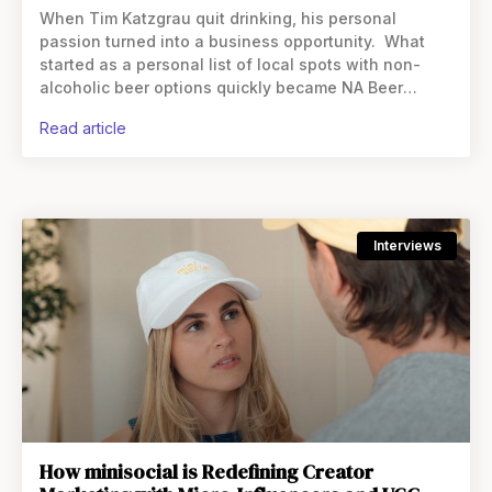
When Tim Katzgrau quit drinking, his personal
passion turned into a business opportunity. What
started as a personal list of local spots with non-
alcoholic beer options quickly became NA Beer
Finder, a global directory and app that now connects
read article
users
Interviews
How minisocial is Redefining Creator