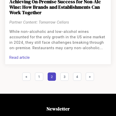
Achieving On-Premise Success for Non-Alc
Wine: How Brands and Establishments Can
Work Together
Partner Content: Tomorrow Cellars
While non-alcoholic and low-alcohol wines
accounted for the only growth in the US wine market
in 2024, they still face challenges breaking through
on-premise. Restaurants may carry non-alcoholic
wines, but often reserve them for mocktails—or,
read article
«
1
2
3
4
»
Newsletter