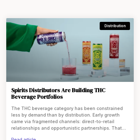
Distribution
Spirits Distributors Are Building THC
Beverage Portfolios
The THC beverage category has been constrained
less by demand than by distribution. Early growth
came via fragmented channels: direct-to-retail
relationships and opportunistic partnerships. That
model allowed brands to enter the market quickly,
read article