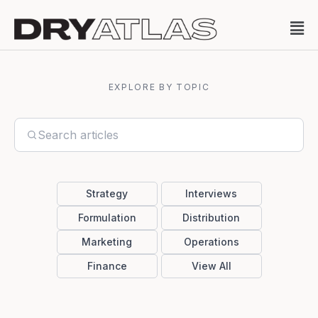
EXPLORE BY TOPIC
Strategy
Interviews
Formulation
Distribution
Marketing
Operations
Finance
View All