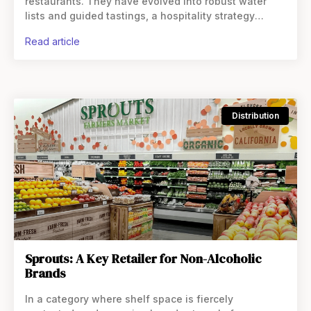
restaurants. They have evolved into robust water
lists and guided tastings, a hospitality strategy
designed to protect margins as alcohol consumption
read article
softens. This shift raises questions
Distribution
Sprouts: A Key Retailer for Non-Alcoholic
Brands
In a category where shelf space is fiercely