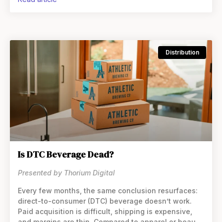
but it also limited scale. Execution varied
Distribution
Is DTC Beverage Dead?
Presented by Thorium Digital
Every few months, the same conclusion resurfaces:
direct-to-consumer (DTC) beverage doesn’t work.
Paid acquisition is difficult, shipping is expensive,
and margins are thin. Compared to apparel or beauty,