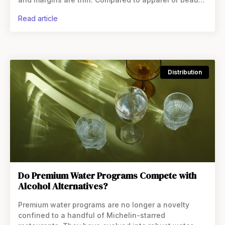
beverage appears structurally disadvantaged online.
read article
On the
Distribution
Do Premium Water Programs Compete with
Alcohol Alternatives?
Premium water programs are no longer a novelty
confined to a handful of Michelin-starred