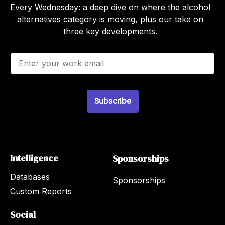
Every Wednesday: a deep dive on where the alcohol
alternatives category is moving, plus our take on
three key developments.
E
m
a
i
l
*
Subscribe
Intelligence
Sponsorships
Databases
Sponsorships
Custom Reports
Social