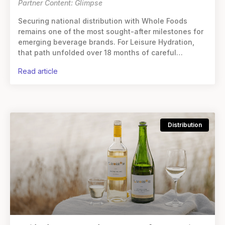
Partner Content: Glimpse
Securing national distribution with Whole Foods
remains one of the most sought-after milestones for
emerging beverage brands. For Leisure Hydration,
that path unfolded over 18 months of careful
groundwork, steady growth, and an unwavering
read article
commitment to
Distribution