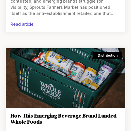
contested, and emerging brands struggle for
visibility, Sprouts Farmers Market has positioned
itself as the anti-establishment retailer: one that
actively hunts for what’s next rather than waiting for
read article
proof points from competitors.
Distribution
How This Emerging Beverage Brand Landed
Whole Foods