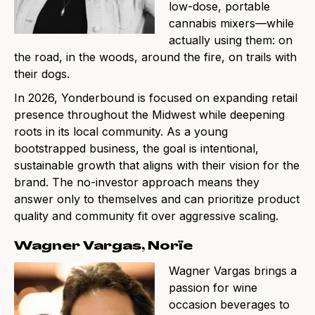
low-dose, portable
cannabis mixers—while
actually using them: on
the road, in the woods, around the fire, on trails with
their dogs.
In 2026, Yonderbound is focused on expanding retail
presence throughout the Midwest while deepening
roots in its local community. As a young
bootstrapped business, the goal is intentional,
sustainable growth that aligns with their vision for the
brand. The no-investor approach means they
answer only to themselves and can prioritize product
quality and community fit over aggressive scaling.
Wagner Vargas, Norïe
Wagner Vargas brings a
passion for wine
occasion beverages to