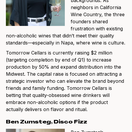
backgrounds. As
neighbors in California
Wine Country, the three
founders shared
frustration with existing
non-alcoholic wines that didn’t meet their quality
standards—especially in Napa, where wine is culture.
Tomorrow Cellars is currently raising $2 million
(targeting completion by end of Q1) to increase
production by 50% and expand distribution into the
Midwest. The capital raise is focused on attracting a
strategic investor who can elevate the brand beyond
friends and family funding. Tomorrow Cellars is
betting that quality-obsessed wine drinkers will
embrace non-alcoholic options if the product
actually delivers on flavor and ritual.
Ben Zumsteg, Disco Fizz