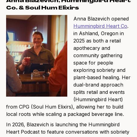
Anna Blazevich, Hummingbird Heart
Co. & Soul Hum Elixirs
Anna Blazevich opened
Hummingbird Heart Co
.
in Ashland, Oregon in
2025 as both a retail
apothecary and
community gathering
space for people
exploring sobriety and
plant-based healing. Her
dual-brand approach
splits retail and events
(Hummingbird Heart)
from CPG (Soul Hum Elixirs), allowing her to build
local roots while scaling a packaged beverage line.
In 2026, Blazevich is launching the Hummingbird
Heart Podcast to feature conversations with sobriety