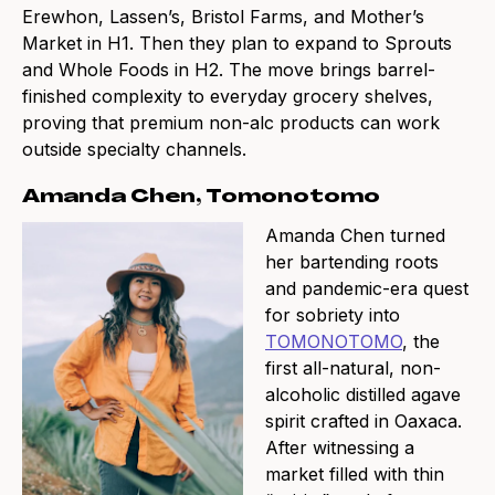
Erewhon, Lassen’s, Bristol Farms, and Mother’s
Market in H1. Then they plan to expand to Sprouts
and Whole Foods in H2. The move brings barrel-
finished complexity to everyday grocery shelves,
proving that premium non-alc products can work
outside specialty channels.
Amanda Chen, Tomonotomo
Amanda Chen turned
her bartending roots
and pandemic-era quest
for sobriety into
TOMONOTOMO
, the
first all-natural, non-
alcoholic distilled agave
spirit crafted in Oaxaca.
After witnessing a
market filled with thin