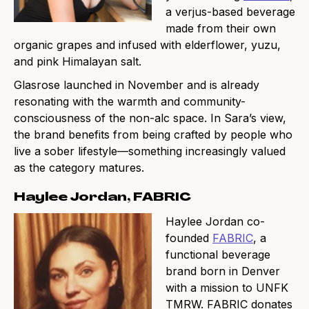
a verjus-based beverage
made from their own
organic grapes and infused with elderflower, yuzu,
and pink Himalayan salt.
Glasrose launched in November and is already
resonating with the warmth and community-
consciousness of the non-alc space. In Sara’s view,
the brand benefits from being crafted by people who
live a sober lifestyle—something increasingly valued
as the category matures.
Haylee Jordan, FABRIC
Haylee Jordan co-
founded
FABRIC
, a
functional beverage
brand born in Denver
with a mission to UNFK
TMRW. FABRIC donates