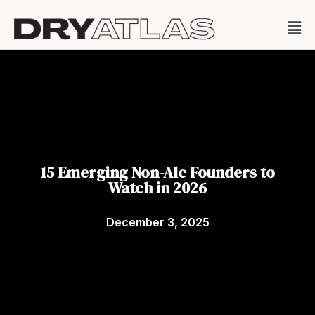
15 Emerging Non-Alc Founders to
Watch in 2026
December 3, 2025