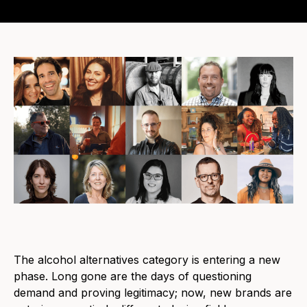
The alcohol alternatives category is entering a new
phase. Long gone are the days of questioning
demand and proving legitimacy; now, new brands are