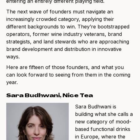
entering an entirely different playing field.
The next wave of founders must navigate an
increasingly crowded category, applying their
different backgrounds to win. They’re bootstrapped
operators, former wine industry veterans, brand
strategists, and land stewards who are approaching
brand development and distribution in innovative
ways.
Here are fifteen of those founders, and what you
can look forward to seeing from them in the coming
year.
Sara Budhwani, Nice Tea
Sara Budhwani is
building what she calls a
new category of mood-
based functional drinks
in Europe, where the