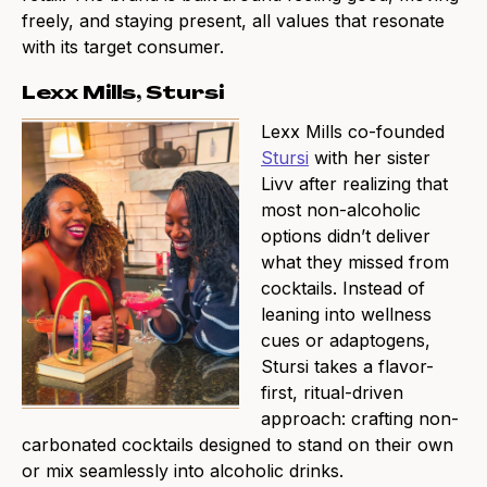
freely, and staying present, all values that resonate
with its target consumer.
Lexx Mills, Stursi
Lexx Mills co-founded
Stursi
with her sister
Livv after realizing that
most non-alcoholic
options didn’t deliver
what they missed from
cocktails. Instead of
leaning into wellness
cues or adaptogens,
Stursi takes a flavor-
first, ritual-driven
approach: crafting non-
carbonated cocktails designed to stand on their own
or mix seamlessly into alcoholic drinks.