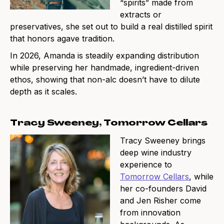
“spirits” made from
extracts or
preservatives, she set out to build a real distilled spirit
that honors agave tradition.
In 2026, Amanda is steadily expanding distribution
while preserving her handmade, ingredient-driven
ethos, showing that non-alc doesn’t have to dilute
depth as it scales.
Tracy Sweeney, Tomorrow Cellars
Tracy Sweeney brings
deep wine industry
experience to
Tomorrow Cellars
, while
her co-founders David
and Jen Risher come
from innovation