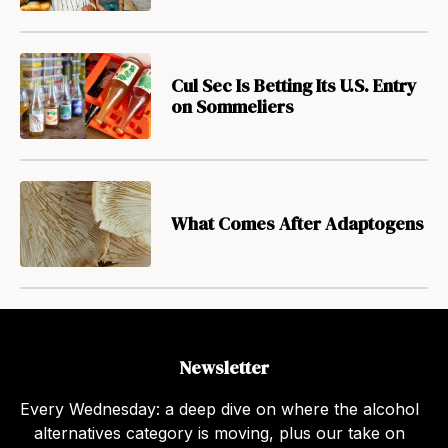
Cul Sec Is Betting Its U.S. Entry
on Sommeliers
What Comes After Adaptogens
Newsletter
Every Wednesday: a deep dive on where the alcohol
alternatives category is moving, plus our take on