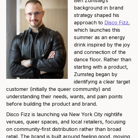
Ben Zumsteg’s
background in brand
strategy shaped his
approach to
Disco Fizz
,
which launches this
summer as an energy
drink inspired by the joy
and connection of the
dance floor. Rather than
starting with a product,
Zumsteg began by
identifying a clear target
customer (initially the queer community) and
understanding their needs, wants, and pain points
before building the product and brand.
Disco Fizz is launching via New York City nightlife
venues, queer spaces, and local retailers, focusing
on community-first distribution rather than broad
retail. The brand is built around feeling good, moving