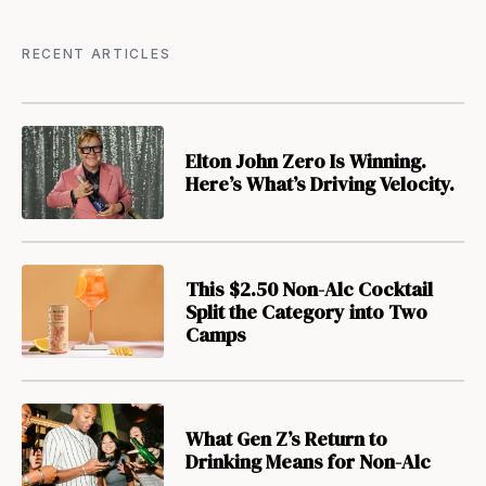
RECENT ARTICLES
Elton John Zero Is Winning.
Here’s What’s Driving Velocity.
This $2.50 Non-Alc Cocktail
Split the Category into Two
Camps
What Gen Z’s Return to
Drinking Means for Non-Alc