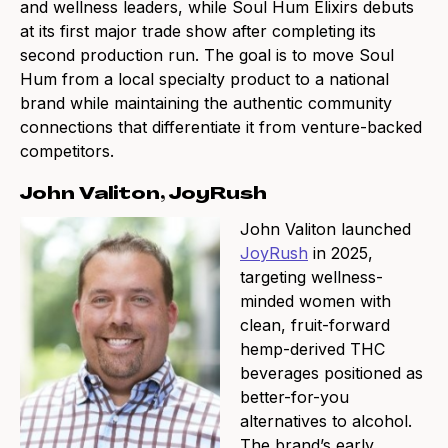
and wellness leaders, while Soul Hum Elixirs debuts
at its first major trade show after completing its
second production run. The goal is to move Soul
Hum from a local specialty product to a national
brand while maintaining the authentic community
connections that differentiate it from venture-backed
competitors.
John Valiton, JoyRush
John Valiton launched
JoyRush
in 2025,
targeting wellness-
minded women with
clean, fruit-forward
hemp-derived THC
beverages positioned as
better-for-you
alternatives to alcohol.
The brand’s early