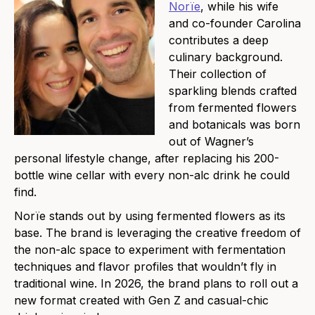
Norïe
, while his wife
and co-founder Carolina
contributes a deep
culinary background.
Their collection of
sparkling blends crafted
from fermented flowers
and botanicals was born
out of Wagner’s
personal lifestyle change, after replacing his 200-
bottle wine cellar with every non-alc drink he could
find.
Norïe stands out by using fermented flowers as its
base. The brand is leveraging the creative freedom of
the non-alc space to experiment with fermentation
techniques and flavor profiles that wouldn’t fly in
traditional wine. In 2026, the brand plans to roll out a
new format created with Gen Z and casual-chic