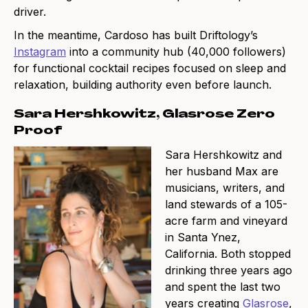
driver.
In the meantime, Cardoso has built Driftology’s
Instagram
into a community hub (40,000 followers)
for functional cocktail recipes focused on sleep and
relaxation, building authority even before launch.
Sara Hershkowitz, Glasrose Zero
Proof
Sara Hershkowitz and
her husband Max are
musicians, writers, and
land stewards of a 105-
acre farm and vineyard
in Santa Ynez,
California. Both stopped
drinking three years ago
and spent the last two
years creating
Glasrose
,