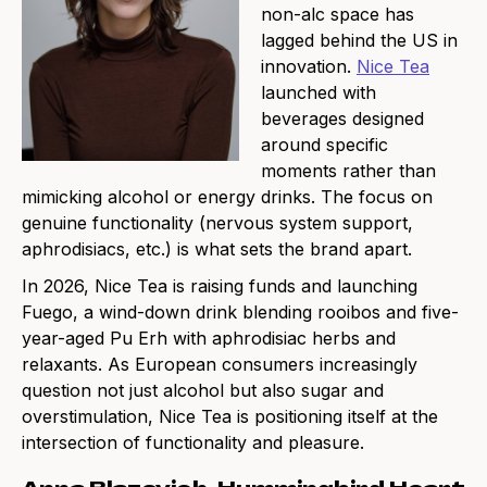
non-alc space has
lagged behind the US in
innovation.
Nice Tea
launched with
beverages designed
around specific
moments rather than
mimicking alcohol or energy drinks. The focus on
genuine functionality (nervous system support,
aphrodisiacs, etc.) is what sets the brand apart.
In 2026, Nice Tea is raising funds and launching
Fuego, a wind-down drink blending rooibos and five-
year-aged Pu Erh with aphrodisiac herbs and
relaxants. As European consumers increasingly
question not just alcohol but also sugar and
overstimulation, Nice Tea is positioning itself at the
intersection of functionality and pleasure.