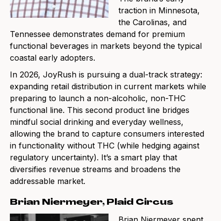
traction in Minnesota,
the Carolinas, and
Tennessee demonstrates demand for premium
functional beverages in markets beyond the typical
coastal early adopters.
In 2026, JoyRush is pursuing a dual-track strategy:
expanding retail distribution in current markets while
preparing to launch a non-alcoholic, non-THC
functional line. This second product line bridges
mindful social drinking and everyday wellness,
allowing the brand to capture consumers interested
in functionality without THC (while hedging against
regulatory uncertainty). It’s a smart play that
diversifies revenue streams and broadens the
addressable market.
Brian Niermeyer, Plaid Circus
Brian Niermeyer spent