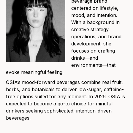
beverage brand
centered on lifestyle,
mood, and intention.
With a background in
creative strategy,
operations, and brand
development, she
focuses on crafting
drinks—and
environments—that
evoke meaningful feeling.
OSIA’s mood-forward beverages combine real fruit,
herbs, and botanicals to deliver low-sugar, caffeine-
free options suited for any moment. In 2026, OSIA is
expected to become a go-to choice for mindful
drinkers seeking sophisticated, intention-driven
beverages.