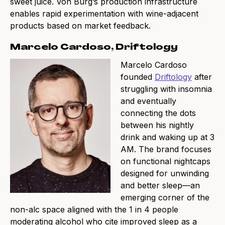
sweet juice. Von Burg’s production infrastructure
enables rapid experimentation with wine-adjacent
products based on market feedback.
Marcelo Cardoso, Driftology
Marcelo Cardoso
founded
Driftology
after
struggling with insomnia
and eventually
connecting the dots
between his nightly
drink and waking up at 3
AM. The brand focuses
on functional nightcaps
designed for unwinding
and better sleep—an
emerging corner of the
non-alc space aligned with the 1 in 4 people
moderating alcohol who cite improved sleep as a