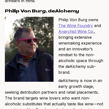
drinkers in mind.
Philip Von Burg, deAlchemy
Philip Von Burg owns
The Wine Foundry
and
Anarchist Wine Co.
,
bringing extensive
winemaking experience
and an innovator’s
mindset to the non-
alcoholic space through
the deAlchemy sub-
brand.
deAlchemy is now in an
early growth stage,
seeking distribution partners and retail placements.
The brand targets wine lovers who want non-
alcoholic substitutes that actually taste like wine—not