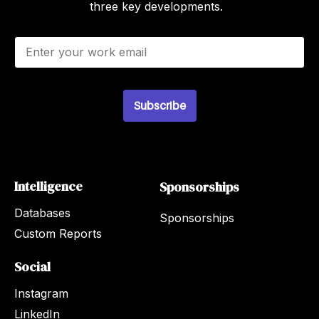
three key developments.
E
m
a
i
l
Subscribe
*
Intelligence
Sponsorships
Databases
Sponsorships
Custom Reports
Social
Instagram
LinkedIn