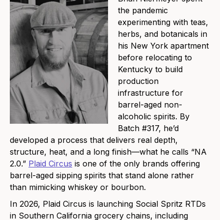
the pandemic
experimenting with teas,
herbs, and botanicals in
his New York apartment
before relocating to
Kentucky to build
production
infrastructure for
barrel-aged non-
alcoholic spirits. By
Batch #317, he’d
developed a process that delivers real depth,
structure, heat, and a long finish—what he calls “NA
2.0.”
Plaid Circus
is one of the only brands offering
barrel-aged sipping spirits that stand alone rather
than mimicking whiskey or bourbon.
In 2026, Plaid Circus is launching Social Spritz RTDs
in Southern California grocery chains, including