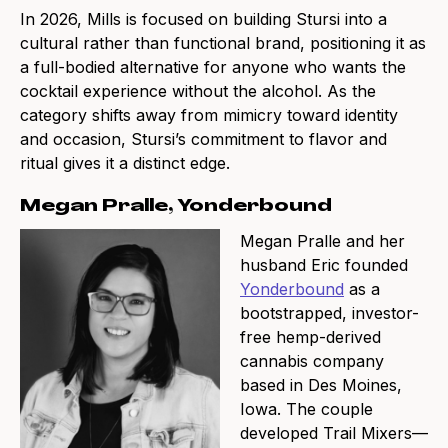
In 2026, Mills is focused on building Stursi into a
cultural rather than functional brand, positioning it as
a full-bodied alternative for anyone who wants the
cocktail experience without the alcohol. As the
category shifts away from mimicry toward identity
and occasion, Stursi’s commitment to flavor and
ritual gives it a distinct edge.
Megan Pralle, Yonderbound
Megan Pralle and her
husband Eric founded
Yonderbound
as a
bootstrapped, investor-
free hemp-derived
cannabis company
based in Des Moines,
Iowa. The couple
developed Trail Mixers—