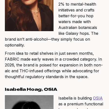
2% to mental-health
initiatives and crafts
better-for-you hop
waters made with
Australian botanicals
like Galaxy hops. The
brand isn’t anti-alcohol—they simply focus on
optionality.
From idea to retail shelves in just seven months,
FABRIC made early waves in a crowded category. In
2026, the brand is poised for expansion in both non-
alc and THC-infused offerings while advocating for
thoughtful regulatory standards in the space.
Isabella Hoag, OSIA
Isabella is building
OSIA
as a premium functional