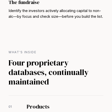
The fundraise
Identify the investors actively allocating capital to non-
alc—by focus and check size—before you build the list.
WHAT'S INSIDE
Four proprietary
databases, continually
maintained
Products
01