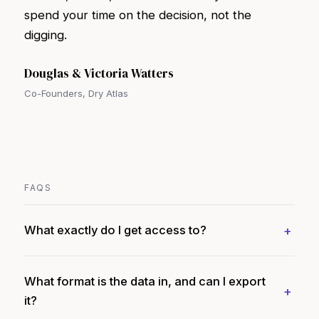
spend your time on the decision, not the
digging.
Douglas & Victoria Watters
Co-Founders, Dry Atlas
FAQS
What exactly do I get access to?
What format is the data in, and can I export
it?