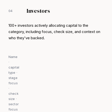
Investors
04
100+ investors actively allocating capital to the
category, including focus, check size, and context on
who they've backed.
Name
·
capital
type ·
stage
focus
·
check
size ·
sector
focus