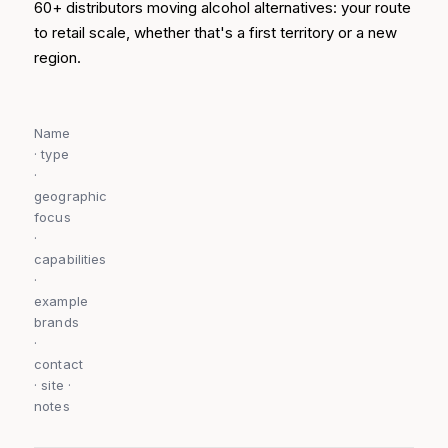
60+ distributors moving alcohol alternatives: your route
to retail scale, whether that's a first territory or a new
region.
Name
· type
·
geographic
focus
·
capabilities
·
example
brands
·
contact
· site ·
notes