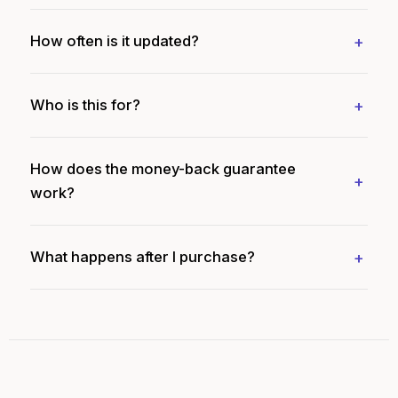
How often is it updated?
Who is this for?
How does the money-back guarantee
work?
What happens after I purchase?