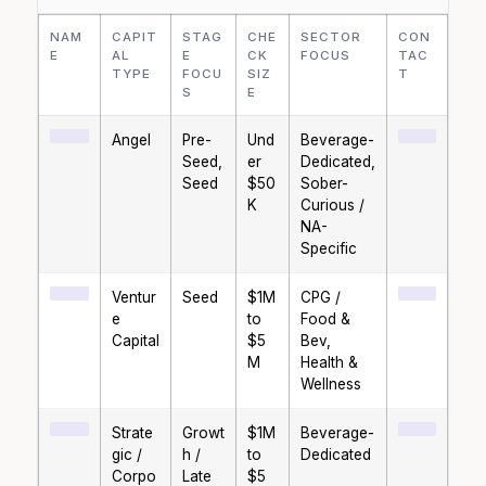
NAM
CAPIT
STAG
CHE
SECTOR
CON
E
AL
E
CK
FOCUS
TAC
TYPE
FOCU
SIZ
T
S
E
Angel
Pre-
Und
Beverage-
Seed,
er
Dedicated,
Seed
$50
Sober-
K
Curious /
NA-
Specific
Ventur
Seed
$1M
CPG /
e
to
Food &
Capital
$5
Bev,
M
Health &
Wellness
Strate
Growt
$1M
Beverage-
gic /
h /
to
Dedicated
Corpo
Late
$5