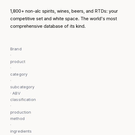
1,800+ non-alc spirits, wines, beers, and RTDs: your
competitive set and white space. The world's most
comprehensive database of its kind.
Brand
·
product
·
category
·
subcategory
· ABV
classification
·
production
method
·
ingredients