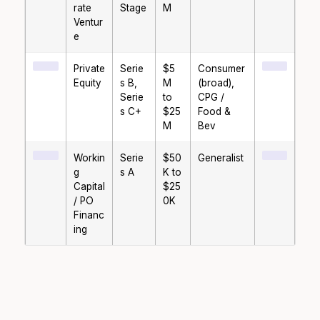
rate
Stage
M
Ventur
e
Private
Serie
$5
Consumer
Equity
s B,
M
(broad),
Serie
to
CPG /
s C+
$25
Food &
M
Bev
Workin
Serie
$50
Generalist
g
s A
K to
Capital
$25
/ PO
0K
Financ
ing