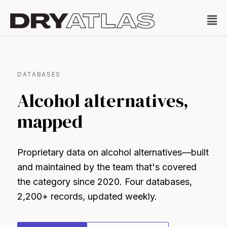
DATABASES
Alcohol alternatives,
mapped
Proprietary data on alcohol alternatives—built
and maintained by the team that's covered
the category since 2020. Four databases,
2,200+ records, updated weekly.