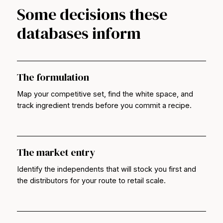
Some decisions these
databases inform
The formulation
Map your competitive set, find the white space, and
track ingredient trends before you commit a recipe.
The market entry
Identify the independents that will stock you first and
the distributors for your route to retail scale.