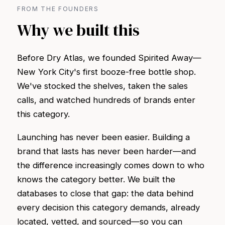
FROM THE FOUNDERS
Why we built this
Before Dry Atlas, we founded Spirited Away—
New York City's first booze-free bottle shop.
We've stocked the shelves, taken the sales
calls, and watched hundreds of brands enter
this category.
Launching has never been easier. Building a
brand that lasts has never been harder—and
the difference increasingly comes down to who
knows the category better. We built the
databases to close that gap: the data behind
every decision this category demands, already
located, vetted, and sourced—so you can