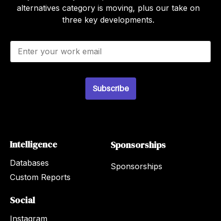
alternatives category is moving, plus our take on
three key developments.
E
m
a
i
l
*
Subscribe
Intelligence
Sponsorships
Databases
Sponsorships
Custom Reports
Social
Instagram