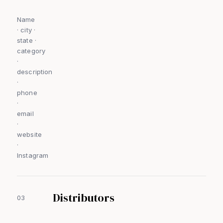
Name
· city ·
state ·
category
·
description
·
phone
·
email
·
website
·
Instagram
Distributors
03