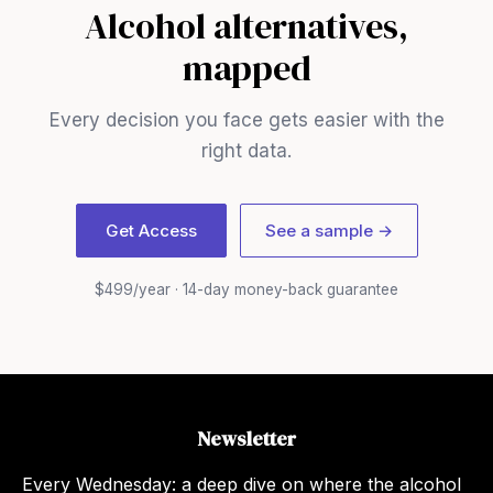
Alcohol alternatives,
mapped
Every decision you face gets easier with the
right data.
Get Access
See a sample →
$499/year · 14-day money-back guarantee
Newsletter
Every Wednesday: a deep dive on where the alcohol