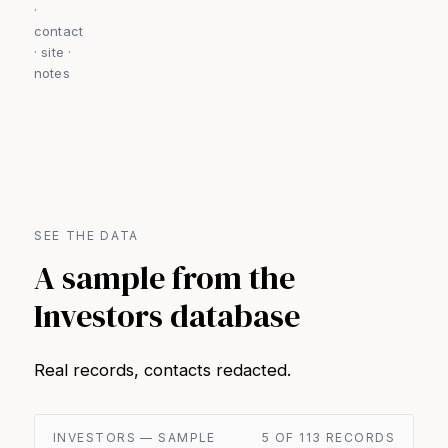
·
contact
· site ·
notes
SEE THE DATA
A sample from the
Investors database
Real records, contacts redacted.
INVESTORS — SAMPLE
5 OF 113 RECORDS