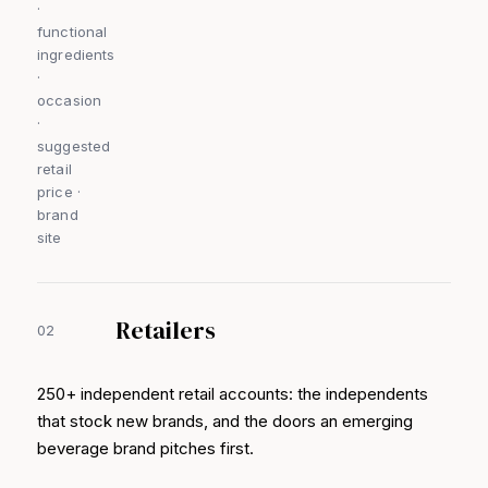
·
functional
ingredients
·
occasion
·
suggested
retail
price ·
brand
site
Retailers
02
250+ independent retail accounts: the independents
that stock new brands, and the doors an emerging
beverage brand pitches first.