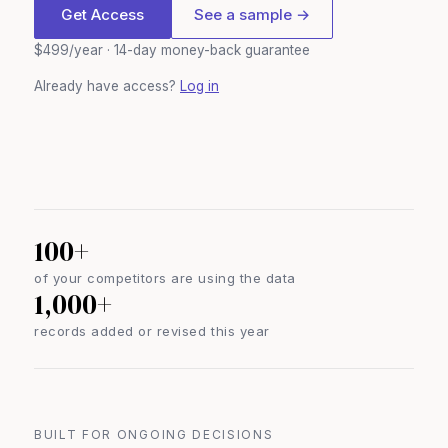
Get Access
See a sample →
$499/year · 14-day money-back guarantee
Already have access?
Log in
100+
of your competitors are using the data
1,000+
records added or revised this year
BUILT FOR ONGOING DECISIONS