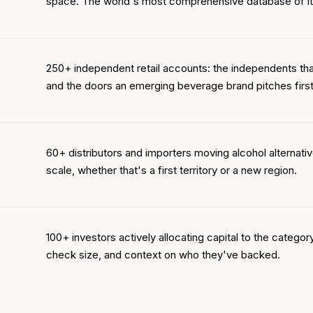
space. The world's most comprehensive database of it
250+ independent retail accounts: the independents th
and the doors an emerging beverage brand pitches first
60+ distributors and importers moving alcohol alternative
scale, whether that's a first territory or a new region.
100+ investors actively allocating capital to the category
check size, and context on who they've backed.