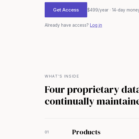
Get Access
$499/year · 14-day mone
Already have access?
Log in
WHAT'S INSIDE
Four proprietary dat
continually maintain
Products
01