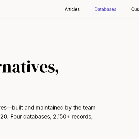
Articles
Databases
Cus
rnatives,
ives—built and maintained by the team
020. Four databases, 2,150+ records,