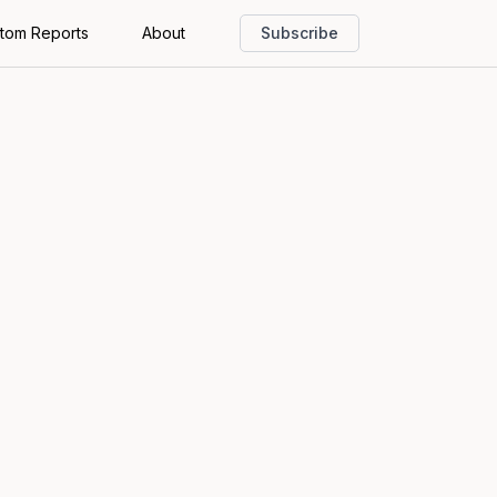
tom Reports
About
Subscribe