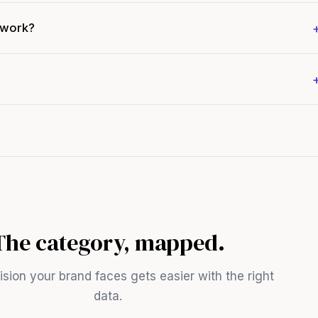
 work?
The category, mapped.
sion your brand faces gets easier with the right
data.