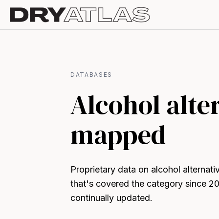
DATABASES
Alcohol alte
mapped
Proprietary data on alcohol alternat
that's covered the category since 2
continually updated.