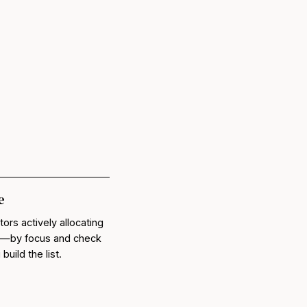
e
tors actively allocating
lc—by focus and check
uild the list.