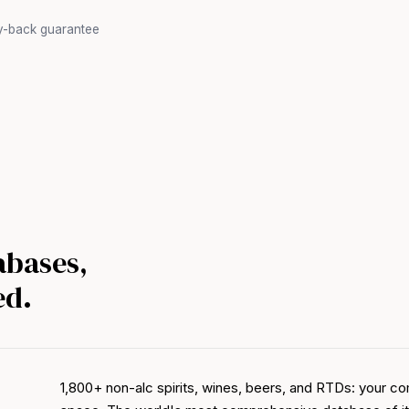
y-back guarantee
abases,
ed.
1,800+ non-alc spirits, wines, beers, and RTDs: your co