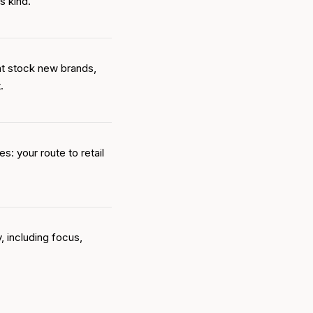
s kind.
at stock new brands,
.
s: your route to retail
, including focus,