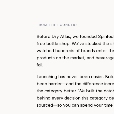
FROM THE FOUNDERS
Before Dry Atlas, we founded Spirite
free bottle shop. We've stocked the sh
watched hundreds of brands enter thi
products on the market, and beverage 
fail.
Launching has never been easier. Build
been harder—and the difference incr
the category better. We built the data
behind every decision this category d
sourced—so you can spend your time on