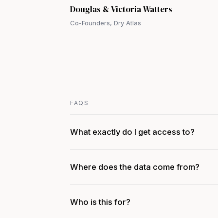
Douglas & Victoria Watters
Co-Founders, Dry Atlas
FAQS
What exactly do I get access to?
Where does the data come from?
Who is this for?