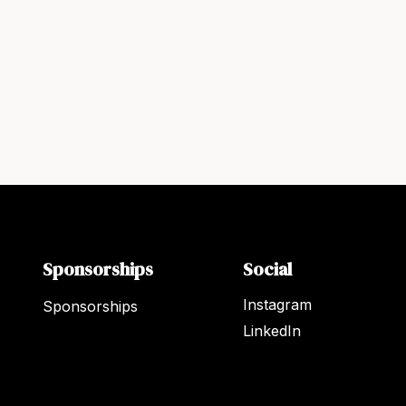
Sponsorships
Social
Instagram
Sponsorships
LinkedIn