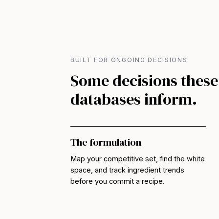
BUILT FOR ONGOING DECISIONS
Some decisions these
databases inform.
The formulation
Map your competitive set, find the white
space, and track ingredient trends
before you commit a recipe.