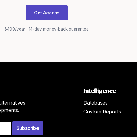
Get Access
$499/year · 14-day money-back guarantee
Intelligence
lternatives
Databases
lopments.
Custom Reports
Subscribe