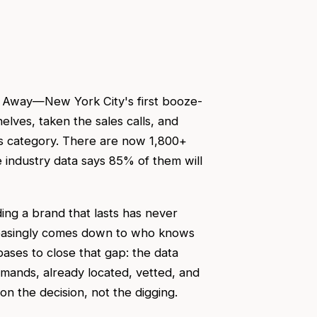
d Away—New York City's first booze-
elves, taken the sales calls, and
s category. There are now 1,800+
industry data says 85% of them will
ing a brand that lasts has never
easingly comes down to who knows
bases to close that gap: the data
emands, already located, vetted, and
 the decision, not the digging.