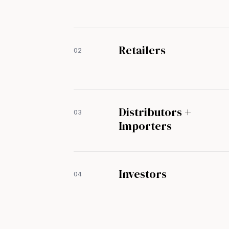
Retailers
02
Distributors +
03
Importers
Investors
04