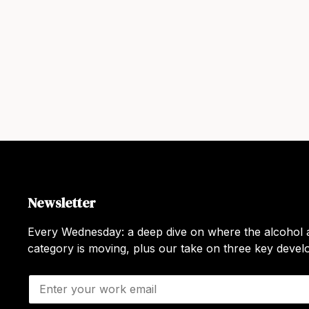
Newsletter
Every Wednesday: a deep dive on where the alcohol a
category is moving, plus our take on three key deve
E
m
a