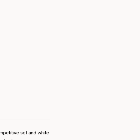
mpetitive set and white