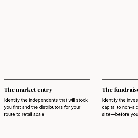
The market entry
The fundrais
Identify the independents that will stock
Identify the inves
you first and the distributors for your
capital to non-a
route to retail scale.
size—before you b