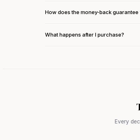
How does the money-back guarantee
What happens after I purchase?
Every deci