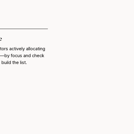
e
tors actively allocating
lc—by focus and check
uild the list.