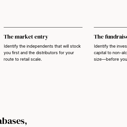
The market entry
The fundrais
Identify the independents that will stock
Identify the inves
you first and the distributors for your
capital to non-a
route to retail scale.
size—before you b
abases,