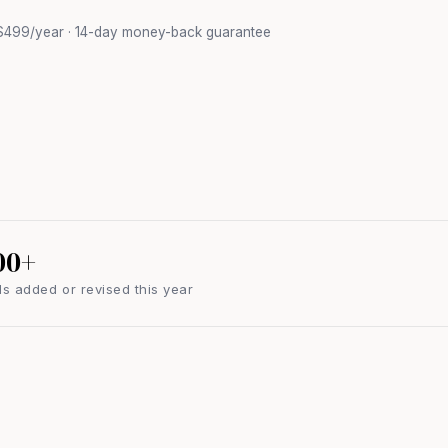
$499/year · 14-day money-back guarantee
00+
s added or revised this year