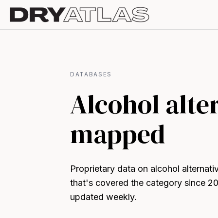
DATABASES
Alcohol alte
mapped
Proprietary data on alcohol alternat
that's covered the category since 2
updated weekly.