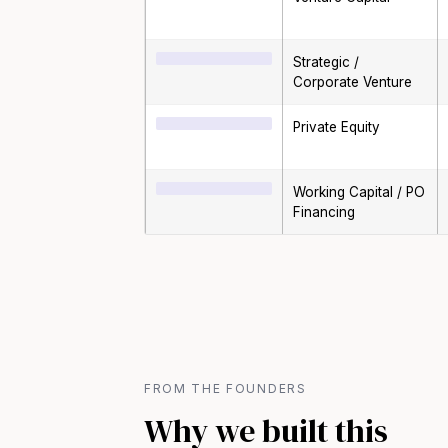
Strategic /
Corporate Venture
Private Equity
Working Capital / PO
Financing
FROM THE FOUNDERS
Why we built this