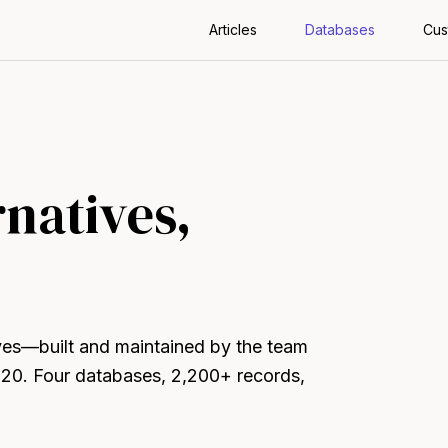
Articles
Databases
Cus
rnatives,
ives—built and maintained by the team
020. Four databases, 2,200+ records,