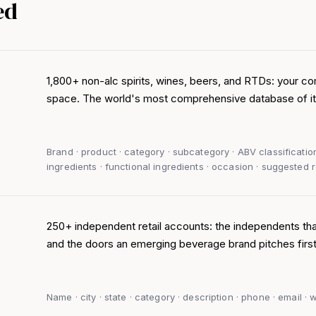
ed
1,800+ non-alc spirits, wines, beers, and RTDs: your co
space. The world's most comprehensive database of it
Brand · product · category · subcategory · ABV classificatio
ingredients · functional ingredients · occasion · suggested re
250+ independent retail accounts: the independents th
and the doors an emerging beverage brand pitches first
Name · city · state · category · description · phone · email ·