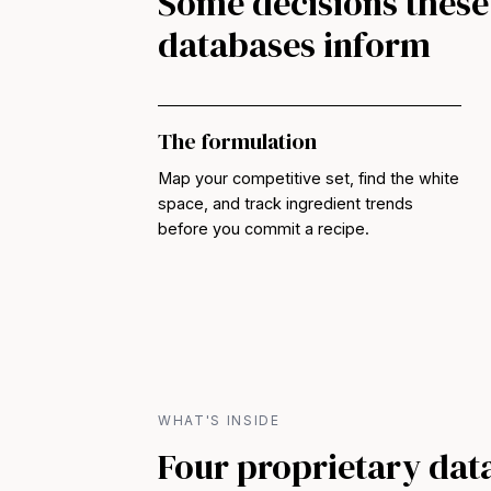
Some decisions these
databases inform
The formulation
Map your competitive set, find the white
space, and track ingredient trends
before you commit a recipe.
WHAT'S INSIDE
Four proprietary dat