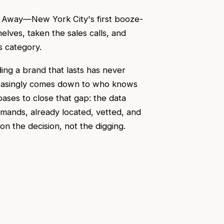
d Away—New York City's first booze-
elves, taken the sales calls, and
s category.
ing a brand that lasts has never
easingly comes down to who knows
bases to close that gap: the data
emands, already located, vetted, and
 the decision, not the digging.