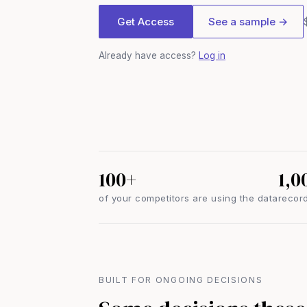
Get Access
See a sample →
Already have access?
Log in
100+
1,0
of your competitors are using the data
record
BUILT FOR ONGOING DECISIONS