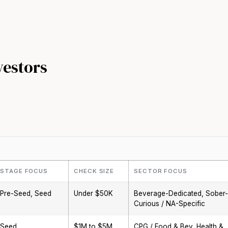
vestors
STAGE FOCUS
CHECK SIZE
SECTOR FOCUS
Pre-Seed, Seed
Under $50K
Beverage-Dedicated, Sober-
Curious / NA-Specific
Seed
$1M to $5M
CPG / Food & Bev, Health &