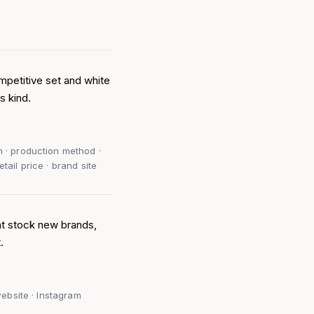
mpetitive set and white
s kind.
n · production method ·
tail price · brand site
at stock new brands,
.
 website · Instagram