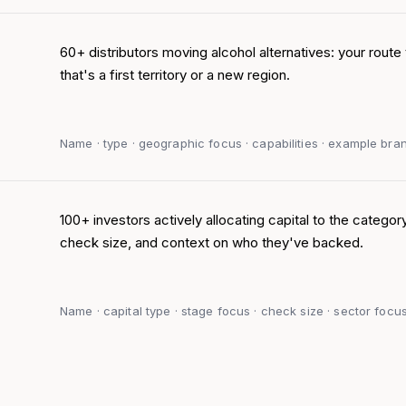
60+ distributors moving alcohol alternatives: your route 
that's a first territory or a new region.
Name · type · geographic focus · capabilities · example brand
100+ investors actively allocating capital to the category
check size, and context on who they've backed.
Name · capital type · stage focus · check size · sector focus 