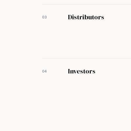
Distributors
03
Investors
04