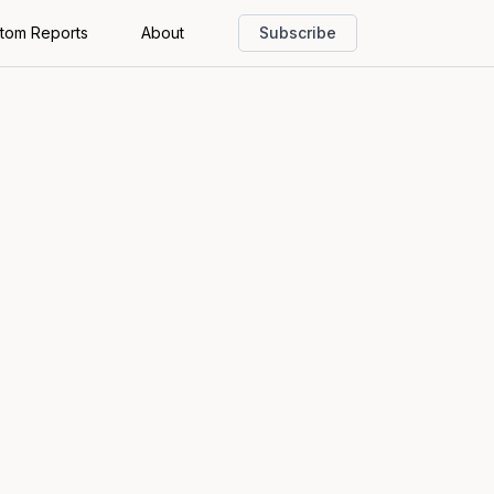
tom Reports
About
Subscribe