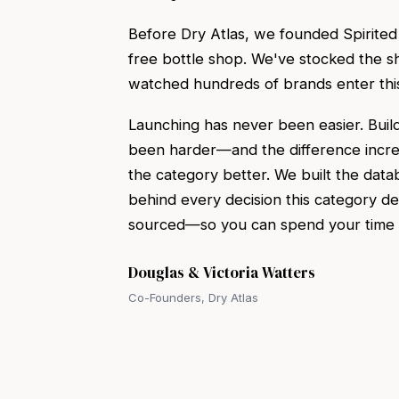
Before Dry Atlas, we founded Spirite
free bottle shop. We've stocked the sh
watched hundreds of brands enter thi
Launching has never been easier. Build
been harder—and the difference incr
the category better. We built the data
behind every decision this category d
sourced—so you can spend your time on
Douglas & Victoria Watters
Co-Founders, Dry Atlas