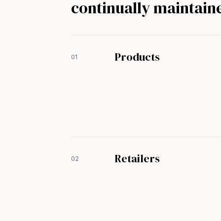
continually maintain
Products
01
Retailers
02