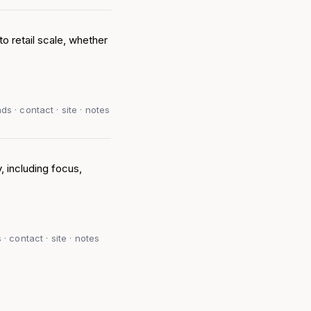
to retail scale, whether
s · contact · site · notes
, including focus,
· contact · site · notes