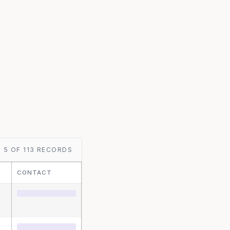
5 OF 113 RECORDS
CONTACT