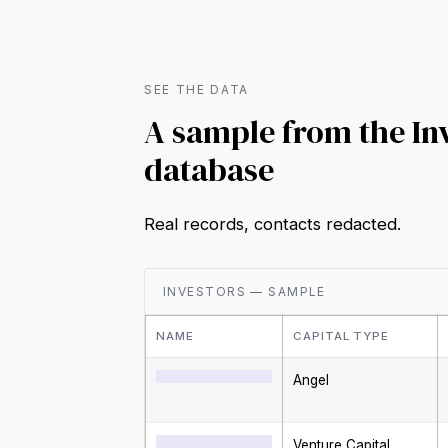
SEE THE DATA
A sample from the In
database
Real records, contacts redacted.
INVESTORS — SAMPLE
NAME
CAPITAL TYPE
Angel
Venture Capital