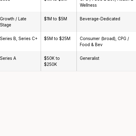
Wellness
Growth / Late
$1M to $5M
Beverage-Dedicated
Stage
Series B, Series C+
$5M to $25M
Consumer (broad), CPG /
Food & Bev
Series A
$50K to
Generalist
$250K