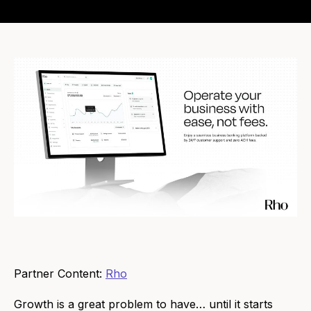
Partner Content:
Rho
Growth is a great problem to have… until it starts