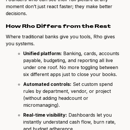
moment don’t just react faster; they make better
decisions.
How Rho Differs from the Rest
Where traditional banks give you tools, Rho gives
you systems.
Unified platform:
Banking, cards, accounts
payable, budgeting, and reporting all live
under one roof. No more toggling between
six different apps just to close your books.
Automated controls:
Set custom spend
rules by department, vendor, or project
(without adding headcount or
micromanaging).
Real-time visibility:
Dashboards let you
instantly understand cash flow, burn rate,
and budget adherence.