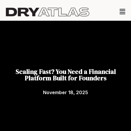
Scaling Fast? You Need a Financial
Platform Built for Founders
November 18, 2025