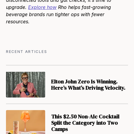
disconnected tools and gut checks, it’s time to
upgrade.
Explore how
Rho helps fast-growing
beverage brands run tighter ops with fewer
resources.
RECENT ARTICLES
Elton John Zero Is Winning.
Here’s What’s Driving Velocity.
This $2.50 Non-Alc Cocktail
Split the Category into Two
Camps