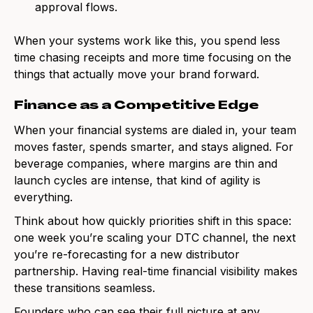
approval flows.
When your systems work like this, you spend less
time chasing receipts and more time focusing on the
things that actually move your brand forward.
Finance as a Competitive Edge
When your financial systems are dialed in, your team
moves faster, spends smarter, and stays aligned. For
beverage companies, where margins are thin and
launch cycles are intense, that kind of agility is
everything.
Think about how quickly priorities shift in this space:
one week you’re scaling your DTC channel, the next
you’re re-forecasting for a new distributor
partnership. Having real-time financial visibility makes
these transitions seamless.
Founders who can see their full picture at any