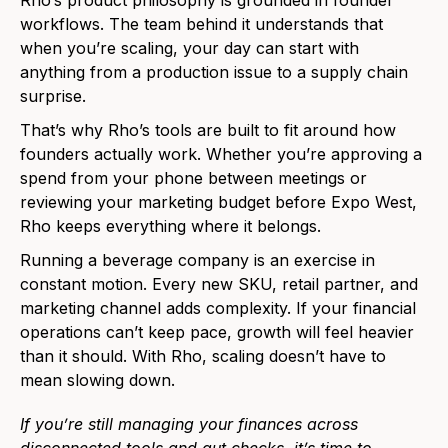
Rho’s product philosophy is grounded in founder
workflows. The team behind it understands that
when you’re scaling, your day can start with
anything from a production issue to a supply chain
surprise.
That’s why Rho’s tools are built to fit around how
founders actually work. Whether you’re approving a
spend from your phone between meetings or
reviewing your marketing budget before Expo West,
Rho keeps everything where it belongs.
Running a beverage company is an exercise in
constant motion. Every new SKU, retail partner, and
marketing channel adds complexity. If your financial
operations can’t keep pace, growth will feel heavier
than it should. With Rho, scaling doesn’t have to
mean slowing down.
If you’re still managing your finances across