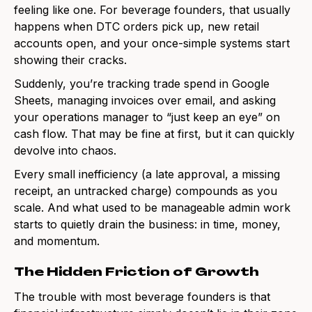
feeling like one. For beverage founders, that usually
happens when DTC orders pick up, new retail
accounts open, and your once-simple systems start
showing their cracks.
Suddenly, you’re tracking trade spend in Google
Sheets, managing invoices over email, and asking
your operations manager to “just keep an eye” on
cash flow. That may be fine at first, but it can quickly
devolve into chaos.
Every small inefficiency (a late approval, a missing
receipt, an untracked charge) compounds as you
scale. And what used to be manageable admin work
starts to quietly drain the business: in time, money,
and momentum.
The Hidden Friction of Growth
The trouble with most beverage founders is that