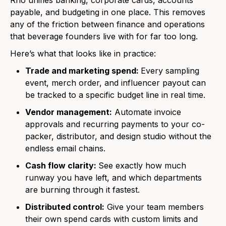
Rho unifies banking, corporate cards, accounts
payable, and budgeting in one place. This removes
any of the friction between finance and operations
that beverage founders live with for far too long.
Here’s what that looks like in practice:
Trade and marketing spend:
Every sampling
event, merch order, and influencer payout can
be tracked to a specific budget line in real time.
Vendor management:
Automate invoice
approvals and recurring payments to your co-
packer, distributor, and design studio without the
endless email chains.
Cash flow clarity:
See exactly how much
runway you have left, and which departments
are burning through it fastest.
Distributed control:
Give your team members
their own spend cards with custom limits and