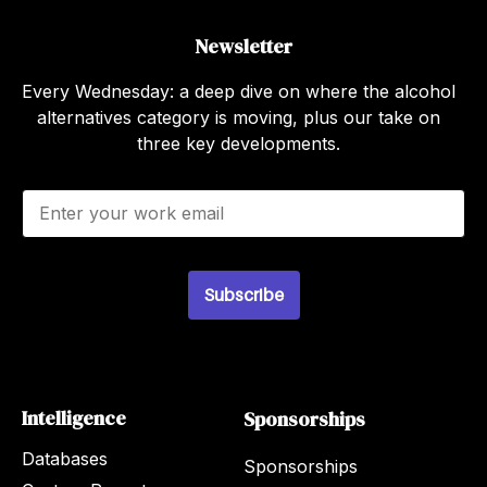
Newsletter
Every Wednesday: a deep dive on where the alcohol
alternatives category is moving, plus our take on
three key developments.
E
m
a
i
l
Subscribe
*
Intelligence
Sponsorships
Databases
Sponsorships