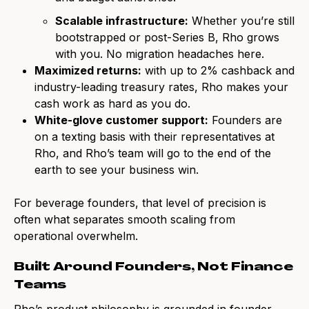
Scalable infrastructure:
Whether you’re still
bootstrapped or post-Series B, Rho grows
with you. No migration headaches here.
Maximized returns:
with up to 2% cashback and
industry-leading treasury rates, Rho makes your
cash work as hard as you do.
White-glove customer support:
Founders are
on a texting basis with their representatives at
Rho, and Rho’s team will go to the end of the
earth to see your business win.
For beverage founders, that level of precision is
often what separates smooth scaling from
operational overwhelm.
Built Around Founders, Not Finance
Teams