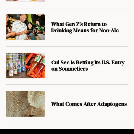
What Gen Z’s Return to
Drinking Means for Non-Alc
Cul Sec Is Betting Its U.S. Entry
on Sommeliers
What Comes After Adaptogens