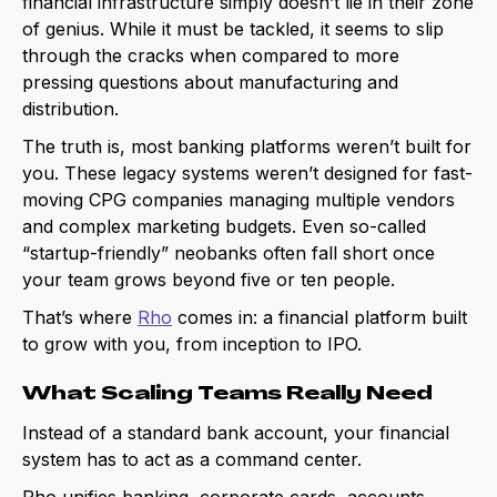
financial infrastructure simply doesn’t lie in their zone
of genius. While it must be tackled, it seems to slip
through the cracks when compared to more
pressing questions about manufacturing and
distribution.
The truth is, most banking platforms weren’t built for
you. These legacy systems weren’t designed for fast-
moving CPG companies managing multiple vendors
and complex marketing budgets. Even so-called
“startup-friendly” neobanks often fall short once
your team grows beyond five or ten people.
That’s where
Rho
comes in: a financial platform built
to grow with you, from inception to IPO.
What Scaling Teams Really Need
Instead of a standard bank account, your financial
system has to act as a command center.