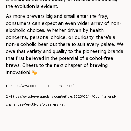
the evolution is evident.
As more brewers big and small enter the fray,
consumers can expect an even wider array of non-
alcoholic choices. Whether driven by health
concerns, personal choice, or curiosity, there’s a
non-alcoholic beer out there to suit every palate. We
owe that variety and quality to the pioneering brands
that first believed in the potential of alcohol-free
brews. Cheers to the next chapter of brewing
innovation!
1 – https://www.coefficientcap.com/trends/
2 – https://www.beveragedaily.com/Article/2023/08/14/Optimism-and-
challenges-for-US-craft-beer-market