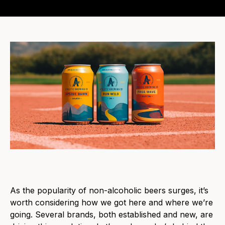
As the popularity
of
non-alcoholic beers
surges, it’
s
worth considering how we got here and where we’re
going. Several brands, both established and new, are