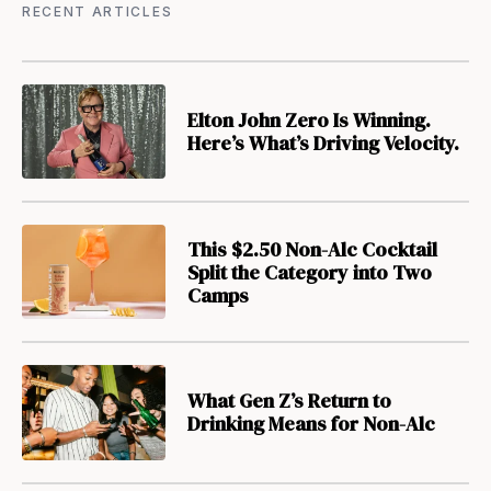
RECENT ARTICLES
Elton John Zero Is Winning.
Here’s What’s Driving Velocity.
This $2.50 Non-Alc Cocktail
Split the Category into Two
Camps
What Gen Z’s Return to
Drinking Means for Non-Alc