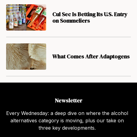
Cul Sec Is Betting Its U.S. Entry
on Sommeliers
What Comes After Adaptogens
Newsletter
Every Wednesday: a deep dive on where the alcohol
alternatives category is moving, plus our take on
three key developments.