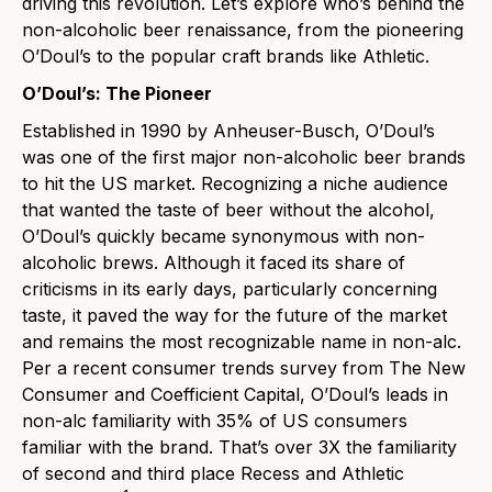
driving this revolution. Let’s explore who’s behind the
non-alcoholic beer renaissance, from the pioneering
O’Doul’s to the popular craft brands like
Athletic
.
O’Doul’s: The Pioneer
Established in 1990 by Anheuser-Busch, O’Doul’s
was one of the first major non-alcoholic beer brands
to hit the US market. Recognizing a niche audience
that wanted the taste of beer without the alcohol,
O’Doul’s quickly became synonymous with non-
alcoholic brews. Although it faced its share of
criticisms in its early days, particularly concerning
taste, it paved the way for the future of the market
and remains the most recognizable name in non-alc.
Per a recent consumer trends survey from The New
Consumer and Coefficient Capital, O’Doul’s leads in
non-alc familiarity with 35% of US consumers
familiar with the brand. That’s over 3X the familiarity
of second and third place Recess and Athletic