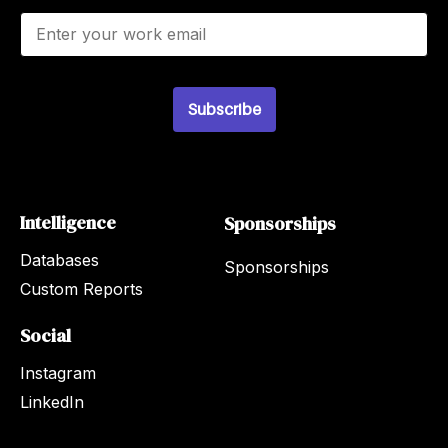
E
m
a
i
l
Subscribe
*
Intelligence
Sponsorships
Databases
Sponsorships
Custom Reports
Social
Instagram
LinkedIn