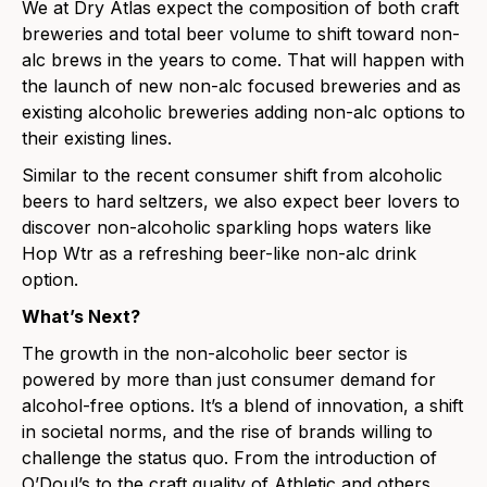
We at Dry Atlas expect the composition of both craft
breweries and total beer volume to shift toward non-
alc brews in the years to come. That will happen with
the launch of new non-alc focused breweries and as
existing alcoholic breweries adding non-alc options to
their existing lines.
Similar to the recent consume
r shift from alcoholic
beers to hard seltzers, we also expect beer lovers to
discover non-alcoholic
sparkling hops waters
like
Hop Wtr
as a refreshing beer-like non-
alc drink
option.
What’s Next?
The growth in the non-alcoholic beer sector is
powered by more than just consumer demand for
alcohol-free options. It’s a blend of innovation, a shift
in societal norms, and the rise of brands willing to
challenge the status quo. From the introduction of
O’Doul’s to the craft quality of Athletic and others,