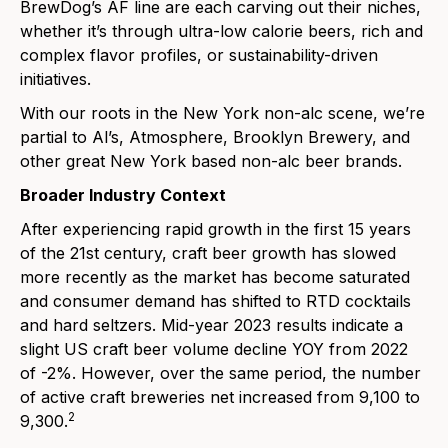
BrewDog’s AF
line are each carving out their niches,
whether it’s through ultra-low calorie beers, rich and
complex flavor profiles, or sustainability-driven
initiatives.
With our roots in the New York non-alc scene, we’re
partial to
Al’s
,
Atmosphere
,
Brooklyn Brewery
, and
oth
er great New York based non-alc beer brands.
Broader Industry Context
After experiencing rapid growth in the first 15 years
of the 21st century, craft beer growth has slowed
more recently as the market has become saturated
and consumer demand has shifted to RTD cocktails
and hard seltzers. Mid-year 2023 results indicate a
slight US craft beer volume decline YOY from 2022
of -2%. However, over the same period, the number
of active craft breweries net increased from 9,100 to
2
9,300.