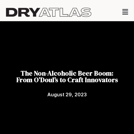
The Non-Alcoholic Beer Boom:
From O’Doul’s to Craft Innovators
August 29, 2023