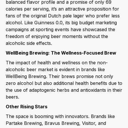
balanced flavor profile and a promise of only 69
calories per serving, it’s an attractive proposition for
fans of the original Dutch pale lager who prefer less
alcohol. Like
Guinness 0.0
, its big budget marketing
campaigns at sporting events have showcased the
freedom of enjoying beer moments without the
alcoholic side effects.
WellBeing Brewing: The Wellness-Focused Brew
The impact of health and wellness on the non-
alcoholic beer market is evident in brands like
WellBeing Brewing
. Their brews promise not only
zero alcohol but also additional health benefits due to
the use of adaptogenic herbs and antioxidants in their
beers.
Other Rising Stars
The space is booming with innovators. Brands like
Partake Brewing
,
Bravus Brewing
,
Visitor
, and