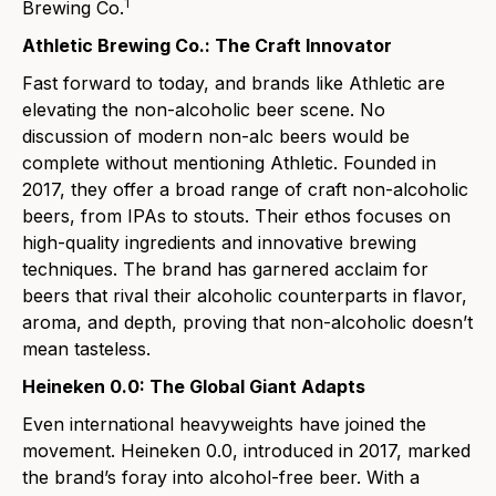
1
Brewing Co.
Athletic Brewing Co.: The Craft Innovator
Fast forward to today, and brands like Athletic are
elevating the non-alcoholic beer scene. No
discussion of modern non-alc beers would be
complete without mentioni
ng Athletic. Founded in
2017, they offer a broad range of craft non-alcoholic
beers, from
IPAs
to
stouts
. Their ethos focuses on
high-quality ingredients and innovative brewing
techniques. The brand has garnered acclaim for
beers tha
t rival their alcoholic counterparts in flavor,
aroma, and depth, proving that non-alcoholic doesn’t
mean tasteless.
Heineken 0.0: The Global Giant Adapts
Even international heavyweight
s have joined the
movement.
Heineken 0.0
, introduced in 2017, marked
the brand’s foray into alcohol-free beer. With a