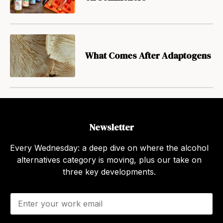
What Comes After Adaptogens
Newsletter
Every Wednesday: a deep dive on where the alcohol
alternatives category is moving, plus our take on
three key developments.
E
m
a