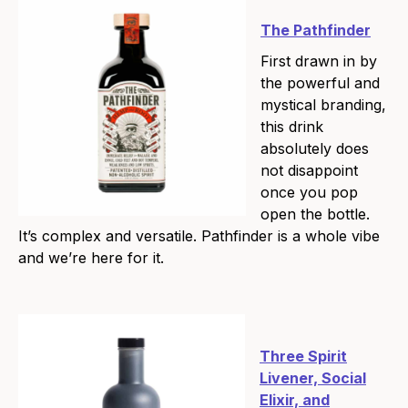
The Pathfinder
First drawn in by
the powerful and
mystical branding,
this drink
absolutely does
not disappoint
once you pop
open the bottle.
It’s complex and versatile. Pathfinder is a whole vibe
and we’re here for it.
Three Spirit
Livener, Social
Elixir, and