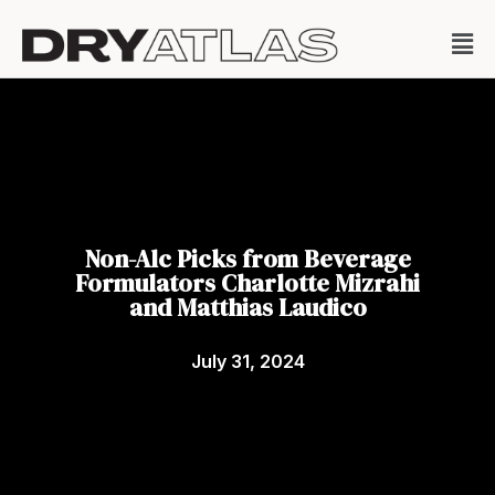
Non-Alc Picks from Beverage
Formulators Charlotte Mizrahi
and Matthias Laudico
July 31, 2024