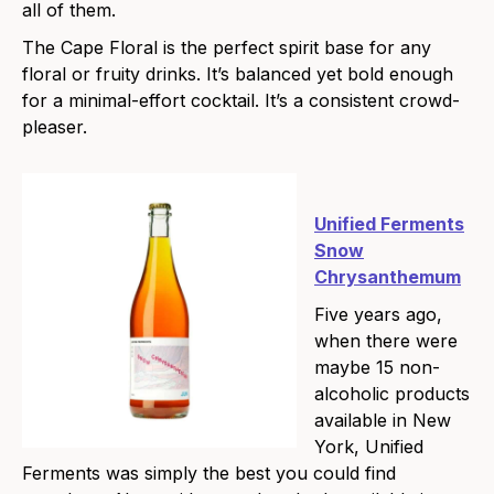
all of them.
The Cape Floral is the perfect spirit base for any
floral or fruity drinks. It’s balanced yet bold enough
for a minimal-effort cocktail. It’s a consistent crowd-
pleaser.
Unified Ferments
Snow
Chrysanthemum
Five years ago,
when there were
maybe 15 non-
alcoholic products
available in New
York, Unified
Ferments was simply the best you could find