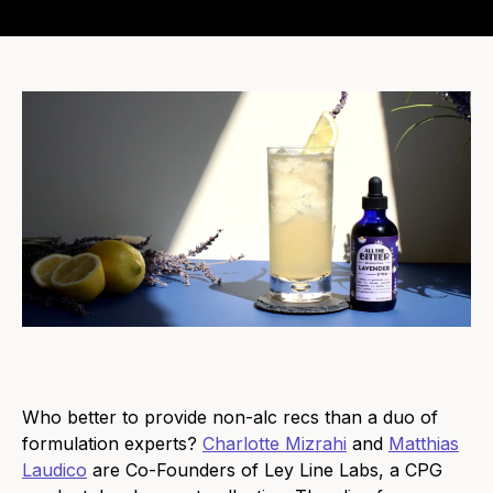
Who better to provide non-alc recs than a duo of
formulation experts?
Charlotte Mizrahi
and
Matthias
Laudico
are Co-Founders of Ley Line Labs, a CPG