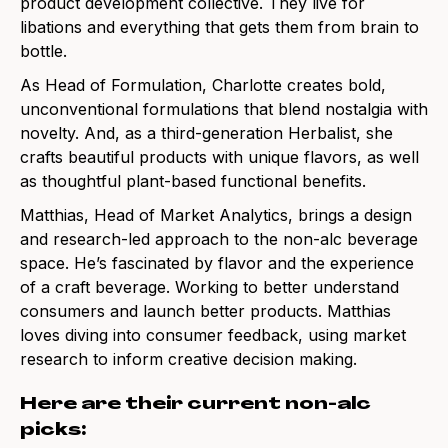
product development collective.
They live for
libations and everything that gets them from brain to
bottle.
As Head of Formulation, Charlotte creates bold,
unconventional formulations that blend nostalgia with
novelty. And, as a third-generation Herbalist, she
crafts beautiful products with unique flavors, as well
as thoughtful plant-based functional benefits.
Matthias, Head of Market Analytics, brings a design
and research-led approach to the non-alc beverage
space. He’s fascinated by flavor and the experience
of a craft beverage. Working to better understand
consumers and launch better products. Matthias
loves diving into consumer feedback, using market
research to inform creative decision making.
Here are their current non-alc
picks: