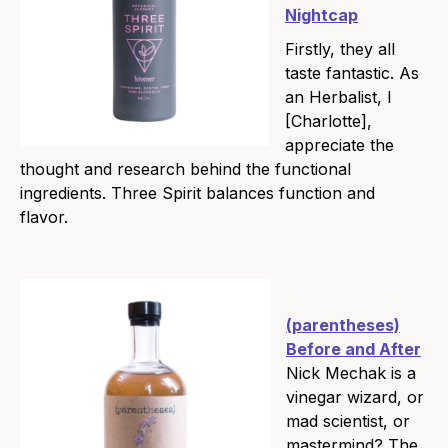
Nightcap
Firstly, they all
taste fantastic. As
an Herbalist, I
[Charlotte],
appreciate the
thought and research behind the functional
ingredients. Three Spirit balances function and
flavor.
(parentheses)
Before and After
Nick Mechak is a
vinegar wizard, or
mad scientist, or
mastermind? The