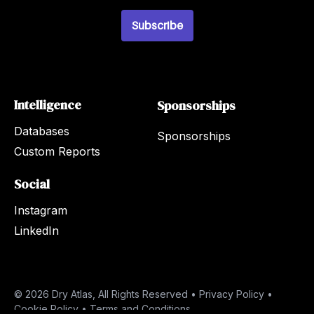
i
l
Subscribe
*
Intelligence
Sponsorships
Databases
Sponsorships
Custom Reports
Social
Instagram
LinkedIn
© 2026 Dry Atlas, All Rights Reserved •
Privacy Policy
•
Cookie Policy
•
Terms and Conditions