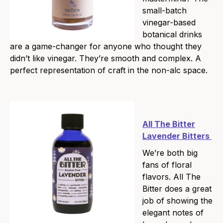
small-batch
vinegar-based
botanical drinks
are a game-changer for anyone who thought they
didn’t like vinegar. They’re smooth and complex. A
perfect representation of craft in the non-alc space.
All The Bitter
Lavender Bitters
We’re both big
fans of floral
flavors. All The
Bitter does a great
job of showing the
elegant notes of