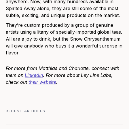
anywhere. Now, with many hundreds available in
Spirited Away alone, they are still some of the most
subtle, exciting, and unique products on the market.
They’re custom produced by a group of genuine
artists using a litany of specially-imported global teas.
All are a joy to drink, but the Snow Chrysanthemum
will give anybody who buys it a wonderful surprise in
flavor.
For more from Matthias and Charlotte, connect with
them on
LinkedIn
. For more about Ley Line Labs,
check out
their website
.
RECENT ARTICLES