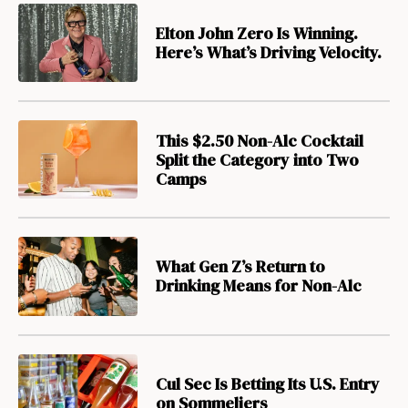
Elton John Zero Is Winning.
Here’s What’s Driving Velocity.
This $2.50 Non-Alc Cocktail
Split the Category into Two
Camps
What Gen Z’s Return to
Drinking Means for Non-Alc
Cul Sec Is Betting Its U.S. Entry
on Sommeliers