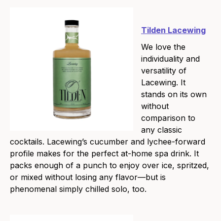
Tilden Lacewing
We love the
individuality and
versatility of
Lacewing. It
stands on its own
without
comparison to
any classic
cocktails. Lacewing’s cucumber and lychee-forward
profile makes for the perfect at-home spa drink. It
packs enough of a punch to enjoy over ice, spritzed,
or mixed without losing any flavor—but is
phenomenal simply chilled solo, too.