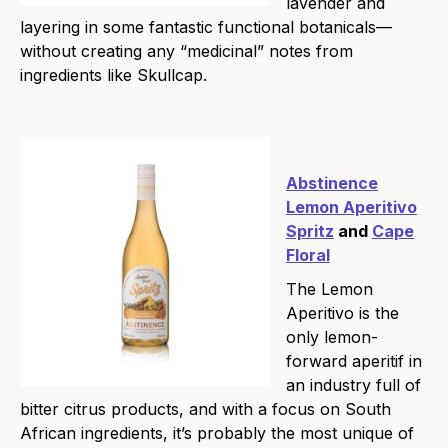
lavender and
layering in some fantastic functional botanicals—
without creating any “medicinal” notes from
ingredients like Skullcap.
Abstinence
Lemon Aperitivo
Spritz
and
Cape
Floral
The Lemon
Aperitivo is the
only lemon-
forward aperitif in
an industry full of
bitter citrus products, and with a focus on South
African ingredients, it’s probably the most unique of