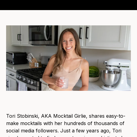
Tori Stobinski, AKA Mocktail Girlie, shares easy-to-
make mocktails with her hundreds of thousands of
social media followers. Just a few years ago, Tori