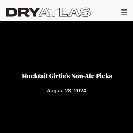
Mocktail Girlie’s Non-Alc Picks
August 28, 2024