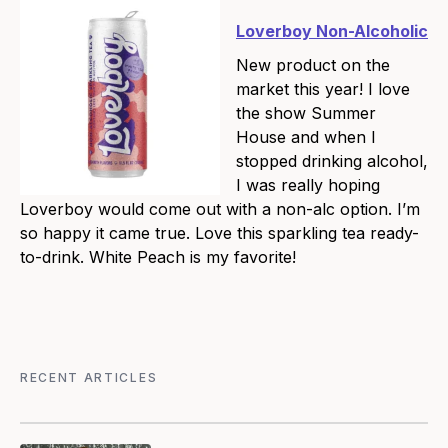
Loverboy Non-Alcoholic
New product on the
market this year! I love
the show Summer
House and when I
stopped drinking alcohol,
I was really hoping
Loverboy would come out with a non-alc option. I’m
so happy it came true. Love this sparkling tea ready-
to-drink. White Peach is my favorite!
RECENT ARTICLES