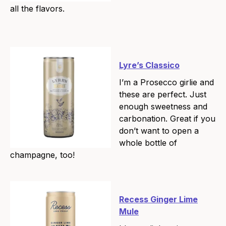
all the flavors.
Lyre’s Classico
I’m a Prosecco girlie and
these are perfect. Just
enough sweetness and
carbonation. Great if you
don’t want to open a
whole bottle of
champagne, too!
Recess Ginger Lime
Mule