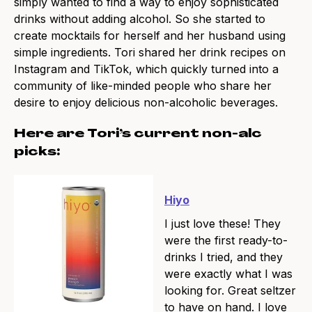
simply wanted to find a way to enjoy sophisticated
drinks without adding alcohol. So she started to
create mocktails for herself and her husband using
simple ingredients. Tori shared her drink recipes on
Instagram and TikTok, which quickly turned into a
community of like-minded people who share her
desire to enjoy delicious non-alcoholic beverages.
Here are Tori’s current non-alc
picks:
Hiyo
I just love these! They
were the first ready-to-
drinks I tried, and they
were exactly what I was
looking for. Great seltzer
to have on hand. I love