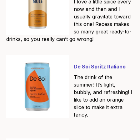
I love a little spice every
now and then and I
usually gravitate toward
this one! Recess makes
so many great ready-to-
drinks, so you really can’t go wrong!
De Soi Spritz Italiano
The drink of the
summer! It’s light,
bubbly, and refreshing! I
like to add an orange
slice to make it extra
fancy.