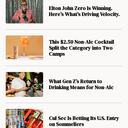
Elton John Zero Is Winning.
Here’s What’s Driving Velocity.
This $2.50 Non-Alc Cocktail
Split the Category into Two
Camps
What Gen Z’s Return to
Drinking Means for Non-Alc
Cul Sec Is Betting Its U.S. Entry
on Sommeliers