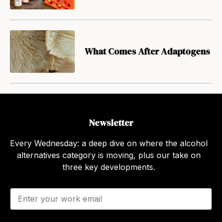
What Comes After Adaptogens
Newsletter
Every Wednesday: a deep dive on where the alcohol
alternatives category is moving, plus our take on
three key developments.
E
m
a
i