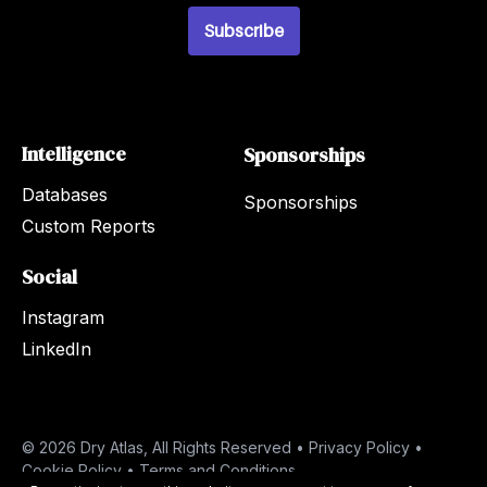
l
Subscribe
*
Intelligence
Sponsorships
Databases
Sponsorships
Custom Reports
Social
Instagram
LinkedIn
© 2026 Dry Atlas, All Rights Reserved •
Privacy Policy
•
Cookie Policy
•
Terms and Conditions