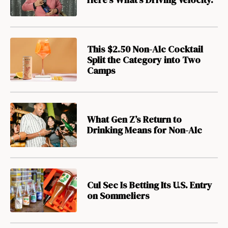
This $2.50 Non-Alc Cocktail
Split the Category into Two
Camps
What Gen Z’s Return to
Drinking Means for Non-Alc
Cul Sec Is Betting Its U.S. Entry
on Sommeliers