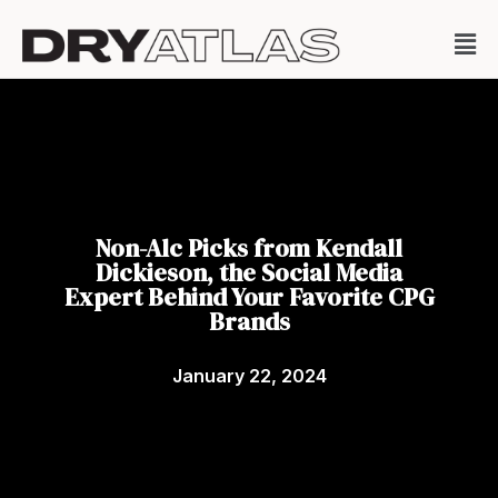
Non-Alc Picks from Kendall
Dickieson, the Social Media
Expert Behind Your Favorite CPG
Brands
January 22, 2024