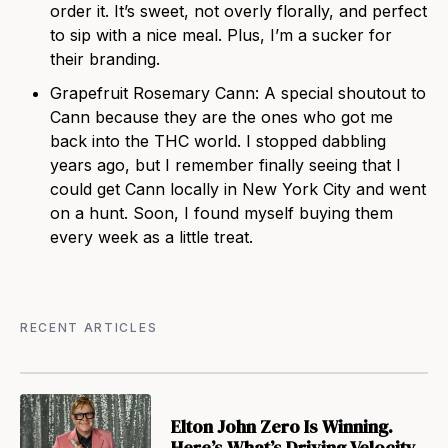
order it. It’s sweet, not overly florally, and perfect
to sip with a nice meal. Plus, I’m a sucker for
their branding.
Grapefruit Rosemary Cann: A special shoutout to
Cann because they are the ones who got me
back into the THC world. I stopped dabbling
years ago, but I remember finally seeing
that I
could get Cann locally in New York City and went
on a hunt. Soon, I found myself buying them
every week as a little treat.
RECENT ARTICLES
Elton John Zero Is Winning.
Here’s What’s Driving Velocity.