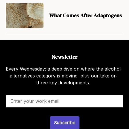
What Comes After Adaptogens
Newsletter
Every Wednesday: a deep dive on where the alcohol
alternatives category is moving, plus our take on
three key developments.
E
m
a
i
l
Subscribe
*