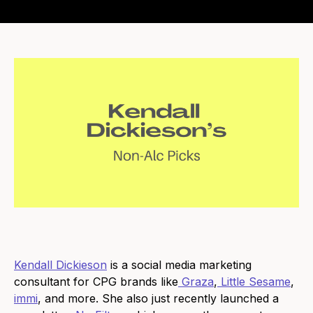
Kendall Dickieson
is a social media marketing
consultant for CPG brands like
Graza
,
Little Sesame
,
immi
, and more. She also just recently launched a