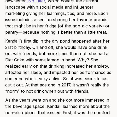
newsletter,
No Filter
, which covers the current
landscape within social media and influencer
marketing giving her learnings, tips, and more. Each
issue includes a section sharing her favorite brands
that might be in her fridge (of the non-alc variety) or
pantry—because nothing is better than a little treat.
Kendall’s first dip in the dry pond happened after her
21st birthday. On and off, she would have one drink
out with friends, but more times than not, she had a
Diet Coke with some lemon in hand. Why? She
realized early on that drinking increased her anxiety,
affected her sleep, and impacted her performance as
someone who is very active. So, it was easier to just
cut it out. At that age and in 2017, it wasn’t really the
“norm” to not drink when out with friends.
As the years went on and she got more immersed in
the beverage space, Kendall learned more about the
non-alc options that existed. First, it was the comfort