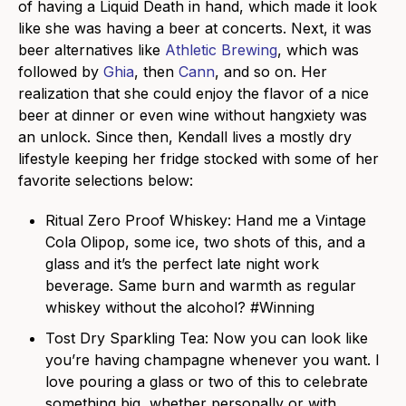
of having a Liquid Death in hand, which made it look
like she was having a beer at concerts. Next, it was
beer alternatives like
Athletic Brewing
, which was
followed by
Ghia
, then
Cann
, and so on. Her
realization that she could enjoy the flavor of a nice
beer at dinner or even wine without hangxiety was
an unlock. Since then, Kendall lives a mostly dry
lifestyle keeping her fridge stocked with some of her
favorite selections below:
Ritual Zero Proof Whiskey
: Hand me a Vintage
Cola Olipop, some ice, two shots of this, and a
glass and it’s the perfect late night work
beverage. Same burn and warmth as regular
whiskey without the alcohol? #Winning
Tost Dry Sparkling Tea
: Now you can look like
you’re having champagne whenever you want. I
love pouring a glass or two of this to celebrate
something big, whether personally or with