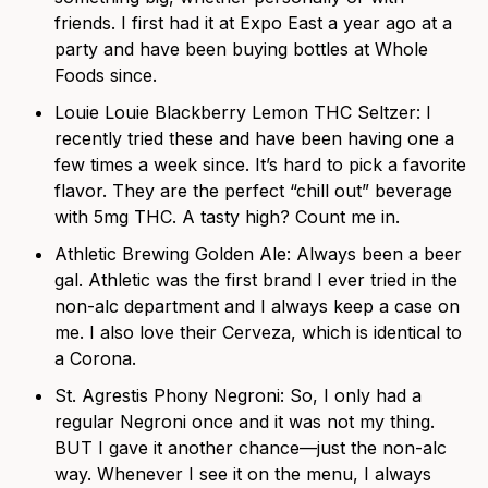
friends. I first had it at Expo East a year ago at a
party and have been buying bottles at Whole
Foods since.
Louie Louie Blackberry Lemon THC Seltzer
: I
recently tried these and have been having one a
few times a week since. It’s hard to pick a favorite
flavor. They are the perfect “chill out” beverage
with 5mg THC. A tasty high? Count me in.
Athletic Brewing Golden Ale
: Always been a beer
gal. Athletic was the first brand I ever tried in the
non-alc department and I always keep a case on
me. I also love their
Cerveza
, which is identical to
a Corona.
St. Agrestis Phony Negroni
: So, I only had a
regular Negroni once and it was not my thing.
BUT I gave it another chance—just the non-alc
way. Whenever I see it on the menu, I always