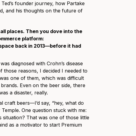
s Ted’s founder journey, how Partake
, and his thoughts on the future of
 all places. Then you dove into the
commerce platform:
space back in 2013—before it had
I was diagnosed with Crohn’s disease
of those reasons, I decided I needed to
was one of them, which was difficult
 brands. Even on the beer side, there
was a disaster, really.
l craft beers—I’d say, “hey, what do
ey Temple. One question stuck with me:
 situation? That was one of those little
 mind as a motivator to start Premium