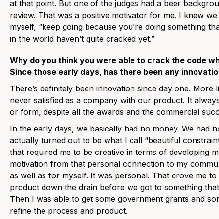
at that point. But one of the judges had a beer backgr
review. That was a positive motivator for me. I knew we 
myself, “keep going because you’re doing something th
in the world haven’t quite cracked yet.”
Why do you think you were able to crack the code w
Since those early days, has there been any innovati
There’s definitely been innovation since day one. More
never satisfied as a company with our product. It alway
or form, despite all the awards and the commercial succ
In the early days, we basically had no money. We had n
actually turned out to be what I call “beautiful constrai
that required me to be creative in terms of developing m
motivation from that personal connection to my communi
as well as for myself. It was personal. That drove me to
product down the drain before we got to something that 
Then I was able to get some government grants and so
refine the process and product.