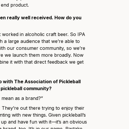
e end product.
een really well received. How do you
at worked in alcoholic craft beer. So IPA
 a large audience that we’re able to
 with our consumer community, so we’re
ore we launch them more broadly. Now
ne it with that direct feedback we get
 with The Association of Pickleball
e pickleball community?
e mean as a brand?”
 They’re out there trying to enjoy their
enting with new things. Given pickleball’s
 up and have fun with it—it’s an obvious
a brand, too. It’s in our name, Partake.