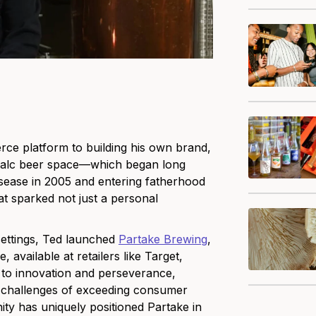
ce platform to building his own brand,
n-alc beer space—which began long
disease in 2005 and entering fatherhood
hat sparked not just a personal
 settings, Ted launched
Partake Brewing
,
 available at retailers like Target,
 to innovation and perseverance,
e challenges of exceeding consumer
ty has uniquely positioned Partake in