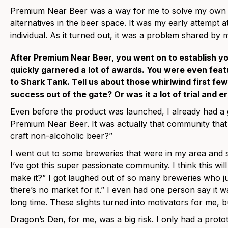
Premium Near Beer was a way for me to solve my own p
alternatives in the beer space. It was my early attempt a
individual. As it turned out, it was a problem shared by
After Premium Near Beer, you went on to establish y
quickly garnered a lot of awards. You were even feat
to Shark Tank. Tell us about those whirlwind first f
success out of the gate? Or was it a lot of trial and e
Even before the product was launched, I already had a
Premium Near Beer. It was actually that community that
craft non-alcoholic beer?”
I went out to some breweries that were in my area and sa
I’ve got this super passionate community. I think this wi
make it?” I got laughed out of so many breweries who just
there’s no market for it.” I even had one person say it 
long time. These slights turned into motivators for me, 
Dragon’s Den, for me, was a big risk. I only had a protot