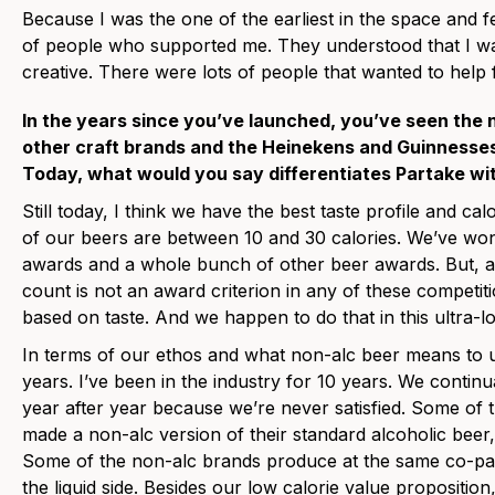
Because I was the one of the earliest in the space and f
of people who supported me. They understood that I wa
creative. There were lots of people that wanted to help 
In the years since you’ve launched, you’ve seen the 
other craft brands and the Heinekens and Guinnesses 
Today, what would you say differentiates Partake wi
Still today, I think we have the best taste profile and cal
of our beers are between 10 and 30 calories. We’ve wo
awards and a whole bunch of other beer awards. But, as 
count is not an award criterion in any of these competi
based on taste. And we happen to do that in this ultra-l
In terms of our ethos and what non-alc beer means to u
years. I’ve been in the industry for 10 years. We continu
year after year because we’re never satisfied. Some of
made a non-alc version of their standard alcoholic beer, p
Some of the non-alc brands produce at the same co-p
the liquid side. Besides our low calorie value proposition,