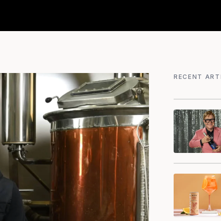
RECENT ART