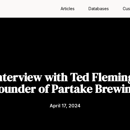
Articles
Databases
Cus
nterview with Ted Flemin
ounder of Partake Brewi
April 17, 2024