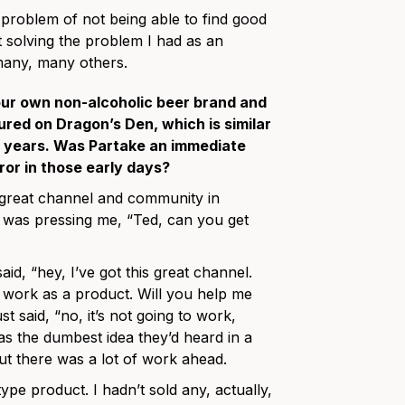
roblem of not being able to find good
t solving the problem I had as an
 many, many others.
our own non-alcoholic beer brand and
ured on Dragon’s Den, which is similar
ew years. Was Partake an immediate
rror in those early days?
 great channel and community in
 was pressing me, “Ted, can you get
id, “hey, I’ve got this great channel.
ll work as a product. Will you help me
 said, “no, it’s not going to work,
was the dumbest idea they’d heard in a
but there was a lot of work ahead.
ype product. I hadn’t sold any, actually,