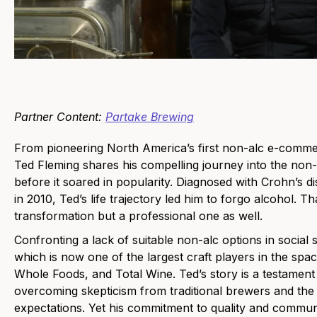
Partner Content:
Partake Brewing
From pioneering North America’s first non-alc e-commer
Ted Fleming shares his compelling journey into the no
before it soared in popularity. Diagnosed with Crohn’s 
in 2010, Ted’s life trajectory led him to forgo alcohol. T
transformation but a professional one as well.
Confronting a lack of suitable non-alc options in social
which is now one of the largest craft players in the space,
Whole Foods, and Total Wine. Ted’s story is a testament
overcoming skepticism from traditional brewers and th
expectations. Yet his commitment to quality and communi