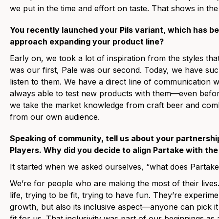
we put in the time and effort on taste. That shows in th
You recently launched your Pils variant, which has b
approach expanding your product line?
Early on, we took a lot of inspiration from the styles th
was our first, Pale was our second. Today, we have such
listen to them. We have a direct line of communication
always able to test new products with them—even bef
we take the market knowledge from craft beer and combi
from our own audience.
Speaking of community, tell us about your partnership
Players. Why did you decide to align Partake with th
It started when we asked ourselves, “what does Partak
We’re for people who are making the most of their lives.
life, trying to be fit, trying to have fun. They’re experim
growth, but also its inclusive aspect—anyone can pick it
fit for us. That inclusivity was part of our beginnings as 