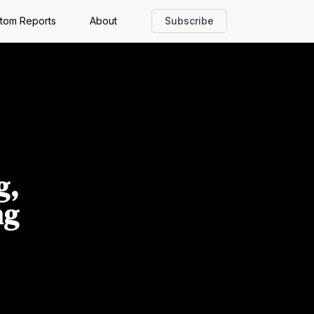
tom Reports
About
Subscribe
g,
ng