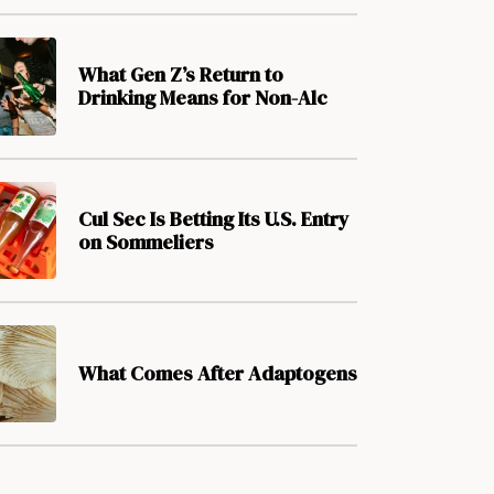
What Gen Z’s Return to
Drinking Means for Non-Alc
Cul Sec Is Betting Its U.S. Entry
on Sommeliers
What Comes After Adaptogens