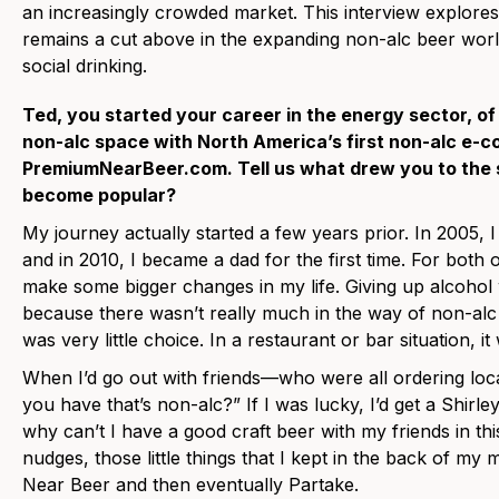
an increasingly crowded market. This interview explore
remains a cut above in the expanding non-alc beer world
social drinking.
Ted, you started your career in the energy sector, of
non-alc space with North America’s first non-alc e-
PremiumNearBeer.com. Tell us what drew you to the 
become popular?
My journey actually started a few years prior. In 2005, 
and in 2010, I became a dad for the first time. For both 
make some bigger changes in my life. Giving up alcohol 
because there wasn’t really much in the way of non-alc
was very little choice. In a restaurant or bar situation, it 
When I’d go out with friends—who were all ordering loca
you have that’s non-alc?” If I was lucky, I’d get a Shirl
why can’t I have a good craft beer with my friends in this
nudges, those little things that I kept in the back of my
Near Beer and then eventually Partake.