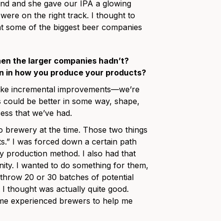
ound and she gave our IPA a glowing
were on the right track. I thought to
at some of the biggest beer companies
hen the larger companies hadn’t?
on in how you produce your products?
 like incremental improvements—we’re
s could be better in some way, shape,
ess that we’ve had.
o brewery at the time. Those two things
nts.” I was forced down a certain path
y production method. I also had that
ty. I wanted to do something for them,
 throw 20 or 30 batches of potential
I thought was actually quite good.
me experienced brewers to help me