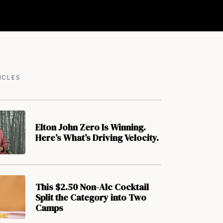
ICLES
Elton John Zero Is Winning.
Here’s What’s Driving Velocity.
This $2.50 Non-Alc Cocktail
Split the Category into Two
Camps