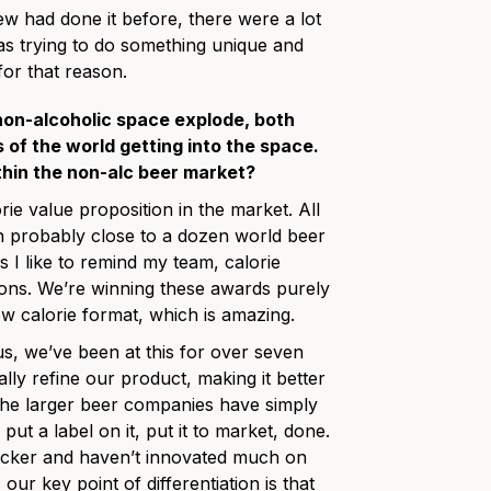
ew had done it before, there were a lot
s trying to do something unique and
for that reason.
non-alcoholic space explode, both
of the world getting into the space.
thin the non-alc beer market?
orie value proposition in the market. All
n probably close to a dozen world beer
I like to remind my team, calorie
tions. We’re winning these awards purely
ow calorie format, which is amazing.
s, we’ve been at this for over seven
ally refine our product, making it better
 the larger beer companies have simply
ut a label on it, put it to market, done.
acker and haven’t innovated much on
 our key point of differentiation is that