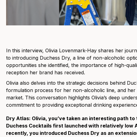
In this interview, Olivia Lovenmark-Hay shares her jou
to introducing Duchess Dry, a line of non-alcoholic opti
opportunities she identified, the importance of high-quali
reception her brand has received.
Olivia also delves into the strategic decisions behind Du
formulation process for her non-alcoholic line, and her
market. This conversation highlights Olivia’s deep unde
commitment to providing exceptional drinking experience
Dry Atlas: Olivia, you’ve taken an interesting path to
Duchess Cocktails first launched with relatively low
recently, you introduced Duchess Dry as an extension 