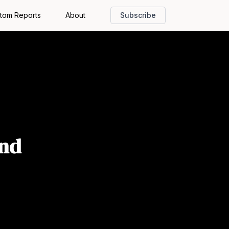
tom Reports
About
Subscribe
and