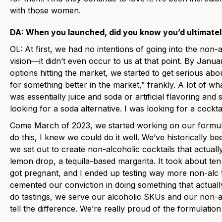
with those women.
DA: When you launched, did you know you’d ultimate
OL: At first, we had no intentions of going into the non-a
vision—it didn’t even occur to us at that point. By Janua
options hitting the market, we started to get serious abo
for something better in the market,” frankly. A lot of w
was essentially juice and soda or artificial flavoring and so
looking for a soda alternative. I was looking for a cocktai
Come March of 2023, we started working on our formul
do this, I knew we could do it well. We’ve historically be
we set out to create non-alcoholic cocktails that actuall
lemon drop, a tequila-based margarita. It took about ten 
got pregnant, and I ended up testing way more non-alc th
cemented our conviction in doing something that actuall
do tastings, we serve our alcoholic SKUs and our non-a
tell the difference. We’re really proud of the formulatio