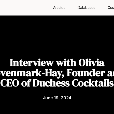
Articles
Databases
Cus
Interview with Olivia
venmark-Hay, Founder 
CEO of Duchess Cocktails
June 19, 2024