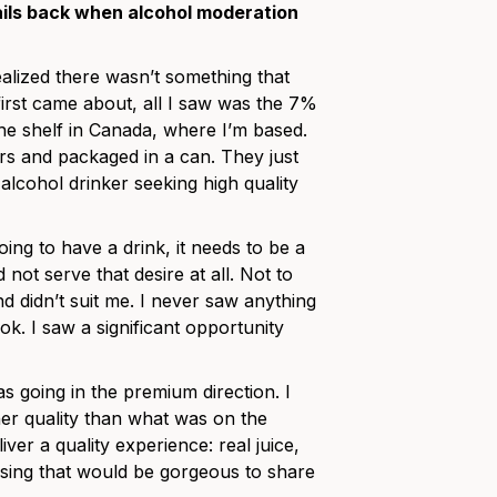
ails back when alcohol moderation
alized there wasn’t something that
irst came about, all I saw was the 7%
e shelf in Canada, where I’m based.
ors and packaged in a can. They just
 alcohol drinker seeking high quality
oing to have a drink, it needs to be a
not serve that desire at all. Not to
d didn’t suit me. I never saw anything
k. I saw a significant opportunity
 going in the premium direction. I
er quality than what was on the
ver a quality experience: real juice,
asing that would be gorgeous to share