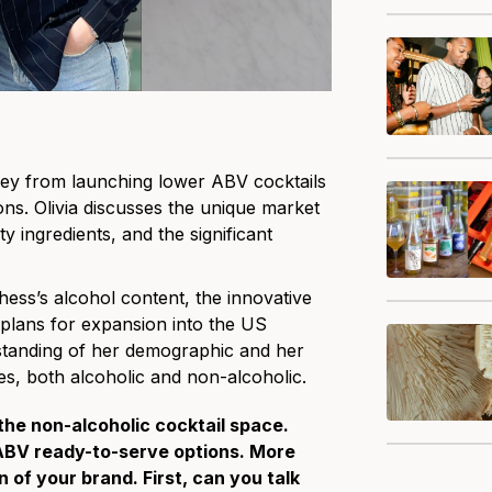
rney from launching lower ABV cocktails
ons. Olivia discusses the unique market
ty ingredients, and the significant
chess’s alcohol content, the innovative
 plans for expansion into the US
rstanding of her demographic and her
s, both alcoholic and non-alcoholic.
 the non-alcoholic cocktail space.
 ABV ready-to-serve options. More
of your brand. First, can you talk