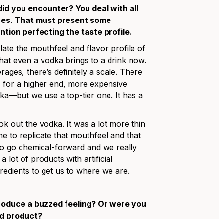
id you encounter? You deal with all
 ones. That must present some
ention perfecting the taste profile.
te the mouthfeel and flavor profile of
 that even a vodka brings to a drink now.
rages, there’s definitely a scale. There
me for a higher end, more expensive
a—but we use a top-tier one. It has a
out the vodka. It was a lot more thin
time to replicate that mouthfeel and that
t to go chemical-forward and we really
a lot of products with artificial
redients to get us to where we are.
produce a buzzed feeling? Or were you
rd product?