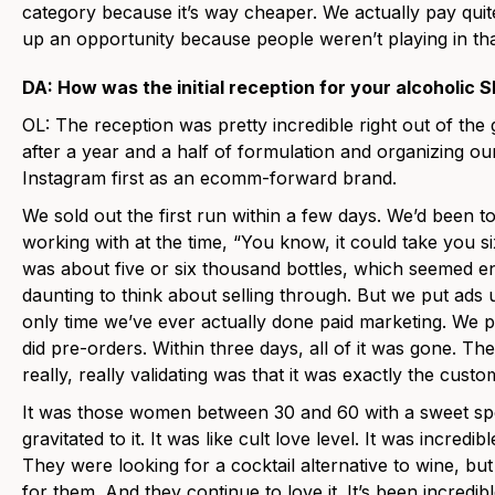
category because it’s way cheaper. We actually pay quit
up an opportunity because people weren’t playing in that
DA: How was the initial reception for your alcoholic 
OL: The reception was pretty incredible right out of th
after a year and a half of formulation and organizing 
Instagram first as an ecomm-forward brand.
We sold out the first run within a few days. We’d been 
working with at the time, “You know, it could take you si
was about five or six thousand bottles, which seemed en
daunting to think about selling through. But we put ads
only time we’ve ever actually done paid marketing. We pu
did pre-orders. Within three days, all of it was gone. T
really, really validating was that it was exactly the cust
It was those women between 30 and 60 with a sweet spot
gravitated to it. It was like cult love level. It was incred
They were looking for a cocktail alternative to wine, b
for them. And they continue to love it. It’s been incredi