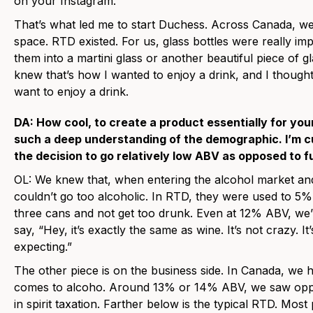
on your Instagram.
That’s what led me to start Duchess. Across Canada, we
space. RTD existed. For us, glass bottles were really 
them into a martini glass or another beautiful piece of g
knew that’s how I wanted to enjoy a drink, and I thoug
want to enjoy a drink.
DA: How cool, to create a product essentially for yo
such a deep understanding of the demographic. I’m cu
the decision to go relatively low ABV as opposed to f
OL: We knew that, when entering the alcohol market and
couldn’t go too alcoholic. In RTD, they were used to 5
three cans and not get too drunk. Even at 12% ABV, we’r
say, “Hey, it’s exactly the same as wine. It’s not crazy. It
expecting.”
The other piece is on the business side. In Canada, we h
comes to alcoho. Around 13% or 14% ABV, we saw oppo
in spirit taxation. Farther below is the typical RTD. Mos