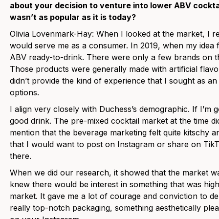
about your decision to venture into lower ABV cockt
wasn’t as popular as it is today?
Olivia Lovenmark-Hay: When I looked at the market, I re
would serve me as a consumer.
In 2019, when my idea f
ABV ready-to-drink. There were only a few brands on th
Those products were generally made with artificial flav
didn’t provide the kind of experience that I sought as an
options.
I align very closely with Duchess’s demographic. If I’m g
good drink. The pre-mixed cocktail market at the time did 
mention that the beverage marketing felt quite kitschy an
that I would want to post on Instagram or share on TikTo
there.
When we did our research, it showed that the market was
knew there would be interest in something that was high
market. It gave me a lot of courage and conviction to deli
really top-notch packaging, something aesthetically ple