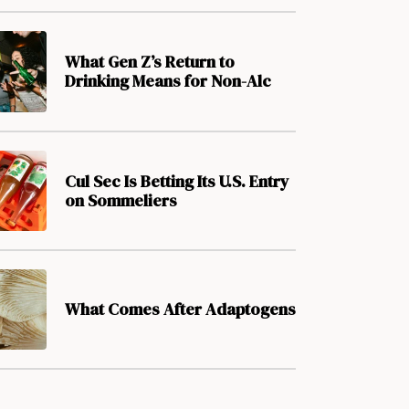
What Gen Z’s Return to
Drinking Means for Non-Alc
Cul Sec Is Betting Its U.S. Entry
on Sommeliers
What Comes After Adaptogens