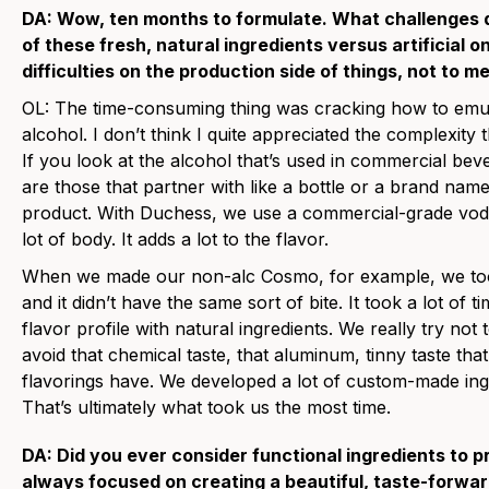
DA: Wow, ten months to formulate. What challenges d
of these fresh, natural ingredients versus artificial
difficulties on the production side of things, not to m
OL: The time-consuming thing was cracking how to emula
alcohol. I don’t think I quite appreciated the complexity
If you look at the alcohol that’s used in commercial beve
are those that partner with like a bottle or a brand na
product. With Duchess, we use a commercial-grade vodk
lot of body. It adds a lot to the flavor.
When we made our non-alc Cosmo, for example, we took 
and it didn’t have the same sort of bite. It took a lot of 
flavor profile with natural ingredients. We really try no
avoid that chemical taste, that aluminum, tinny taste that 
flavorings have. We developed a lot of custom-made ing
That’s ultimately what took us the most time.
DA: Did you ever consider functional ingredients to 
always focused on creating a beautiful, taste-forwa