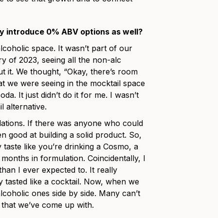
ly introduce 0% ABV options as well?
lcoholic space. It wasn’t part of our
ry of 2023, seeing all the non-alc
ut it. We thought, “Okay, there’s room
hat we were seeing in the mocktail space
da. It just didn’t do it for me. I wasn’t
l alternative.
ations. If there was anyone who could
en good at building a solid product. So,
y taste like you’re drinking a Cosmo, a
months in formulation. Coincidentally, I
an I ever expected to. It really
y tasted like a cocktail. Now, when we
lcoholic ones side by side. Many can’t
n that we’ve come up with.