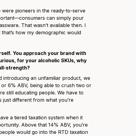
 were pioneers in the ready-to-serve
important—consumers can simply pour
lassware. That wasn’t available then. I
ht that’s how my demographic would
urself. You approach your brand with
rious, for your alcoholic SKUs, why
ull-strength?
 introducing an unfamiliar product, we
% or 6% ABV, being able to crush two or
e still educating people. We have to
’s just different from what you’re
ave a tiered taxation system when it
rtunity. Above that 14% ABV, you’re
t people would go into the RTD taxation