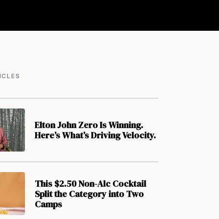
ICLES
Elton John Zero Is Winning.
Here’s What’s Driving Velocity.
This $2.50 Non-Alc Cocktail
Split the Category into Two
Camps