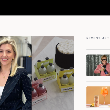
RECENT ART