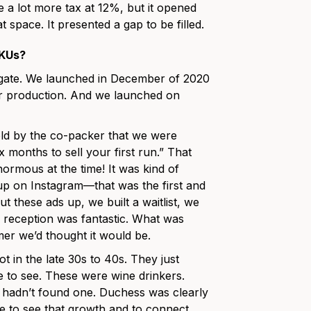
e a lot more tax at 12%, but it opened
 space. It presented a gap to be filled.
SKUs?
e gate. We launched in December of 2020
our production. And we launched on
told by the co-packer that we were
x months to sell your first run.” That
ormous at the time! It was kind of
 up on Instagram—that was the first and
t these ads up, we built a waitlist, we
he reception was fantastic. What was
omer we’d thought it would be.
 in the late 30s to 40s. They just
ible to see. These were wine drinkers.
ut hadn’t found one. Duchess was clearly
ble to see that growth and to connect