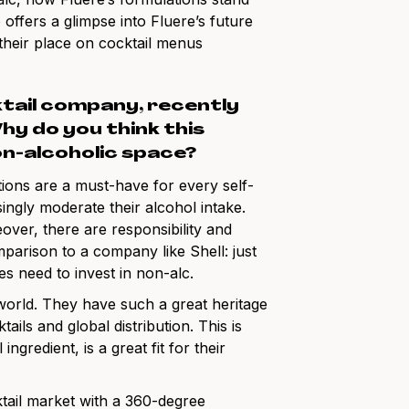
o offers a glimpse into Fluere’s future
 their place on cocktail menus
ktail company, recently
y do you think this
on-alcoholic space?
ions are a must-have for every self-
ingly moderate their alcohol intake.
over, there are responsibility and
parison to a company like Shell: just
s need to invest in non-alc.
 world. They have such a great heritage
s and global distribution. This is
gredient, is a great fit for their
tail market with a 360-degree