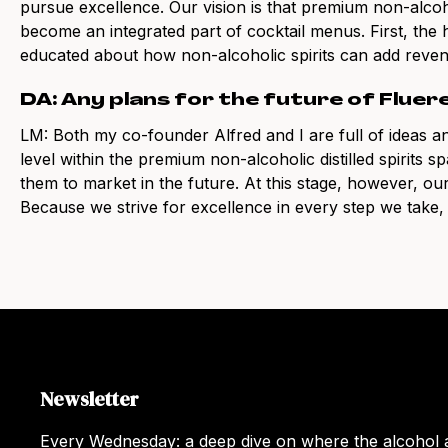
pursue excellence. Our vision is that premium non-alcoho
become an integrated part of cocktail menus. First, the h
educated about how non-alcoholic spirits can add reven
DA: Any plans for the future of Fluer
LM: Both my co-founder Alfred and I are full of ideas an
level within the premium non-alcoholic distilled spirits s
them to market in the future. At this stage, however, our 
Because we strive for excellence in every step we take, t
Newsletter
Every Wednesday: a deep dive on where the alcohol a