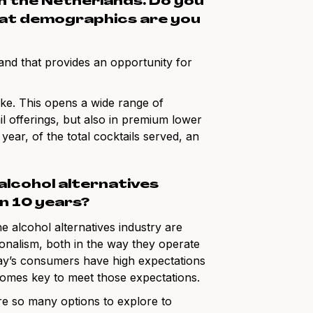
 in the Netherlands. Do you
hat demographics are you
nd that provides an opportunity for
ake. This opens a wide range of
l offerings, but also in premium lower
year, of the total cocktails served, an
 alcohol alternatives
in 10 years?
e alcohol alternatives industry are
sionalism, both in the way they operate
Today’s consumers have high expectations
comes key to meet those expectations.
are so many options to explore to