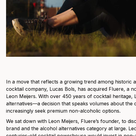
In a move that reflects a growing trend among historic a
cocktail company, Lucas Bols, has acquired Fluere, a no
Leon Meijers. With over 450 years of cocktail heritage,
alternatives—a decision that speaks volumes about the d
increasingly seek premium non-alcoholic options.
We sat down with Leon Meijers, Fluere’s founder, to disc
brand and the alcohol alternatives category at large. Leo
centuries-old cocktail powerhouse would invest in non-