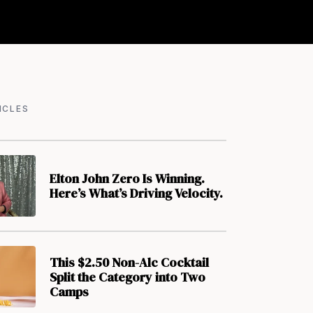
ICLES
Elton John Zero Is Winning.
Here’s What’s Driving Velocity.
This $2.50 Non-Alc Cocktail
Split the Category into Two
Camps