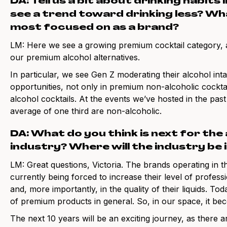
DA: Tell us a bit about drinking habits
see a trend toward drinking less? W
most focused on as a brand?
LM: Here we see a growing premium cocktail category, a
our premium alcohol alternatives.
In particular, we see Gen Z moderating their alcohol int
opportunities, not only in premium non-alcoholic cocktai
alcohol cocktails. At the events we’ve hosted in the past 
average of one third are non-alcoholic.
DA: What do you think is next for the
industry? Where will the industry be 
LM: Great questions, Victoria. The brands operating in th
currently being forced to increase their level of profes
and, more importantly, in the quality of their liquids. 
of premium products in general. So, in our space, it be
The next 10 years will be an exciting journey, as there 