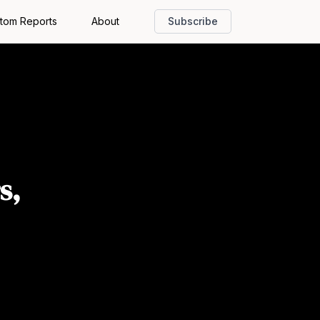
tom Reports
About
Subscribe
s,