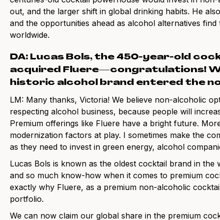
out, and the larger shift in global drinking habits. He als
and the opportunities ahead as alcohol alternatives find
worldwide.
DA: Lucas Bols, the 450-year-old coc
acquired Fluere—congratulations! Wh
historic alcohol brand entered the n
LM: Many thanks, Victoria! We believe non-alcoholic opt
respecting alcohol business, because people will increas
Premium offerings like Fluere have a bright future. More
modernization factors at play. I sometimes make the com
as they need to invest in green energy, alcohol companie
Lucas Bols is known as the oldest cocktail brand in the
and so much know-how when it comes to premium cocktail
exactly why Fluere, as a premium non-alcoholic cocktail in
portfolio.
We can now claim our global share in the premium cock