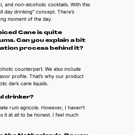
, and non-alcoholic cocktails. With this
all day drinking” concept. There’s
king moment of the day.
piced Cane is quite
ms. Can you explain a bit
ation process behind it?
lcoholic counterpart. We also include
flavor profile. That’s why our product
ic dark cane liquids.
l drinker?
iate rum agricole. However, I haven’t
 it at all to be honest. I feel much