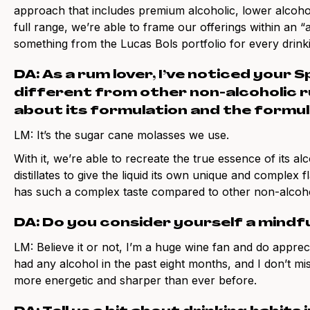
approach that includes premium alcoholic, lower alcohol
full range, we’re able to frame our offerings within an “
something from the Lucas Bols portfolio for every drin
DA: As a rum lover, I’ve noticed your S
different from other non-alcoholic ru
about its formulation and the formul
LM: It’s the sugar cane molasses we use.
With it, we’re able to recreate the true essence of its a
distillates to give the liquid its own unique and complex 
has such a complex taste compared to other non-alcohol
DA: Do you consider yourself a mindfu
LM: Believe it or not, I’m a huge wine fan and do apprec
had any alcohol in the past eight months, and I don’t miss
more energetic and sharper than ever before.