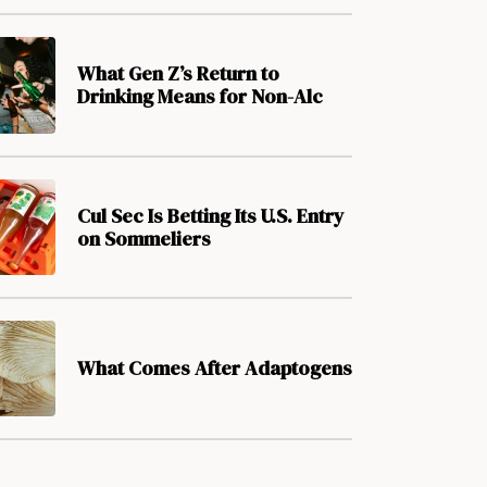
What Gen Z’s Return to
Drinking Means for Non-Alc
Cul Sec Is Betting Its U.S. Entry
on Sommeliers
What Comes After Adaptogens