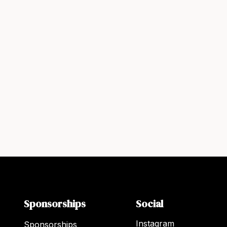
Sponsorships
Social
Instagram
Sponsorships