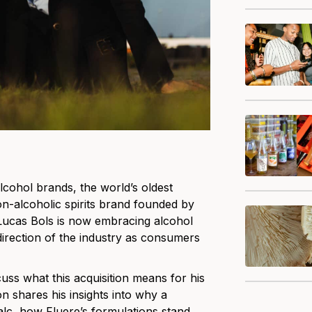
lcohol brands, the world’s oldest
n-alcoholic spirits brand founded by
 Lucas Bols is now embracing alcohol
irection of the industry as consumers
uss what this acquisition means for his
n shares his insights into why a
alc, how Fluere’s formulations stand