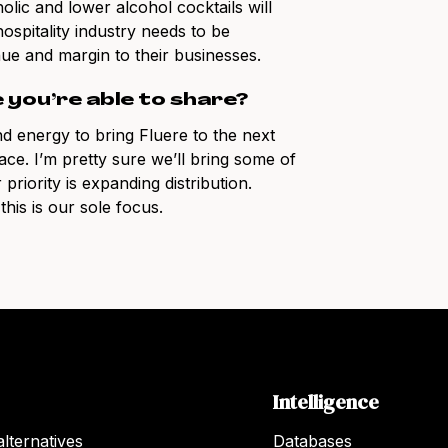
lic and lower alcohol cocktails will
ospitality industry needs to be
ue and margin to their businesses.
e you’re able to share?
d energy to bring Fluere to the next
pace. I’m pretty sure we’ll bring some of
priority is expanding distribution.
his is our sole focus.
Intelligence
lternatives
Databases