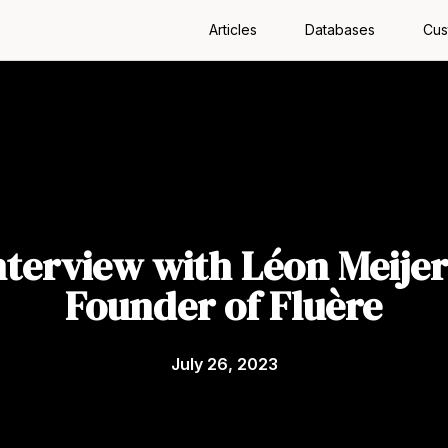
Articles
Databases
Cus
nterview with Léon Meijer
Founder of Fluère
July 26, 2023