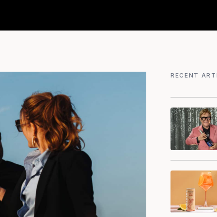
RECENT ART