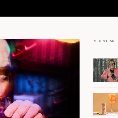
RECENT ART