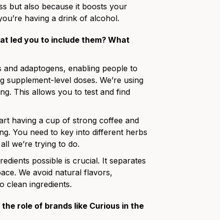
ess but also because it boosts your
 you’re having a drink of alcohol.
t led you to include them? What
s and adaptogens, enabling people to
ing supplement-level doses. We’re using
ng. This allows you to test and find
rt having a cup of strong coffee and
hing. You need to key into different herbs
ll we’re trying to do.
edients possible is crucial. It separates
ace. We avoid natural flavors,
o clean ingredients.
the role of brands like Curious in the