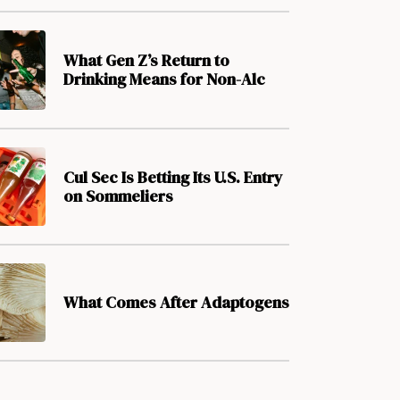
What Gen Z’s Return to
Drinking Means for Non-Alc
Cul Sec Is Betting Its U.S. Entry
on Sommeliers
What Comes After Adaptogens