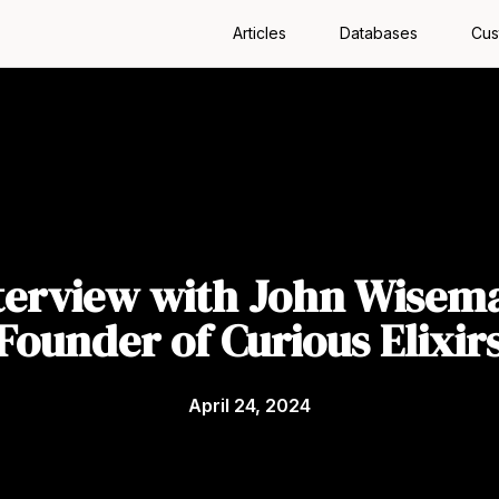
Articles
Databases
Cus
terview with John Wisem
Founder of Curious Elixir
April 24, 2024