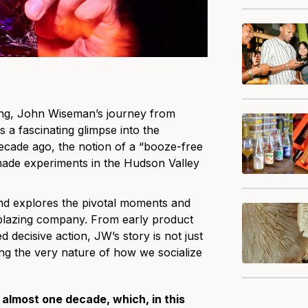
ving, John Wiseman’s journey from
s a fascinating glimpse into the
ecade ago, the notion of a “booze-free
ade experiments in the Hudson Valley
 and explores the pivotal moments and
ilblazing company. From early product
 decisive action, JW’s story is not just
ng the very nature of how we socialize
 almost one decade, which, in this