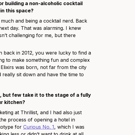
or building a non-alcoholic cocktail
in this space?
too much and being a cocktail nerd. Back
he next day. That was alarming. I knew
sn’t challenging for me, but there
 back in 2012, you were lucky to find a
trying to make something fun and complex
Elixirs was born, not far from the city
 really sit down and have the time to
but few take it to the stage of a fully
r kitchen?
ing at Thrillist, and I had also just
he process of opening a hotel in
totype for
Curious No. 1
, which I was
g less or didn’t want to drink at all.