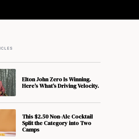
ICLES
Elton John Zero Is Winning.
Here’s What’s Driving Velocity.
This $2.50 Non-Alc Cocktail
Split the Category into Two
Camps