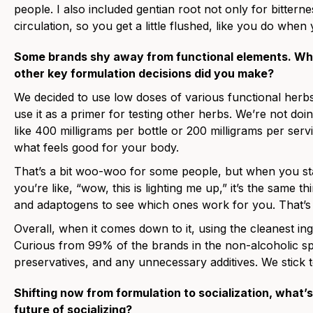
people. I also included gentian root not only for bittern
circulation, so you get a little flushed, like you do when
Some brands shy away from functional elements. Wha
other key formulation decisions did you make?
We decided to use low doses of various functional herb
use it as a primer for testing other herbs. We’re not do
like 400 milligrams per bottle or 200 milligrams per servi
what feels good for your body.
That’s a bit woo-woo for some people, but when you sta
you’re like, “wow, this is lighting me up,” it’s the same t
and adaptogens to see which ones work for you. That’s a
Overall, when it comes down to it, using the cleanest ingr
Curious from 99% of the brands in the non-alcoholic sp
preservatives, and any unnecessary additives. We stick t
Shifting now from formulation to socialization, what’s 
future of socializing?