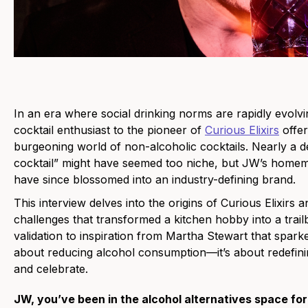
In an era where social drinking norms are rapidly evol
cocktail enthusiast to the pioneer of
Curious Elixirs
offer
burgeoning world of non-alcoholic cocktails. Nearly a d
cocktail” might have seemed too niche, but JW’s homem
have since blossomed into an industry-defining brand.
This interview delves into the origins of Curious Elixirs
challenges that transformed a kitchen hobby into a tra
validation to inspiration from Martha Stewart that sparked
about reducing alcohol consumption—it’s about redefini
and celebrate.
JW, you’ve been in the alcohol alternatives space for