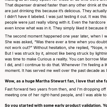
That dispenser drained faster than any other drink at t
are just drinking this because it’s delicious. They actuall
I didn’t have it labeled. I was just testing it out. It was th
people were just really vibing with it. Even the hardcore
even know what was in it. They simply liked it because it
The second moment happened one year later, when I w
She was asked, “Was there ever a time when you doubte
not work out?” Without hesitation, she replied, “Nope, 
But I was struck by it, almost like being struck by lightn
was time to make Curious a reality. You can borrow Ma
I did, and I continue to do that. Whenever I’m feeling a lit
moment. It has served me well over the past decade as I
Wow, as a huge Martha Stewart fan, I love that she f
Fast forward two years from then, and I’m dropping off
meeting one of her right-hand people, and I was able to
So you started with some early product validation. Y