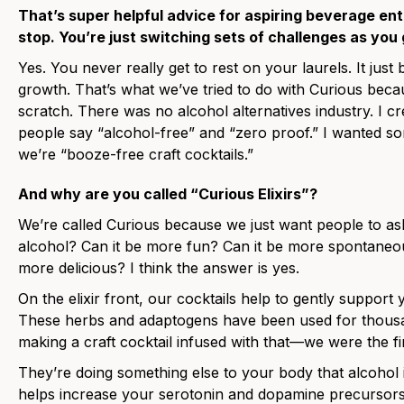
That’s super helpful advice for aspiring beverage e
stop. You’re just switching sets of challenges as you 
Yes. You never really get to rest on your laurels. It jus
growth. That’s what we’ve tried to do with Curious bec
scratch. There was no alcohol alternatives industry. I cr
people say “alcohol-free” and “zero proof.” I wanted so
we’re “booze-free craft cocktails.”
And why are you called “Curious Elixirs”?
We’re called Curious because we just want people to ask.
alcohol? Can it be more fun? Can it be more spontaneou
more delicious? I think the answer is yes.
On the elixir front, our cocktails help to gently suppor
These herbs and adaptogens have been used for thousand
making a craft cocktail infused with that—we were the fi
They’re doing something else to your body that alcohol is
helps increase your serotonin and dopamine precursors.