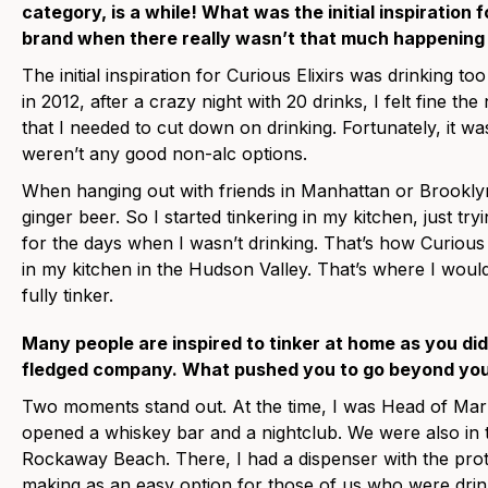
category, is a while! What was the initial inspiration f
brand when there really wasn’t that much happening 
The initial inspiration for Curious Elixirs was drinking 
in 2012, after a crazy night with 20 drinks, I felt fine t
that I needed to cut down on drinking. Fortunately, it wa
weren’t any good non-alc options.
When hanging out with friends in Manhattan or Brooklyn
ginger beer. So I started tinkering in my kitchen, just 
for the days when I wasn’t drinking. That’s how Curious 
in my kitchen in the Hudson Valley. That’s where I would
fully tinker.
Many people are inspired to tinker at home as you did, 
fledged company. What pushed you to go beyond you
Two moments stand out. At the time, I was Head of Market
opened a whiskey bar and a nightclub. We were also in t
Rockaway Beach. There, I had a dispenser with the pro
making as an easy option for those of us who were drinkin