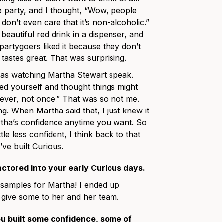
he party, and I thought, “Wow, people
y don’t even care that it’s non-alcoholic.”
is beautiful red drink in a dispenser, and
 partygoers liked it because they don’t
 tastes great. That was surprising.
as watching Martha Stewart speak.
d yourself and thought things might
never, not once.” That was so not me.
ing. When Martha said that, I just knew it
rtha’s confidence anytime you want. So
tle less confident, I think back to that
’ve built Curious.
actored into your early Curious days.
 samples for Martha! I ended up
 give some to her and her team.
ou built some confidence, some of