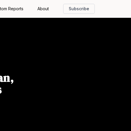
tom Reports
About
Subscribe
an,
s