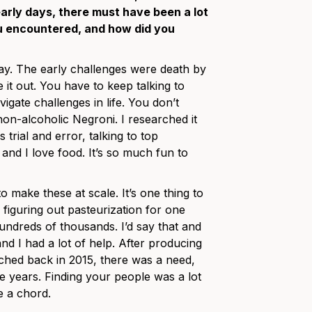
rly days, there must have been a lot
u encountered, and how did you
way. The early challenges were death by
 it out. You have to keep talking to
gate challenges in life. You don’t
n-alcoholic Negroni. I researched it
 trial and error, talking to top
 and I love food. It’s so much fun to
 make these at scale. It’s one thing to
figuring out pasteurization for one
undreds of thousands. I’d say that and
nd I had a lot of help. After producing
unched back in 2015, there was a need,
e years. Finding your people was a lot
ke a chord.