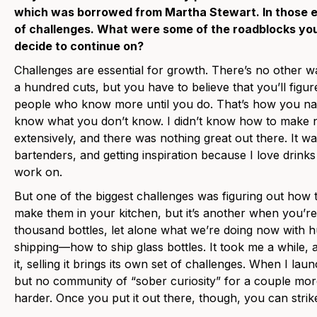
which was borrowed from Martha Stewart. In those ea
of challenges. What were some of the roadblocks yo
decide to continue on?
Challenges are essential for growth. There’s no other 
a hundred cuts, but you have to believe that you’ll figure
people who know more until you do. That’s how you navi
know what you don’t know. I didn’t know how to make no
extensively, and there was nothing great out there. It was
bartenders, and getting inspiration because I love drinks
work on.
But one of the biggest challenges was figuring out how to
make them in your kitchen, but it’s another when you’re 
thousand bottles, let alone what we’re doing now with h
shipping—how to ship glass bottles. It took me a while, a
it, selling it brings its own set of challenges. When I la
but no community of “sober curiosity” for a couple mor
harder. Once you put it out there, though, you can stri