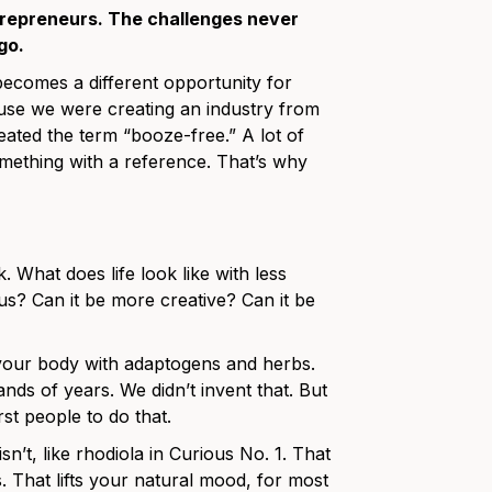
ntrepreneurs. The challenges never
go.
t becomes a different opportunity for
ause we were creating an industry from
eated the term “booze-free.” A lot of
mething with a reference. That’s why
 What does life look like with less
s? Can it be more creative? Can it be
t your body with adaptogens and herbs.
s of years. We didn’t invent that. But
rst people to do that.
n’t, like rhodiola in Curious No. 1. That
 That lifts your natural mood, for most