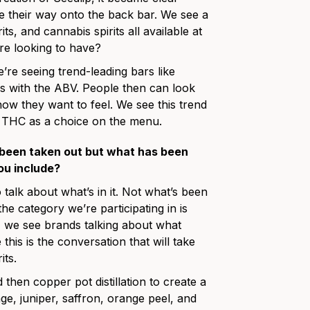
 their way onto the back bar. We see a
s, and cannabis spirits all available at
are looking to have?
e’re seeing trend-leading bars like
ails with the ABV. People then can look
how they want to feel. We see this trend
g THC as a choice on the menu.
 been taken out but what has been
ou include?
o talk about what’s in it. Not what’s been
he category we’re participating in is
e, we see brands talking about what
his is the conversation that will take
its.
hen copper pot distillation to create a
age, juniper, saffron, orange peel, and