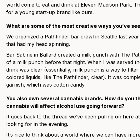
world come to eat and drink at Eleven Madison Park. Th
for a young start-up brand like ours.
What are some of the most creative ways you’ve see
We organized a Pathfinder bar crawl in Seattle last year
that had my head spinning.
Bar Sabine in Ballard created a milk punch with The Path
of a milk punch before that night. When I was served the
drink was clear (essentially, milk punch is a way to filte
colored liquids, like The Pathfinder, clear). It was comp
garnish, which was cotton candy.
You also own several cannabis brands. How do you th
cannabis will affect alcohol use going forward?
It goes back to the thread we’ve been pulling on here 
looking for in the evening.
It’s nice to think about a world where we can have more 