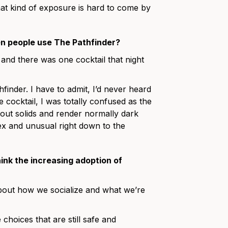
at kind of exposure is hard to come by
n people use The Pathfinder?
 and there was one cocktail that night
finder. I have to admit, I’d never heard
 cocktail, I was totally confused as the
r out solids and render normally dark
lex and unusual right down to the
ink the increasing adoption of
about how we socialize and what we’re
choices that are still safe and