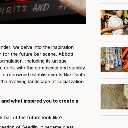
inder
, we delve into the inspiration
on for the future bar scene. Abbott
rmulation, including its unique
c drink with the complexity and stability
on in renowned establishments like Death
he evolving landscape of socialization
 and what inspired you to create a
k bar of the future look like?
reation of Seedlip, it became clear