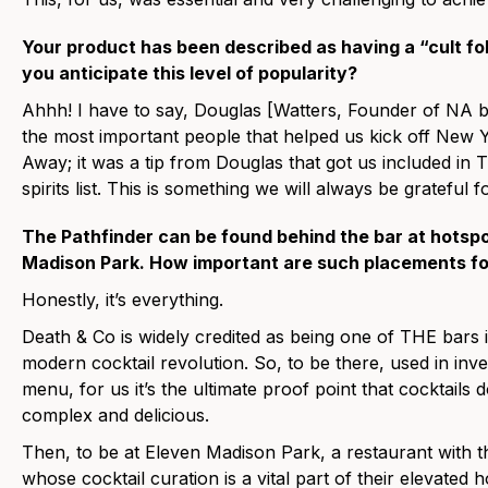
Your product has been described as having a “cult fol
you anticipate this level of popularity?
Ahhh! I have to say, Douglas [Watters, Founder of NA b
the most important people that helped us kick off New Y
Away; it was a tip from Douglas that got us included i
spirits list. This is something we will always be grateful fo
The Pathfinder can be found behind the bar at hotspo
Madison Park. How important are such placements fo
Honestly, it’s everything.
Death & Co is widely credited as being one of THE bars i
modern cocktail revolution. So, to be there, used in inve
menu, for us it’s the ultimate proof point that cocktails 
complex and delicious.
Then, to be at Eleven Madison Park, a restaurant with th
whose cocktail curation is a vital part of their elevated 