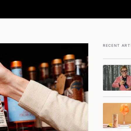
RECENT ART