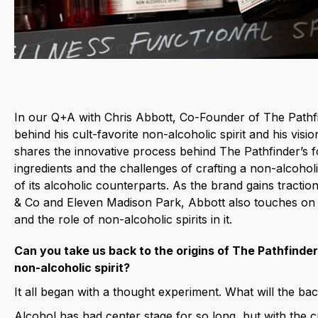
In our Q+A with Chris Abbott, Co-Founder of
The Pathf
behind his cult-favorite non-alcoholic spirit and his visi
shares the innovative process behind The Pathfinder’s fo
ingredients and the challenges of crafting a non-alcoholi
of its alcoholic counterparts. As the brand gains tracti
& Co and Eleven Madison Park, Abbott also touches on t
and the role of non-alcoholic spirits in it.
Can you take us back to the origins of The Pathfinder
non-alcoholic spirit?
It all began with a thought experiment. What will the bac
Alcohol has had center stage for so long, but with the c