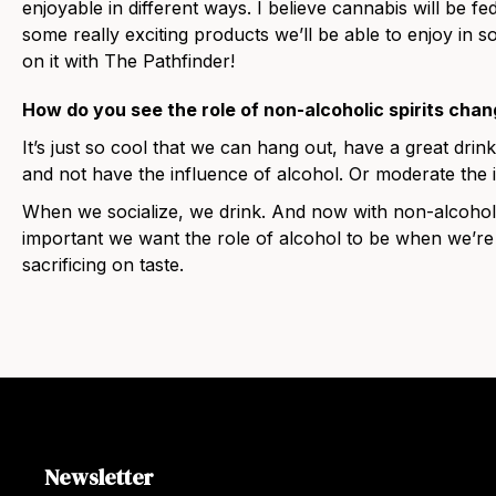
enjoyable in different ways. I believe cannabis will be fe
some really exciting products we’ll be able to enjoy in so
on it with The Pathfinder!
How do you see the role of non-alcoholic spirits chan
It’s just so cool that we can hang out, have a great drink 
and not have the influence of alcohol. Or moderate the 
When we socialize, we drink. And now with non-alcoholi
important we want the role of alcohol to be when we’re
sacrificing on taste.
Newsletter