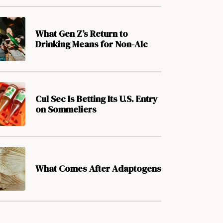
What Gen Z’s Return to
Drinking Means for Non-Alc
Cul Sec Is Betting Its U.S. Entry
on Sommeliers
What Comes After Adaptogens