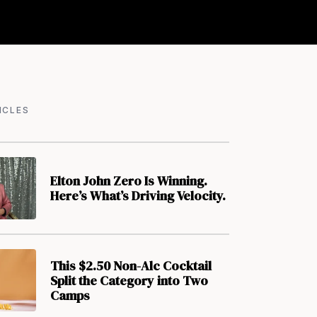
ICLES
Elton John Zero Is Winning.
Here’s What’s Driving Velocity.
This $2.50 Non-Alc Cocktail
Split the Category into Two
Camps