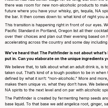
there was room for new non-alcoholic products to make
future where you have your whisky, gin, tequila, NA spirit
the bar. It then comes down to: what kind of night you 
This transition is happening right in front of our eyes. W
Pacific Standard in Portland, Oregon list all their cockt
over their choices and plan out their evening based on 
accelerating across the country and some day includin
We’ve heard that The Pathfinder is not about what’s
put in. Can you elaborate on the unique ingredients y
We believe that, to talk about what an adult drink is, is t
taken out. That’s kind of a tough position to be in when t
defined by what it isn’t: “non-alcoholic.” More and mor
makes them unique vs. what they don’t have. We believe t
NA spirits to the next level and on par with alcoholic spir
The Pathfinder is created by fermenting hemp seeds and t
base liquid. To that base we add angelica root, ginger, s