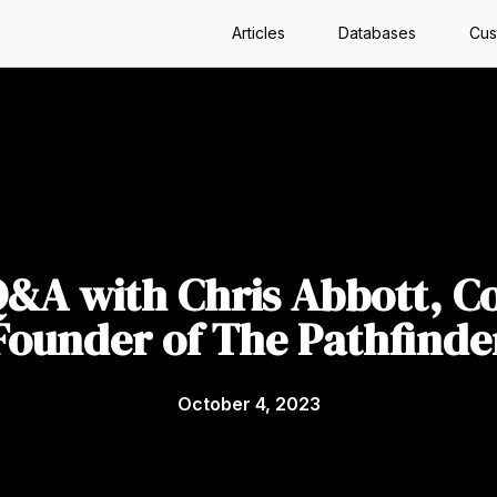
Articles
Databases
Cus
&A with Chris Abbott, C
Founder of The Pathfinde
October 4, 2023