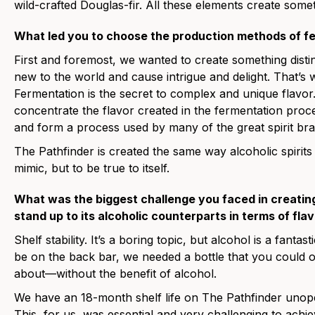
wild-crafted Douglas-fir. All these elements create some
What led you to choose the production methods of fer
First and foremost, we wanted to create something distin
new to the world and cause intrigue and delight. That’s 
Fermentation is the secret to complex and unique flavor. 
concentrate the flavor created in the fermentation proc
and form a process used by many of the great spirit bra
The Pathfinder is created the same way alcoholic spirits
mimic, but to be true to itself.
What was the biggest challenge you faced in creating 
stand up to its alcoholic counterparts in terms of fl
Shelf stability. It’s a boring topic, but alcohol is a fanta
be on the back bar, we needed a bottle that you could 
about—without the benefit of alcohol.
We have an 18-month shelf life on The Pathfinder unop
This, for us, was essential and very challenging to achi