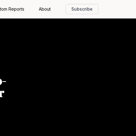
tom Reports
About
Subscribe
o-
r