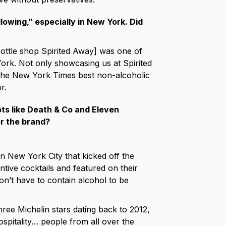
lowing,” especially in New York. Did
ottle shop Spirited Away] was one of
ork. Not only showcasing us at Spirited
n The New York Times best non-alcoholic
r.
ts like Death & Co and Eleven
r the brand?
n New York City that kicked off the
ntive cocktails and featured on their
don’t have to contain alcohol to be
ree Michelin stars dating back to 2012,
hospitality… people from all over the