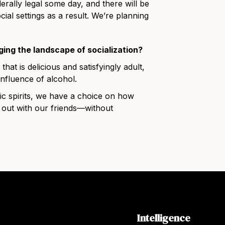
derally legal some day, and there will be
cial settings as a result. We’re planning
ging the landscape of socialization?
that is delicious and satisfyingly adult,
influence of alcohol.
c spirits, we have a choice on how
 out with our friends—without
Intelligence