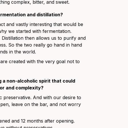
thing complex, bitter, and sweet.
mentation and distillation?
ct and vastly interesting that would be
why we started with fermentation.
Distillation then allows us to purify and
ess. So the two really go hand in hand
nds in the world.
 are created with the very goal not to
a non-alcoholic spirit that could
avor and complexity?
stic preservative. And with our desire to
open, leave on the bar, and not worry
ened and 12 months after opening.
eve without preservatives.