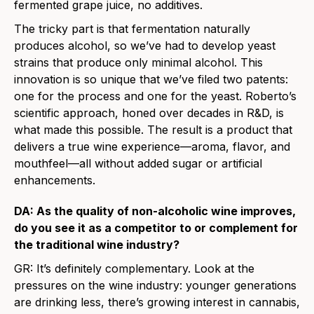
fermented grape juice, no additives.
The tricky part is that fermentation naturally
produces alcohol, so we’ve had to develop yeast
strains that produce only minimal alcohol. This
innovation is so unique that we’ve filed two patents:
one for the process and one for the yeast. Roberto’s
scientific approach, honed over decades in R&D, is
what made this possible. The result is a product that
delivers a true wine experience—aroma, flavor, and
mouthfeel—all without added sugar or artificial
enhancements.
DA: As the quality of non-alcoholic wine improves,
do you see it as a competitor to or complement for
the traditional wine industry?
GR:
It’s definitely complementary. Look at the
pressures on the wine industry: younger generations
are drinking less, there’s growing interest in cannabis,