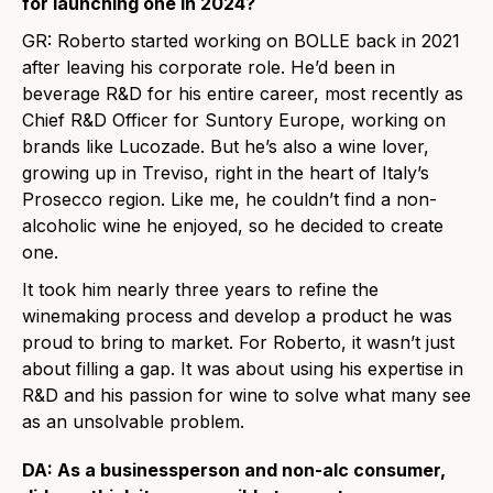
for launching one in 2024?
GR:
Roberto started working on BOLLE back in 2021
after leaving his corporate role. He’d been in
beverage R&D for his entire career, most recently as
Chief R&D Officer for Suntory Europe, working on
brands like Lucozade. But he’s also a wine lover,
growing up in Treviso, right in the heart of Italy’s
Prosecco region. Like me, he couldn’t find a non-
alcoholic wine he enjoyed, so he decided to create
one.
It took him nearly three years to refine the
winemaking process and develop a product he was
proud to bring to market. For Roberto, it wasn’t just
about filling a gap. It was about using his expertise in
R&D and his passion for wine to solve what many see
as an unsolvable problem.
DA: As a businessperson and non-alc consumer,