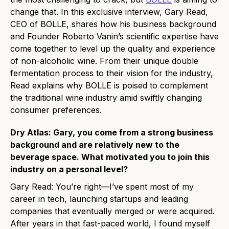
change that. In this exclusive interview, Gary Read,
CEO of BOLLE, shares how his business background
and Founder Roberto Vanin’s scientific expertise have
come together to level up the quality and experience
of non-alcoholic wine. From their unique double
fermentation process to their vision for the industry,
Read explains why BOLLE is poised to complement
the traditional wine industry amid swiftly changing
consumer preferences.
Dry Atlas: Gary, you come from a strong business
background and are relatively new to the
beverage space. What motivated you to join this
industry on a personal level?
Gary Read:
You’re right—I’ve spent most of my
career in tech, launching startups and leading
companies that eventually merged or were acquired.
After years in that fast-paced world, I found myself