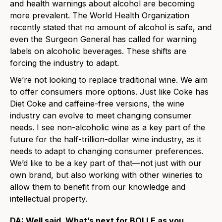
and health warnings about alcohol are becoming
more prevalent. The World Health Organization
recently stated that no amount of alcohol is safe, and
even the Surgeon General has called for warning
labels on alcoholic beverages. These shifts are
forcing the industry to adapt.
We’re not looking to replace traditional wine. We aim
to offer consumers more options. Just like Coke has
Diet Coke and caffeine-free versions, the wine
industry can evolve to meet changing consumer
needs. I see non-alcoholic wine as a key part of the
future for the half-trillion-dollar wine industry, as it
needs to adapt to changing consumer preferences.
We’d like to be a key part of that—not just with our
own brand, but also working with other wineries to
allow them to benefit from our knowledge and
intellectual property.
DA: Well said. What’s next for BOLLE as you