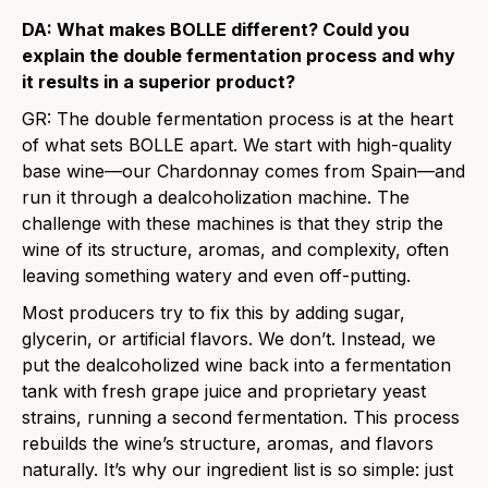
DA: What makes BOLLE different? Could you
explain the double fermentation process and why
it results in a superior product?
GR:
The double fermentation process is at the heart
of what sets BOLLE apart. We start with high-quality
base wine—our Chardonnay comes from Spain—and
run it through a dealcoholization machine. The
challenge with these machines is that they strip the
wine of its structure, aromas, and complexity, often
leaving something watery and even off-putting.
Most producers try to fix this by adding sugar,
glycerin, or artificial flavors. We don’t. Instead, we
put the dealcoholized wine back into a fermentation
tank with fresh grape juice and proprietary yeast
strains, running a second fermentation. This process
rebuilds the wine’s structure, aromas, and flavors
naturally. It’s why our ingredient list is so simple: just