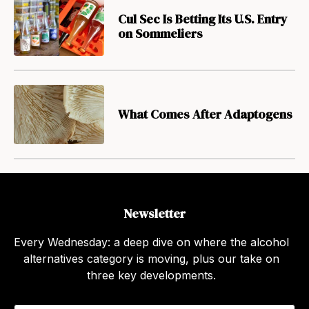
Cul Sec Is Betting Its U.S. Entry
on Sommeliers
What Comes After Adaptogens
Newsletter
Every Wednesday: a deep dive on where the alcohol
alternatives category is moving, plus our take on
three key developments.