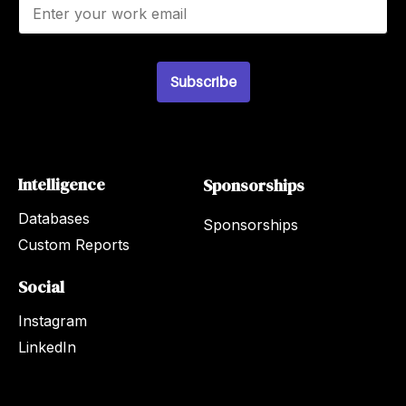
E
m
a
i
l
Subscribe
*
Intelligence
Sponsorships
Databases
Sponsorships
Custom Reports
Social
Instagram
LinkedIn