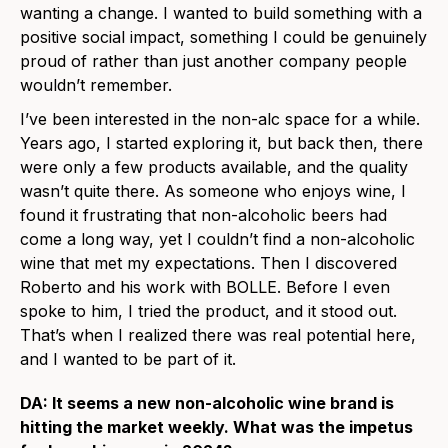
wanting a change. I wanted to build something with a
positive social impact, something I could be genuinely
proud of rather than just another company people
wouldn’t remember.
I’ve been interested in the non-alc space for a while.
Years ago, I started exploring it, but back then, there
were only a few products available, and the quality
wasn’t quite there. As someone who enjoys wine, I
found it frustrating that non-alcoholic beers had
come a long way, yet I couldn’t find a non-alcoholic
wine that met my expectations. Then I discovered
Roberto and his work with BOLLE. Before I even
spoke to him, I tried the product, and it stood out.
That’s when I realized there was real potential here,
and I wanted to be part of it.
DA: It seems a new non-alcoholic wine brand is
hitting the market weekly. What was the impetus