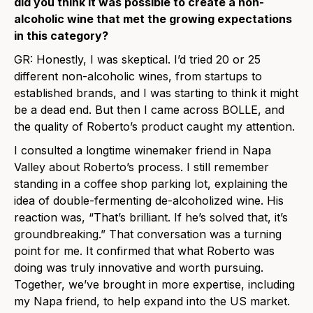
did you think it was possible to create a non-
alcoholic wine that met the growing expectations
in this category?
GR:
Honestly, I was skeptical. I’d tried 20 or 25
different non-alcoholic wines, from startups to
established brands, and I was starting to think it might
be a dead end. But then I came across BOLLE, and
the quality of Roberto’s product caught my attention.
I consulted a longtime winemaker friend in Napa
Valley about Roberto’s process. I still remember
standing in a coffee shop parking lot, explaining the
idea of double-fermenting de-alcoholized wine. His
reaction was, “That’s brilliant. If he’s solved that, it’s
groundbreaking.” That conversation was a turning
point for me. It confirmed that what Roberto was
doing was truly innovative and worth pursuing.
Together, we’ve brought in more expertise, including
my Napa friend, to help expand into the US market.