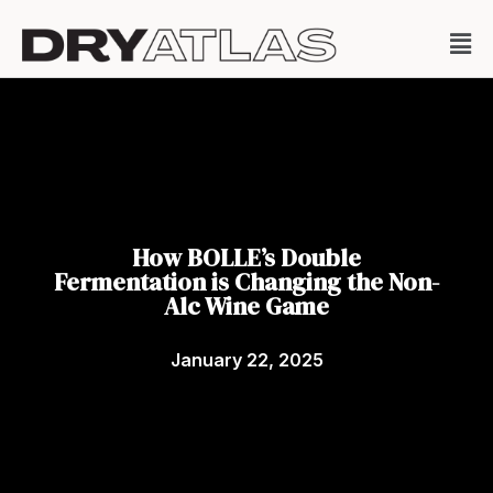
How BOLLE’s Double
Fermentation is Changing the Non-
Alc Wine Game
January 22, 2025