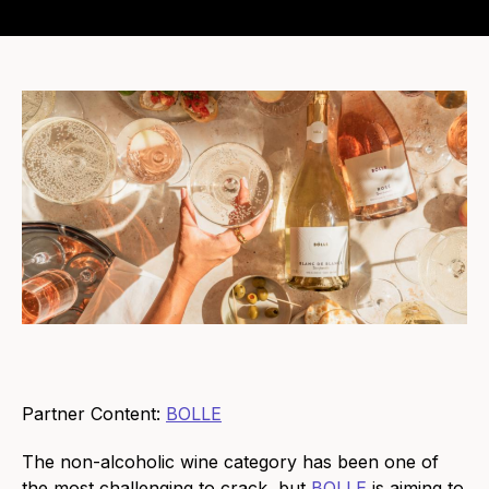
Partner Content:
BOLLE
The non-alcoholic wine category has been one of
the most challenging to crack, but
BOLLE
is aiming to