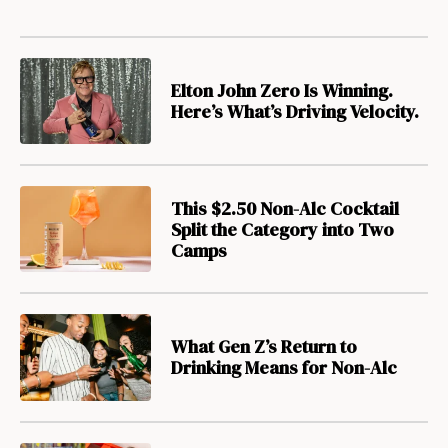
Elton John Zero Is Winning.
Here’s What’s Driving Velocity.
This $2.50 Non-Alc Cocktail
Split the Category into Two
Camps
What Gen Z’s Return to
Drinking Means for Non-Alc