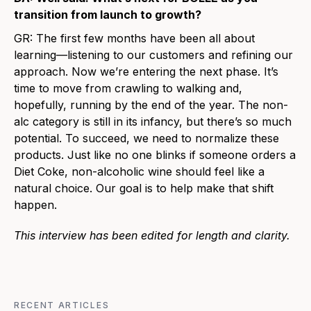
transition from launch to growth?
GR:
The first few months have been all about
learning—listening to our customers and refining our
approach. Now we’re entering the next phase. It’s
time to move from crawling to walking and,
hopefully, running by the end of the year. The non-
alc category is still in its infancy, but there’s so much
potential. To succeed, we need to normalize these
products. Just like no one blinks if someone orders a
Diet Coke, non-alcoholic wine should feel like a
natural choice. Our goal is to help make that shift
happen.
This interview has been edited for length and clarity.
RECENT ARTICLES