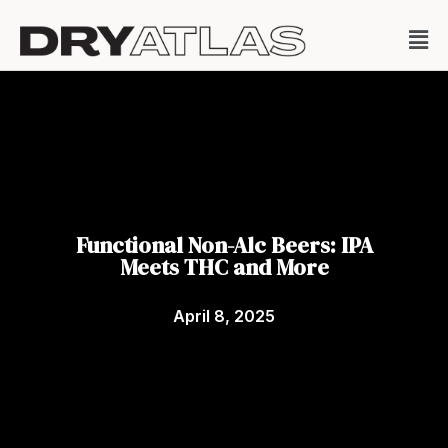
Functional Non-Alc Beers: IPA
Meets THC and More
April 8, 2025