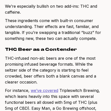
We’re especially bullish on two add-ins: THC and
caffeine.
These ingredients come with built-in consumer
understanding. Their effects are fast, familiar, and
tangible. If you’re swapping a traditional “buzz” for
something new, these two can actually compete.
THC Beer as a Contender
THC-infused non-alc beers are one of the most
promising infused beverage formats. While the
seltzer side of the category is starting to feel
crowded, beer offers both a blank canvas and a
clearer occasion.
For instance,
we’ve covered
Tripleswitch Brewing,
which leans heavily into this space with several
functional beers all dosed with 5mg of THC (plus
5mg of CBD). Easy Man, a Go Brewing offshoot,