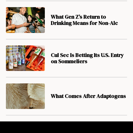
What Gen Z’s Return to
Drinking Means for Non-Alc
Cul Sec Is Betting Its U.S. Entry
on Sommeliers
What Comes After Adaptogens