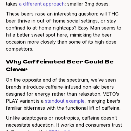
takes
a different approach
: smaller 3mg doses.
These beers raise an interesting question: will THC
beer thrive in out-of-home social settings, or stay
confined to at-home nightcaps? Easy Man seems to
hit a better sweet spot here, mimicking the beer
occasion more closely than some of its high-dose
competitors.
Why Caffeinated Beer Could Be
Clever
On the opposite end of the spectrum, we’ve seen
brands introduce caffeine-infused non-alc beers
designed for energy rather than relaxation. VETO’s
PLAY variant is a
standout example
, merging beer’s
familiar bitterness with the functional lift of caffeine.
Unlike adaptogens or nootropics, caffeine doesn’t
necessitate education. It works and consumers trust