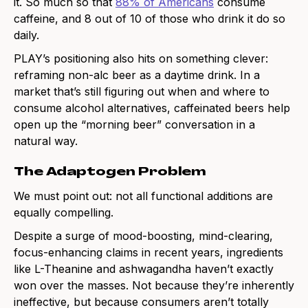
it. So much so that
88% of Americans
consume
caffeine, and 8 out of 10 of those who drink it do so
daily.
PLAY’s positioning also hits on something clever:
reframing non-alc beer as a daytime drink. In a
market that’s still figuring out when and where to
consume alcohol alternatives, caffeinated beers help
open up the “morning beer” conversation in a
natural way.
The Adaptogen Problem
We must point out: not all functional additions are
equally compelling.
Despite a surge of mood-boosting, mind-clearing,
focus-enhancing claims in recent years, ingredients
like L-Theanine and ashwagandha haven’t exactly
won over the masses. Not because they’re inherently
ineffective, but because consumers aren’t totally