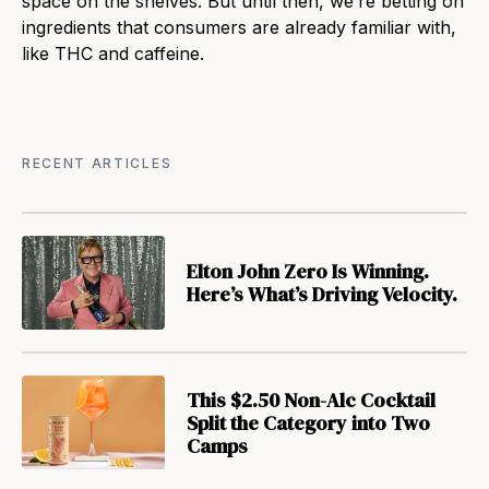
space on the shelves. But until then, we’re betting on
ingredients that consumers are already familiar with,
like THC and caffeine.
RECENT ARTICLES
Elton John Zero Is Winning.
Here’s What’s Driving Velocity.
This $2.50 Non-Alc Cocktail
Split the Category into Two
Camps