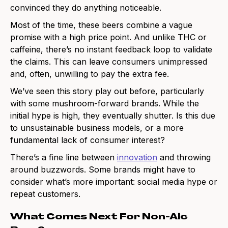
convinced they do anything noticeable.
Most of the time, these beers combine a vague
promise with a high price point. And unlike THC or
caffeine, there’s no instant feedback loop to validate
the claims. This can leave consumers unimpressed
and, often, unwilling to pay the extra fee.
We’ve seen this story play out before, particularly
with some mushroom-forward brands. While the
initial hype is high, they eventually shutter. Is this due
to unsustainable business models, or a more
fundamental lack of consumer interest?
There’s a fine line between
innovation
and throwing
around buzzwords. Some brands might have to
consider what’s more important: social media hype or
repeat customers.
What Comes Next For Non-Alc