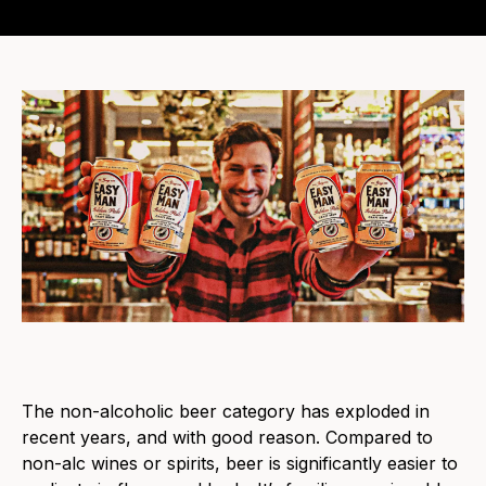
The non-alcoholic beer category has exploded in
recent years, and with good reason. Compared to
non-alc wines or spirits, beer is significantly easier to