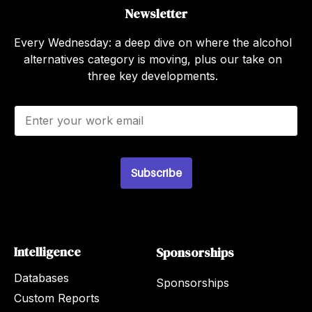
Newsletter
Every Wednesday: a deep dive on where the alcohol
alternatives category is moving, plus our take on
three key developments.
E
m
a
i
l
Subscribe
*
Intelligence
Sponsorships
Databases
Sponsorships
Custom Reports