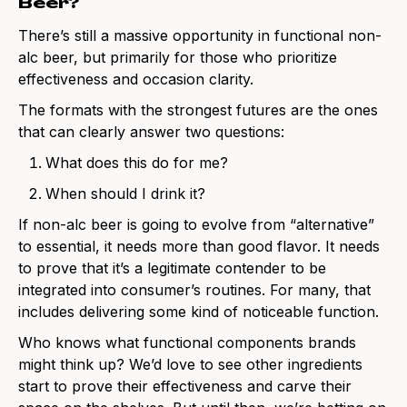
Beer?
There’s still a massive opportunity in functional non-
alc beer, but primarily for those who prioritize
effectiveness and occasion clarity.
The formats with the strongest futures are the ones
that can clearly answer two questions:
What does this do for me?
When should I drink it?
If non-alc beer is going to evolve from “alternative”
to essential, it needs more than good flavor. It needs
to prove that it’s a legitimate contender to be
integrated into consumer’s routines. For many, that
includes delivering some kind of noticeable function.
Who knows what functional components brands
might think up? We’d love to see other ingredients
start to prove their effectiveness and carve their