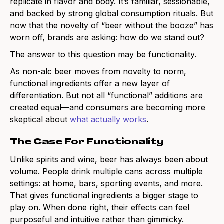
replicate in flavor and body. It’s familiar, sessionable,
and backed by strong global consumption rituals. But
now that the novelty of “beer without the booze” has
worn off, brands are asking: how do we stand out?
The answer to this question may be functionality.
As non-alc beer moves from novelty to norm,
functional ingredients offer a new layer of
differentiation. But not all “functional” additions are
created equal—and consumers are becoming more
skeptical about
what actually works
.
The Case For Functionality
Unlike spirits and wine, beer has always been about
volume. People drink multiple cans across multiple
settings: at home, bars, sporting events, and more.
That gives functional ingredients a bigger stage to
play on. When done right, their effects can feel
purposeful and intuitive rather than gimmicky.