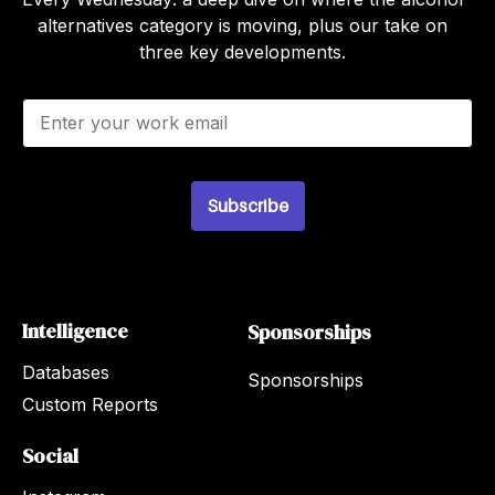
alternatives category is moving, plus our take on
three key developments.
E
m
a
i
l
Subscribe
*
Intelligence
Sponsorships
Databases
Sponsorships
Custom Reports
Social