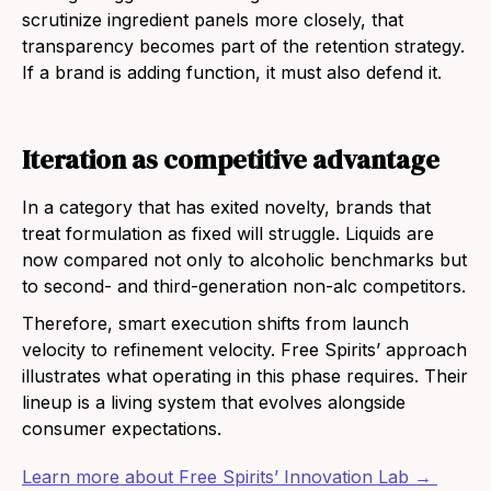
scrutinize ingredient panels more closely, that
transparency becomes part of the retention strategy.
If a brand is adding function, it must also defend it.
Iteration as competitive advantage
In a category that has exited novelty, brands that
treat formulation as fixed will struggle. Liquids are
now compared not only to alcoholic benchmarks but
to second- and third-generation non-alc competitors.
Therefore, smart execution shifts from launch
velocity to refinement velocity. Free Spirits’ approach
illustrates what operating in this phase requires. Their
lineup is a living system that evolves alongside
consumer expectations.
Learn more about Free Spirits’ Innovation Lab →