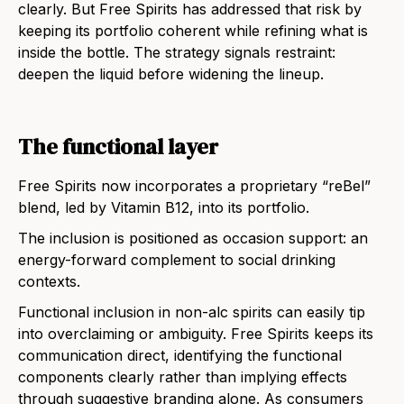
clearly. But Free Spirits has addressed that risk by
keeping its portfolio coherent while refining what is
inside the bottle. The strategy signals restraint:
deepen the liquid before widening the lineup.
The functional layer
Free Spirits now incorporates a proprietary “reBel”
blend, led by Vitamin B12, into its portfolio.
The inclusion is positioned as occasion support: an
energy-forward complement to social drinking
contexts.
Functional inclusion in non-alc spirits can easily tip
into overclaiming or ambiguity. Free Spirits keeps its
communication direct, identifying the functional
components clearly rather than implying effects
through suggestive branding alone. As consumers