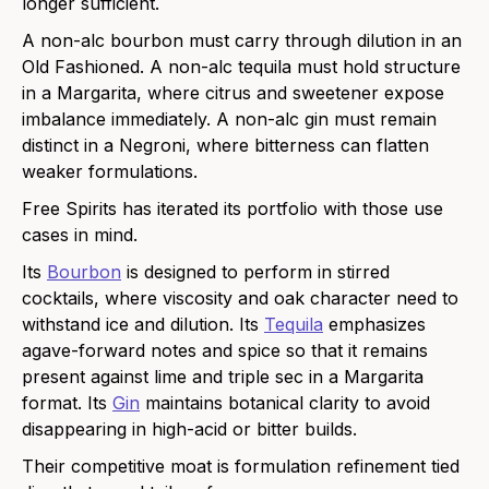
longer sufficient.
A non-alc bourbon must carry through dilution in an
Old Fashioned. A non-alc tequila must hold structure
in a Margarita, where citrus and sweetener expose
imbalance immediately. A non-alc gin must remain
distinct in a Negroni, where bitterness can flatten
weaker formulations.
Free Spirits has iterated its portfolio with those use
cases in mind.
Its
Bourbon
is designed to perform in stirred
cocktails, where viscosity and oak character need to
withstand ice and dilution. Its
Tequila
emphasizes
agave-forward notes and spice so that it remains
present against lime and triple sec in a Margarita
format. Its
Gin
maintains botanical clarity to avoid
disappearing in high-acid or bitter builds.
Their competitive moat is formulation refinement tied