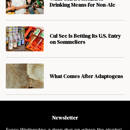
Drinking Means for Non-Alc
Cul Sec Is Betting Its U.S. Entry
on Sommeliers
What Comes After Adaptogens
Newsletter
Every Wednesday: a deep dive on where the alcohol