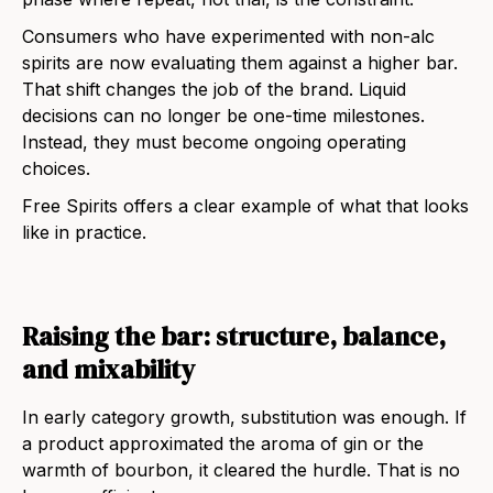
Consumers who have experimented with non-alc
spirits are now evaluating them against a higher bar.
That shift changes the job of the brand. Liquid
decisions can no longer be one-time milestones.
Instead, they must become ongoing operating
choices.
Free Spirits offers a clear example of what that looks
like in practice.
Raising the bar: structure, balance,
and mixability
In early category growth, substitution was enough. If
a product approximated the aroma of gin or the
warmth of bourbon, it cleared the hurdle. That is no