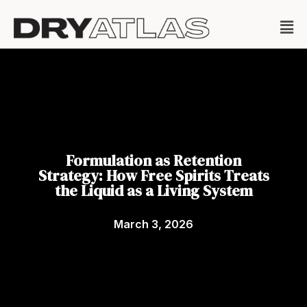
Formulation as Retention
Strategy: How Free Spirits Treats
the Liquid as a Living System
March 3, 2026