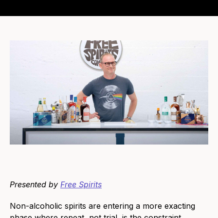
Presented by
Free Spirits
Non-alcoholic spirits are entering a more exacting
phase where repeat, not trial, is the constraint.