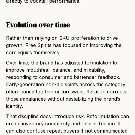
directly to cocktail performance.
Evolution over time
Rather than relying on SKU proliferation to drive
growth, Free Spirits has focused on improving the
core liquids themselves.
Over time, the brand has adjusted formulation to
improve mouthfeel, balance, and mixability,
responding to consumer and bartender feedback.
Early-generation non-alc spirits across the category
often leaned too thin or too sweet. Iteration corrects
those imbalances without destabilizing the brand’s
identity.
That discipline does introduce risk. Reformulation can
create inventory complexity and retailer friction. It
can also confuse repeat buyers if not communicated