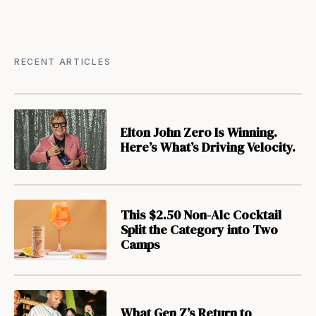
RECENT ARTICLES
Elton John Zero Is Winning.
Here’s What’s Driving Velocity.
This $2.50 Non-Alc Cocktail
Split the Category into Two
Camps
What Gen Z’s Return to