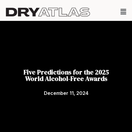
Five Predictions for the 2025
World Alcohol-Free Awards
December 11, 2024