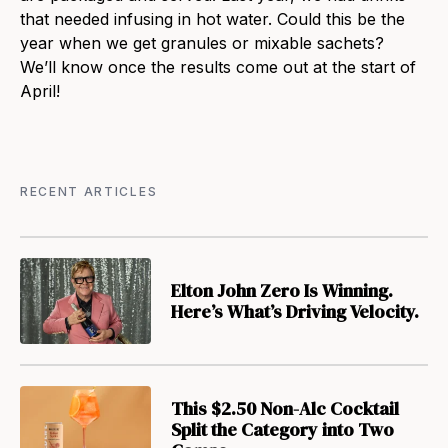
that needed infusing in hot water. Could this be the
year when we get granules or mixable sachets?
We’ll know once the results come out at the start of
April!
RECENT ARTICLES
Elton John Zero Is Winning.
Here’s What’s Driving Velocity.
This $2.50 Non-Alc Cocktail
Split the Category into Two