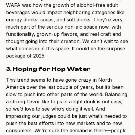
WAFA was how the growth of alcohol-free adult
beverages would impact neighboring categories like
energy drinks, sodas, and soft drinks. They’re very
much part of the serious non-alc space now, with
functionality, grown-up flavors, and real craft and
thought going into their creation. We can’t wait to see
what comes in in this space. It could be the surprise
package of 2025.
3. Hoping for Hop Water
This trend seems to have gone crazy in North
America over the last couple of years, but it’s been
slow to push into other parts of the world. Balancing
a strong flavor like hops in a light drink is not easy,
so we’d love to see who’s doing it well. And
impressing our judges could be just what’s needed to
push the best efforts into new markets and to new
consumers. We’re sure the demand is there—people