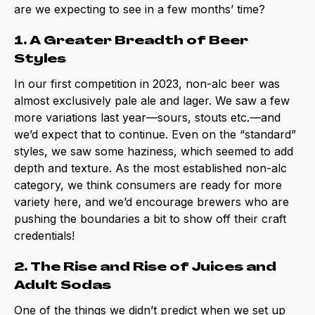
are we expecting to see in a few months’ time?
1. A Greater Breadth of Beer
Styles
In our first competition in 2023, non-alc beer was
almost exclusively pale ale and lager. We saw a few
more variations last year—sours, stouts etc.—and
we’d expect that to continue. Even on the “standard”
styles, we saw some haziness, which seemed to add
depth and texture. As the most established non-alc
category, we think consumers are ready for more
variety here, and we’d encourage brewers who are
pushing the boundaries a bit to show off their craft
credentials!
2. The Rise and Rise of Juices and
Adult Sodas
One of the things we didn’t predict when we set up