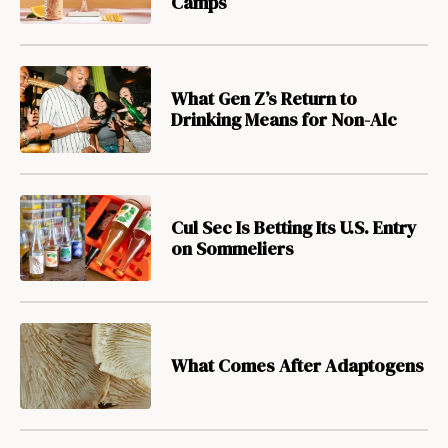
Camps
What Gen Z’s Return to
Drinking Means for Non-Alc
Cul Sec Is Betting Its U.S. Entry
on Sommeliers
What Comes After Adaptogens