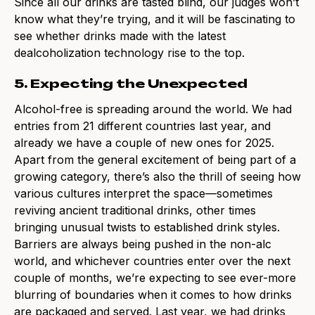
Since all our drinks are tasted blind, our judges won’t
know what they’re trying, and it will be fascinating to
see whether drinks made with the latest
dealcoholization technology rise to the top.
5. Expecting the Unexpected
Alcohol-free is spreading around the world. We had
entries from 21 different countries last year, and
already we have a couple of new ones for 2025.
Apart from the general excitement of being part of a
growing category, there’s also the thrill of seeing how
various cultures interpret the space—sometimes
reviving ancient traditional drinks, other times
bringing unusual twists to established drink styles.
Barriers are always being pushed in the non-alc
world, and whichever countries enter over the next
couple of months, we’re expecting to see ever-more
blurring of boundaries when it comes to how drinks
are packaged and served. Last year, we had drinks