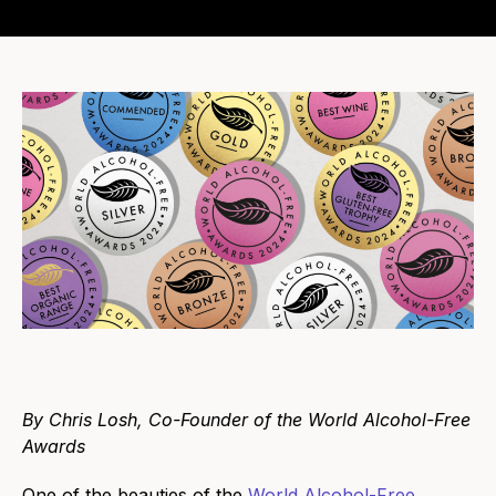
By Chris Losh, Co-Founder of the World Alcohol-Free
Awards
One of the beauties of the
World Alcohol-Free