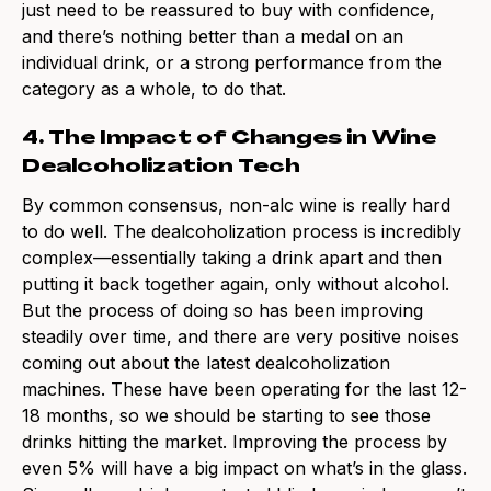
just need to be reassured to buy with confidence,
and there’s nothing better than a medal on an
individual drink, or a strong performance from the
category as a whole, to do that.
4. The Impact of Changes in Wine
Dealcoholization Tech
By common consensus, non-alc wine is really hard
to do well. The dealcoholization process is incredibly
complex—essentially taking a drink apart and then
putting it back together again, only without alcohol.
But the process of doing so has been improving
steadily over time, and there are very positive noises
coming out about the latest dealcoholization
machines. These have been operating for the last 12-
18 months, so we should be starting to see those
drinks hitting the market. Improving the process by
even 5% will have a big impact on what’s in the glass.