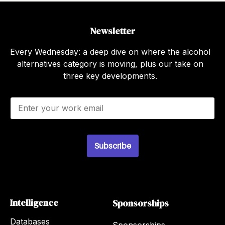
Newsletter
Every Wednesday: a deep dive on where the alcohol
alternatives category is moving, plus our take on
three key developments.
E
m
a
i
l
Subscribe
*
Intelligence
Sponsorships
Databases
Sponsorships