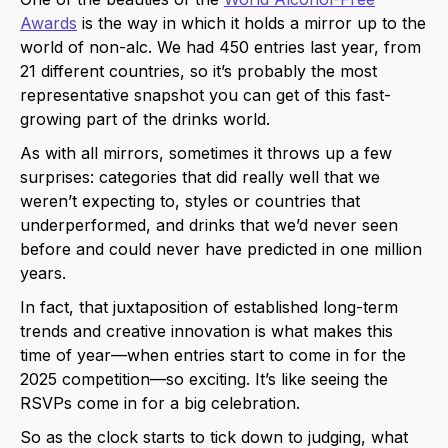
Awards
is the way in which it holds a mirror up to the
world of non-alc. We had 450 entries last year, from
21 different countries, so it’s probably the most
representative snapshot you can get of this fast-
growing part of the drinks world.
As with all mirrors, sometimes it throws up a few
surprises: categories that did really well that we
weren’t expecting to, styles or countries that
underperformed, and drinks that we’d never seen
before and could never have predicted in one million
years.
In fact, that juxtaposition of established long-term
trends and creative innovation is what makes this
time of year—when entries start to come in for the
2025 competition—so exciting. It’s like seeing the
RSVPs come in for a big celebration.
So as the clock starts to tick down to judging, what