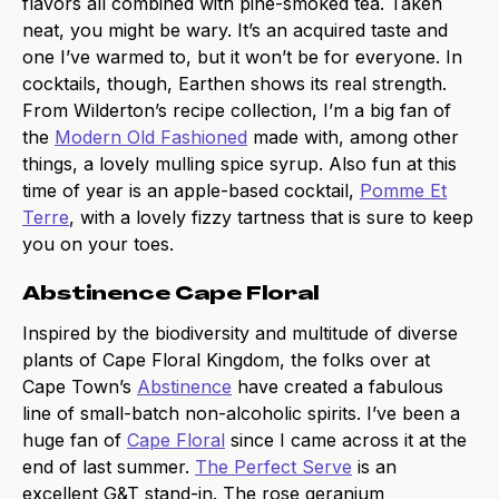
flavors all combined with pine-smoked tea. Taken
neat, you might be wary. It’s an acquired taste and
one I’ve warmed to, but it won’t be for everyone. In
cocktails, though, Earthen shows its real strength.
From Wilderton’s recipe collection, I’m a big fan of
the
Modern Old Fashioned
made with, among other
things, a lovely mulling spice syrup. Also fun at this
time of year is an apple-based cocktail,
Pomme Et
Terre
, with a lovely fizzy tartness that is sure to keep
you on your toes.
Abstinence Cape Floral
Inspired by the biodiversity and multitude of diverse
plants of Cape Floral Kingdom, the folks over at
Cape Town’s
Abstinence
have created a fabulous
line of small-batch non-alcoholic spirits. I’ve been a
huge fan of
Cape Floral
since I came across it at the
end of last summer.
The Perfect Serve
is an
excellent G&T stand-in. The rose geranium