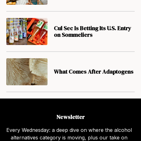
Cul Sec Is Betting Its U.S. Entry
on Sommeliers
What Comes After Adaptogens
Newsletter
Every Wednesday: a deep dive on where the alcohol
alternatives category is moving, plus our take on