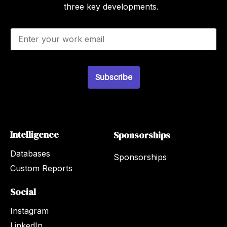
three key developments.
E
m
a
i
l
Subscribe
*
Intelligence
Sponsorships
Databases
Sponsorships
Custom Reports
Social
Instagram
LinkedIn