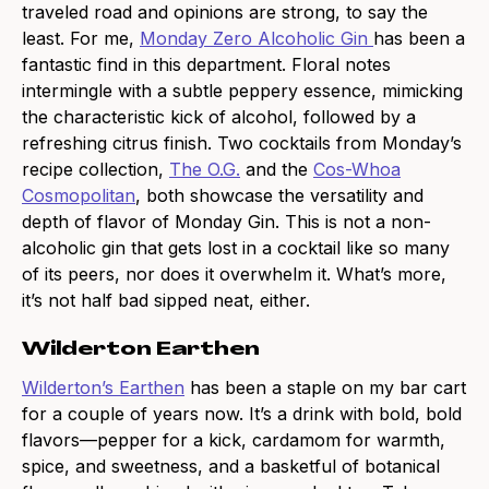
traveled road and opinions are strong, to say the
least. For me,
Monday Zero Alcoholic Gin
has been a
fantastic find in this department. Floral notes
intermingle with a subtle peppery essence, mimicking
the characteristic kick of alcohol, followed by a
refreshing citrus finish. Two cocktails from Monday’s
recipe collection,
The O.G.
and the
Cos-Whoa
Cosmopolitan
, both showcase the versatility and
depth of flavor of Monday Gin. This is not a non-
alcoholic gin that gets lost in a cocktail like so many
of its peers, nor does it overwhelm it. What’s more,
it’s not half bad sipped neat, either.
Wilderton Earthen
Wilderton’s Earthen
has been a staple on my bar cart
for a couple of years now. It’s a drink with bold, bold
flavors—pepper for a kick, cardamom for warmth,
spice, and sweetness, and a basketful of botanical