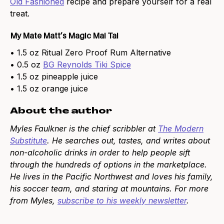
Old Fashioned
recipe and prepare yourself for a real
treat.
My Mate Matt’s Magic Mai Tai
• 1.5 oz Ritual Zero Proof Rum Alternative
• 0.5 oz
BG Reynolds Tiki Spice
• 1.5 oz pineapple juice
• 1.5 oz orange juice
About the author
Myles Faulkner is the chief scribbler at
The Modern
Substitute
. He searches out, tastes, and writes about
non-alcoholic drinks in order to help people sift
through the hundreds of options in the marketplace.
He lives in the Pacific Northwest and loves his family,
his soccer team, and staring at mountains. For more
from Myles,
subscribe to his weekly newsletter
.