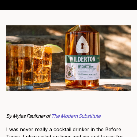
By Myles Faulkner of
The Modern Substitute
I was never really a cocktail drinker in the Before
Times. I plain sailed on beer and gin and tonics for