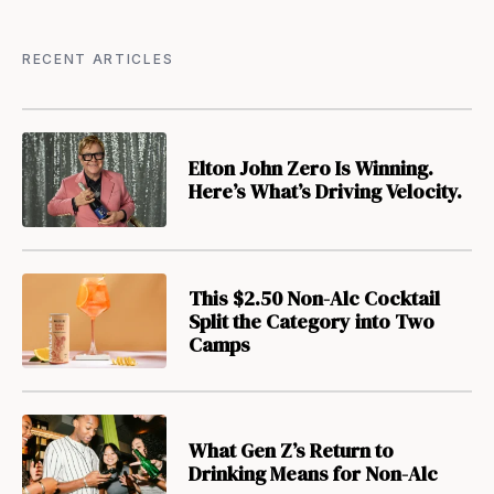
RECENT ARTICLES
Elton John Zero Is Winning.
Here’s What’s Driving Velocity.
This $2.50 Non-Alc Cocktail
Split the Category into Two
Camps
What Gen Z’s Return to
Drinking Means for Non-Alc