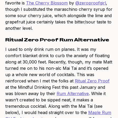
favorite is
The Cherry Blossom
by
@zeroproofgirl
,
though I substituted the maraschino cherry syrup for
some sour cherry juice, which alongside the lime and
grapefruit juice certainly takes the bitter/sour taste to
another level.
Ritual Zero Proof Rum Alternative
I used to only drink rum on planes. It was my
comfort blanket drink to curb the anxiety of floating
along at 30,000 feet. Recently, though, my mate Matt
turned me on to his non-alc Mai Tai and it’s opened
up a whole new world of cocktails. This was
reinforced when I met the folks at
Ritual Zero Proof
at the Mindful Drinking Fest this past January and
was blown away by their
Rum Alternative
. While it
wasn’t created to be sipped neat, it makes a
tremendous cocktail. Along with the Mai Tai (see
below), I would head straight over to the
Maple Rum