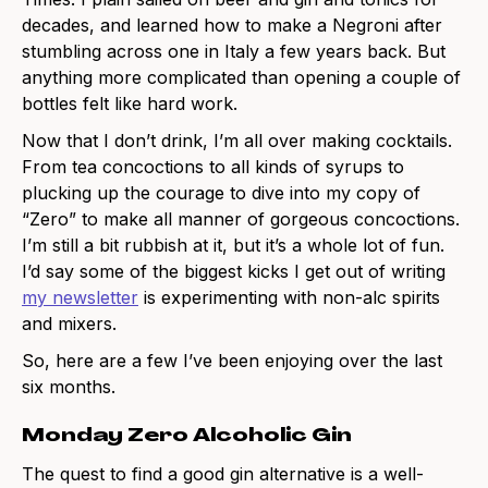
decades, and learned how to make a Negroni after
stumbling across one in Italy a few years back. But
anything more complicated than opening a couple of
bottles felt like hard work.
Now that I don’t drink, I’m all over making cocktails.
From tea concoctions to all kinds of syrups to
plucking up the courage to dive into my copy of
“Zero” to make all manner of gorgeous concoctions.
I’m still a bit rubbish at it, but it’s a whole lot of fun.
I’d say some of the biggest kicks I get out of writing
my newsletter
is experimenting with non-alc spirits
and mixers.
So, here are a few I’ve been enjoying over the last
six months.
Monday Zero Alcoholic Gin
The quest to find a good gin alternative is a well-