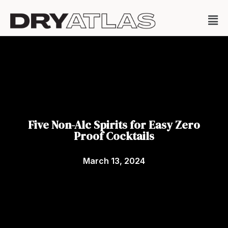
Five Non-Alc Spirits for Easy Zero
Proof Cocktails
March 13, 2024