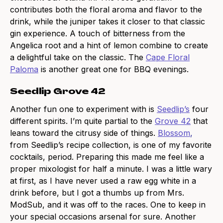
contributes both the floral aroma and flavor to the
drink, while the juniper takes it closer to that classic
gin experience. A touch of bitterness from the
Angelica root and a hint of lemon combine to create
a delightful take on the classic. The
Cape Floral
Paloma
is another great one for BBQ evenings.
Seedlip Grove 42
Another fun one to experiment with is
Seedlip’s
four
different spirits. I’m quite partial to the
Grove 42
that
leans toward the citrusy side of things.
Blossom
,
from Seedlip’s recipe collection, is one of my favorite
cocktails, period. Preparing this made me feel like a
proper mixologist for half a minute. I was a little wary
at first, as I have never used a raw egg white in a
drink before, but I got a thumbs up from Mrs.
ModSub, and it was off to the races. One to keep in
your special occasions arsenal for sure. Another