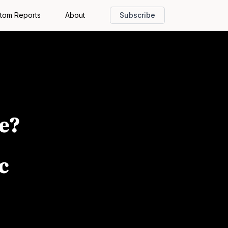
tom Reports
About
Subscribe
e?
c