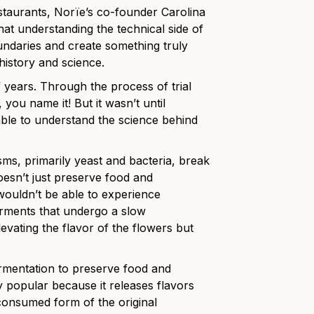
staurants, Norïe’s co-founder Carolina
hat understanding the technical side of
undaries and create something truly
n history and science.
years. Through the process of trial
you name it! But it wasn’t until
le to understand the science behind
ms, primarily yeast and bacteria, break
oesn’t just preserve food and
 wouldn’t be able to experience
erments that undergo a slow
evating the flavor of the flowers but
ermentation to preserve food and
popular because it releases flavors
consumed form of the original