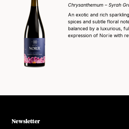
Chrysanthemum – Syrah Gr
An exotic and rich sparklin
spices and subtle floral note
balanced by a luxurious, fu
expression of Norïe with re
Newsletter