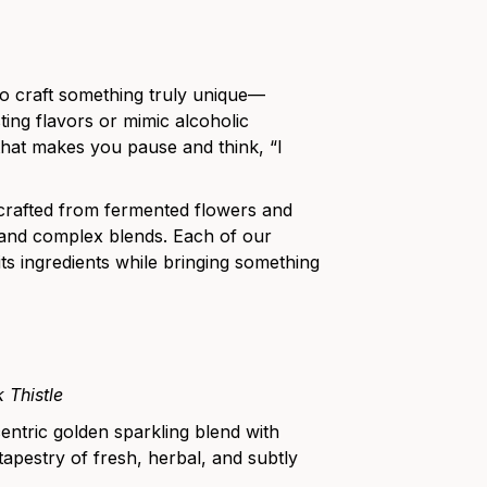
o craft something truly unique—
ting flavors or mimic alcoholic
hat makes you pause and think, “I
 crafted from fermented flowers and
nt and complex blends. Each of our
its ingredients while bringing something
 Thistle
centric golden sparkling blend with
tapestry of fresh, herbal, and subtly