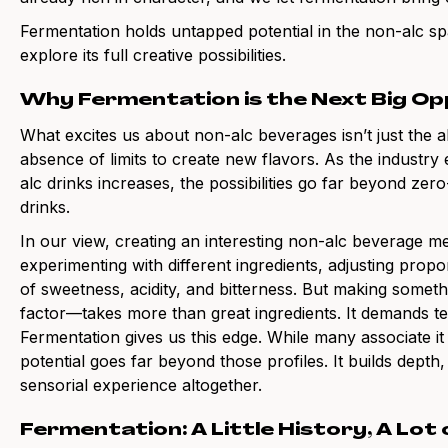
Fermentation holds untapped potential in the non-alc sp
explore its full creative possibilities.
Why Fermentation is the Next Big Op
What excites us about non-alc beverages isn’t just the a
absence of limits to create new flavors. As the industry
alc drinks increases, the possibilities go far beyond zero
drinks.
In our view, creating an interesting non-alc beverage 
experimenting with different ingredients, adjusting propo
of sweetness, acidity, and bitterness. But making someth
factor—takes more than great ingredients. It demands te
Fermentation gives us this edge. While many associate it w
potential goes far beyond those profiles. It builds dep
sensorial experience altogether.
Fermentation: A Little History, A Lot 