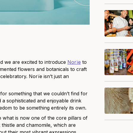
d we are excited to introduce
Norïe
to
rmented flowers and botanicals to craft
celebratory. Norïe isn’t just an
or something that we couldn’t find for
 a sophisticated and enjoyable drink
eedom to be something entirely its own.
o what is now one of the core pillars of
k thistle and chamomile, which are
out their most vibrant expressions.