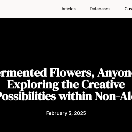
Articles
Databases
Cus
ermented Flowers, Anyon
Exploring the Creative
Possibilities within Non-Al
February 5, 2025