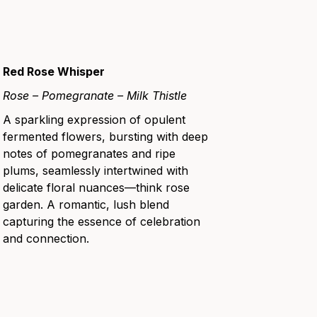
Red Rose Whisper
Rose – Pomegranate – Milk Thistle
A sparkling expression of opulent
fermented flowers, bursting with deep
notes of pomegranates and ripe
plums, seamlessly intertwined with
delicate floral nuances—think rose
garden. A romantic, lush blend
capturing the essence of celebration
and connection.