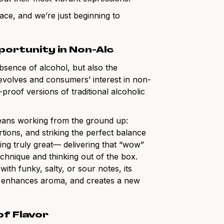
ace, and we’re just beginning to
portunity in Non-Alc
bsence of alcohol, but also the
 evolves and consumers’ interest in non-
-proof versions of traditional alcoholic
means working from the ground up:
rtions, and striking the perfect balance
ing truly great— delivering that “wow”
chnique and thinking out of the box.
ith funky, salty, or sour notes, its
th, enhances aroma, and creates a new
of Flavor