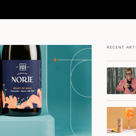
RECENT ART