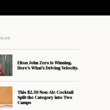
ICLES
Elton John Zero Is Winning.
Here’s What’s Driving Velocity.
This $2.50 Non-Alc Cocktail
Split the Category into Two
Camps