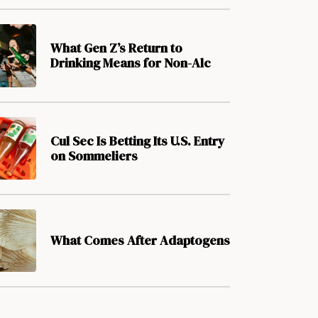
What Gen Z’s Return to
Drinking Means for Non-Alc
Cul Sec Is Betting Its U.S. Entry
on Sommeliers
What Comes After Adaptogens