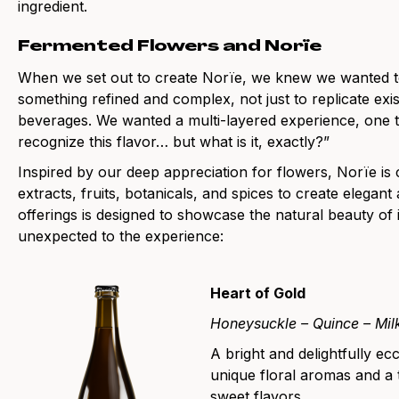
ingredient.
Fermented Flowers and Norïe
When we set out to create Norïe, we knew we wanted t
something refined and complex, not just to replicate exis
beverages. We wanted a multi-layered experience, one t
recognize this flavor… but what is it, exactly?”
Inspired by our deep appreciation for flowers, Norïe is
extracts, fruits, botanicals, and spices to create elega
offerings is designed to showcase the natural beauty of 
unexpected to the experience:
Heart of Gold
Honeysuckle – Quince – Milk
A bright and delightfully ec
unique floral aromas and a 
sweet flavors.