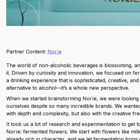
Partner Content:
Norïe
The world of non-alcoholic beverages is blossoming, an
it. Driven by curiosity and innovation, we focused on fe
a drinking experience that is sophisticated, creative, and 
alternative to alcohol—it’s a whole new perspective.
When we started brainstorming Norïe, we were looking f
ourselves despite so many incredible brands. We wanted
with depth and complexity, but also with the creative fr
It took us a lot of research and experimentation to get t
Norïe: fermented flowers. We start with flowers like mil
already rich in character, and we let fermentation bring 