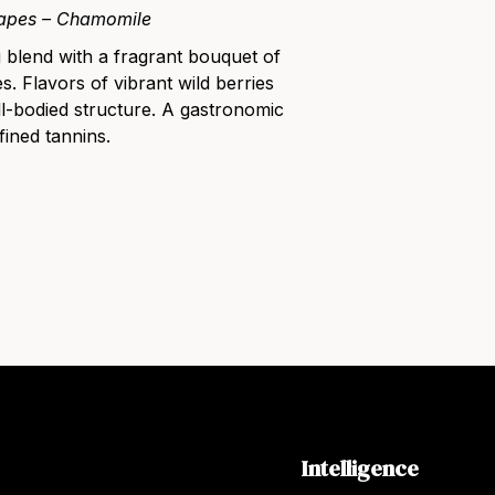
apes – Chamomile
g blend with a fragrant bouquet of
s. Flavors of vibrant wild berries
ll-bodied structure. A gastronomic
fined tannins.
Intelligence