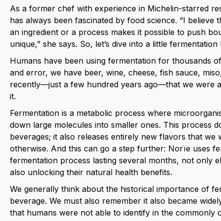
As a former chef with experience in Michelin-starred re
has always been fascinated by food science. “I believe t
an ingredient or a process makes it possible to push bo
unique,” she says. So, let’s dive into a little fermentatio
Humans have been using fermentation for thousands of 
and error, we have beer, wine, cheese, fish sauce, miso, 
recently—just a few hundred years ago—that we were ab
it.
Fermentation is a metabolic process where microorganis
down large molecules into smaller ones. This process d
beverages; it also releases entirely new flavors that we
otherwise. And this can go a step further: Norïe uses f
fermentation process lasting several months, not only el
also unlocking their natural health benefits.
We generally think about the historical importance of f
beverage. We must also remember it also became widely 
that humans were not able to identify in the commonly 