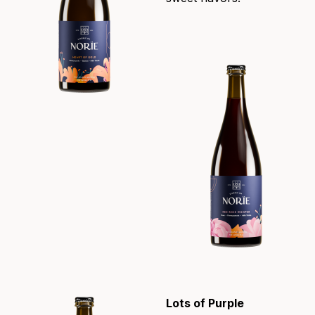
Lots of Purple